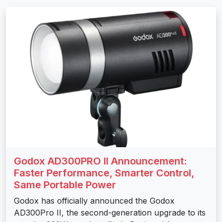
Godox AD300PRO II Announcement:
Faster Performance, Smarter Control,
Same Portable Power
Godox has officially announced the Godox
AD300Pro II, the second-generation upgrade to its