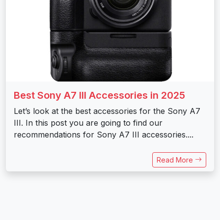
Best Sony A7 III Accessories in 2025
Let’s look at the best accessories for the Sony A7
III. In this post you are going to find our
recommendations for Sony A7 III accessories....
Read More