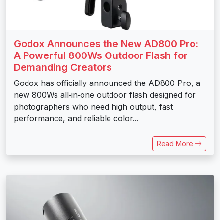
Godox Announces the New AD800 Pro:
A Powerful 800Ws Outdoor Flash for
Demanding Creators
Godox has officially announced the AD800 Pro, a
new 800Ws all‑in‑one outdoor flash designed for
photographers who need high output, fast
performance, and reliable color...
Read More