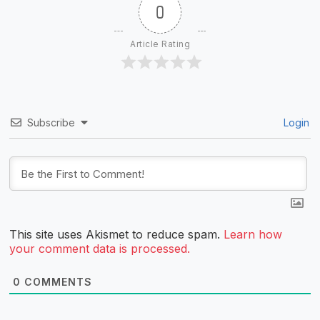
0
Article Rating
Subscribe
Login
This site uses Akismet to reduce spam.
Learn how
your comment data is processed.
0
COMMENTS