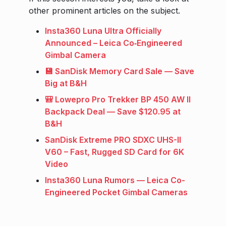
other prominent articles on the subject.
Insta360 Luna Ultra Officially
Announced – Leica Co‑Engineered
Gimbal Camera
💾 SanDisk Memory Card Sale — Save
Big at B&H
🎒 Lowepro Pro Trekker BP 450 AW II
Backpack Deal — Save $120.95 at
B&H
SanDisk Extreme PRO SDXC UHS-II
V60 – Fast, Rugged SD Card for 6K
Video
Insta360 Luna Rumors — Leica Co-
Engineered Pocket Gimbal Cameras