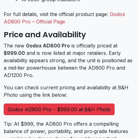
For full details, visit the official product page:
Godox
AD800 Pro – Official Page
Price and Availability
The new
Godox AD800 Pro
is officially priced at
$999.00
and is now listed at major retailers. Early
availability appears strong, and the unit is positioned as
a mid‑tier powerhouse between the AD600 Pro and
AD1200 Pro.
You can check current pricing and availability at B&H
Photo using the link below:
Godox AD800 Pro – $999.00 at B&H Photo
Tip: At $999, the AD800 Pro offers a compelling
balance of power, portability, and pro‑grade features