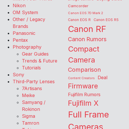
Nikon
Camcorder
OM System
Canon EOS 7D Mark 2
Other / Legacy
Canon EOS R
Canon EOS R5
Brands
Canon RF
Panasonic
Canon Rumors
Pentax
Photography
Compact
Gear Guides
Camera
Trends & Future
Tutorials
Comparison
Sony
Deal
Content Creators
Third-Party Lenses
Firmware
7Artisans
Fujifilm Rumors
Meike
Fujifilm X
Samyang /
Rokinon
Full Frame
Sigma
Tamron
Cameras