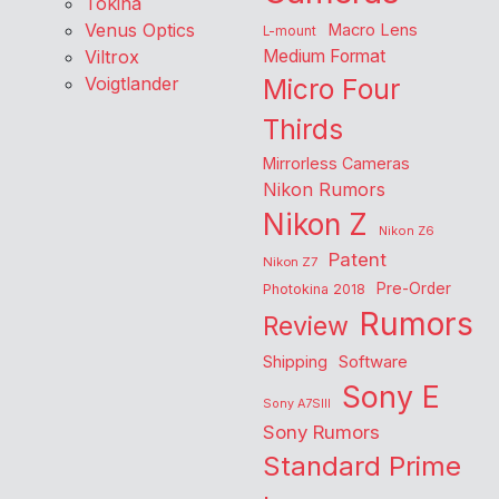
Tokina
Venus Optics
Macro Lens
L-mount
Viltrox
Medium Format
Voigtlander
Micro Four
Thirds
Mirrorless Cameras
Nikon Rumors
Nikon Z
Nikon Z6
Patent
Nikon Z7
Pre-Order
Photokina 2018
Rumors
Review
Shipping
Software
Sony E
Sony A7SIII
Sony Rumors
Standard Prime