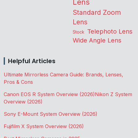
Lens
Standard Zoom
Lens
Telephoto Lens
Stock
Wide Angle Lens
Helpful Articles
Ultimate Mirrorless Camera Guide: Brands, Lenses,
Pros & Cons
Canon EOS R System Overview (2026)
Nikon Z System
Overview (2026)
Sony E-Mount System Overview (2026)
Fujifilm X System Overview (2026)