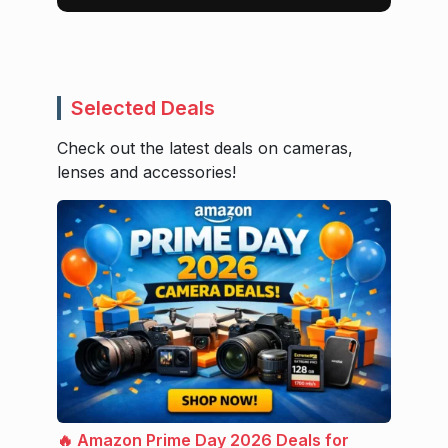
Selected Deals
Check out the latest deals on cameras,
lenses and accessories!
🔥 Amazon Prime Day 2026 Deals for