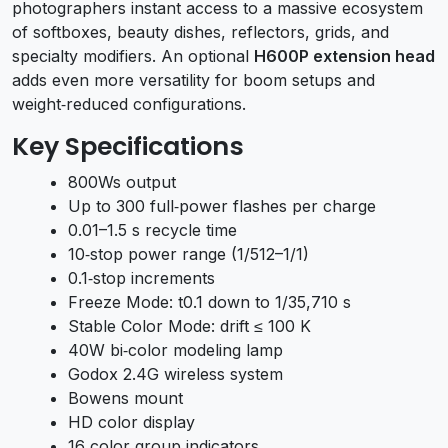
photographers instant access to a massive ecosystem
of softboxes, beauty dishes, reflectors, grids, and
specialty modifiers. An optional
H600P extension head
adds even more versatility for boom setups and
weight‑reduced configurations.
Key Specifications
800Ws output
Up to 300 full‑power flashes per charge
0.01–1.5 s recycle time
10‑stop power range (1/512–1/1)
0.1‑stop increments
Freeze Mode: t0.1 down to 1/35,710 s
Stable Color Mode: drift ≤ 100 K
40W bi‑color modeling lamp
Godox 2.4G wireless system
Bowens mount
HD color display
16 color group indicators