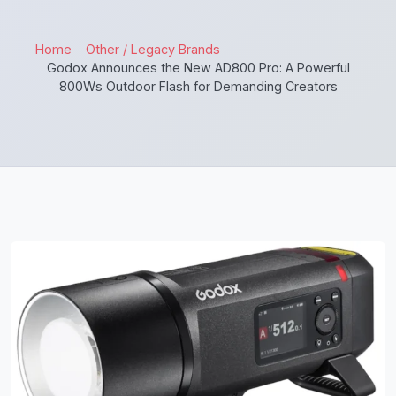
Home
Other / Legacy Brands
Godox Announces the New AD800 Pro: A Powerful
800Ws Outdoor Flash for Demanding Creators