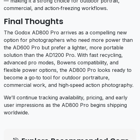
— making it a strong choice for outdoor portrait,
commercial, and action‑freezing workflows.
Final Thoughts
The Godox AD800 Pro arrives as a compelling new
option for photographers who need more power than
the AD600 Pro but prefer a lighter, more portable
solution than the AD1200 Pro. With fast recycling,
advanced pro modes, Bowens compatibility, and
flexible power options, the AD800 Pro looks ready to
become a go‑to tool for outdoor portraiture,
commercial work, and high‑speed action photography.
We’ll continue tracking availability, pricing, and early
user impressions as the AD800 Pro begins shipping
worldwide.