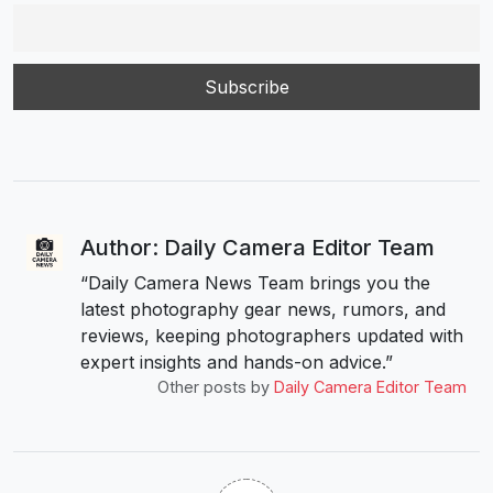
Author: Daily Camera Editor Team
“Daily Camera News Team brings you the
latest photography gear news, rumors, and
reviews, keeping photographers updated with
expert insights and hands-on advice.”
Other posts by
Daily Camera Editor Team