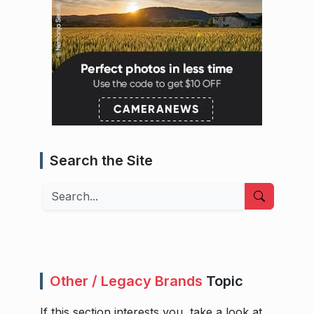
Search the Site
Search
Other / Legacy Brands
Topic
If this section interests you, take a look at