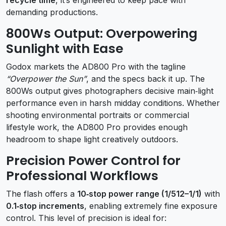
demanding productions.
800Ws Output: Overpowering
Sunlight with Ease
Godox markets the AD800 Pro with the tagline
“Overpower the Sun”
, and the specs back it up. The
800Ws output gives photographers decisive main‑light
performance even in harsh midday conditions. Whether
shooting environmental portraits or commercial
lifestyle work, the AD800 Pro provides enough
headroom to shape light creatively outdoors.
Precision Power Control for
Professional Workflows
The flash offers a
10‑stop power range (1/512–1/1)
with
0.1‑stop increments
, enabling extremely fine exposure
control. This level of precision is ideal for: