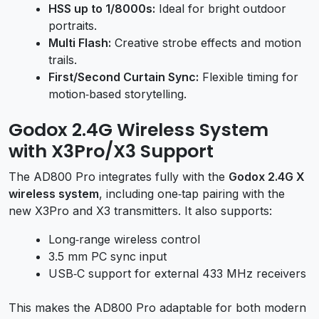
HSS up to 1/8000s:
Ideal for bright outdoor
portraits.
Multi Flash:
Creative strobe effects and motion
trails.
First/Second Curtain Sync:
Flexible timing for
motion‑based storytelling.
Godox 2.4G Wireless System
with X3Pro/X3 Support
The AD800 Pro integrates fully with the
Godox 2.4G X
wireless system
, including one‑tap pairing with the
new X3Pro and X3 transmitters. It also supports:
Long‑range wireless control
3.5 mm PC sync input
USB‑C support for external 433 MHz receivers
This makes the AD800 Pro adaptable for both modern