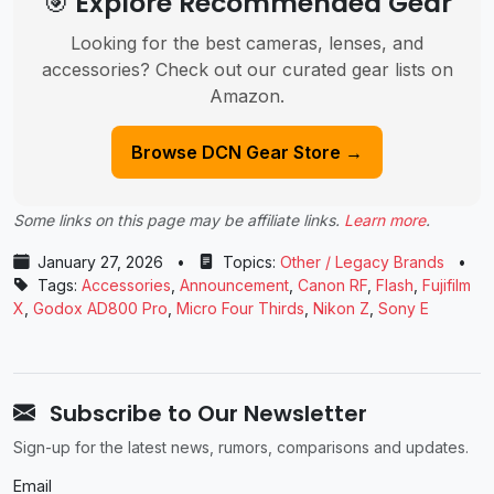
🎯 Explore Recommended Gear
Looking for the best cameras, lenses, and
accessories? Check out our curated gear lists on
Amazon.
Browse DCN Gear Store →
Some links on this page may be affiliate links.
Learn more
.
January 27, 2026
•
Topics:
Other / Legacy Brands
•
Tags:
Accessories
,
Announcement
,
Canon RF
,
Flash
,
Fujifilm
X
,
Godox AD800 Pro
,
Micro Four Thirds
,
Nikon Z
,
Sony E
Subscribe to Our Newsletter
Sign-up for the latest news, rumors, comparisons and updates.
Email