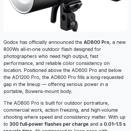
Godox has officially announced the
AD800 Pro
, a new
800Ws all‑in‑one outdoor flash designed for
photographers who need high output, fast
performance, and reliable color consistency on
location. Positioned above the AD600 Pro and below
the AD1200 Pro, the AD800 Pro fills a long‑requested
gap in the lineup — offering serious power in a
portable, Bowens‑mount body.
The AD800 Pro is built for outdoor portraiture,
commercial work, action freezing, and high‑volume
shooting where speed and consistency matter. With up
to
300 full‑power flashes per charge
and a
0.01–1.5 s
recycle time
, it’s engineered to keep pace with