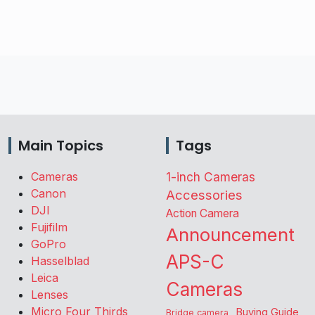
Main Topics
Tags
Cameras
1-inch Cameras
Canon
Accessories
DJI
Action Camera
Fujifilm
Announcement
GoPro
APS-C
Hasselblad
Leica
Cameras
Lenses
Micro Four Thirds
Buying Guide
Bridge camera