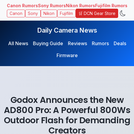
Canon Rumors
Sony Rumors
Nikon Rumors
Fujifilm Rumors
🛒 DCN Gear Store
Canon
Sony
Nikon
Fujifilm
Daily Camera News
All News
Buying Guide
Reviews
Rumors
Deals
Firmware
Godox Announces the New
AD800 Pro: A Powerful 800Ws
Outdoor Flash for Demanding
Creators