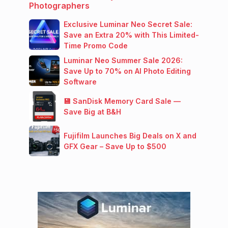
Photographers
Exclusive Luminar Neo Secret Sale:
Save an Extra 20% with This Limited-
Time Promo Code
Luminar Neo Summer Sale 2026:
Save Up to 70% on AI Photo Editing
Software
💾 SanDisk Memory Card Sale —
Save Big at B&H
Fujifilm Launches Big Deals on X and
GFX Gear – Save Up to $500