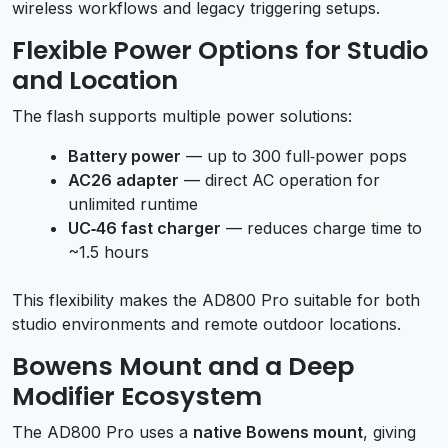
wireless workflows and legacy triggering setups.
Flexible Power Options for Studio
and Location
The flash supports multiple power solutions:
Battery power
— up to 300 full‑power pops
AC26 adapter
— direct AC operation for
unlimited runtime
UC‑46 fast charger
— reduces charge time to
~1.5 hours
This flexibility makes the AD800 Pro suitable for both
studio environments and remote outdoor locations.
Bowens Mount and a Deep
Modifier Ecosystem
The AD800 Pro uses a
native Bowens mount
, giving