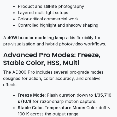
Product and still‑life photography
Layered multi‑light setups
Color‑critical commercial work
Controlled highlight and shadow shaping
A
40W bi‑color modeling lamp
adds flexibility for
pre‑visualization and hybrid photo/video workflows.
Advanced Pro Modes: Freeze,
Stable Color, HSS, Multi
The AD800 Pro includes several pro‑grade modes
designed for action, color accuracy, and creative
effects:
Freeze Mode:
Flash duration down to
1/35,710
s (t0.1)
for razor‑sharp motion capture.
Stable Color‑Temperature Mode:
Color drift ≤
100 K across the output range.