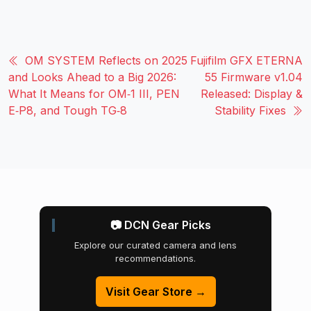
OM SYSTEM Reflects on 2025
Fujifilm GFX ETERNA
and Looks Ahead to a Big 2026:
55 Firmware v1.04
What It Means for OM‑1 III, PEN
Released: Display &
E‑P8, and Tough TG‑8
Stability Fixes
📷 DCN Gear Picks
Explore our curated camera and lens
recommendations.
Visit Gear Store →