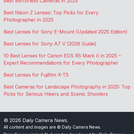
Best Mirrorless Cameras in 2025
Best Nikon Z Lenses: Top Picks for Every
Photographer in 2025
Best Lenses for Sony E-Mount (Updated 2025 Edition)
Best Lenses for Sony A7 V (2026 Guide)
10 Best Lenses for Canon EOS R5 Mark II in 2025 –
Expert Recommendations for Every Photographer
Best Lenses for Fujifilm X-T5
Best Cameras for Landscape Photography in 2025: Top
Picks for Serious Hikers and Scenic Shooters
© 2026
Daily Camera News
.
All content and images are © Daily Camera News.