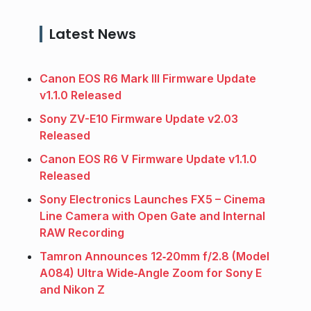
Latest News
Canon EOS R6 Mark III Firmware Update
v1.1.0 Released
Sony ZV-E10 Firmware Update v2.03
Released
Canon EOS R6 V Firmware Update v1.1.0
Released
Sony Electronics Launches FX5 – Cinema
Line Camera with Open Gate and Internal
RAW Recording
Tamron Announces 12‑20mm f/2.8 (Model
A084) Ultra Wide‑Angle Zoom for Sony E
and Nikon Z