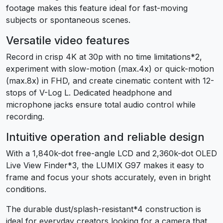
footage makes this feature ideal for fast-moving
subjects or spontaneous scenes.
Versatile video features
Record in crisp 4K at 30p with no time limitations
*2
,
experiment with slow-motion (max.4x) or quick-motion
(max.8x) in FHD, and create cinematic content with 12-
stops of V-Log L. Dedicated headphone and
microphone jacks ensure total audio control while
recording.
Intuitive operation and reliable design
With a 1,840k-dot free-angle LCD and 2,360k-dot OLED
Live View Finder
*3
, the LUMIX G97 makes it easy to
frame and focus your shots accurately, even in bright
conditions.
The durable dust/splash-resistant
*4
construction is
ideal for everyday creators looking for a camera that