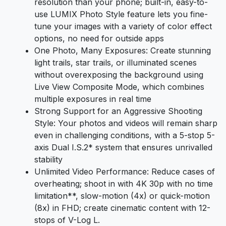
resolution than your phone; built-in, easy-to-
use LUMIX Photo Style feature lets you fine-
tune your images with a variety of color effect
options, no need for outside apps
One Photo, Many Exposures: Create stunning
light trails, star trails, or illuminated scenes
without overexposing the background using
Live View Composite Mode, which combines
multiple exposures in real time
Strong Support for an Aggressive Shooting
Style: Your photos and videos will remain sharp
even in challenging conditions, with a 5-stop 5-
axis Dual I.S.2* system that ensures unrivalled
stability
Unlimited Video Performance: Reduce cases of
overheating; shoot in with 4K 30p with no time
limitation**, slow-motion (4x) or quick-motion
(8x) in FHD; create cinematic content with 12-
stops of V-Log L.