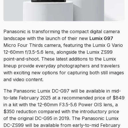
Panasonic is transforming the compact digital camera
landscape with the launch of their new
Lumix G97
Micro Four Thirds camera, featuring the Lumix G Vario
12-60mm f/3.5-5.6 lens, alongside the Lumix ZS99
point-and-shoot. These latest additions to the Lumix
lineup provide everyday photographers and travelers
with exciting new options for capturing both still images
and video content.
The Panasonic Lumix DC-G97 will be available in mid-
to-late February 2025 at a recommended price of $849
in a kit with the 12-60mm F3.5-5.6 Power OIS lens, a
$350 reduction compared with the introductory price
of the original DC-G95 in 2019. The Panasonic Lumix
DC-ZS99 will be available from early-to-mid February