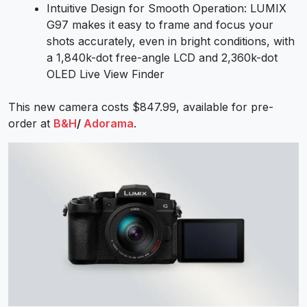
Intuitive Design for Smooth Operation: LUMIX
G97 makes it easy to frame and focus your
shots accurately, even in bright conditions, with
a 1,840k-dot free-angle LCD and 2,360k-dot
OLED Live View Finder
This new camera costs $847.99, available for pre-
order at
B&H
/
Adorama
.