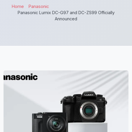
Home
Panasonic
Panasonic Lumix DC-G97 and DC-ZS99 Officially
Announced