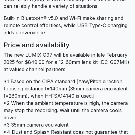
can reliably handle a variety of situations.
Built-in Bluetooth® v5.0 and Wi-Fi make sharing and
remote control effortless, while USB Type-C charging
adds convenience.
Price and availability
The new LUMIX G97 will be available in late February
2025 for $849.99 for a 12-60mm lens kit (DC-G97MK)
at valued channel partners.
*1 Based on the CIPA standard [Yaw/Pitch direction:
focusing distance f=140mm (35mm camera equivalent
f=280mm), when H-FSA14140 is used.]
*2 When the ambient temperature is high, the camera
may stop the recording. Wait until the camera cools
down.
*3 35mm camera equivalent
*4 Dust and Splash Resistant does not guarantee that