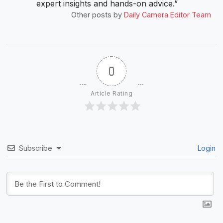
expert insights and hands-on advice.”
Other posts by
Daily Camera Editor Team
0
Article Rating
Subscribe
Login