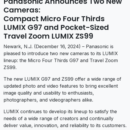
Panasonic Announces Two New
Cameras:
Compact Micro Four Thirds
LUMIX G97 and Pocket-Sized
Travel Zoom LUMIX ZS99
Newark, N.J. (December 16, 2024) – Panasonic is
pleased to introduce two new cameras to its LUMIX
lineup: the Micro Four Thirds G97 and Travel Zoom
ZS99.
The new LUMIX G97 and ZS99 offer a wide range of
updated photo and video features to bring excellent
image quality and usability to enthusiasts,
photographers, and videographers alike.
LUMIX continues to develop its lineup to satisfy the
needs of a wide range of creators and continually
deliver value, innovation, and reliability to its customers.