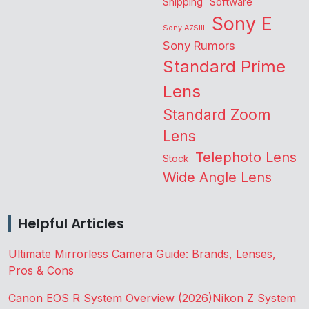
Shipping
Software
Sony E
Sony A7SIII
Sony Rumors
Standard Prime
Lens
Standard Zoom
Lens
Telephoto Lens
Stock
Wide Angle Lens
Helpful Articles
Ultimate Mirrorless Camera Guide: Brands, Lenses,
Pros & Cons
Canon EOS R System Overview (2026)
Nikon Z System