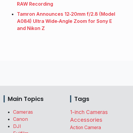
RAW Recording
Tamron Announces 12‑20mm f/2.8 (Model
A084) Ultra Wide‑Angle Zoom for Sony E
and Nikon Z
Main Topics
Tags
Cameras
1-inch Cameras
Canon
Accessories
DJI
Action Camera