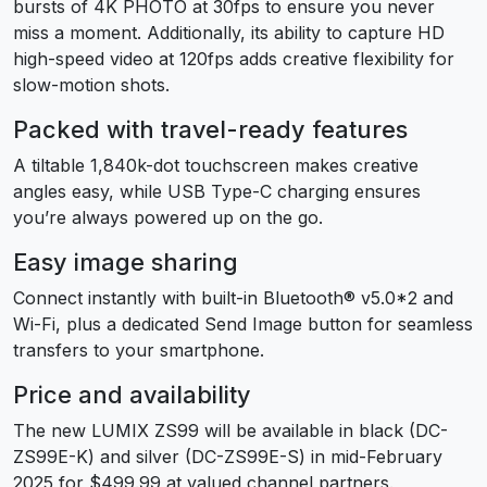
bursts of 4K PHOTO at 30fps to ensure you never
miss a moment. Additionally, its ability to capture HD
high-speed video at 120fps adds creative flexibility for
slow-motion shots.
Packed with travel-ready features
A tiltable 1,840k-dot touchscreen makes creative
angles easy, while USB Type-C charging ensures
you’re always powered up on the go.
Easy image sharing
Connect instantly with built-in Bluetooth® v5.0
*2
and
Wi-Fi, plus a dedicated Send Image button for seamless
transfers to your smartphone.
Price and availability
The new LUMIX ZS99 will be available in black (DC-
ZS99E-K) and silver (DC-ZS99E-S) in mid-February
2025 for $499.99 at valued channel partners.