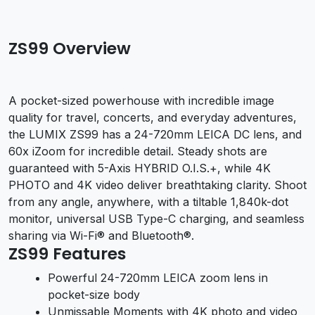
ZS99 Overview
A pocket-sized powerhouse with incredible image
quality for travel, concerts, and everyday adventures,
the LUMIX ZS99 has a 24-720mm LEICA DC lens, and
60x iZoom for incredible detail. Steady shots are
guaranteed with 5-Axis HYBRID O.I.S.+, while 4K
PHOTO and 4K video deliver breathtaking clarity. Shoot
from any angle, anywhere, with a tiltable 1,840k-dot
monitor, universal USB Type-C charging, and seamless
sharing via Wi-Fi® and Bluetooth®.
ZS99 Features
Powerful 24-720mm LEICA zoom lens in
pocket-size body
Unmissable Moments with 4K photo and video