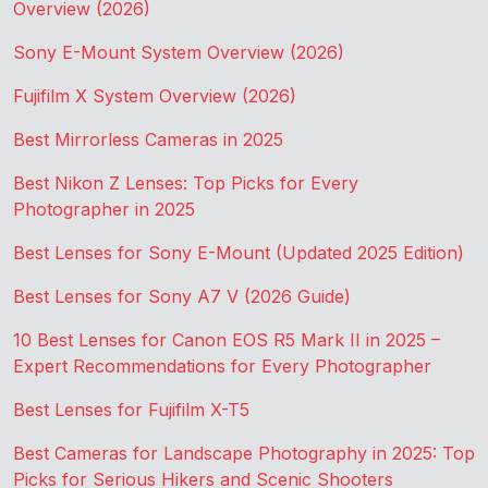
Overview (2026)
Sony E-Mount System Overview (2026)
Fujifilm X System Overview (2026)
Best Mirrorless Cameras in 2025
Best Nikon Z Lenses: Top Picks for Every
Photographer in 2025
Best Lenses for Sony E-Mount (Updated 2025 Edition)
Best Lenses for Sony A7 V (2026 Guide)
10 Best Lenses for Canon EOS R5 Mark II in 2025 –
Expert Recommendations for Every Photographer
Best Lenses for Fujifilm X-T5
Best Cameras for Landscape Photography in 2025: Top
Picks for Serious Hikers and Scenic Shooters