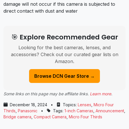
damage will not occur if this camera is subjected to
direct contact with dust and water
🎯 Explore Recommended Gear
Looking for the best cameras, lenses, and
accessories? Check out our curated gear lists on
Amazon.
Browse DCN Gear Store →
Some links on this page may be affiliate links.
Learn more
.
December 18, 2024
•
Topics:
Lenses
,
Micro Four
Thirds
,
Panasonic
•
Tags:
1-inch Cameras
,
Announcement
,
Bridge camera
,
Compact Camera
,
Micro Four Thirds