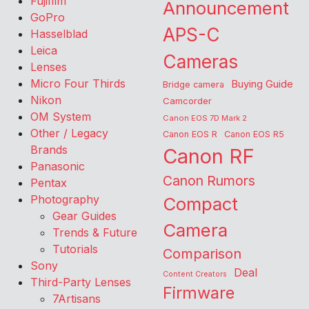
Fujifilm
Announcement
GoPro
APS-C
Hasselblad
Leica
Cameras
Lenses
Micro Four Thirds
Buying Guide
Bridge camera
Nikon
Camcorder
OM System
Canon EOS 7D Mark 2
Other / Legacy
Canon EOS R
Canon EOS R5
Brands
Canon RF
Panasonic
Canon Rumors
Pentax
Photography
Compact
Gear Guides
Camera
Trends & Future
Tutorials
Comparison
Sony
Deal
Content Creators
Third-Party Lenses
Firmware
7Artisans