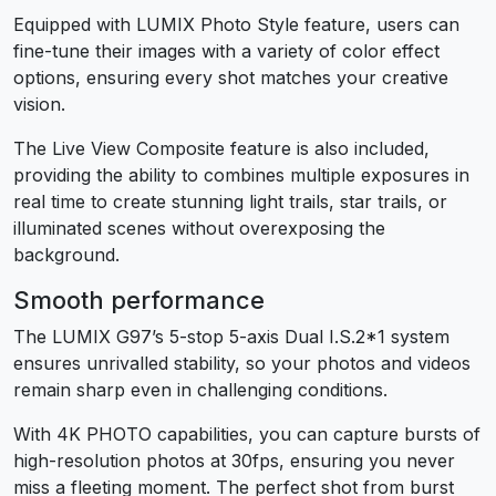
Equipped with LUMIX Photo Style feature, users can
fine-tune their images with a variety of color effect
options, ensuring every shot matches your creative
vision.
The Live View Composite feature is also included,
providing the ability to combines multiple exposures in
real time to create stunning light trails, star trails, or
illuminated scenes without overexposing the
background.
Smooth performance
The LUMIX G97’s 5-stop 5-axis Dual I.S.2
*1
system
ensures unrivalled stability, so your photos and videos
remain sharp even in challenging conditions.
With 4K PHOTO capabilities, you can capture bursts of
high-resolution photos at 30fps, ensuring you never
miss a fleeting moment. The perfect shot from burst