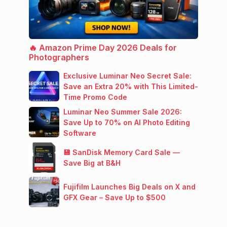
🔥 Amazon Prime Day 2026 Deals for
Photographers
Exclusive Luminar Neo Secret Sale:
Save an Extra 20% with This Limited-
Time Promo Code
Luminar Neo Summer Sale 2026:
Save Up to 70% on AI Photo Editing
Software
💾 SanDisk Memory Card Sale —
Save Big at B&H
Fujifilm Launches Big Deals on X and
GFX Gear – Save Up to $500