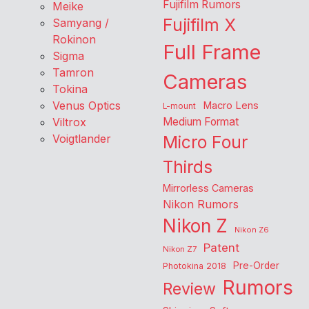
Fujifilm Rumors
Meike
Fujifilm X
Samyang /
Rokinon
Full Frame
Sigma
Tamron
Cameras
Tokina
Venus Optics
Macro Lens
L-mount
Viltrox
Medium Format
Voigtlander
Micro Four
Thirds
Mirrorless Cameras
Nikon Rumors
Nikon Z
Nikon Z6
Patent
Nikon Z7
Pre-Order
Photokina 2018
Rumors
Review