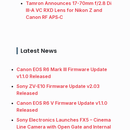
Tamron Announces 17-70mm f/2.8 Di
III-A VC RXD Lens for Nikon Z and
Canon RF APS‑C
Latest News
Canon EOS R6 Mark III Firmware Update
v1.1.0 Released
Sony ZV-E10 Firmware Update v2.03
Released
Canon EOS R6 V Firmware Update v1.1.0
Released
Sony Electronics Launches FX5 – Cinema
Line Camera with Open Gate and Internal