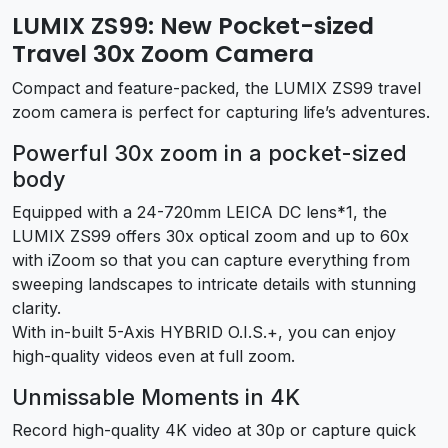
LUMIX ZS99: New Pocket-sized
Travel 30x Zoom Camera
Compact and feature-packed, the LUMIX ZS99 travel
zoom camera is perfect for capturing life’s adventures.
Powerful 30x zoom in a pocket-sized
body
Equipped with a 24-720mm LEICA DC lens
*1
, the
LUMIX ZS99 offers 30x optical zoom and up to 60x
with iZoom so that you can capture everything from
sweeping landscapes to intricate details with stunning
clarity.
With in-built 5-Axis HYBRID O.I.S.+, you can enjoy
high-quality videos even at full zoom.
Unmissable Moments in 4K
Record high-quality 4K video at 30p or capture quick