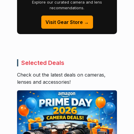
Explore our curated camera and lens
recommendations.
Visit Gear Store →
Selected Deals
Check out the latest deals on cameras,
lenses and accessories!