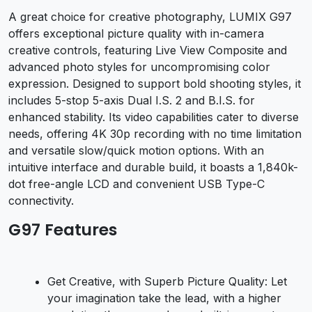
A great choice for creative photography, LUMIX G97
offers exceptional picture quality with in-camera
creative controls, featuring Live View Composite and
advanced photo styles for uncompromising color
expression. Designed to support bold shooting styles, it
includes 5-stop 5-axis Dual I.S. 2 and B.I.S. for
enhanced stability. Its video capabilities cater to diverse
needs, offering 4K 30p recording with no time limitation
and versatile slow/quick motion options. With an
intuitive interface and durable build, it boasts a 1,840k-
dot free-angle LCD and convenient USB Type-C
connectivity.
G97 Features
Get Creative, with Superb Picture Quality: Let
your imagination take the lead, with a higher