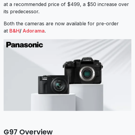
at a recommended price of $499, a $50 increase over
its predecessor.
Both the cameras are now available for pre-order
at
B&H
/
Adorama
.
G97 Overview