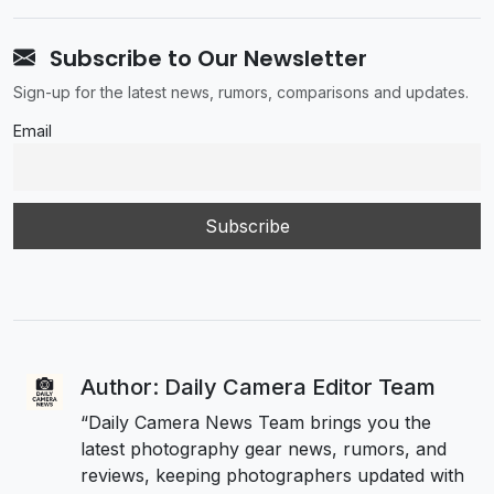
Subscribe to Our Newsletter
Sign-up for the latest news, rumors, comparisons and updates.
Email
Author: Daily Camera Editor Team
“Daily Camera News Team brings you the
latest photography gear news, rumors, and
reviews, keeping photographers updated with