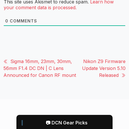
This site uses Akismet to reduce spam.
Learn how
your comment data is processed.
0
COMMENTS
Sigma 16mm, 23mm, 30mm,
Nikon Z9 Firmware
56mm F1.4 DC DN | C Lens
Update Version 5.10
Announced for Canon RF mount
Released
📷 DCN Gear Picks