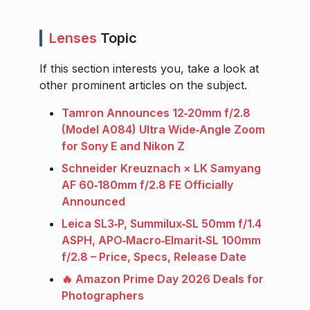
Lenses
Topic
If this section interests you, take a look at
other prominent articles on the subject.
Tamron Announces 12‑20mm f/2.8
(Model A084) Ultra Wide‑Angle Zoom
for Sony E and Nikon Z
Schneider Kreuznach × LK Samyang
AF 60‑180mm f/2.8 FE Officially
Announced
Leica SL3‑P, Summilux‑SL 50mm f/1.4
ASPH, APO‑Macro‑Elmarit‑SL 100mm
f/2.8 – Price, Specs, Release Date
🔥 Amazon Prime Day 2026 Deals for
Photographers