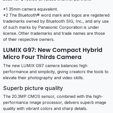
*1 35mm camera equivalent.
*2 The Bluetooth® word mark and logos are registered
trademarks owned by Bluetooth SIG, Inc., and any use
of such marks by Panasonic Corporation is under
license. Other trademarks and trade names are those
of their respective owners.
LUMIX G97: New Compact Hybrid
Micro Four Thirds Camera
The new LUMIX G97 camera balances high
performance and simplicity, giving creators the tools to
elevate their photography and video skills.
Superb picture quality
The 20.3MP CMOS sensor, combined with the high-
performance Image processor, delivers superb image
quality with vibrant colors and sharp details.