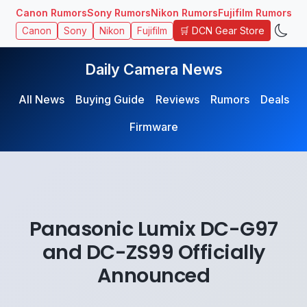
Canon Rumors
Sony Rumors
Nikon Rumors
Fujifilm Rumors
🛒 DCN Gear Store
Canon
Sony
Nikon
Fujifilm
Daily Camera News
All News
Buying Guide
Reviews
Rumors
Deals
Firmware
Panasonic Lumix DC-G97
and DC-ZS99 Officially
Announced