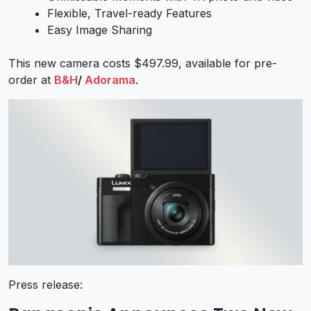
Flexible, Travel-ready Features
Easy Image Sharing
This new camera costs $497.99, available for pre-
order at
B&H
/
Adorama
.
Press release: