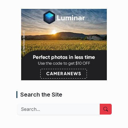
Search the Site
Search