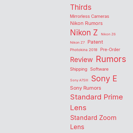
Thirds
Mirrorless Cameras
Nikon Rumors
Nikon Z
Nikon Z6
Patent
Nikon Z7
Pre-Order
Photokina 2018
Rumors
Review
Shipping
Software
Sony E
Sony A7SIII
Sony Rumors
Standard Prime
Lens
Standard Zoom
Lens