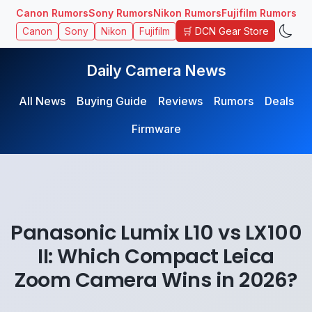
Canon Rumors
Sony Rumors
Nikon Rumors
Fujifilm Rumors
🛒 DCN Gear Store
Canon
Sony
Nikon
Fujifilm
Daily Camera News
All News
Buying Guide
Reviews
Rumors
Deals
Firmware
Panasonic Lumix L10 vs LX100
II: Which Compact Leica
Zoom Camera Wins in 2026?