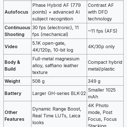
Phase Hybrid AF (779
Contrast AF
Autofocus
points) + advanced AI
with DFD
subject recognition
technology
Continuous
30 fps (electronic), 11
~11 fps (AFS)
Shooting
fps (mechanical)
5.1K open-gate,
Video
4K/30p only
4K/120p, 10-bit log
Full-metal magnesium
Body &
Compact hybrid
alloy, saffiano leather
Build
metal/plastic
texture
Weight
508 g
349 g
Smaller 1025
Battery
Larger GH-series BLK-22
mAh
4K Photo
Dynamic Range Boost,
Other
mode, Post
Real Time LUTs, Leica
Features
Focus, Focus
looks
Stacking