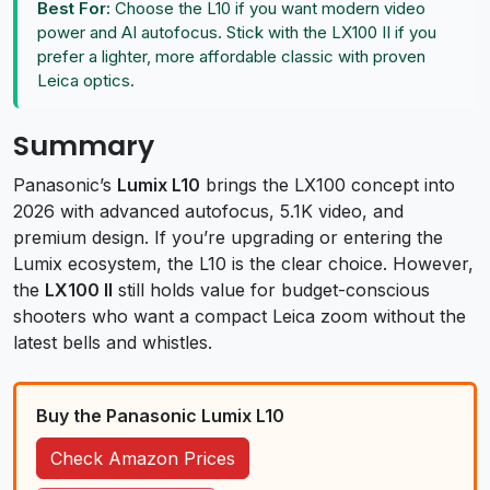
Best For:
Choose the L10 if you want modern video
power and AI autofocus. Stick with the LX100 II if you
prefer a lighter, more affordable classic with proven
Leica optics.
Summary
Panasonic’s
Lumix L10
brings the LX100 concept into
2026 with advanced autofocus, 5.1K video, and
premium design. If you’re upgrading or entering the
Lumix ecosystem, the L10 is the clear choice. However,
the
LX100 II
still holds value for budget-conscious
shooters who want a compact Leica zoom without the
latest bells and whistles.
Buy the Panasonic Lumix L10
Check Amazon Prices