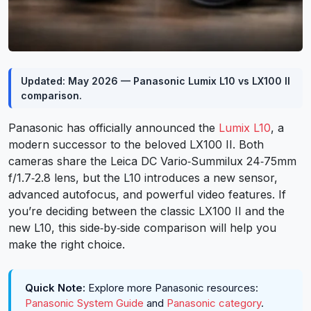
Updated: May 2026 — Panasonic Lumix L10 vs LX100 II
comparison.
Panasonic has officially announced the
Lumix L10
, a
modern successor to the beloved LX100 II. Both
cameras share the Leica DC Vario‑Summilux 24‑75mm
f/1.7‑2.8 lens, but the L10 introduces a new sensor,
advanced autofocus, and powerful video features. If
you’re deciding between the classic LX100 II and the
new L10, this side‑by‑side comparison will help you
make the right choice.
Quick Note:
Explore more Panasonic resources:
Panasonic System Guide
and
Panasonic category
.