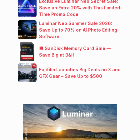
Exclusive Luminar Neo Secret Sale:
Save an Extra 20% with This Limited-
Time Promo Code
Luminar Neo Summer Sale 2026:
Save Up to 70% on AI Photo Editing
Software
💾 SanDisk Memory Card Sale —
Save Big at B&H
Fujifilm Launches Big Deals on X and
GFX Gear – Save Up to $500