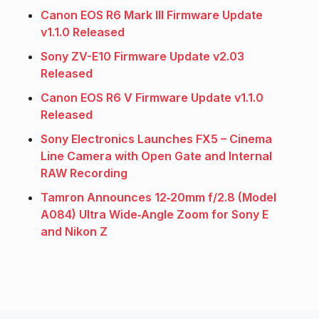
Canon EOS R6 Mark III Firmware Update
v1.1.0 Released
Sony ZV-E10 Firmware Update v2.03
Released
Canon EOS R6 V Firmware Update v1.1.0
Released
Sony Electronics Launches FX5 – Cinema
Line Camera with Open Gate and Internal
RAW Recording
Tamron Announces 12‑20mm f/2.8 (Model
A084) Ultra Wide‑Angle Zoom for Sony E
and Nikon Z