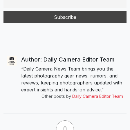
Author: Daily Camera Editor Team
“Daily Camera News Team brings you the
latest photography gear news, rumors, and
reviews, keeping photographers updated with
expert insights and hands-on advice.”
Other posts by
Daily Camera Editor Team
0