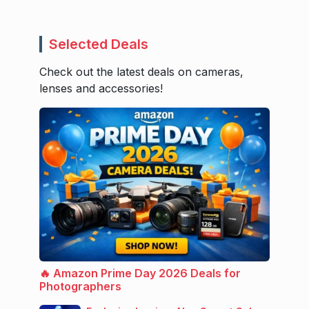
Selected Deals
Check out the latest deals on cameras,
lenses and accessories!
🔥 Amazon Prime Day 2026 Deals for
Photographers