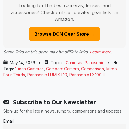
Looking for the best cameras, lenses, and
accessories? Check out our curated gear lists on
Amazon.
Browse DCN Gear Store →
Some links on this page may be affiliate links.
Learn more
.
May 14, 2026
•
Topics:
Cameras
,
Panasonic
•
Tags:
1-inch Cameras
,
Compact Camera
,
Comparison
,
Micro
Four Thirds
,
Panasonic LUMIX L10
,
Panasonic LX100 II
Subscribe to Our Newsletter
Sign-up for the latest news, rumors, comparisons and updates.
Email