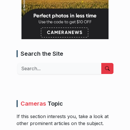
Search the Site
Search
Cameras
Topic
If this section interests you, take a look at
other prominent articles on the subject.