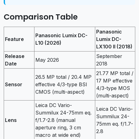
Comparison Table
Panasonic
Panasonic Lumix DC-
Feature
Lumix DC-
L10 (2026)
LX100 II (2018)
Release
September
May 2026
Date
2018
21.77 MP total /
26.5 MP total / 20.4 MP
17 MP effective
Sensor
effective 4/3-type BSI
4/3-type MOS
CMOS (multi-aspect)
(multi-aspect)
Leica DC Vario-
Leica DC Vario-
Summilux 24-75mm eq.
Summilux 24-
Lens
f/1.7-2.8 (manual
75mm eq. f/1.7-
aperture ring, 3 cm
2.8
macro at wide end)