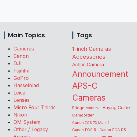
Main Topics
Tags
Cameras
1-inch Cameras
Canon
Accessories
DJI
Action Camera
Fujifilm
Announcement
GoPro
APS-C
Hasselblad
Leica
Cameras
Lenses
Micro Four Thirds
Buying Guide
Bridge camera
Nikon
Camcorder
OM System
Canon EOS 7D Mark 2
Other / Legacy
Canon EOS R
Canon EOS R5
Brands