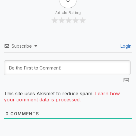
Article Rating
Subscribe
Login
This site uses Akismet to reduce spam.
Learn how
your comment data is processed.
0
COMMENTS