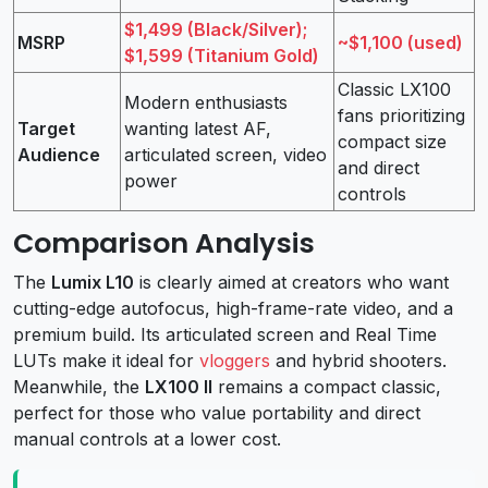
$1,499 (Black/Silver);
MSRP
~$1,100 (used)
$1,599 (Titanium Gold)
Classic LX100
Modern enthusiasts
fans prioritizing
Target
wanting latest AF,
compact size
Audience
articulated screen, video
and direct
power
controls
Comparison Analysis
The
Lumix L10
is clearly aimed at creators who want
cutting-edge autofocus, high-frame-rate video, and a
premium build. Its articulated screen and Real Time
LUTs make it ideal for
vloggers
and hybrid shooters.
Meanwhile, the
LX100 II
remains a compact classic,
perfect for those who value portability and direct
manual controls at a lower cost.