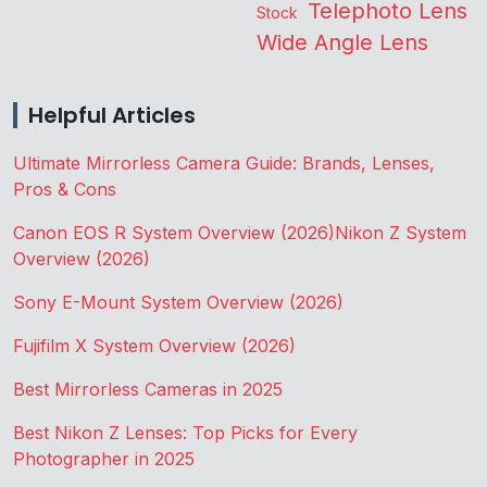
Telephoto Lens
Stock
Wide Angle Lens
Helpful Articles
Ultimate Mirrorless Camera Guide: Brands, Lenses,
Pros & Cons
Canon EOS R System Overview (2026)
Nikon Z System
Overview (2026)
Sony E-Mount System Overview (2026)
Fujifilm X System Overview (2026)
Best Mirrorless Cameras in 2025
Best Nikon Z Lenses: Top Picks for Every
Photographer in 2025