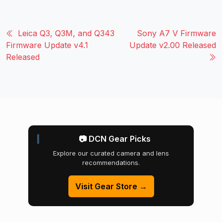
Leica Q3, Q3M, and Q343
Sony A7 V Firmware
Firmware Update v4.1
Update v2.00 Released
Released
📷 DCN Gear Picks
Explore our curated camera and lens
recommendations.
Visit Gear Store →