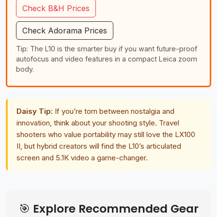
Check B&H Prices
Check Adorama Prices
Tip: The L10 is the smarter buy if you want future-proof
autofocus and video features in a compact Leica zoom
body.
Daisy Tip:
If you’re torn between nostalgia and
innovation, think about your shooting style. Travel
shooters who value portability may still love the LX100
II, but hybrid creators will find the L10’s articulated
screen and 5.1K video a game-changer.
🎯 Explore Recommended Gear