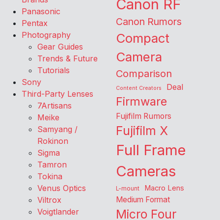
Canon RF
Panasonic
Canon Rumors
Pentax
Photography
Compact
Gear Guides
Camera
Trends & Future
Tutorials
Comparison
Sony
Deal
Content Creators
Third-Party Lenses
Firmware
7Artisans
Fujifilm Rumors
Meike
Fujifilm X
Samyang /
Rokinon
Full Frame
Sigma
Tamron
Cameras
Tokina
Venus Optics
Macro Lens
L-mount
Viltrox
Medium Format
Voigtlander
Micro Four