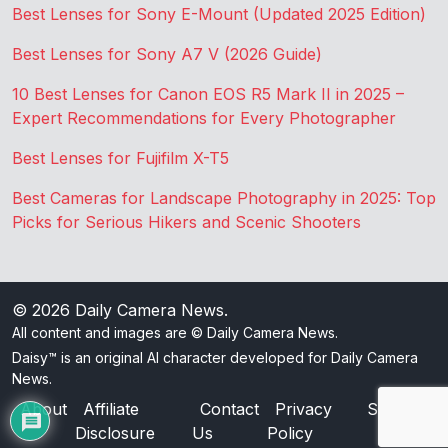
Best Lenses for Sony E-Mount (Updated 2025 Edition)
Best Lenses for Sony A7 V (2026 Guide)
10 Best Lenses for Canon EOS R5 Mark II in 2025 –
Expert Recommendations for Every Photographer
Best Lenses for Fujifilm X-T5
Best Cameras for Landscape Photography in 2025: Top
Picks for Serious Hikers and Scenic Shooters
© 2026
Daily Camera News
.
All content and images are © Daily Camera News.
Daisy™ is an original AI character developed for Daily Camera
News.
About
Affiliate
Contact
Privacy
Sitemap
Disclosure
Us
Policy