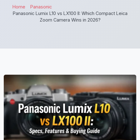
Home
Panasonic
Panasonic Lumix L10 vs LX100 II: Which Compact Leica
Zoom Camera Wins in 2026?