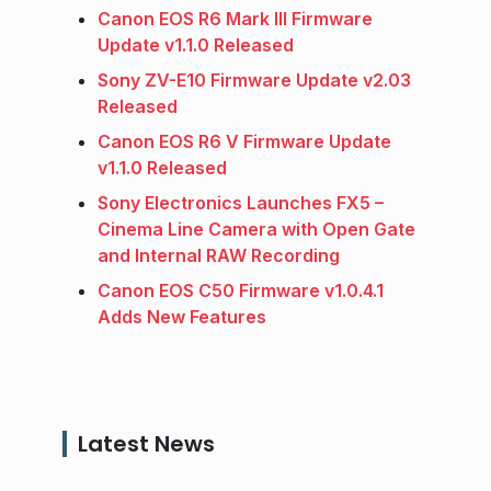
Canon EOS R6 Mark III Firmware
Update v1.1.0 Released
Sony ZV-E10 Firmware Update v2.03
Released
Canon EOS R6 V Firmware Update
v1.1.0 Released
Sony Electronics Launches FX5 –
Cinema Line Camera with Open Gate
and Internal RAW Recording
Canon EOS C50 Firmware v1.0.4.1
Adds New Features
Latest News