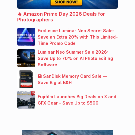
🔥 Amazon Prime Day 2026 Deals for
Photographers
Exclusive Luminar Neo Secret Sale:
Save an Extra 20% with This Limited-
Time Promo Code
Luminar Neo Summer Sale 2026:
Save Up to 70% on AI Photo Editing
Software
💾 SanDisk Memory Card Sale —
Save Big at B&H
Fujifilm Launches Big Deals on X and
GFX Gear – Save Up to $500