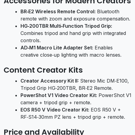
Accessories for Modern Creators
BR‑E2 Wireless Remote Control:
Bluetooth
remote with zoom and exposure compensation.
HG‑200TBR Multi‑Function Tripod Grip:
Combines tripod and hand grip with integrated
controls.
AD‑M1 Macro Lite Adapter Set:
Enables
creative close‑up lighting with macro lenses.
Content Creator Kits
Creator Accessory Kit II:
Stereo Mic DM‑E100,
Tripod Grip HG‑200TBR, BR‑E2 Remote.
PowerShot V1 Video Creator Kit:
PowerShot V1
camera + tripod grip + remote.
EOS R50 V Video Creator Kit:
EOS R50 V +
RF‑S14‑30mm PZ lens + tripod grip + remote.
Price and Availability