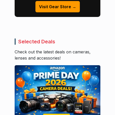
Visit Gear Store →
Selected Deals
Check out the latest deals on cameras,
lenses and accessories!