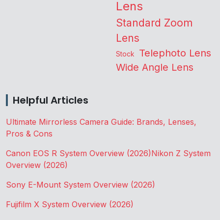
Lens
Standard Zoom
Lens
Telephoto Lens
Stock
Wide Angle Lens
Helpful Articles
Ultimate Mirrorless Camera Guide: Brands, Lenses,
Pros & Cons
Canon EOS R System Overview (2026)
Nikon Z System
Overview (2026)
Sony E-Mount System Overview (2026)
Fujifilm X System Overview (2026)