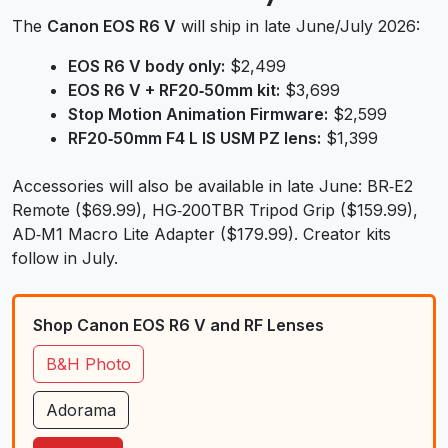
The
Canon EOS R6 V
will ship in late June/July 2026:
EOS R6 V body only:
$2,499
EOS R6 V + RF20‑50mm kit:
$3,699
Stop Motion Animation Firmware:
$2,599
RF20‑50mm F4 L IS USM PZ lens:
$1,399
Accessories will also be available in late June: BR‑E2
Remote ($69.99), HG‑200TBR Tripod Grip ($159.99),
AD‑M1 Macro Lite Adapter ($179.99). Creator kits
follow in July.
Shop Canon EOS R6 V and RF Lenses
B&H Photo
Adorama