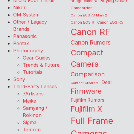
Micro Four Thirds
Buying Guide
Bridge camera
Nikon
Camcorder
OM System
Canon EOS 7D Mark 2
Other / Legacy
Canon EOS R
Canon EOS R5
Brands
Canon RF
Panasonic
Canon Rumors
Pentax
Photography
Compact
Gear Guides
Camera
Trends & Future
Tutorials
Comparison
Sony
Deal
Content Creators
Third-Party Lenses
Firmware
7Artisans
Fujifilm Rumors
Meike
Fujifilm X
Samyang /
Rokinon
Full Frame
Sigma
Tamron
Cameras