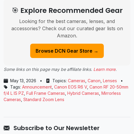
🎯 Explore Recommended Gear
Looking for the best cameras, lenses, and
accessories? Check out our curated gear lists on
Amazon.
Browse DCN Gear Store →
Some links on this page may be affiliate links.
Learn more
.
May 13, 2026
•
Topics:
Cameras
,
Canon
,
Lenses
•
Tags:
Announcement
,
Canon EOS R6 V
,
Canon RF 20-50mm
f/4 L IS PZ
,
Full Frame Cameras
,
Hybrid Cameras
,
Mirrorless
Cameras
,
Standard Zoom Lens
Subscribe to Our Newsletter