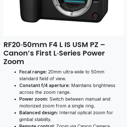
RF20‑50mm F4 L IS USM PZ –
Canon’s First L‑Series Power
Zoom
Focal range:
20mm ultra‑wide to 50mm
standard field of view.
Constant f/4 aperture:
Maintains brightness
across the zoom range.
Power zoom:
Switch between manual and
motorized zoom from a single ring.
Balanced design:
Internal optical zoom for
gimbal stability.
Remote control:
Zoom via Canon Camera