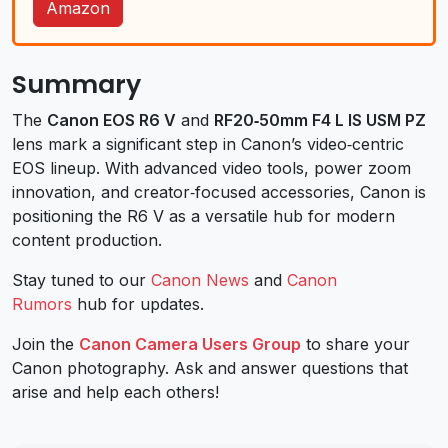
Amazon
Summary
The
Canon EOS R6 V
and
RF20‑50mm F4 L IS USM PZ
lens mark a significant step in Canon’s video‑centric
EOS lineup. With advanced video tools, power zoom
innovation, and creator‑focused accessories, Canon is
positioning the R6 V as a versatile hub for modern
content production.
Stay tuned to our
Canon News
and
Canon
Rumors
hub for updates.
Join the
Canon Camera Users Group
to share your
Canon photography. Ask and answer questions that
arise and help each others!