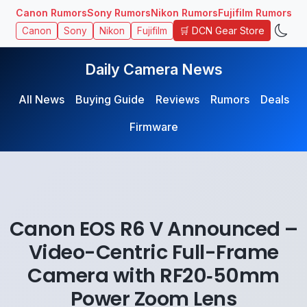
Canon Rumors
Sony Rumors
Nikon Rumors
Fujifilm Rumors
🛒 DCN Gear Store
Canon
Sony
Nikon
Fujifilm
Daily Camera News
All News
Buying Guide
Reviews
Rumors
Deals
Firmware
Canon EOS R6 V Announced –
Video-Centric Full-Frame
Camera with RF20‑50mm
Power Zoom Lens