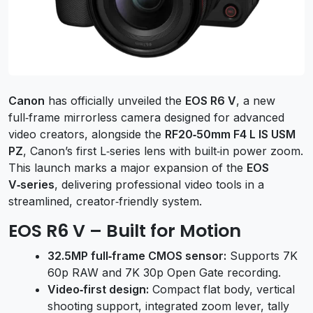
Canon
has officially unveiled the
EOS R6 V
, a new
full‑frame mirrorless camera designed for advanced
video creators, alongside the
RF20‑50mm F4 L IS USM
PZ
, Canon’s first L‑series lens with built‑in power zoom.
This launch marks a major expansion of the
EOS
V‑series
, delivering professional video tools in a
streamlined, creator‑friendly system.
EOS R6 V – Built for Motion
32.5MP full‑frame CMOS sensor:
Supports 7K
60p RAW and 7K 30p Open Gate recording.
Video‑first design:
Compact flat body, vertical
shooting support, integrated zoom lever, tally