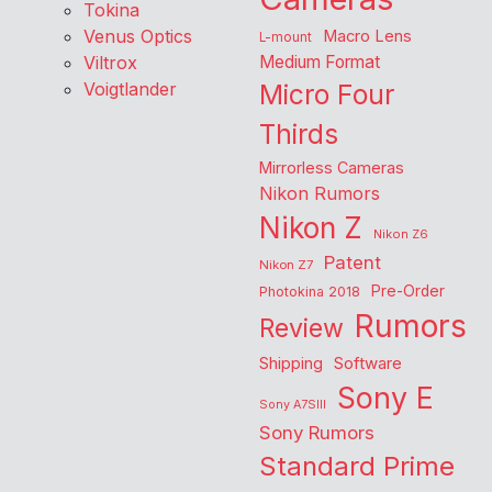
Tokina
Venus Optics
Macro Lens
L-mount
Viltrox
Medium Format
Voigtlander
Micro Four
Thirds
Mirrorless Cameras
Nikon Rumors
Nikon Z
Nikon Z6
Patent
Nikon Z7
Pre-Order
Photokina 2018
Rumors
Review
Shipping
Software
Sony E
Sony A7SIII
Sony Rumors
Standard Prime