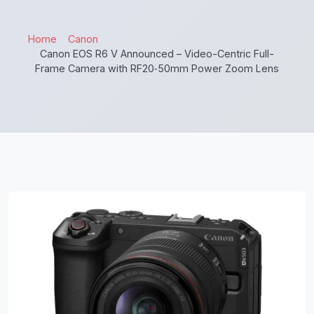
Home
Canon
Canon EOS R6 V Announced – Video-Centric Full-
Frame Camera with RF20‑50mm Power Zoom Lens