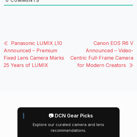
0
COMMENTS
Panasonic LUMIX L10
Canon EOS R6 V
Announced – Premium
Announced – Video-
Fixed Lens Camera Marks
Centric Full-Frame Camera
25 Years of LUMIX
for Modern Creators
📷 DCN Gear Picks
Explore our curated camera and lens
recommendations.