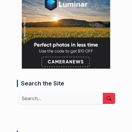
Search the Site
Search