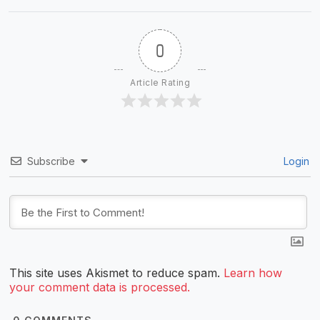
0
Article Rating
Subscribe
Login
This site uses Akismet to reduce spam.
Learn how
your comment data is processed.