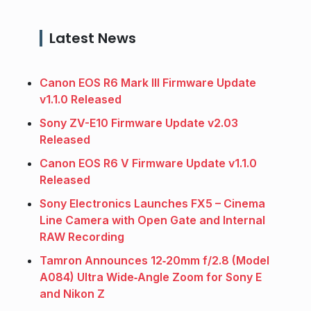
Latest News
Canon EOS R6 Mark III Firmware Update
v1.1.0 Released
Sony ZV-E10 Firmware Update v2.03
Released
Canon EOS R6 V Firmware Update v1.1.0
Released
Sony Electronics Launches FX5 – Cinema
Line Camera with Open Gate and Internal
RAW Recording
Tamron Announces 12‑20mm f/2.8 (Model
A084) Ultra Wide‑Angle Zoom for Sony E
and Nikon Z