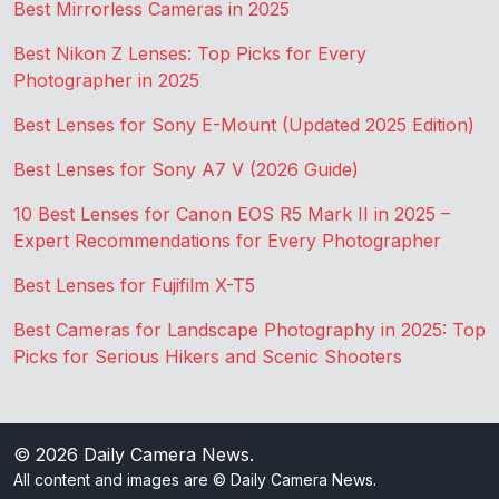
Best Mirrorless Cameras in 2025
Best Nikon Z Lenses: Top Picks for Every
Photographer in 2025
Best Lenses for Sony E-Mount (Updated 2025 Edition)
Best Lenses for Sony A7 V (2026 Guide)
10 Best Lenses for Canon EOS R5 Mark II in 2025 –
Expert Recommendations for Every Photographer
Best Lenses for Fujifilm X-T5
Best Cameras for Landscape Photography in 2025: Top
Picks for Serious Hikers and Scenic Shooters
© 2026
Daily Camera News
.
All content and images are © Daily Camera News.