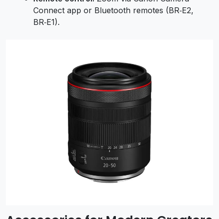
Connect app or Bluetooth remotes (BR‑E2,
BR‑E1).