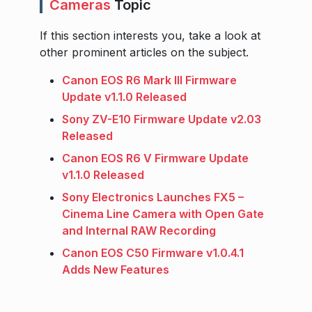
Cameras
Topic
If this section interests you, take a look at
other prominent articles on the subject.
Canon EOS R6 Mark III Firmware
Update v1.1.0 Released
Sony ZV-E10 Firmware Update v2.03
Released
Canon EOS R6 V Firmware Update
v1.1.0 Released
Sony Electronics Launches FX5 –
Cinema Line Camera with Open Gate
and Internal RAW Recording
Canon EOS C50 Firmware v1.0.4.1
Adds New Features