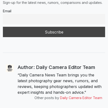
Sign-up for the latest news, rumors, comparisons and updates.
Email
Author: Daily Camera Editor Team
“Daily Camera News Team brings you the
latest photography gear news, rumors, and
reviews, keeping photographers updated with
expert insights and hands-on advice.”
Other posts by
Daily Camera Editor Team