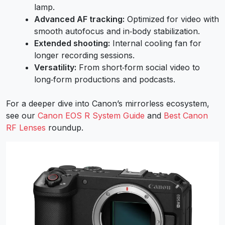
lamp.
Advanced AF tracking:
Optimized for video with
smooth autofocus and in‑body stabilization.
Extended shooting:
Internal cooling fan for
longer recording sessions.
Versatility:
From short‑form social video to
long‑form productions and podcasts.
For a deeper dive into Canon’s mirrorless ecosystem,
see our
Canon EOS R System Guide
and
Best Canon
RF Lenses
roundup.