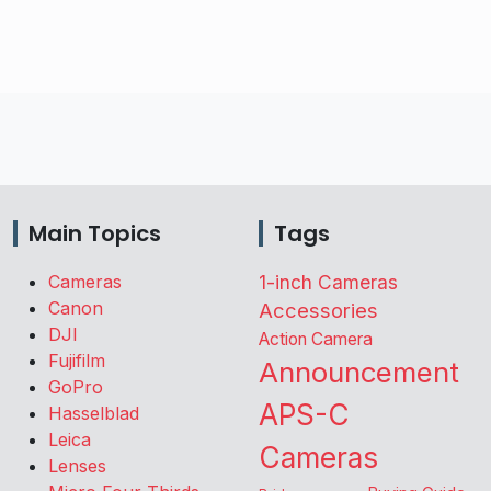
Main Topics
Tags
Cameras
1-inch Cameras
Canon
Accessories
DJI
Action Camera
Fujifilm
Announcement
GoPro
APS-C
Hasselblad
Leica
Cameras
Lenses