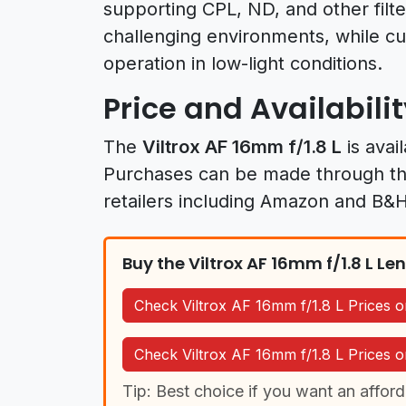
supporting CPL, ND, and other filte
challenging environments, while cu
operation in low-light conditions.
Price and Availabili
The
Viltrox AF 16mm f/1.8 L
is avai
Purchases can be made through t
retailers including Amazon and B&
Buy the Viltrox AF 16mm f/1.8 L Le
Check Viltrox AF 16mm f/1.8 L Prices
Check Viltrox AF 16mm f/1.8 L Prices
Tip: Best choice if you want an afford