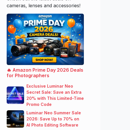
cameras, lenses and accessories!
🔥 Amazon Prime Day 2026 Deals
for Photographers
Exclusive Luminar Neo
Secret Sale: Save an Extra
20% with This Limited-Time
Promo Code
Luminar Neo Summer Sale
2026: Save Up to 70% on
AI Photo Editing Software