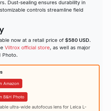
rs. Dust-sealing ensures durability in
stomizable controls streamline field
ty
lable now at a retail price of
$580 USD
.
he
Viltrox official store
, as well as major
H Photo.
ns
 on Amazon
 on B&H Photo
able ultra-wide autofocus lens for Leica L-