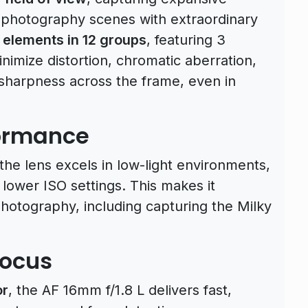
rophotography scenes with extraordinary
 elements in 12 groups
, featuring 3
nimize distortion, chromatic aberration,
 sharpness across the frame, even in
formance
 the lens excels in low-light environments,
lower ISO settings. This makes it
 photography, including capturing the Milky
focus
or
, the AF 16mm f/1.8 L delivers fast,