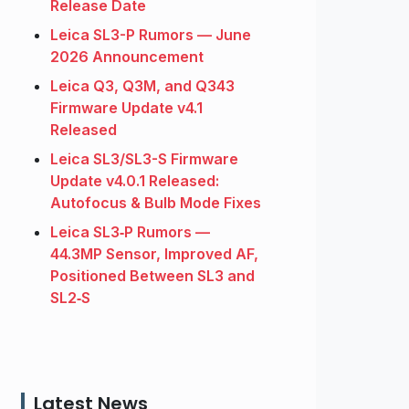
Release Date
Leica SL3-P Rumors — June
2026 Announcement
Leica Q3, Q3M, and Q343
Firmware Update v4.1
Released
Leica SL3/SL3-S Firmware
Update v4.0.1 Released:
Autofocus & Bulb Mode Fixes
Leica SL3‑P Rumors —
44.3MP Sensor, Improved AF,
Positioned Between SL3 and
SL2‑S
Latest News