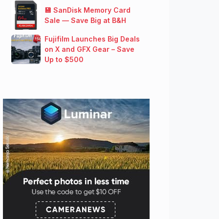
💾 SanDisk Memory Card
Sale — Save Big at B&H
Fujifilm Launches Big Deals
on X and GFX Gear – Save
Up to $500