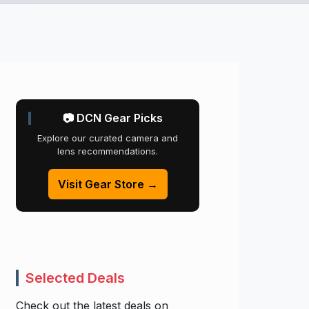
📷 DCN Gear Picks
Explore our curated camera and
lens recommendations.
Visit Gear Store →
Selected Deals
Check out the latest deals on