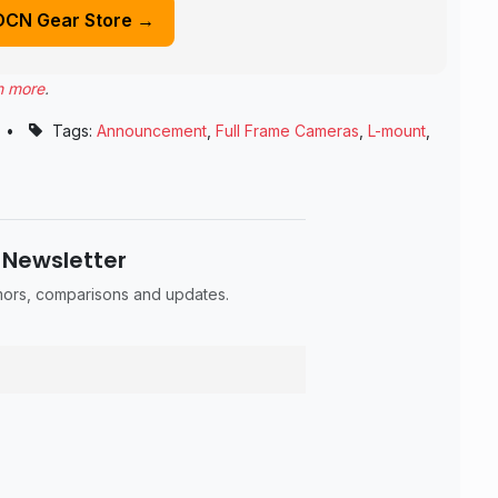
DCN Gear Store →
n more
.
•
Tags:
Announcement
,
Full Frame Cameras
,
L-mount
,
 Newsletter
umors, comparisons and updates.