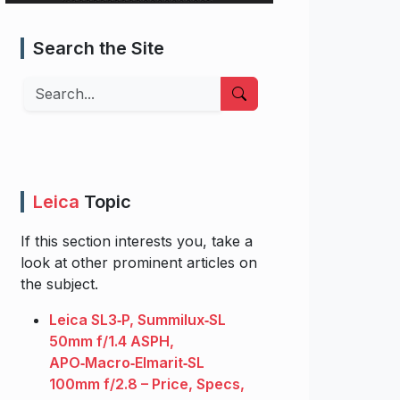
Search the Site
Search
Leica
Topic
If this section interests you, take a
look at other prominent articles on
the subject.
Leica SL3‑P, Summilux‑SL
50mm f/1.4 ASPH,
APO‑Macro‑Elmarit‑SL
100mm f/2.8 – Price, Specs,