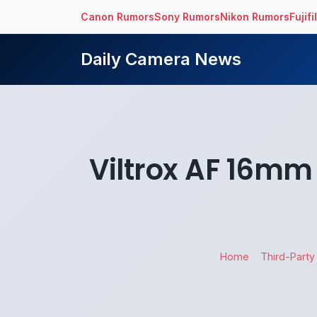
Canon Rumors
Sony Rumors
Nikon Rumors
Fujif
Daily Camera News
Viltrox AF 16mm 
Home
Third-Party