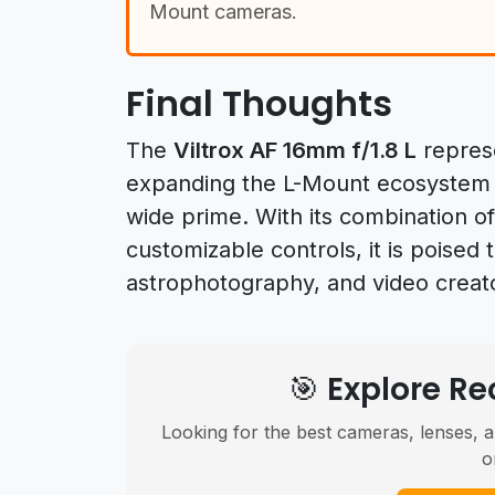
Mount cameras.
Final Thoughts
The
Viltrox AF 16mm f/1.8 L
represe
expanding the L-Mount ecosystem wi
wide prime. With its combination o
customizable controls, it is poised
astrophotography, and video creato
🎯 Explore 
Looking for the best cameras, lenses, a
o