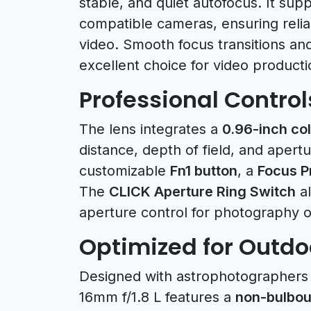
stable, and quiet autofocus. It sup
compatible cameras, ensuring reliab
video. Smooth focus transitions an
excellent choice for video product
Professional Control
The lens integrates a
0.96-inch col
distance, depth of field, and apertu
customizable
Fn1 button
, a
Focus P
The
CLICK Aperture Ring Switch
al
aperture control for photography o
Optimized for Outdo
Designed with astrophotographers 
16mm f/1.8 L features a
non-bulbou