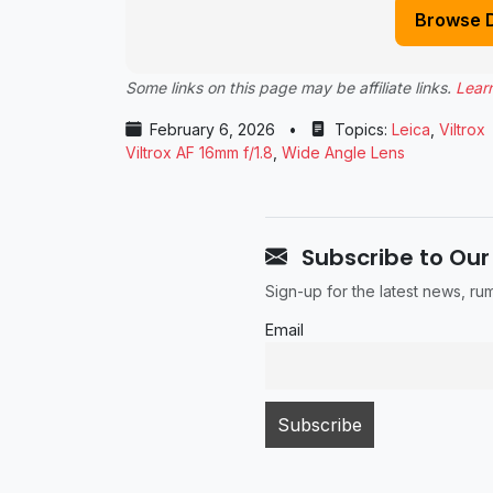
Browse 
Some links on this page may be affiliate links.
Lear
February 6, 2026
•
Topics:
Leica
,
Viltrox
Viltrox AF 16mm f/1.8
,
Wide Angle Lens
Subscribe to Our
Sign-up for the latest news, r
Email