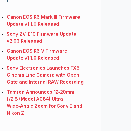
Canon EOS R6 Mark III Firmware
Update v1.1.0 Released
Sony ZV-E10 Firmware Update
v2.03 Released
Canon EOS R6 V Firmware
Update v1.1.0 Released
Sony Electronics Launches FX5 –
Cinema Line Camera with Open
Gate and Internal RAW Recording
Tamron Announces 12‑20mm
f/2.8 (Model A084) Ultra
Wide‑Angle Zoom for Sony E and
Nikon Z