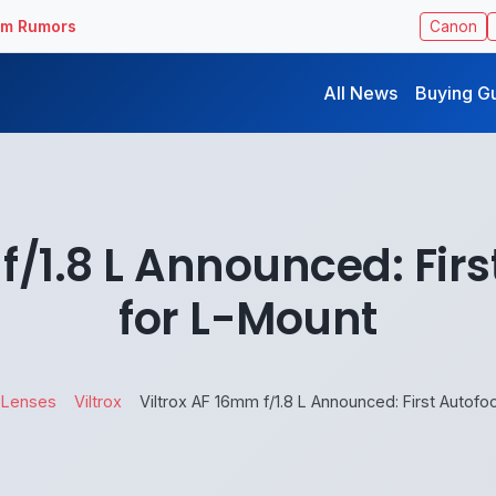
ilm Rumors
Canon
All News
Buying G
f/1.8 L Announced: Fir
for L-Mount
 Lenses
Viltrox
Viltrox AF 16mm f/1.8 L Announced: First Autof