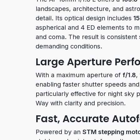
landscapes, architecture, and ast
detail. Its optical design includes
15
aspherical and 4 ED elements to mi
and coma. The result is consistent
demanding conditions.
Large Aperture Per
With a maximum aperture of
f/1.8
,
enabling faster shutter speeds and 
particularly effective for night sky
Way with clarity and precision.
Fast, Accurate Auto
Powered by an
STM stepping mot