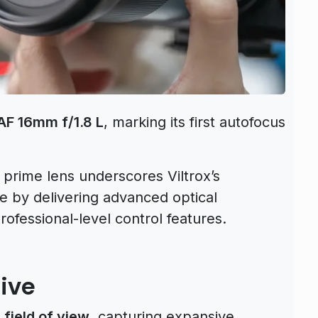
 AF 16mm f/1.8 L
, marking its first autofocus
e prime lens underscores Viltrox’s
e by delivering advanced optical
ofessional-level control features.
ive
 field of view
, capturing expansive