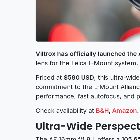
Viltrox has officially launched the
lens for the Leica L-Mount system.
Priced at
$580 USD
, this ultra-wid
commitment to the L-Mount Allianc
performance, fast autofocus, and pr
Check availability at
B&H
,
Amazon
.
Ultra-Wide Perspect
The AF 16mm f/1.8 L offers a
105.6°