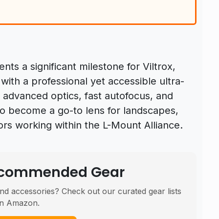
nts a significant milestone for Viltrox,
th a professional yet accessible ultra-
f advanced optics, fast autofocus, and
 to become a go-to lens for landscapes,
rs working within the L-Mount Alliance.
Recommended Gear
nd accessories? Check out our curated gear lists
n Amazon.