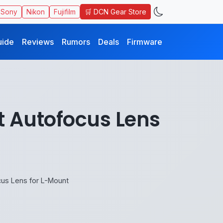
🛒 DCN Gear Store
Sony
Nikon
Fujifilm
uide
Reviews
Rumors
Deals
Firmware
st Autofocus Lens
ocus Lens for L-Mount