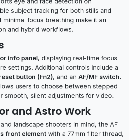
ports eye and face detection on
le subject tracking for both stills and
d minimal focus breathing make it an
ion and hybrid workflows.
s
or info panel
, displaying real-time focus
re settings. Additional controls include a
reset button (Fn2)
, and an
AF/MF switch
.
lows users to choose between stepped
r smooth, silent adjustments for video.
or and Astro Work
and landscape shooters in mind, the AF
s front element
with a 77mm filter thread,