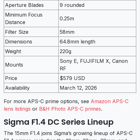
Aperture Blades
9 rounded
Minimum Focus
0.25m
Distance
Filter Size
58mm
Dimensions
64.8mm length
Weight
220g
Sony E, FUJIFILM X, Canon
Mounts
RF
Price
$579 USD
Availability
March 12, 2026
For more APS-C prime options, see
Amazon APS-C
lens listings
or
B&H Photo APS-C primes
.
Sigma F1.4 DC Series Lineup
The 15mm F1.4 joins Sigma’s growing lineup of APS-C