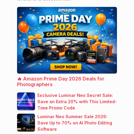
🔥 Amazon Prime Day 2026 Deals for
Photographers
Exclusive Luminar Neo Secret Sale:
Save an Extra 20% with This Limited-
Time Promo Code
Luminar Neo Summer Sale 2026:
Save Up to 70% on AI Photo Editing
Software