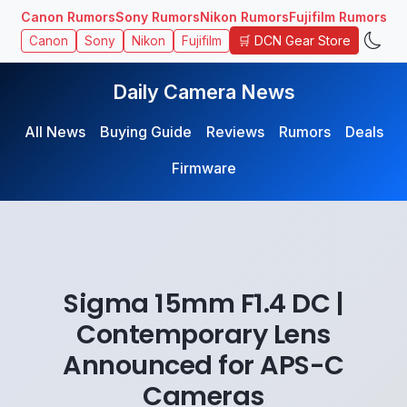
Canon Rumors
Sony Rumors
Nikon Rumors
Fujifilm Rumors
🛒 DCN Gear Store
Canon
Sony
Nikon
Fujifilm
Daily Camera News
All News
Buying Guide
Reviews
Rumors
Deals
Firmware
Sigma 15mm F1.4 DC |
Contemporary Lens
Announced for APS-C
Cameras