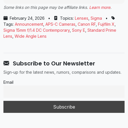
Some links on this page may be affiliate links.
Learn more
.
February 24, 2026
•
Topics:
Lenses
,
Sigma
•
Tags:
Announcement
,
APS-C Cameras
,
Canon RF
,
Fujifilm X
,
Sigma 15mm f/1.4 DC Contemporary
,
Sony E
,
Standard Prime
Lens
,
Wide Angle Lens
Subscribe to Our Newsletter
Sign-up for the latest news, rumors, comparisons and updates.
Email