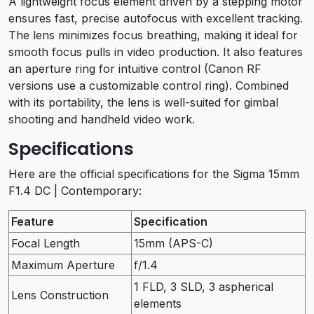
A lightweight focus element driven by a stepping motor
ensures fast, precise autofocus with excellent tracking.
The lens minimizes focus breathing, making it ideal for
smooth focus pulls in video production. It also features
an aperture ring for intuitive control (Canon RF
versions use a customizable control ring). Combined
with its portability, the lens is well-suited for gimbal
shooting and handheld video work.
Specifications
Here are the official specifications for the Sigma 15mm
F1.4 DC | Contemporary:
Feature
Specification
Focal Length
15mm (APS-C)
Maximum Aperture
f/1.4
1 FLD, 3 SLD, 3 aspherical
Lens Construction
elements