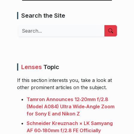
Search the Site
Search
Lenses
Topic
If this section interests you, take a look at
other prominent articles on the subject.
Tamron Announces 12‑20mm f/2.8
(Model A084) Ultra Wide‑Angle Zoom
for Sony E and Nikon Z
Schneider Kreuznach × LK Samyang
AF 60‑180mm f/2.8 FE Officially