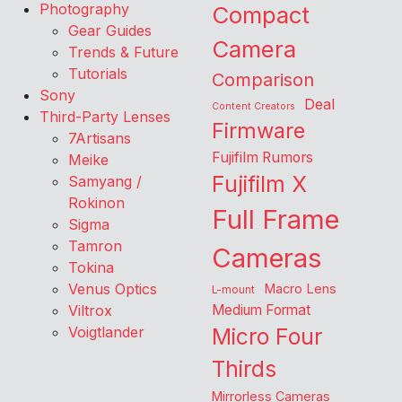
Photography
Compact
Gear Guides
Camera
Trends & Future
Tutorials
Comparison
Sony
Deal
Content Creators
Third-Party Lenses
Firmware
7Artisans
Fujifilm Rumors
Meike
Fujifilm X
Samyang /
Rokinon
Full Frame
Sigma
Tamron
Cameras
Tokina
Venus Optics
Macro Lens
L-mount
Viltrox
Medium Format
Voigtlander
Micro Four
Thirds
Mirrorless Cameras