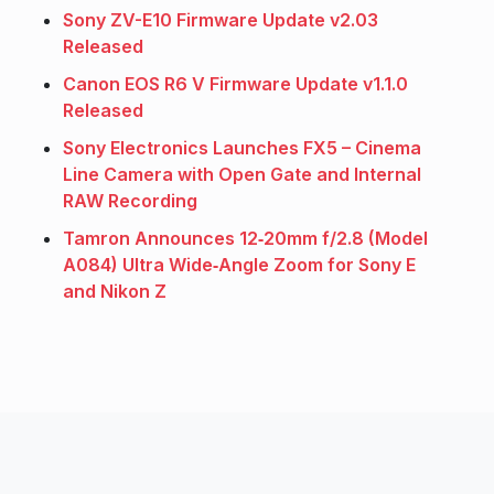
Sony ZV-E10 Firmware Update v2.03
Released
Canon EOS R6 V Firmware Update v1.1.0
Released
Sony Electronics Launches FX5 – Cinema
Line Camera with Open Gate and Internal
RAW Recording
Tamron Announces 12‑20mm f/2.8 (Model
A084) Ultra Wide‑Angle Zoom for Sony E
and Nikon Z