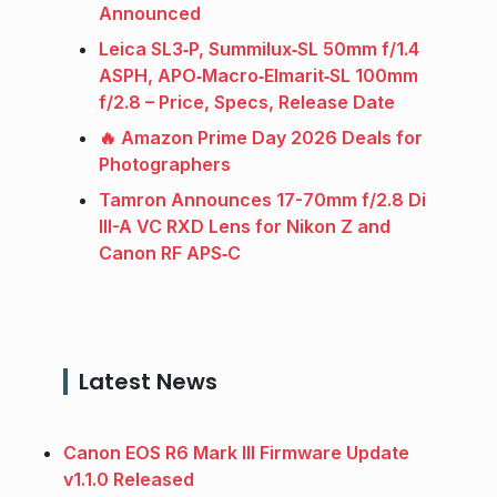
Announced
Leica SL3‑P, Summilux‑SL 50mm f/1.4
ASPH, APO‑Macro‑Elmarit‑SL 100mm
f/2.8 – Price, Specs, Release Date
🔥 Amazon Prime Day 2026 Deals for
Photographers
Tamron Announces 17-70mm f/2.8 Di
III-A VC RXD Lens for Nikon Z and
Canon RF APS‑C
Latest News
Canon EOS R6 Mark III Firmware Update
v1.1.0 Released