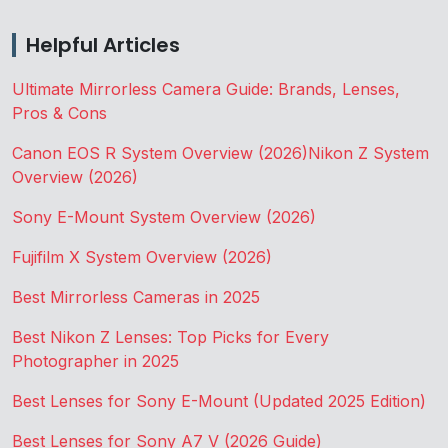
Helpful Articles
Ultimate Mirrorless Camera Guide: Brands, Lenses,
Pros & Cons
Canon EOS R System Overview (2026)
Nikon Z System
Overview (2026)
Sony E-Mount System Overview (2026)
Fujifilm X System Overview (2026)
Best Mirrorless Cameras in 2025
Best Nikon Z Lenses: Top Picks for Every
Photographer in 2025
Best Lenses for Sony E-Mount (Updated 2025 Edition)
Best Lenses for Sony A7 V (2026 Guide)