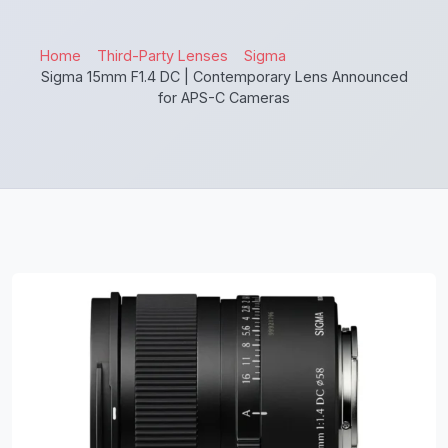
Home
Third-Party Lenses
Sigma
Sigma 15mm F1.4 DC | Contemporary Lens Announced
for APS-C Cameras