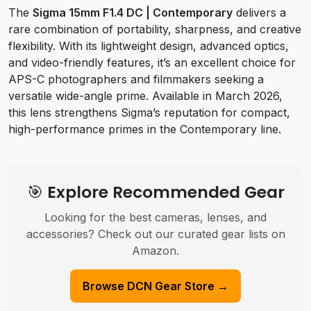
The
Sigma 15mm F1.4 DC | Contemporary
delivers a
rare combination of portability, sharpness, and creative
flexibility. With its lightweight design, advanced optics,
and video-friendly features, it’s an excellent choice for
APS-C photographers and filmmakers seeking a
versatile wide-angle prime. Available in March 2026,
this lens strengthens Sigma’s reputation for compact,
high-performance primes in the Contemporary line.
🎯 Explore Recommended Gear
Looking for the best cameras, lenses, and
accessories? Check out our curated gear lists on
Amazon.
Browse DCN Gear Store →