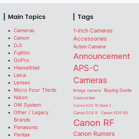
Main Topics
Tags
Cameras
1-inch Cameras
Canon
Accessories
DJI
Action Camera
Fujifilm
Announcement
GoPro
APS-C
Hasselblad
Leica
Cameras
Lenses
Micro Four Thirds
Buying Guide
Bridge camera
Nikon
Camcorder
OM System
Canon EOS 7D Mark 2
Other / Legacy
Canon EOS R
Canon EOS R5
Brands
Canon RF
Panasonic
Canon Rumors
Pentax