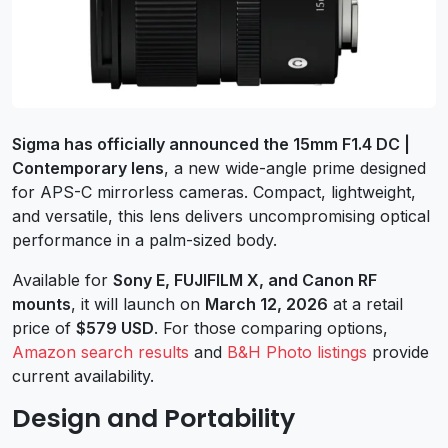
Sigma has officially announced the 15mm F1.4 DC |
Contemporary lens
, a new wide-angle prime designed
for APS-C mirrorless cameras. Compact, lightweight,
and versatile, this lens delivers uncompromising optical
performance in a palm-sized body.
Available for
Sony E, FUJIFILM X, and Canon RF
mounts
, it will launch on
March 12, 2026
at a retail
price of
$579 USD
. For those comparing options,
Amazon search results
and
B&H Photo listings
provide
current availability.
Design and Portability