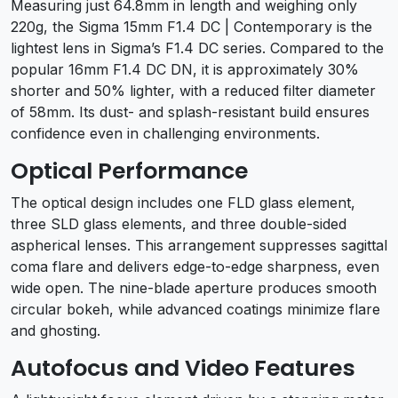
Measuring just 64.8mm in length and weighing only
220g, the Sigma 15mm F1.4 DC | Contemporary is the
lightest lens in Sigma’s F1.4 DC series. Compared to the
popular 16mm F1.4 DC DN, it is approximately 30%
shorter and 50% lighter, with a reduced filter diameter
of 58mm. Its dust- and splash-resistant build ensures
confidence even in challenging environments.
Optical Performance
The optical design includes one FLD glass element,
three SLD glass elements, and three double-sided
aspherical lenses. This arrangement suppresses sagittal
coma flare and delivers edge-to-edge sharpness, even
wide open. The nine-blade aperture produces smooth
circular bokeh, while advanced coatings minimize flare
and ghosting.
Autofocus and Video Features