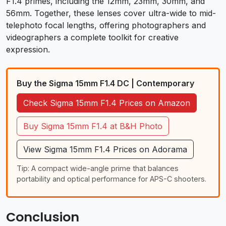
F1.4 primes, including the 12mm, 23mm, 30mm, and
56mm. Together, these lenses cover ultra-wide to mid-
telephoto focal lengths, offering photographers and
videographers a complete toolkit for creative
expression.
Buy the Sigma 15mm F1.4 DC | Contemporary
Check Sigma 15mm F1.4 Prices on Amazon
Buy Sigma 15mm F1.4 at B&H Photo
View Sigma 15mm F1.4 Prices on Adorama
Tip: A compact wide-angle prime that balances
portability and optical performance for APS-C shooters.
Conclusion