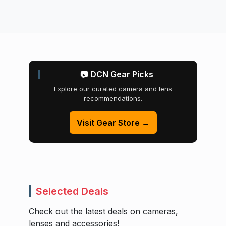
📷 DCN Gear Picks
Explore our curated camera and lens
recommendations.
Visit Gear Store →
Selected Deals
Check out the latest deals on cameras,
lenses and accessories!