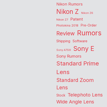
Nikon Rumors
Nikon Z
Nikon Z6
Patent
Nikon Z7
Pre-Order
Photokina 2018
Rumors
Review
Shipping
Software
Sony E
Sony A7SIII
Sony Rumors
Standard Prime
Lens
Standard Zoom
Lens
Telephoto Lens
Stock
Wide Angle Lens