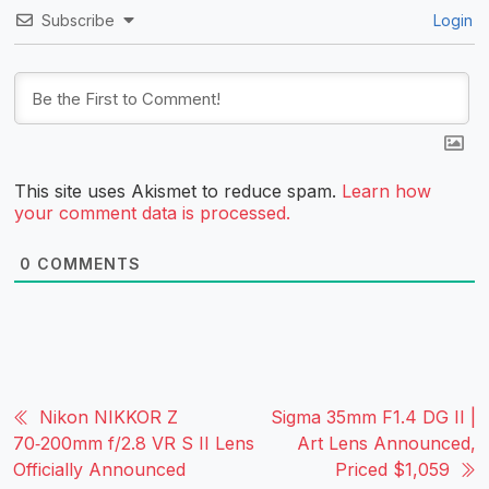
Subscribe
Login
This site uses Akismet to reduce spam.
Learn how
your comment data is processed.
0
COMMENTS
Nikon NIKKOR Z
Sigma 35mm F1.4 DG II |
70‑200mm f/2.8 VR S II Lens
Art Lens Announced,
Officially Announced
Priced $1,059