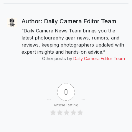
Author: Daily Camera Editor Team
“Daily Camera News Team brings you the
latest photography gear news, rumors, and
reviews, keeping photographers updated with
expert insights and hands-on advice.”
Other posts by
Daily Camera Editor Team
0
Article Rating