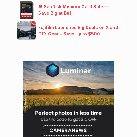
💾 SanDisk Memory Card Sale —
Save Big at B&H
Fujifilm Launches Big Deals on X and
GFX Gear – Save Up to $500