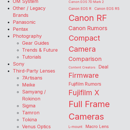
OM System
Canon EOS 7D Mark 2
Other / Legacy
Canon EOS R
Canon EOS R5
Brands
Canon RF
Panasonic
Canon Rumors
Pentax
Photography
Compact
Gear Guides
Camera
Trends & Future
Tutorials
Comparison
Sony
Deal
Content Creators
Third-Party Lenses
Firmware
7Artisans
Fujifilm Rumors
Meike
Fujifilm X
Samyang /
Rokinon
Full Frame
Sigma
Tamron
Cameras
Tokina
Venus Optics
Macro Lens
L-mount