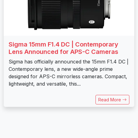
Sigma 15mm F1.4 DC | Contemporary
Lens Announced for APS-C Cameras
Sigma has officially announced the 15mm F1.4 DC |
Contemporary lens, a new wide-angle prime
designed for APS-C mirrorless cameras. Compact,
lightweight, and versatile, this...
Read More