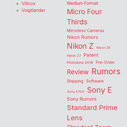
Viltrox
Medium Format
Voigtlander
Micro Four
Thirds
Mirrorless Cameras
Nikon Rumors
Nikon Z
Nikon Z6
Patent
Nikon Z7
Pre-Order
Photokina 2018
Rumors
Review
Shipping
Software
Sony E
Sony A7SIII
Sony Rumors
Standard Prime
Lens