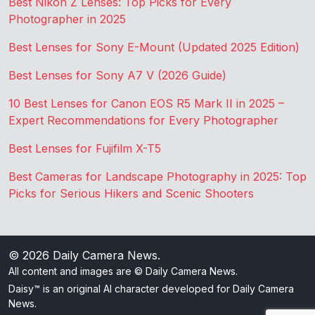
Best Nikon Z Lenses: Top Picks for Every
Photographer in 2025
Best Lenses for Sony E-Mount (Updated 2025 Edition)
Best Lenses for Sony A7 V (2026 Guide)
10 Best Lenses for Canon EOS R5 Mark II in 2025 –
Expert Recommendations for Every Photographer
Best Lenses for Fujifilm X-T5
Best Cameras for Landscape Photography in 2025: Top
Picks for Serious Hikers and Scenic Shooters
© 2026
Daily Camera News
.
All content and images are © Daily Camera News.
Daisy™ is an original AI character developed for Daily Camera
News.