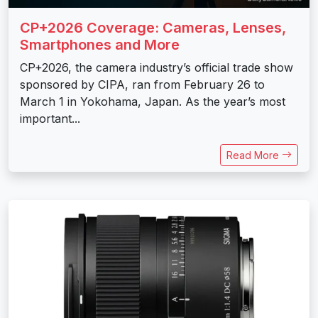
CP+2026 Coverage: Cameras, Lenses,
Smartphones and More
CP+2026, the camera industry’s official trade show
sponsored by CIPA, ran from February 26 to
March 1 in Yokohama, Japan. As the year’s most
important...
Read More