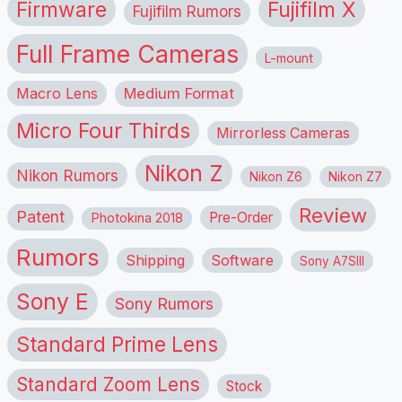
Firmware
Fujifilm X
Fujifilm Rumors
Full Frame Cameras
L-mount
Macro Lens
Medium Format
Micro Four Thirds
Mirrorless Cameras
Nikon Z
Nikon Rumors
Nikon Z6
Nikon Z7
Review
Patent
Pre-Order
Photokina 2018
Rumors
Shipping
Software
Sony A7SIII
Sony E
Sony Rumors
Standard Prime Lens
Standard Zoom Lens
Stock