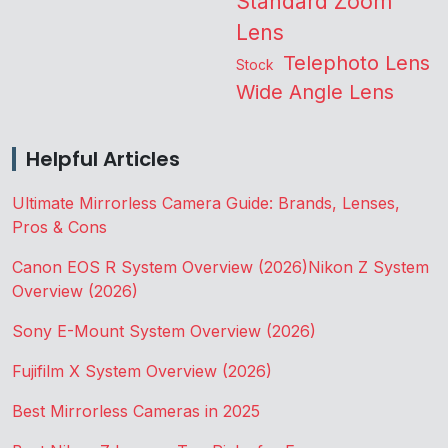
Standard Zoom
Lens
Telephoto Lens
Stock
Wide Angle Lens
Helpful Articles
Ultimate Mirrorless Camera Guide: Brands, Lenses,
Pros & Cons
Canon EOS R System Overview (2026)
Nikon Z System
Overview (2026)
Sony E-Mount System Overview (2026)
Fujifilm X System Overview (2026)
Best Mirrorless Cameras in 2025