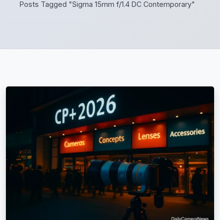
Posts Tagged "Sigma 15mm f/1.4 DC Contemporary"