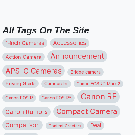
All Tags On The Site
1-inch Cameras
Accessories
Announcement
Action Camera
APS-C Cameras
Bridge camera
Buying Guide
Camcorder
Canon EOS 7D Mark 2
Canon RF
Canon EOS R
Canon EOS R5
Compact Camera
Canon Rumors
Comparison
Deal
Content Creators