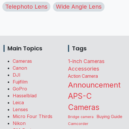
Telephoto Lens
Wide Angle Lens
Main Topics
Tags
Cameras
1-inch Cameras
Canon
Accessories
DJI
Action Camera
Fujifilm
Announcement
GoPro
APS-C
Hasselblad
Leica
Cameras
Lenses
Micro Four Thirds
Buying Guide
Bridge camera
Nikon
Camcorder