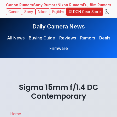
Canon Rumors
Sony Rumors
Nikon Rumors
Fujifilm Rumors
🛒 DCN Gear Store
Canon
Sony
Nikon
Fujifilm
Daily Camera News
All News
Buying Guide
Reviews
Rumors
Deals
Firmware
Sigma 15mm f/1.4 DC
Contemporary
Home