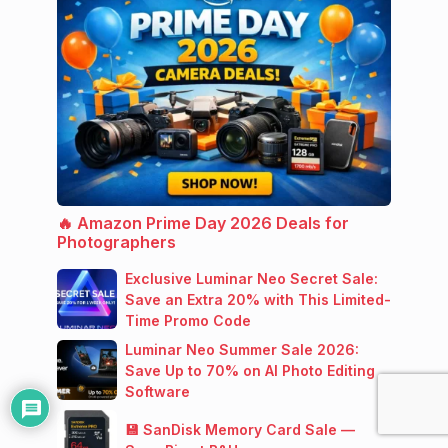
🔥 Amazon Prime Day 2026 Deals for
Photographers
Exclusive Luminar Neo Secret Sale:
Save an Extra 20% with This Limited-
Time Promo Code
Luminar Neo Summer Sale 2026:
Save Up to 70% on AI Photo Editing
Software
💾 SanDisk Memory Card Sale —