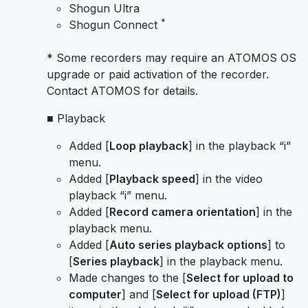
Shogun Ultra
*
Shogun Connect
* Some recorders may require an ATOMOS OS
upgrade or paid activation of the recorder.
Contact ATOMOS for details.
■ Playback
Added [
Loop playback
] in the playback “i”
menu.
Added [
Playback speed
] in the video
playback “i” menu.
Added [
Record camera orientation
] in the
playback menu.
Added [
Auto series playback options
] to
[
Series playback
] in the playback menu.
Made changes to the [
Select for upload to
computer
] and [
Select for upload (FTP)
]