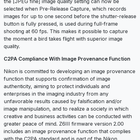
the [JPEG fine] image quality setting can now be
selected when Pre-Release Capture, which records
images for up to one second before the shutter-release
button is fully pressed, is used during full-frame
shooting at 60 fps. This makes it possible to capture
the moment a bird takes flight with superior image
quality.
C2PA Compliance With Image Provenance Function
Nikon is committed to developing an image provenance
function that supports confirmation of image
authenticity, aiming to protect individuals and
enterprises in the imaging industry from any
unfavorable results caused by falsification and/or
image manipulation, and to realize a society in which
creative and business activities can be conducted with
greater peace of mind. Z6III firmware version 2.00
includes an image provenance function that complies
with the C2PA standard and is part of the Nikon