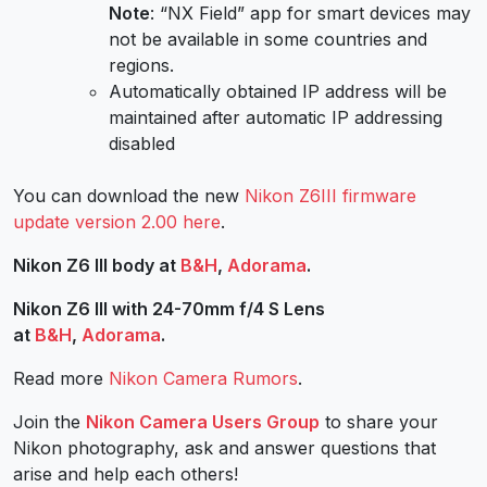
Note
: “NX Field” app for smart devices may
not be available in some countries and
regions.
Automatically obtained IP address will be
maintained after automatic IP addressing
disabled
You can download the new
Nikon Z6III
firmware
update version 2.00 here
.
Nikon Z6 III body at
B&H
,
Adorama
.
Nikon Z6 III with 24-70mm f/4 S Lens
at
B&H
,
Adorama
.
Read more
Nikon Camera Rumors
.
Join the
Nikon Camera Users Group
to share your
Nikon photography, ask and answer questions that
arise and help each others!