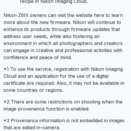
recipe in Nikon Imaging Cloud.
Nikon Z6III owners can visit the website here to learn
more about the new firmware. Nikon will continue to
enhance its products through firmware updates that
address user needs, while also fostering an
environment in which all photographers and creators
can engage in creative and professional activities with
confidence and peace of mind.
*1 To use the service, registration with Nikon Imaging
Cloud and an application for the use of a digital
certificate are required. Also, it may not be available in
some countries or regions.
*2 There are some restrictions on shooting when the
image provenance function is enabled.
*3 Provenance information is not embedded in images
that are edited in-camera.