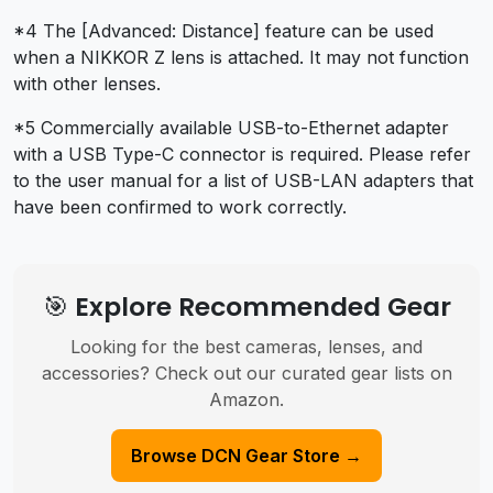
*4 The [Advanced: Distance] feature can be used
when a NIKKOR Z lens is attached. It may not function
with other lenses.
*5 Commercially available USB-to-Ethernet adapter
with a USB Type-C connector is required. Please refer
to the user manual for a list of USB-LAN adapters that
have been confirmed to work correctly.
🎯 Explore Recommended Gear
Looking for the best cameras, lenses, and
accessories? Check out our curated gear lists on
Amazon.
Browse DCN Gear Store →