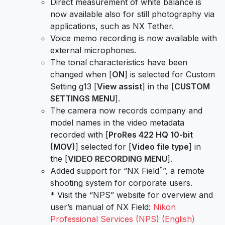
Direct measurement of white balance is
now available also for still photography via
applications, such as NX Tether.
Voice memo recording is now available with
external microphones.
The tonal characteristics have been
changed when [
ON
] is selected for Custom
Setting g13 [
View assist
] in the [
CUSTOM
SETTINGS MENU
].
The camera now records company and
model names in the video metadata
recorded with [
ProRes 422 HQ 10-bit
(MOV)
] selected for [
Video file type
] in
the [
VIDEO RECORDING MENU
].
*
Added support for “NX Field
”, a remote
shooting system for corporate users.
* Visit the “NPS” website for overview and
user’s manual of NX Field:
Nikon
Professional Services (NPS) (English)