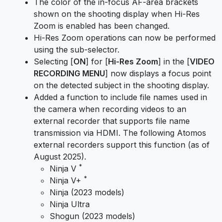
The color of the in-focus AF-area brackets
shown on the shooting display when Hi-Res
Zoom is enabled has been changed.
Hi-Res Zoom operations can now be performed
using the sub-selector.
Selecting [
ON
] for [
Hi-Res Zoom
] in the [
VIDEO
RECORDING MENU
] now displays a focus point
on the detected subject in the shooting display.
Added a function to include file names used in
the camera when recording videos to an
external recorder that supports file name
transmission via HDMI. The following Atomos
external recorders support this function (as of
August 2025).
*
Ninja V
*
Ninja V+
Ninja (2023 models)
Ninja Ultra
Shogun (2023 models)