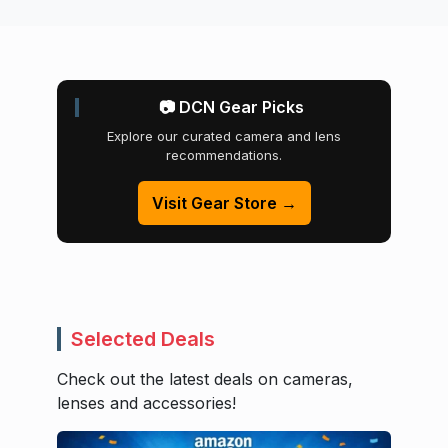
📷 DCN Gear Picks
Explore our curated camera and lens
recommendations.
Visit Gear Store →
Selected Deals
Check out the latest deals on cameras,
lenses and accessories!