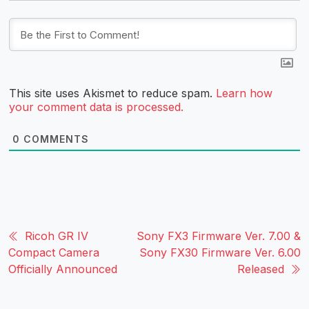
This site uses Akismet to reduce spam.
Learn how
your comment data is processed.
0
COMMENTS
Ricoh GR IV
Sony FX3 Firmware Ver. 7.00 &
Compact Camera
Sony FX30 Firmware Ver. 6.00
Officially Announced
Released