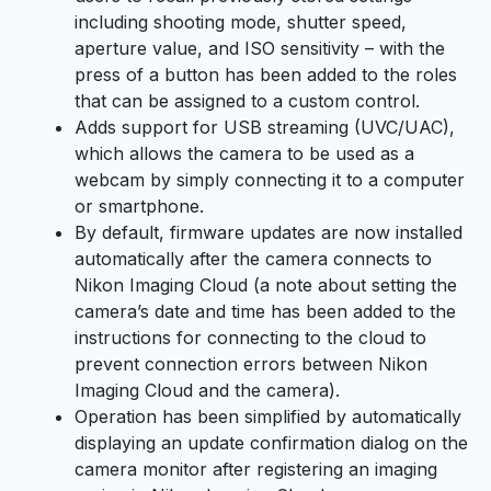
including shooting mode, shutter speed,
aperture value, and ISO sensitivity – with the
press of a button has been added to the roles
that can be assigned to a custom control.
Adds support for USB streaming (UVC/UAC),
which allows the camera to be used as a
webcam by simply connecting it to a computer
or smartphone.
By default, firmware updates are now installed
automatically after the camera connects to
Nikon Imaging Cloud (a note about setting the
camera’s date and time has been added to the
instructions for connecting to the cloud to
prevent connection errors between Nikon
Imaging Cloud and the camera).
Operation has been simplified by automatically
displaying an update confirmation dialog on the
camera monitor after registering an imaging