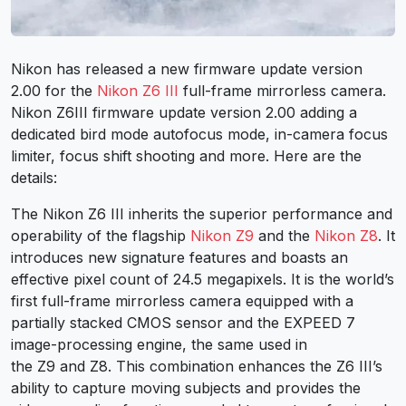
Nikon has released a new firmware update version
2.00 for the
Nikon Z6
III
full-frame mirrorless camera.
Nikon Z6III firmware update version 2.00 adding a
dedicated bird mode autofocus mode, in-camera focus
limiter, focus shift shooting and more. Here are the
details:
The Nikon Z6 III inherits the superior performance and
operability of the flagship
Nikon Z9
and the
Nikon Z8
. It
introduces new signature features and boasts an
effective pixel count of 24.5 megapixels. It is the world’s
first full-frame mirrorless camera equipped with a
partially stacked CMOS sensor and the EXPEED 7
image-processing engine, the same used in
the Z9 and Z8. This combination enhances the Z6 III’s
ability to capture moving subjects and provides the