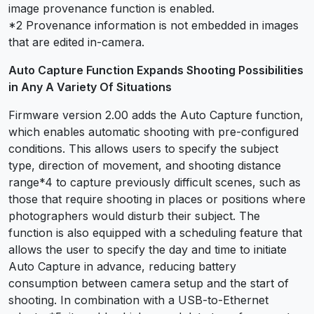
image provenance function is enabled.
*2 Provenance information is not embedded in images
that are edited in-camera.
Auto Capture Function Expands Shooting Possibilities
in Any A Variety Of Situations
Firmware version 2.00 adds the Auto Capture function,
which enables automatic shooting with pre-configured
conditions. This allows users to specify the subject
type, direction of movement, and shooting distance
range
*4
to capture previously difficult scenes, such as
those that require shooting in places or positions where
photographers would disturb their subject. The
function is also equipped with a scheduling feature that
allows the user to specify the day and time to initiate
Auto Capture in advance, reducing battery
consumption between camera setup and the start of
shooting. In combination with a USB-to-Ethernet