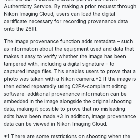
Authenticity Service. By making a prior request through
Nikon Imaging Cloud, users can load the digital
certificate necessary for recording provenance data
onto the Z6III.
The image provenance function adds metadata – such
as information about the equipment used and data that
makes it easy to verify whether the image has been
tampered with, including a digital signature – to
captured image files. This enables users to prove that a
photo was taken with a Nikon camera.
*2
If the image is
then edited repeatedly using C2PA-compliant editing
software, additional provenance information can be
embedded in the image alongside the original shooting
data, making it possible to prove that no misleading
edits have been made.
*3
In addition, image provenance
data can be viewed in Nikon Imaging Cloud.
*1 There are some restrictions on shooting when the