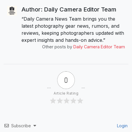
Author: Daily Camera Editor Team
“Daily Camera News Team brings you the
latest photography gear news, rumors, and
reviews, keeping photographers updated with
expert insights and hands-on advice.”
Other posts by
Daily Camera Editor Team
0
Article Rating
Subscribe
Login