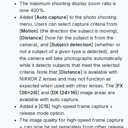
The maximum shooting display zoom ratio is
now 400%.
Added [
Auto capture
] to the photo shooting
menu. Users can select capture criteria from
[
Motion
] (the direction the subject is moving),
[
Distance
] (how far the subject is from the
camera), and [
Subject detection
] (whether or
not a subject of a given type is detected), and
the camera will take photographs automatically
while it detects subjects that meet the selected
criteria. Note that [
Distance
] is available with
NIKKOR Z lenses and may not function as
expected when used with other lenses. The [
FX
(36×24)
] and [
DX (24×16)
] image areas are
available with auto capture.
Added a [
C15
] high-speed frame capture +
release mode option.
The image quality for high-speed frame capture
+ can now be set separately from other release