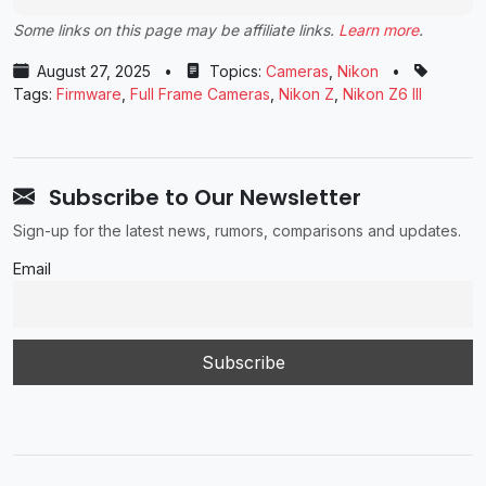
Some links on this page may be affiliate links.
Learn more
.
August 27, 2025
•
Topics:
Cameras
,
Nikon
•
Tags:
Firmware
,
Full Frame Cameras
,
Nikon Z
,
Nikon Z6 III
Subscribe to Our Newsletter
Sign-up for the latest news, rumors, comparisons and updates.
Email