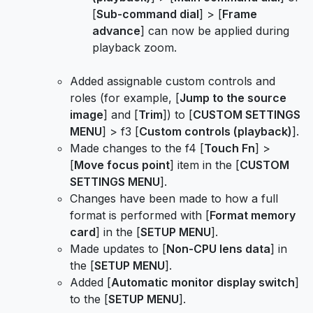
[
Sub-command dial
] > [
Frame
advance
] can now be applied during
playback zoom.
Added assignable custom controls and
roles (for example, [
Jump to the source
image
] and [
Trim
]) to [
CUSTOM SETTINGS
MENU
] > f3 [
Custom controls (playback)
].
Made changes to the f4 [
Touch Fn
] >
[
Move focus point
] item in the [
CUSTOM
SETTINGS MENU
].
Changes have been made to how a full
format is performed with [
Format memory
card
] in the [
SETUP MENU
].
Made updates to [
Non-CPU lens data
] in
the [
SETUP MENU
].
Added [
Automatic monitor display switch
]
to the [
SETUP MENU
].