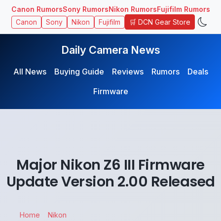
Canon Rumors
Sony Rumors
Nikon Rumors
Fujifilm Rumors
🛒 DCN Gear Store
Canon
Sony
Nikon
Fujifilm
Daily Camera News
All News
Buying Guide
Reviews
Rumors
Deals
Firmware
Major Nikon Z6 III Firmware
Update Version 2.00 Released
Home
Nikon