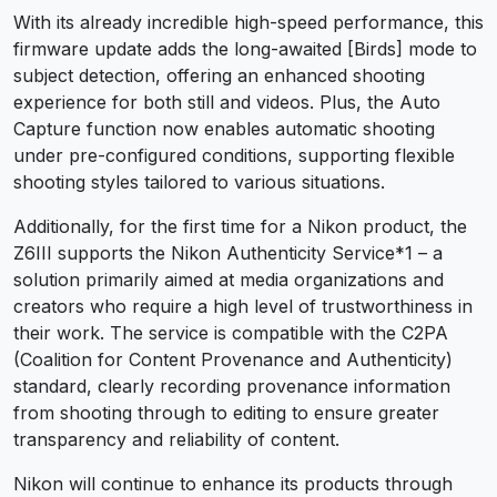
With its already incredible high-speed performance, this
firmware update adds the long-awaited [Birds] mode to
subject detection, offering an enhanced shooting
experience for both still and videos. Plus, the Auto
Capture function now enables automatic shooting
under pre-configured conditions, supporting flexible
shooting styles tailored to various situations.
Additionally, for the first time for a Nikon product, the
Z6III supports the Nikon Authenticity Service
*1
– a
solution primarily aimed at media organizations and
creators who require a high level of trustworthiness in
their work. The service is compatible with the C2PA
(Coalition for Content Provenance and Authenticity)
standard, clearly recording provenance information
from shooting through to editing to ensure greater
transparency and reliability of content.
Nikon will continue to enhance its products through