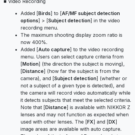
■ Video Recording
Added [
Birds
] to [
AF/MF subject detection
options
] > [
Subject detection
] in the video
recording menu.
The maximum shooting display zoom ratio is
now 400%.
Added [
Auto capture
] to the video recording
menu. Users can select capture criteria from
[
Motion
] (the direction the subject is moving),
[
Distance
] (how far the subject is from the
camera), and [
Subject detection
] (whether or
not a subject of a given type is detected), and
the camera will record video automatically while
it detects subjects that meet the selected criteria.
Note that [
Distance
] is available with NIKKOR Z
lenses and may not function as expected when
used with other lenses. The [
FX
] and [
DX
]
image areas are available with auto capture.