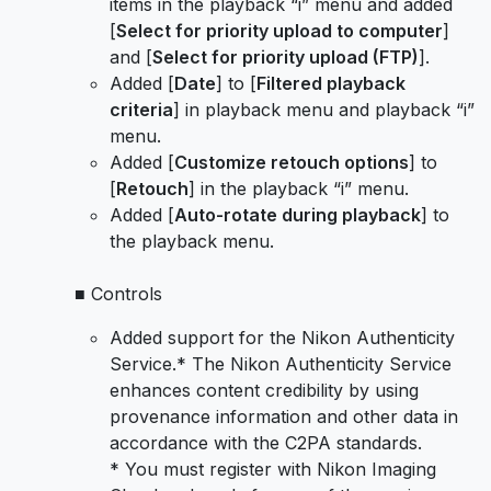
items in the playback “i” menu and added
[
Select for priority upload to computer
]
and [
Select for priority upload (FTP)
].
Added [
Date
] to [
Filtered playback
criteria
] in playback menu and playback “i”
menu.
Added [
Customize retouch options
] to
[
Retouch
] in the playback “i” menu.
Added [
Auto-rotate during playback
] to
the playback menu.
■ Controls
Added support for the Nikon Authenticity
Service.* The Nikon Authenticity Service
enhances content credibility by using
provenance information and other data in
accordance with the C2PA standards.
* You must register with Nikon Imaging