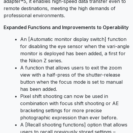
adapter*5, it enables high-speed data transfer even to
remote destinations, meeting the high demands of
professional environments.
Expanded Functions and Improvements to Operability
An [Automatic monitor display switch] function
for disabling the eye sensor when the vari-angle
monitor is deployed has been added, a first for
the Nikon Z series.
A function that allows users to exit the zoom
view with a half-press of the shutter-release
button when the focus mode is set to manual
has been added.
Pixel shift shooting can now be used in
combination with focus shift shooting or AE
bracketing settings for more precise
photographic expression than ever before.
A [Recall shooting functions] option that allows
users to recall previously stored settings –