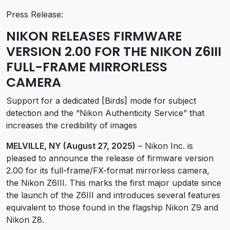
Press Release:
NIKON RELEASES FIRMWARE
VERSION 2.00 FOR THE NIKON Z6III
FULL-FRAME MIRRORLESS
CAMERA
Support for a dedicated [Birds] mode for subject
detection and the “Nikon Authenticity Service” that
increases the credibility of images
MELVILLE, NY (August 27, 2025)
– Nikon Inc. is
pleased to announce the release of firmware version
2.00 for its full-frame/FX-format mirrorless camera,
the Nikon Z6III. This marks the first major update since
the launch of the Z6III and introduces several features
equivalent to those found in the flagship Nikon Z9 and
Nikon Z8.