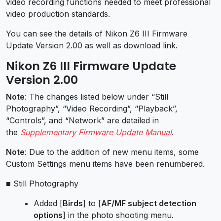
video recording functions needed to meet professional
video production standards.
You can see the details of Nikon Z6 III Firmware
Update Version 2.00 as well as download link.
Nikon Z6 III Firmware Update
Version 2.00
Note
: The changes listed below under “Still
Photography”, “Video Recording”, “Playback”,
“Controls”, and “Network” are detailed in
the
Supplementary Firmware Update Manual
.
Note
: Due to the addition of new menu items, some
Custom Settings menu items have been renumbered.
■ Still Photography
Added [
Birds
] to [
AF/MF subject detection
options
] in the photo shooting menu.