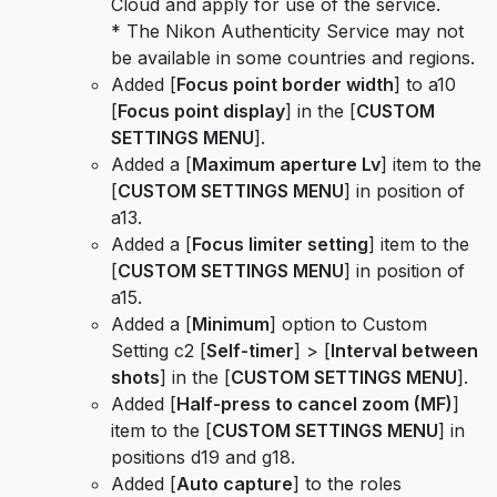
Cloud and apply for use of the service.
* The Nikon Authenticity Service may not
be available in some countries and regions.
Added [
Focus point border width
] to a10
[
Focus point display
] in the [
CUSTOM
SETTINGS MENU
].
Added a [
Maximum aperture Lv
] item to the
[
CUSTOM SETTINGS MENU
] in position of
a13.
Added a [
Focus limiter setting
] item to the
[
CUSTOM SETTINGS MENU
] in position of
a15.
Added a [
Minimum
] option to Custom
Setting c2 [
Self-timer
] > [
Interval between
shots
] in the [
CUSTOM SETTINGS MENU
].
Added [
Half-press to cancel zoom (MF)
]
item to the [
CUSTOM SETTINGS MENU
] in
positions d19 and g18.
Added [
Auto capture
] to the roles