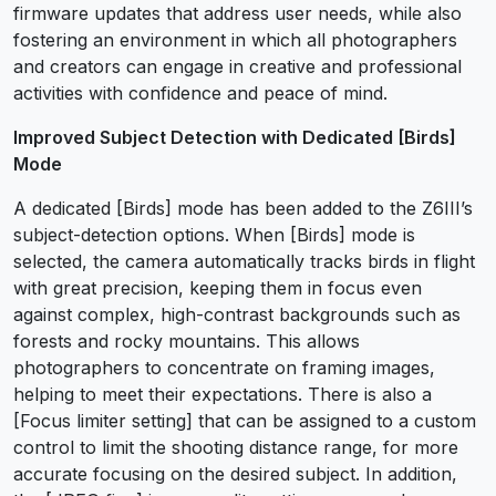
firmware updates that address user needs, while also
fostering an environment in which all photographers
and creators can engage in creative and professional
activities with confidence and peace of mind.
Improved Subject Detection with Dedicated [Birds]
Mode
A dedicated [Birds] mode has been added to the Z6III’s
subject-detection options. When [Birds] mode is
selected, the camera automatically tracks birds in flight
with great precision, keeping them in focus even
against complex, high-contrast backgrounds such as
forests and rocky mountains. This allows
photographers to concentrate on framing images,
helping to meet their expectations. There is also a
[Focus limiter setting] that can be assigned to a custom
control to limit the shooting distance range, for more
accurate focusing on the desired subject. In addition,