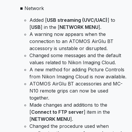
■ Network
Added [
USB streaming (UVC/UAC)
] to
[
USB
] in the [
NETWORK MENU
].
A warning now appears when the
connection to an ATOMOS AirGlu BT
accessory is unstable or disrupted.
Changed some messages and the default
values related to Nikon Imaging Cloud.
A new method for adding Picture Controls
from Nikon Imaging Cloud is now available.
ATOMOS AirGlu BT accessories and MC-
N10 remote grips can now be used
together.
Made changes and additions to the
[
Connect to FTP server
] item in the
[
NETWORK MENU
].
Changed the procedure used when