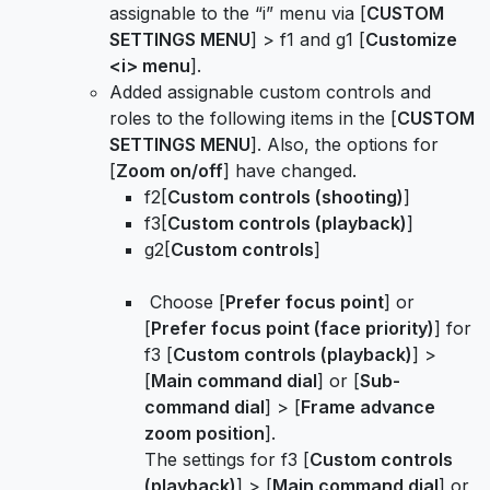
assignable to the “i” menu via [
CUSTOM
SETTINGS MENU
] > f1 and g1 [
Customize
<i> menu
].
Added assignable custom controls and
roles to the following items in the [
CUSTOM
SETTINGS MENU
]. Also, the options for
[
Zoom on/off
] have changed.
f2[
Custom controls (shooting)
]
f3[
Custom controls (playback)
]
g2[
Custom controls
]
Choose [
Prefer focus point
] or
[
Prefer focus point (face priority)
] for
f3 [
Custom controls (playback)
] >
[
Main command dial
] or [
Sub-
command dial
] > [
Frame advance
zoom position
].
The settings for f3 [
Custom controls
(playback)
] > [
Main command dial
] or