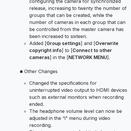
configuring the camera for synchronized
release, increasing to twenty the number of
groups that can be created, while the
number of cameras in each group that can
be controlled from the master camera has
been increased to sixteen.
Added [
Group settings
] and [
Overwrite
copyright info
] to [
Connect to other
cameras
] in the [
NETWORK MENU
].
■ Other Changes
Changed the specifications for
uninterrupted video output to HDMI devices
such as external monitors when recording
ended.
The headphone volume level can now be
adjusted in the “i” menu during video
recording.