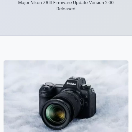
Major Nikon Z6 III Firmware Update Version 2.00
Released