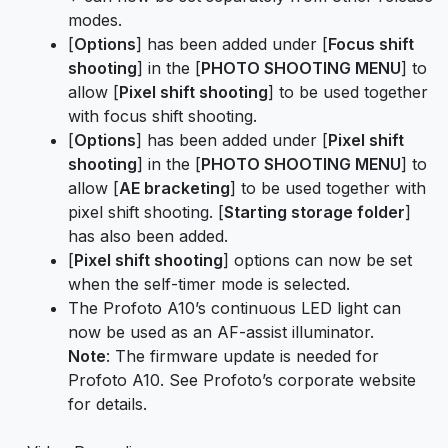
modes.
[
Options
] has been added under [
Focus shift
shooting
] in the [
PHOTO SHOOTING MENU
] to
allow [
Pixel shift shooting
] to be used together
with focus shift shooting.
[
Options
] has been added under [
Pixel shift
shooting
] in the [
PHOTO SHOOTING MENU
] to
allow [
AE bracketing
] to be used together with
pixel shift shooting. [
Starting storage folder
]
has also been added.
[
Pixel shift shooting
] options can now be set
when the self-timer mode is selected.
The Profoto A10’s continuous LED light can
now be used as an AF-assist illuminator.
Note
: The firmware update is needed for
Profoto A10. See Profoto’s corporate website
for details.