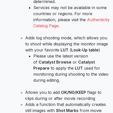
determined.
Services may not be available in some
countries or regions. For more
information, please visit the
Authenticity
Catalog Page
.
Adds log shooting mode, which allows you
to shoot while displaying the monitor image
with your favorite
LUT
(
Look-Up table
)
Please use the latest version
of
Catalyst Browse
or
Catalyst
Prepare
to apply the
LUT
used for
monitoring during shooting to the video
during editing.
Allows you to add
OK/NG/KEEP
flags to
clips during or after movie recording
Adds a function that automatically creates
still images with
Shot Marks
from movie