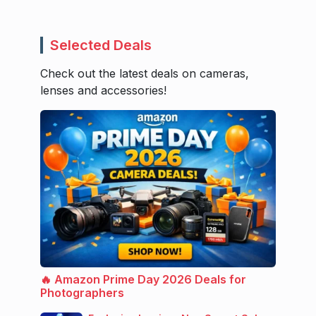
Selected Deals
Check out the latest deals on cameras,
lenses and accessories!
🔥 Amazon Prime Day 2026 Deals for
Photographers