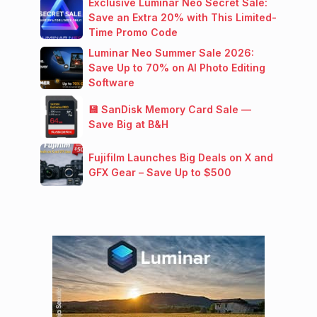
Exclusive Luminar Neo Secret Sale:
Save an Extra 20% with This Limited-
Time Promo Code
Luminar Neo Summer Sale 2026:
Save Up to 70% on AI Photo Editing
Software
💾 SanDisk Memory Card Sale —
Save Big at B&H
Fujifilm Launches Big Deals on X and
GFX Gear – Save Up to $500