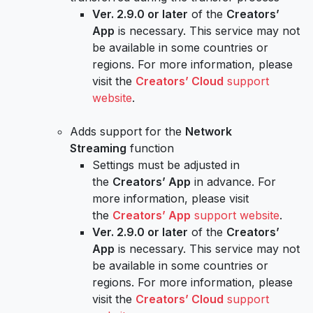
Ver. 2.9.0 or later
of the
Creators’
App
is necessary. This service may not
be available in some countries or
regions. For more information, please
visit the
Creators’ Cloud
support
website
.
Adds support for the
Network
Streaming
function
Settings must be adjusted in
the
Creators’ App
in advance. For
more information, please visit
the
Creators’ App
support website
.
Ver. 2.9.0 or later
of the
Creators’
App
is necessary. This service may not
be available in some countries or
regions. For more information, please
visit the
Creators’ Cloud
support