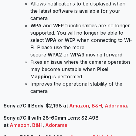
Allows notifications to be displayed when
the latest software is available for your
camera
WPA
and
WEP
functionalities are no longer
supported. You will no longer be able to
select
WPA
or
WEP
when connecting to Wi-
Fi. Please use the more
secure
WPA2
or
WPA3
moving forward
Fixes an issue where the camera operation
may become unstable when
Pixel
Mapping
is performed
Improves the operational stability of the
camera
Sony a7C II Body: $2,198 at
Amazon
,
B&H
,
Adorama
.
Sony a7C II with 28-60mm Lens: $2,498
at
Amazon
,
B&H
,
Adorama
.