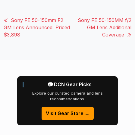
Sony FE 50-150mm F2
Sony FE 50-150MM f/2
GM Lens Announced, Priced
GM Lens Additional
$3,898
Coverage
📷 DCN Gear Picks
Explore our curated camera and lens
recommendations.
Visit Gear Store →