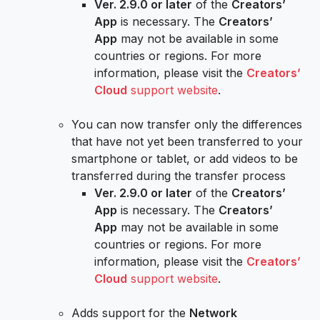
Ver. 2.9.0 or later
of the
Creators’
App
is necessary. The
Creators’
App
may not be available in some
countries or regions. For more
information, please visit the
Creators’
Cloud
support website
.
You can now transfer only the differences
that have not yet been transferred to your
smartphone or tablet, or add videos to be
transferred during the transfer process
Ver. 2.9.0 or later
of the
Creators’
App
is necessary. The
Creators’
App
may not be available in some
countries or regions. For more
information, please visit the
Creators’
Cloud
support website
.
Adds support for the
Network