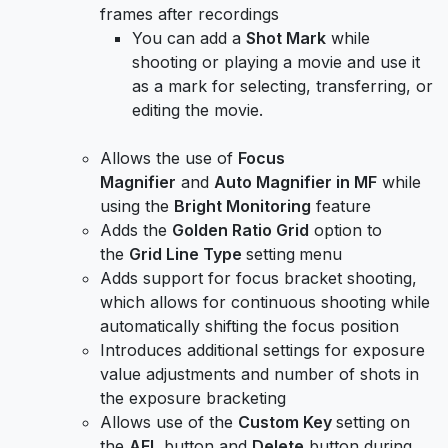
frames after recordings
You can add a
Shot Mark
while
shooting or playing a movie and use it
as a mark for selecting, transferring, or
editing the movie.
Allows the use of
Focus
Magnifier
and
Auto Magnifier in MF
while
using the
Bright Monitoring
feature
Adds the
Golden Ratio Grid
option to
the
Grid Line Type
setting
menu
Adds support for focus bracket shooting,
which allows for continuous shooting while
automatically shifting the focus position
Introduces additional settings for exposure
value adjustments and number of shots in
the exposure bracketing
Allows use of the
Custom Key
setting on
the
AEL
button and
Delete
button during