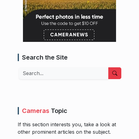
Search the Site
Search
Cameras
Topic
If this section interests you, take a look at
other prominent articles on the subject.