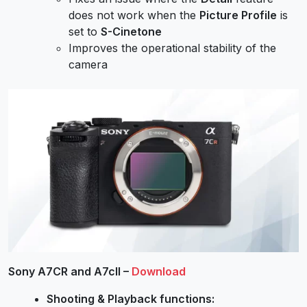
does not work when the
Picture Profile
is
set to
S-Cinetone
Improves the operational stability of the
camera
Sony A7CR and A7cII –
Download
Shooting & Playback functions: