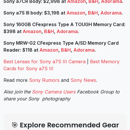
Sony a7CR Body: $2,998 at
Amazon
,
B&H
,
Adorama
.
Sony a7S III body: $3,198 at
Amazon
,
B&H
,
Adorama
.
Sony 160GB CFexpress Type A TOUGH Memory Card:
$398 at
Amazon
,
B&H
,
Adorama
.
Sony MRW-G2 CFexpress Type A/SD Memory Card
Reader: $118 at
Amazon
,
B&H
,
Adorama
.
Best Lenses for Sony a7S III Camera
|
Best Memory
Cards for Sony a7S III
Read more
Sony Rumors
and
Sony News
.
Also join the
Sony Camera Users
Facebook Group to
share your Sony photography
🎯 Explore Recommended Gear