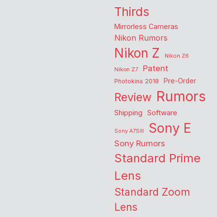
Thirds
Mirrorless Cameras
Nikon Rumors
Nikon Z
Nikon Z6
Patent
Nikon Z7
Pre-Order
Photokina 2018
Rumors
Review
Shipping
Software
Sony E
Sony A7SIII
Sony Rumors
Standard Prime
Lens
Standard Zoom
Lens