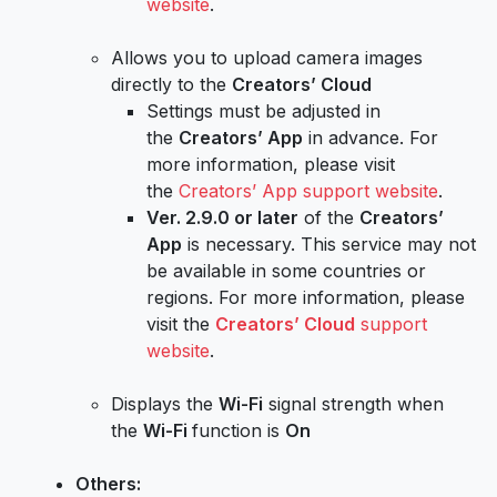
website
.
Allows you to upload camera images
directly to the
Creators’ Cloud
Settings must be adjusted in
the
Creators’ App
in advance. For
more information, please visit
the
Creators’ App support website
.
Ver. 2.9.0 or later
of the
Creators’
App
is necessary. This service may not
be available in some countries or
regions. For more information, please
visit the
Creators’ Cloud
support
website
.
Displays the
Wi-Fi
signal strength when
the
Wi-Fi
function is
On
Others: