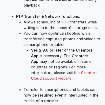
playback
FTP Transfer & Network functions:
Allows scheduling of FTP transfers while
writing data to the camera’s storage media
You can now continue shooting while
transferring captured photos and videos to
a smartphone or tablet
Ver. 2.9.0 or later
of the
Creators’
App
is necessary. The
Creators’
App
may not be available in some
countries or regions. For more
information, please visit the
Creators’
Cloud
support website
.
Transfer to smartphones and tablets can
now be resumed even if interrupted in the
middle of a transfer