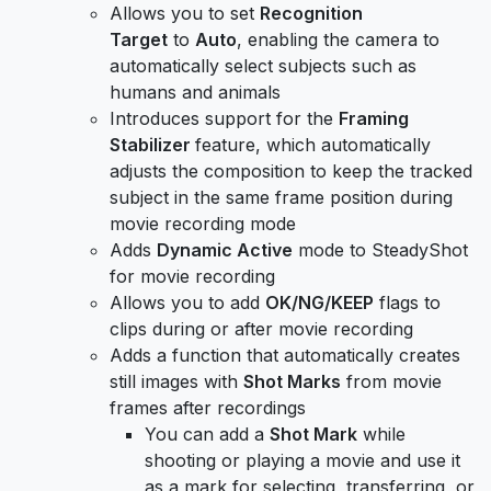
Allows you to set
Recognition
Target
to
Auto
, enabling the camera to
automatically select subjects such as
humans and animals
Introduces support for the
Framing
Stabilizer
feature, which automatically
adjusts the composition to keep the tracked
subject in the same frame position during
movie recording mode
Adds
Dynamic Active
mode to SteadyShot
for movie recording
Allows you to add
OK/NG/KEEP
flags to
clips during or after movie recording
Adds a function that automatically creates
still images with
Shot Marks
from movie
frames after recordings
You can add a
Shot Mark
while
shooting or playing a movie and use it
as a mark for selecting, transferring, or