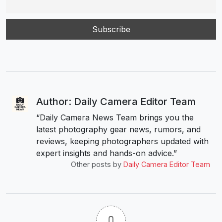
Author: Daily Camera Editor Team
“Daily Camera News Team brings you the
latest photography gear news, rumors, and
reviews, keeping photographers updated with
expert insights and hands-on advice.”
Other posts by
Daily Camera Editor Team
0