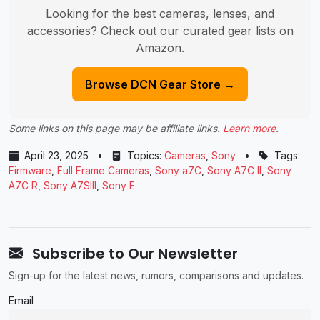
Looking for the best cameras, lenses, and
accessories? Check out our curated gear lists on
Amazon.
Browse DCN Gear Store →
Some links on this page may be affiliate links.
Learn more
.
April 23, 2025
•
Topics:
Cameras
,
Sony
•
Tags:
Firmware
,
Full Frame Cameras
,
Sony a7C
,
Sony A7C II
,
Sony
A7C R
,
Sony A7SIII
,
Sony E
Subscribe to Our Newsletter
Sign-up for the latest news, rumors, comparisons and updates.
Email