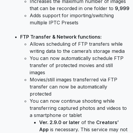
Increases the maximum number of images
that can be recorded in one folder to
9,999
Adds support for importing/switching
multiple IPTC Presets
FTP Transfer & Network functions:
Allows scheduling of FTP transfers while
writing data to the camera’s storage media
You can now automatically schedule FTP
transfer of protected movies and still
images
Movies/still images transferred via FTP
transfer can now be automatically
protected
You can now continue shooting while
transferring captured photos and videos to
a smartphone or tablet
Ver. 2.9.0 or later
of the
Creators’
App
is necessary. This service may not