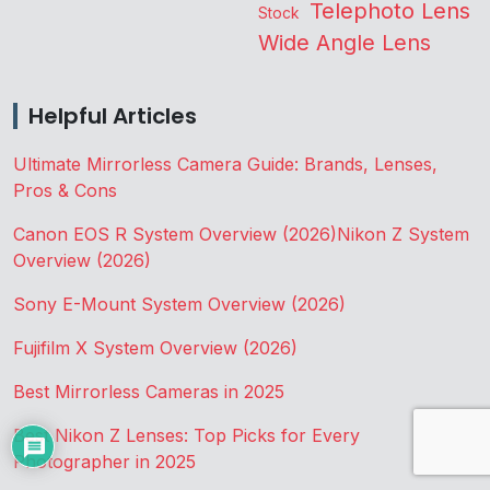
Telephoto Lens
Stock
Wide Angle Lens
Helpful Articles
Ultimate Mirrorless Camera Guide: Brands, Lenses,
Pros & Cons
Canon EOS R System Overview (2026)
Nikon Z System
Overview (2026)
Sony E-Mount System Overview (2026)
Fujifilm X System Overview (2026)
Best Mirrorless Cameras in 2025
Best Nikon Z Lenses: Top Picks for Every
Photographer in 2025