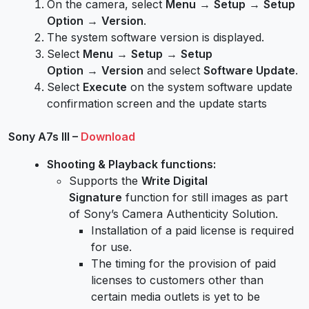
On the camera, select
Menu
→
Setup
→
Setup
Option
→
Version
.
The system software version is displayed.
Select
Menu
→
Setup
→
Setup
Option
→
Version
and select
Software Update
.
Select
Execute
on the system software update
confirmation screen and the update starts
Sony A7s III –
Download
Shooting & Playback functions:
Supports the
Write Digital
Signature
function for still images as part
of Sony’s Camera Authenticity Solution.
Installation of a paid license is required
for use.
The timing for the provision of paid
licenses to customers other than
certain media outlets is yet to be