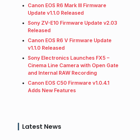
Canon EOS R6 Mark III Firmware
Update v1.1.0 Released
Sony ZV-E10 Firmware Update v2.03
Released
Canon EOS R6 V Firmware Update
v1.1.0 Released
Sony Electronics Launches FX5 –
Cinema Line Camera with Open Gate
and Internal RAW Recording
Canon EOS C50 Firmware v1.0.4.1
Adds New Features
Latest News