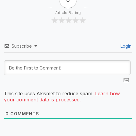
Article Rating
Subscribe
Login
This site uses Akismet to reduce spam.
Learn how
your comment data is processed.
0
COMMENTS