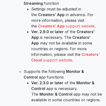
Streaming
function
Settings must be adjusted in
the
Creators’ App
in advance. For
more information, please visit
the
Creators’ App
support website
.
Ver. 2.9.0 or later
of the
Creators’
App
is necessary. The
Creators’
App
may not be available in some
countries or regions. For more
information, please visit the
Creators’
Cloud
support website
.
Supports the following
Monitor &
Control
app functions
Ver. 2.3.0 or later
of the
Monitor &
Control
app is necessary.
The
Monitor & Control
app may not be
available in some countries or regions.