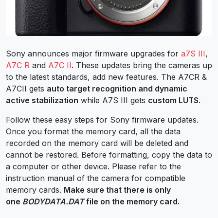
Sony announces major firmware upgrades for
a7S III
,
A7C R
and
A7C II
. These updates bring the cameras up
to the latest standards, add new features. The A7CR &
A7CII gets
auto target recognition and dynamic
active stabilization
while A7S III gets
custom LUTS
.
Follow these easy steps for Sony firmware updates.
Once you format the memory card, all the data
recorded on the memory card will be deleted and
cannot be restored. Before formatting, copy the data to
a computer or other device. Please refer to the
instruction manual of the camera for compatible
memory cards.
Make sure that there is only
one
BODYDATA.DAT
file on the memory card.