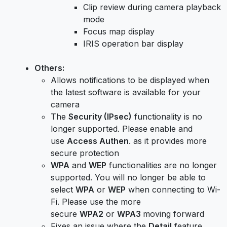
Clip review during camera playback
mode
Focus map display
IRIS operation bar display
Others:
Allows notifications to be displayed when
the latest software is available for your
camera
The
Security (IPsec)
functionality is no
longer supported. Please enable and
use
Access Authen
. as it provides more
secure protection
WPA
and
WEP
functionalities are no longer
supported. You will no longer be able to
select
WPA
or
WEP
when connecting to Wi-
Fi. Please use the more
secure
WPA2
or
WPA3
moving forward
Fixes an issue where the
Detail
feature