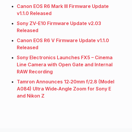
Canon EOS R6 Mark III Firmware Update
v1.1.0 Released
Sony ZV-E10 Firmware Update v2.03
Released
Canon EOS R6 V Firmware Update v1.1.0
Released
Sony Electronics Launches FX5 – Cinema
Line Camera with Open Gate and Internal
RAW Recording
Tamron Announces 12‑20mm f/2.8 (Model
A084) Ultra Wide‑Angle Zoom for Sony E
and Nikon Z