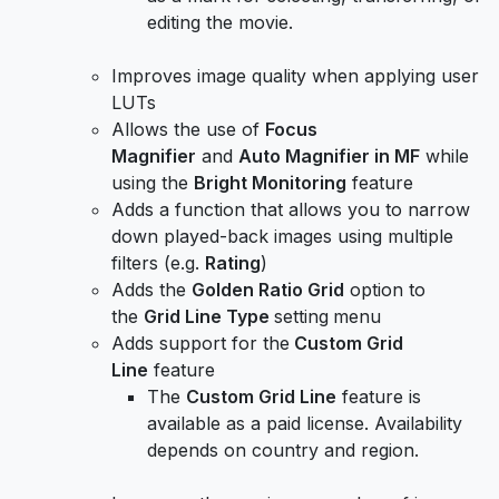
editing the movie.
Improves image quality when applying user
LUTs
Allows the use of
Focus
Magnifier
and
Auto Magnifier in MF
while
using the
Bright Monitoring
feature
Adds a function that allows you to narrow
down played-back images using multiple
filters (e.g.
Rating
)
Adds the
Golden Ratio Grid
option to
the
Grid Line Type
setting
menu
Adds support for the
Custom Grid
Line
feature
The
Custom Grid Line
feature is
available as a paid license. Availability
depends on country and region.