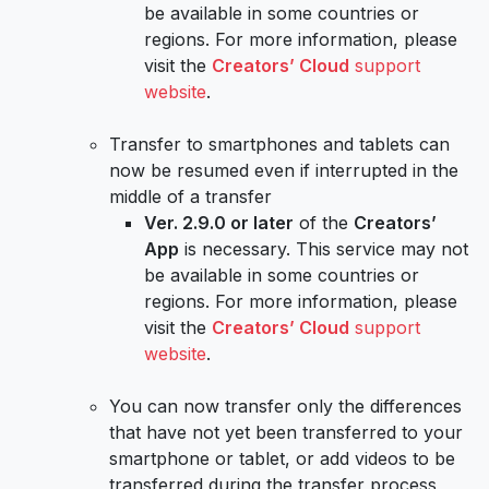
be available in some countries or
regions. For more information, please
visit the
Creators’ Cloud
support
website
.
Transfer to smartphones and tablets can
now be resumed even if interrupted in the
middle of a transfer
Ver. 2.9.0 or later
of the
Creators’
App
is necessary. This service may not
be available in some countries or
regions. For more information, please
visit the
Creators’ Cloud
support
website
.
You can now transfer only the differences
that have not yet been transferred to your
smartphone or tablet, or add videos to be
transferred during the transfer process