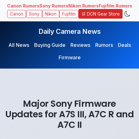
Canon Rumors
Sony Rumors
Nikon Rumors
Fujifilm Rumors
🛒 DCN Gear Store
Canon
Sony
Nikon
Fujifilm
Daily Camera News
All News
Buying Guide
Reviews
Rumors
Deals
Firmware
Major Sony Firmware
Updates for A7S III, A7C R and
A7C II