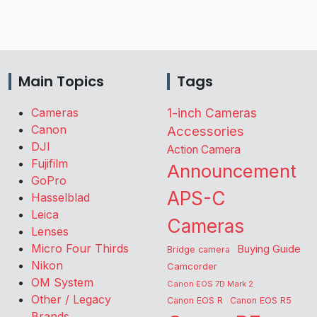
Main Topics
Tags
Cameras
1-inch Cameras
Canon
Accessories
DJI
Action Camera
Fujifilm
Announcement
GoPro
APS-C
Hasselblad
Leica
Cameras
Lenses
Micro Four Thirds
Buying Guide
Bridge camera
Nikon
Camcorder
OM System
Canon EOS 7D Mark 2
Other / Legacy
Canon EOS R
Canon EOS R5
Brands