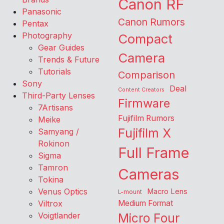
Canon RF
Panasonic
Canon Rumors
Pentax
Photography
Compact
Gear Guides
Camera
Trends & Future
Tutorials
Comparison
Sony
Deal
Content Creators
Third-Party Lenses
Firmware
7Artisans
Fujifilm Rumors
Meike
Fujifilm X
Samyang /
Rokinon
Full Frame
Sigma
Tamron
Cameras
Tokina
Venus Optics
Macro Lens
L-mount
Viltrox
Medium Format
Voigtlander
Micro Four