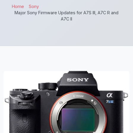
Home
Sony
Major Sony Firmware Updates for A7S III, A7C R and
A7C II