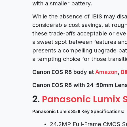
with a smaller battery.
While the absence of IBIS may dis
considerable cost savings, at rough
these trade-offs acceptable or eve
a sweet spot between features and 
presents a compelling upgrade path
a tempting choice for those transi
Canon EOS R8 body at
Amazon
,
B
Canon EOS R8 with 24-50mm Lens
2.
Panasonic Lumix S
Panasonic Lumix S5 II Key Specifications:
24.2MP Full-Frame CMOS S