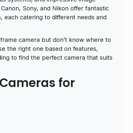
e Canon, Sony, and Nikon offer fantastic
, each catering to different needs and
ll-frame camera but don’t know where to
oose the right one based on features,
ng to find the perfect camera that suits
 Cameras for