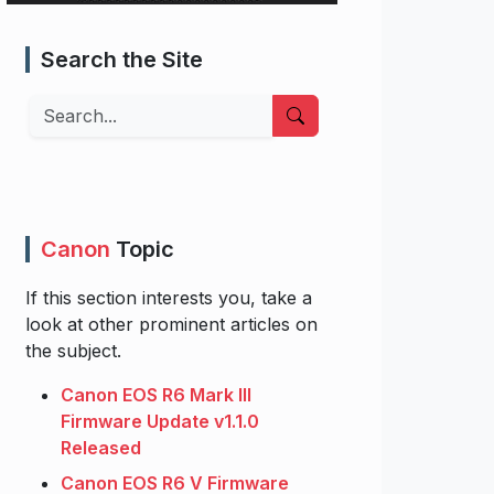
Search the Site
Search
Canon
Topic
If this section interests you, take a
look at other prominent articles on
the subject.
Canon EOS R6 Mark III
Firmware Update v1.1.0
Released
Canon EOS R6 V Firmware