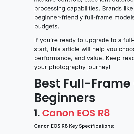
processing capabilities. Brands lik
beginner-friendly full-frame models
budgets.
If you’re ready to upgrade to a fu
start, this article will help you ch
performance, and value. Keep readi
your photography journey!
Best Full-Frame
Beginners
1.
Canon EOS R8
Canon EOS R8 Key Specifications
: