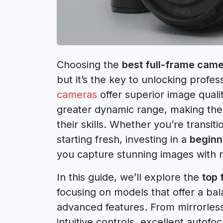
Choosing the
best full-frame came
but it’s the key to unlocking profe
cameras
offer superior image quali
greater dynamic range, making them
their skills. Whether you’re transi
starting fresh, investing in a
beginn
you capture stunning images with m
In this guide, we’ll explore the
top 
focusing on models that offer a bala
advanced features. From mirrorles
intuitive controls, excellent autof