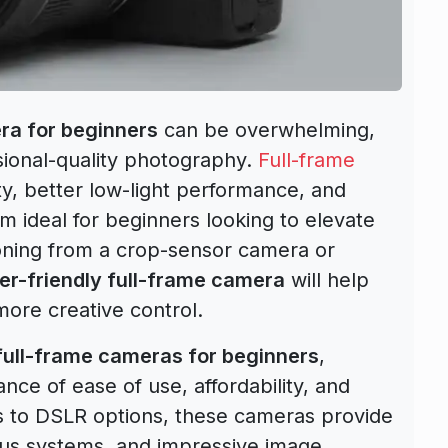
ra for beginners
can be overwhelming,
ssional-quality photography.
Full-frame
ty, better low-light performance, and
 ideal for beginners looking to elevate
tioning from a crop-sensor camera or
er-friendly full-frame camera
will help
ore creative control.
full-frame cameras for beginners
,
nce of ease of use, affordability, and
s to DSLR options, these cameras provide
ocus systems, and impressive image