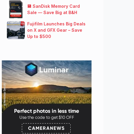
💾 SanDisk Memory Card
Sale — Save Big at B&H
Fujifilm Launches Big Deals
on X and GFX Gear – Save
Up to $500