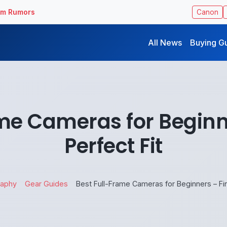
ilm Rumors
Canon
All News
Buying G
me Cameras for Beginn
Perfect Fit
raphy
Gear Guides
Best Full-Frame Cameras for Beginners – Fin