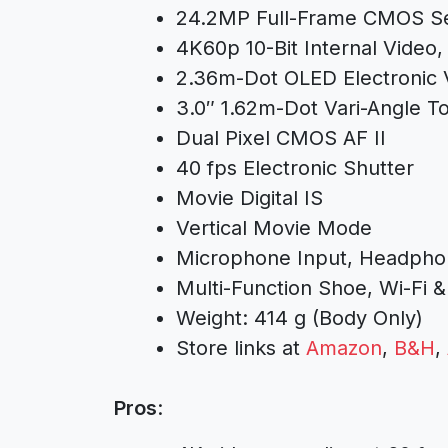
24.2MP Full-Frame CMOS S
4K60p 10-Bit Internal Video
2.36m-Dot OLED Electronic 
3.0″ 1.62m-Dot Vari-Angle 
Dual Pixel CMOS AF II
40 fps Electronic Shutter
Movie Digital IS
Vertical Movie Mode
Microphone Input, Headpho
Multi-Function Shoe, Wi-Fi &
Weight: 414 g (Body Only)
Store links at
Amazon
,
B&H
,
Pros
: