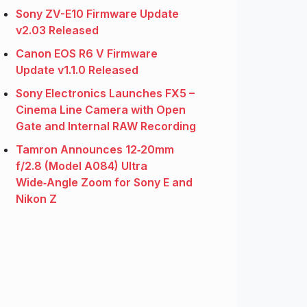
Sony ZV-E10 Firmware Update
v2.03 Released
Canon EOS R6 V Firmware
Update v1.1.0 Released
Sony Electronics Launches FX5 –
Cinema Line Camera with Open
Gate and Internal RAW Recording
Tamron Announces 12‑20mm
f/2.8 (Model A084) Ultra
Wide‑Angle Zoom for Sony E and
Nikon Z