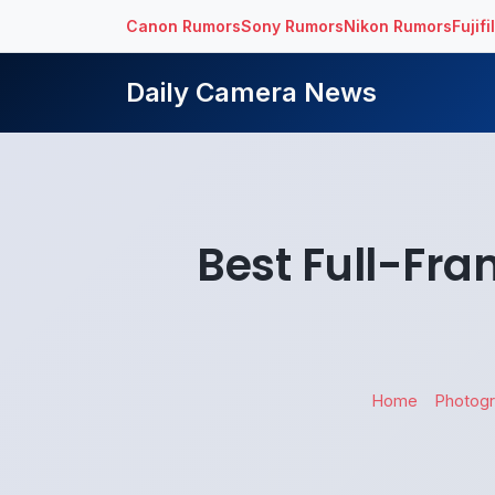
Canon Rumors
Sony Rumors
Nikon Rumors
Fujif
Daily Camera News
Best Full-Fra
Home
Photog