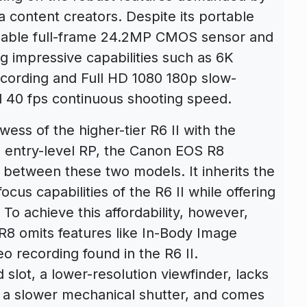
content creators. Despite its portable
idable full-frame 24.2MP CMOS sensor and
ng impressive capabilities such as 6K
ording and Full HD 1080 180p slow-
d 40 fps continuous shooting speed.
wess of the higher-tier R6 II with the
the entry-level RP, the Canon EOS R8
 between these two models. It inherits the
cus capabilities of the R6 II while offering
 To achieve this affordability, however,
8 omits features like In-Body Image
eo recording found in the R6 II.
rd slot, a lower-resolution viewfinder, lacks
s a slower mechanical shutter, and comes