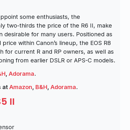
appoint some enthusiasts, the
ly two-thirds the price of the R6 II, make
n desirable for many users. Positioned as
price within Canon’s lineup, the EOS R8
 for current R and RP owners, as well as
tioning from earlier DSLR or APS-C models.
&H
,
Adorama
.
 at
Amazon
,
B&H
,
Adorama
.
5 II
ensor