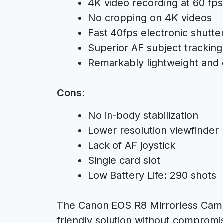
4K video recording at 60 fps
No cropping on 4K videos
Fast 40fps electronic shutte
Superior AF subject tracking
Remarkably lightweight and
Cons
:
No in-body stabilization
Lower resolution viewfinder
Lack of AF joystick
Single card slot
Low Battery Life: 290 shots
The Canon EOS R8 Mirrorless Camer
friendly solution without comprom