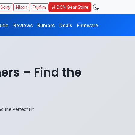
🛒 DCN Gear Store
Sony
Nikon
Fujifilm
uide
Reviews
Rumors
Deals
Firmware
ers – Find the
d the Perfect Fit