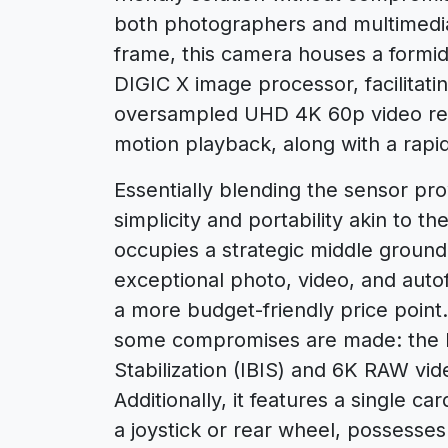
both photographers and multimedia 
frame, this camera houses a form
DIGIC X image processor, facilitati
oversampled UHD 4K 60p video rec
motion playback, along with a rapi
Essentially blending the sensor pro
simplicity and portability akin to 
occupies a strategic middle ground
exceptional photo, video, and autofo
a more budget-friendly price point.
some compromises are made: the R
Stabilization (IBIS) and 6K RAW vid
Additionally, it features a single ca
a joystick or rear wheel, possesse