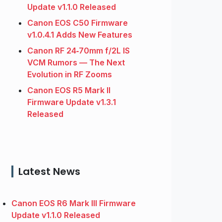
Update v1.1.0 Released
Canon EOS C50 Firmware
v1.0.4.1 Adds New Features
Canon RF 24‑70mm f/2L IS
VCM Rumors — The Next
Evolution in RF Zooms
Canon EOS R5 Mark II
Firmware Update v1.3.1
Released
Latest News
Canon EOS R6 Mark III Firmware
Update v1.1.0 Released