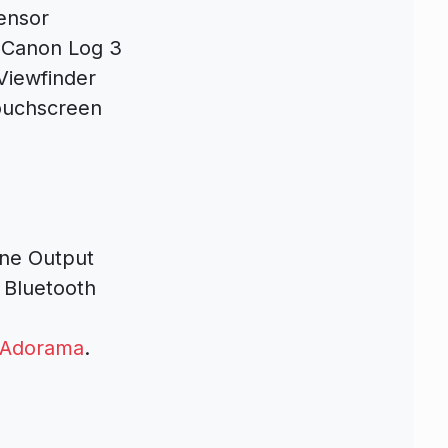
ensor
, Canon Log 3
Viewfinder
Touchscreen
ne Output
 Bluetooth
Adorama
.