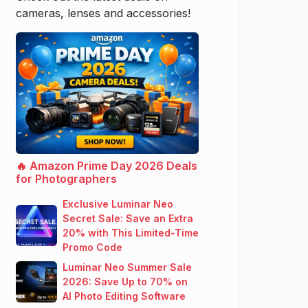
cameras, lenses and accessories!
🔥 Amazon Prime Day 2026 Deals
for Photographers
Exclusive Luminar Neo
Secret Sale: Save an Extra
20% with This Limited-Time
Promo Code
Luminar Neo Summer Sale
2026: Save Up to 70% on
AI Photo Editing Software