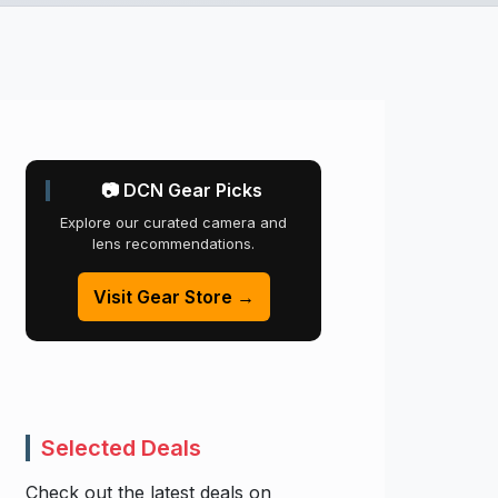
📷 DCN Gear Picks
Explore our curated camera and
lens recommendations.
Visit Gear Store →
Selected Deals
Check out the latest deals on