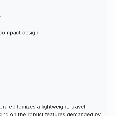
r
 compact design
a epitomizes a lightweight, travel-
ising on the robust features demanded by