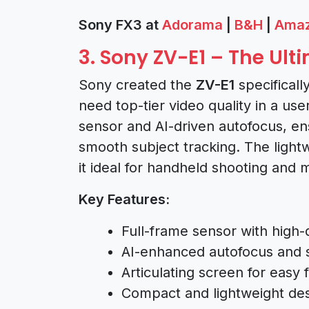
Sony FX3 at
Adorama
|
B&H
|
Ama
3. Sony ZV-E1 – The Ul
Sony created the
ZV-E1
specificall
need top-tier video quality in a use
sensor and AI-driven autofocus, e
smooth subject tracking. The light
it ideal for handheld shooting and 
Key Features:
Full-frame sensor with high-
AI-enhanced autofocus and s
Articulating screen for easy 
Compact and lightweight des