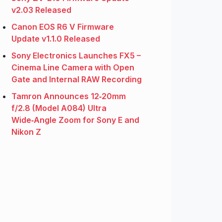
v2.03 Released
Canon EOS R6 V Firmware
Update v1.1.0 Released
Sony Electronics Launches FX5 –
Cinema Line Camera with Open
Gate and Internal RAW Recording
Tamron Announces 12‑20mm
f/2.8 (Model A084) Ultra
Wide‑Angle Zoom for Sony E and
Nikon Z