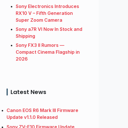
Sony Electronics Introduces
RX10 V – Fifth Generation
Super Zoom Camera
Sony a7R VI Now In Stock and
Shipping
Sony FX3 II Rumors —
Compact Cinema Flagship in
2026
Latest News
Canon EOS R6 Mark III Firmware
Update v1.1.0 Released
Sony ZV-E10 Firmware Update