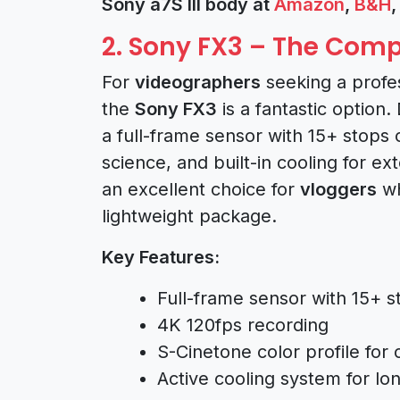
Sony a7S III body at
Amazon
,
B&H
2. Sony FX3 – The Co
For
videographers
seeking a profe
the
Sony FX3
is a fantastic option
a full-frame sensor with 15+ stops
science, and built-in cooling for e
an excellent choice for
vloggers
wh
lightweight package.
Key Features:
Full-frame sensor with 15+ 
4K 120fps recording
S-Cinetone color profile for 
Active cooling system for lo