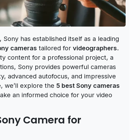
Sony has established itself as a leading
ony cameras
tailored for
videographers
.
y content for a professional project, a
ctions, Sony provides powerful cameras
ity, advanced autofocus, and impressive
e, we’ll explore the
5 best Sony cameras
ake an informed choice for your video
Sony Camera for