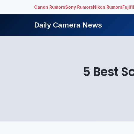
Canon Rumors
Sony Rumors
Nikon Rumors
Fujif
Daily Camera News
5 Best S