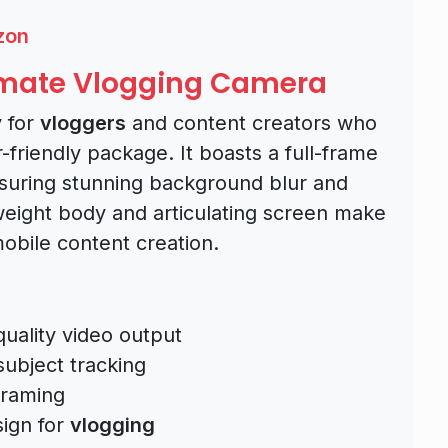
zon
timate Vlogging Camera
y for
vloggers
and content creators who
r-friendly package. It boasts a full-frame
nsuring stunning background blur and
weight body and articulating screen make
mobile content creation.
quality video output
ubject tracking
framing
ign for
vlogging