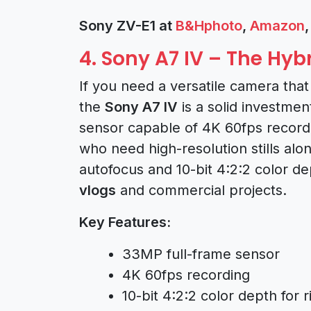
Sony ZV-E1 at
B&Hphoto
,
Amazon
4. Sony A7 IV – The Hy
If you need a versatile camera tha
the
Sony A7 IV
is a solid investme
sensor capable of 4K 60fps recordi
who need high-resolution stills alo
autofocus and 10-bit 4:2:2 color d
vlogs
and commercial projects.
Key Features:
33MP full-frame sensor
4K 60fps recording
10-bit 4:2:2 color depth for 