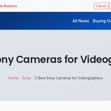
ilm Rumors
Canon
All News
Buying G
ony Cameras for Vide
Home
Sony
5 Best Sony Cameras for Videographers