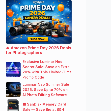
🔥 Amazon Prime Day 2026 Deals
for Photographers
Exclusive Luminar Neo
Secret Sale: Save an Extra
20% with This Limited-Time
Promo Code
Luminar Neo Summer Sale
2026: Save Up to 70% on
AI Photo Editing Software
💾 SanDisk Memory Card
Sale — Save Big at B&H