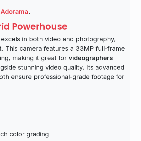
,
Adorama
.
brid Powerhouse
t excels in both video and photography,
nt. This camera features a 33MP full-frame
ng, making it great for
videographers
ngside stunning video quality. Its advanced
epth ensure professional-grade footage for
rich color grading