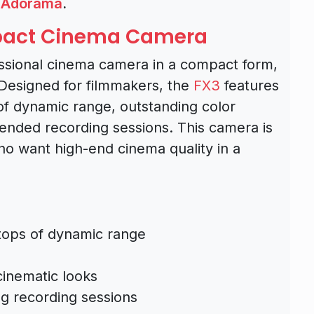
,
Adorama
.
mpact Cinema Camera
ssional cinema camera in a compact form,
. Designed for filmmakers, the
FX3
features
 of dynamic range, outstanding color
xtended recording sessions. This camera is
o want high-end cinema quality in a
stops of dynamic range
cinematic looks
ng recording sessions