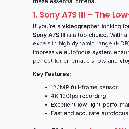
these essential criteria.
1. Sony A7S III – The Lo
If you’re a
videographer
looking fo
Sony A7S III
is a top choice. With a
excels in high dynamic range (HDR
impressive autofocus system ensur
perfect for cinematic shots and
vlo
Key Features:
12.1MP full-frame sensor
4K 120fps recording
Excellent low-light perform
Fast and accurate autofocus