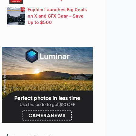
Fujifilm Launches Big Deals
on X and GFX Gear – Save
Up to $500