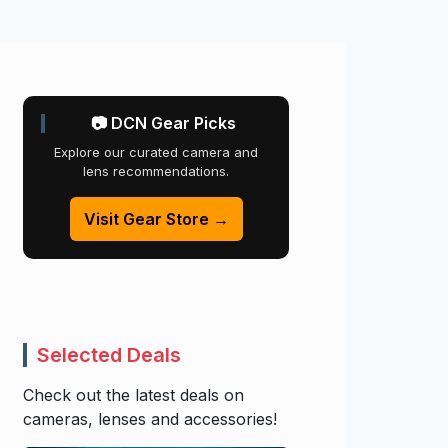
📷 DCN Gear Picks
Explore our curated camera and
lens recommendations.
Visit Gear Store →
Selected Deals
Check out the latest deals on
cameras, lenses and accessories!