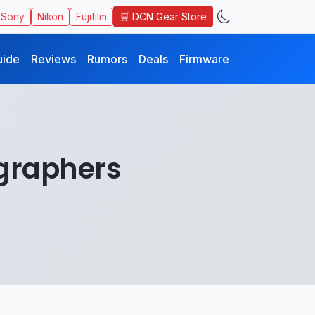
🛒 DCN Gear Store
Sony
Nikon
Fujifilm
uide
Reviews
Rumors
Deals
Firmware
ographers