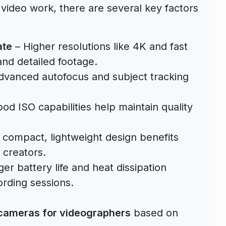
 video work, there are several key factors
ate
– Higher resolutions like 4K and fast
nd detailed footage.
dvanced autofocus and subject tracking
od ISO capabilities help maintain quality
 compact, lightweight design benefits
 creators.
er battery life and heat dissipation
rding sessions.
 cameras for videographers
based on