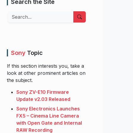
Search the Site
Search
Sony
Topic
If this section interests you, take a
look at other prominent articles on
the subject.
Sony ZV-E10 Firmware
Update v2.03 Released
Sony Electronics Launches
FX5 – Cinema Line Camera
with Open Gate and Internal
RAW Recording