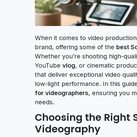
When it comes to video production, 
brand, offering some of the
best S
Whether you’re shooting high-qualit
YouTube
vlog
, or cinematic produ
that deliver exceptional video qual
low-light performance. In this guid
for videographers
, ensuring you m
needs.
Choosing the Right 
Videography