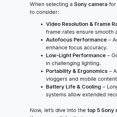
When selecting a
Sony camera
for
to consider:
Video Resolution & Frame R
frame rates ensure smooth a
Autofocus Performance
– A
enhance focus accuracy.
Low-Light Performance
– Go
in challenging lighting.
Portability & Ergonomics
– A
vloggers and mobile content
Battery Life & Cooling
– Long
systems allow extended reco
Now, let’s dive into the
top 5 Sony