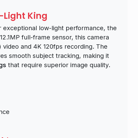
w-Light King
r exceptional low-light performance, the
 12.1MP full-frame sensor, this camera
) video and 4K 120fps recording. The
es smooth subject tracking, making it
gs
that require superior image quality.
ance