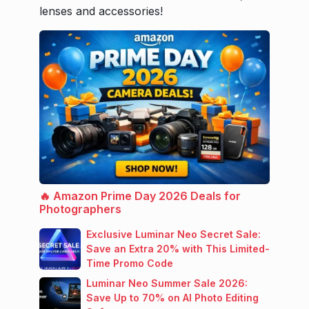
lenses and accessories!
🔥 Amazon Prime Day 2026 Deals for
Photographers
Exclusive Luminar Neo Secret Sale:
Save an Extra 20% with This Limited-
Time Promo Code
Luminar Neo Summer Sale 2026:
Save Up to 70% on AI Photo Editing