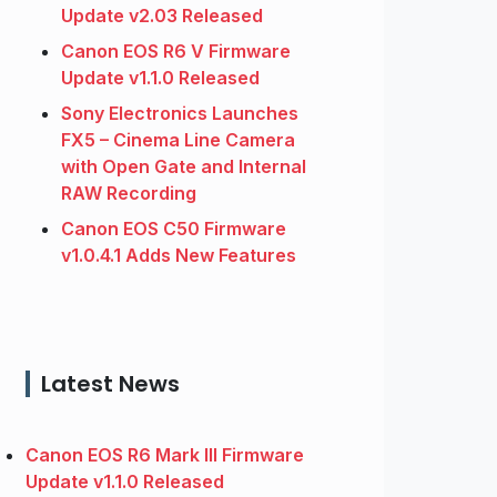
Update v2.03 Released
Canon EOS R6 V Firmware
Update v1.1.0 Released
Sony Electronics Launches
FX5 – Cinema Line Camera
with Open Gate and Internal
RAW Recording
Canon EOS C50 Firmware
v1.0.4.1 Adds New Features
Latest News
Canon EOS R6 Mark III Firmware
Update v1.1.0 Released