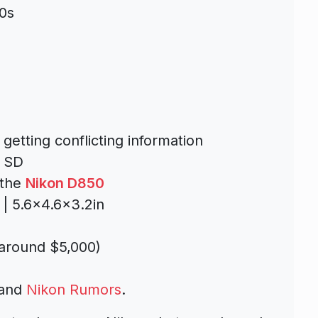
0s
getting conflicting information
+ SD
 the
Nikon D850
| 5.6×4.6×3.2in
 around $5,000)
and
Nikon Rumors
.