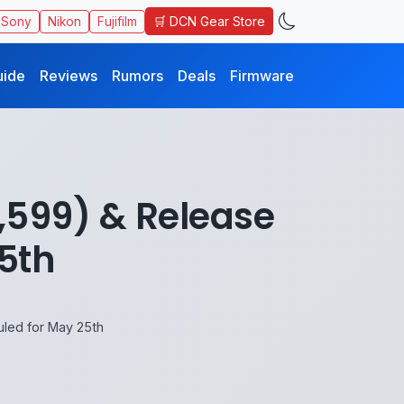
🛒 DCN Gear Store
Sony
Nikon
Fujifilm
uide
Reviews
Rumors
Deals
Firmware
,599) & Release
5th
uled for May 25th