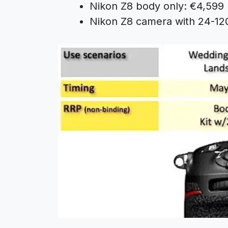
Nikon Z8 body only: €4,599
Nikon Z8 camera with 24-12