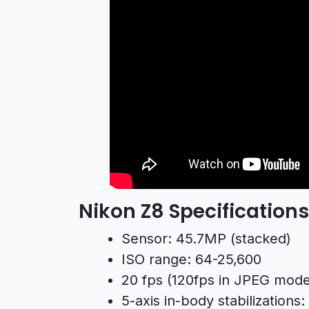
Nikon Z8 Specifications
Sensor: 45.7MP (stacked)
ISO range: 64-25,600
20 fps (120fps in JPEG mode
5-axis in-body stabilizations: