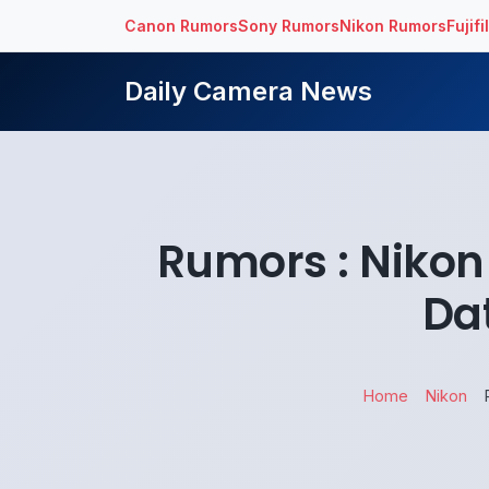
Canon Rumors
Sony Rumors
Nikon Rumors
Fujif
Daily Camera News
Rumors : Nikon
Da
Home
Nikon