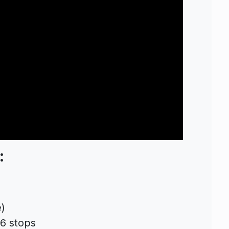
:
)
 6 stops