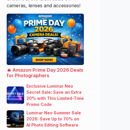
cameras, lenses and accessories!
🔥 Amazon Prime Day 2026 Deals
for Photographers
Exclusive Luminar Neo
Secret Sale: Save an Extra
20% with This Limited-Time
Promo Code
Luminar Neo Summer Sale
2026: Save Up to 70% on
AI Photo Editing Software