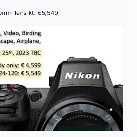
0mm lens kt: €5,549