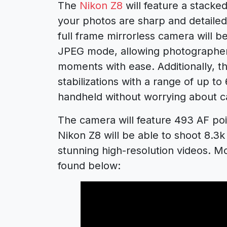
The
Nikon Z8
will feature a stacke
your photos are sharp and detailed,
full frame mirrorless camera will b
JPEG mode, allowing photographers
moments with ease. Additionally, t
stabilizations with a range of up t
handheld without worrying about 
The camera will feature 493 AF poin
Nikon Z8 will be able to shoot 8.
stunning high-resolution videos. M
found below: