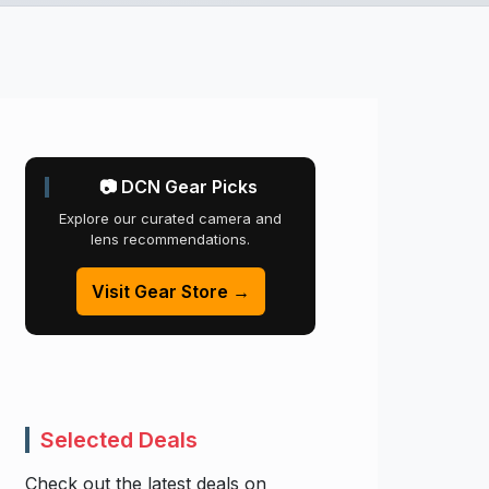
📷 DCN Gear Picks
Explore our curated camera and
lens recommendations.
Visit Gear Store →
Selected Deals
Check out the latest deals on