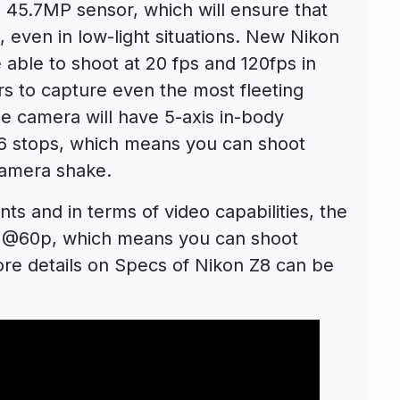
d 45.7MP sensor, which will ensure that
 even in low-light situations. New Nikon
e able to shoot at 20 fps and 120fps in
 to capture even the most fleeting
he camera will have 5-axis in-body
o 6 stops, which means you can shoot
camera shake.
ts and in terms of video capabilities, the
3k @60p, which means you can shoot
ore details on Specs of Nikon Z8 can be