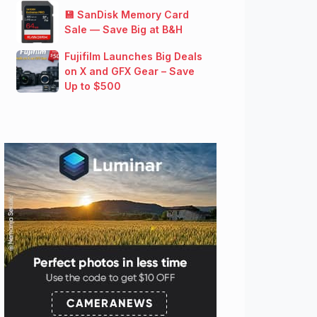
💾 SanDisk Memory Card
Sale — Save Big at B&H
Fujifilm Launches Big Deals
on X and GFX Gear – Save
Up to $500