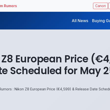
ilm Rumors
Canon
All News
Buying G
 Z8 European Price (€4
te Scheduled for May 2
Rumors : Nikon Z8 European Price (€4,599) & Release Date Sched