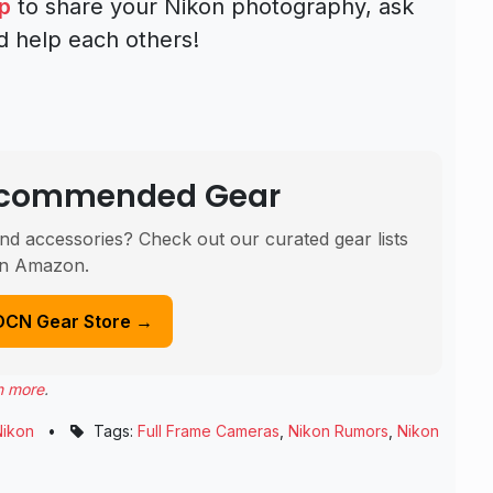
p
to share your Nikon photography, ask
d help each others!
Recommended Gear
nd accessories? Check out our curated gear lists
n Amazon.
DCN Gear Store →
n more
.
Nikon
•
Tags:
Full Frame Cameras
,
Nikon Rumors
,
Nikon