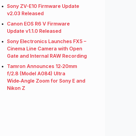
Sony ZV-E10 Firmware Update
v2.03 Released
Canon EOS R6 V Firmware
Update v1.1.0 Released
Sony Electronics Launches FX5 –
Cinema Line Camera with Open
Gate and Internal RAW Recording
Tamron Announces 12‑20mm
f/2.8 (Model A084) Ultra
Wide‑Angle Zoom for Sony E and
Nikon Z