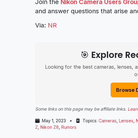
Join the
Nikon Camera Users Grou
and answer questions that arise an
Via:
NR
🎯 Explore 
Looking for the best cameras, lenses, a
o
Browse 
Some links on this page may be affiliate links.
Lear
May 1, 2023
•
Topics:
Cameras
,
Lenses
,
Z
,
Nikon Z8
,
Rumors