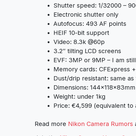
Shutter speed: 1/32000 – 90
Electronic shutter only
Autofocus: 493 AF points
HEIF 10-bit support
Video: 8.3k @60p
3.2″ tilting LCD screens
EVF: 3MP or 9MP – I am still 
Memory cards: CFExpress 
Dust/drip resistant: same as
Dimensions: 144×118×83mm 
Weight: under 1kg
Price: €4,599 (equivalent to
Read more
Nikon Camera Rumors