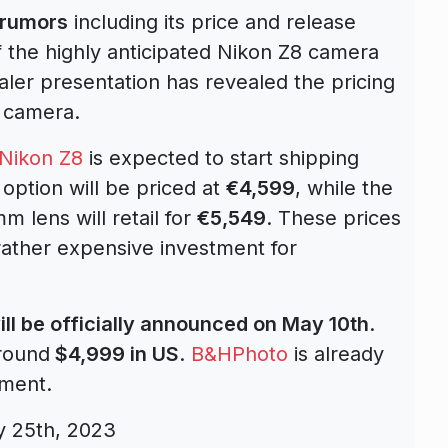
 rumors
including its price and release
 the highly anticipated Nikon Z8 camera
ler presentation has revealed the pricing
 camera.
Nikon Z8
is expected to start shipping
option will be priced at
€4,599
, while the
 lens will retail for
€5,549
. These prices
rather expensive investment for
ill be officially announced on May 10th
.
around
$4,999 in US
.
B&HPhoto
is already
ement.
y 25th, 2023