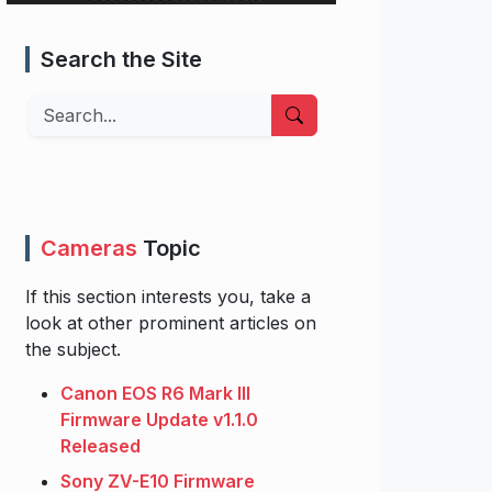
Search the Site
Search
Cameras
Topic
If this section interests you, take a
look at other prominent articles on
the subject.
Canon EOS R6 Mark III
Firmware Update v1.1.0
Released
Sony ZV-E10 Firmware