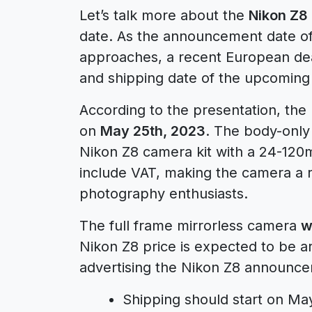
Let’s talk more about the
Nikon Z8
date. As the announcement date of
approaches, a recent European dea
and shipping date of the upcoming
According to the presentation, the
on
May 25th, 2023
. The body-only 
Nikon Z8 camera kit with a 24-120mm
include VAT, making the camera a 
photography enthusiasts.
The full frame mirrorless camera
w
Nikon Z8 price is expected to be 
advertising the Nikon Z8 announc
Shipping should start on Ma