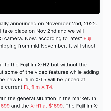
icially announced on November 2nd, 2022.
l take place on Nov 2nd and we will
T5 camera. Now, according to latest
Fuji
shipping from mid November. It will shoot
 to the Fujifilm X-H2 but without the
t some of the video features while adding
 new Fujifilm X-T5 will be priced at
the current
Fujifilm X-T4
.
th the general situation in the market. In
1699
and the
X-H1 at $1899
. The Fujifilm X-