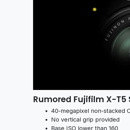
Rumored Fujifilm X-T5 
40-megapixel non-stacked
No vertical grip provided
Base ISO lower than 160