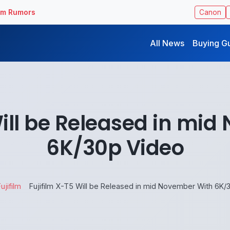
ilm Rumors
Canon
All News
Buying G
Will be Released in mi
6K/30p Video
ujifilm
Fujifilm X-T5 Will be Released in mid November With 6K/