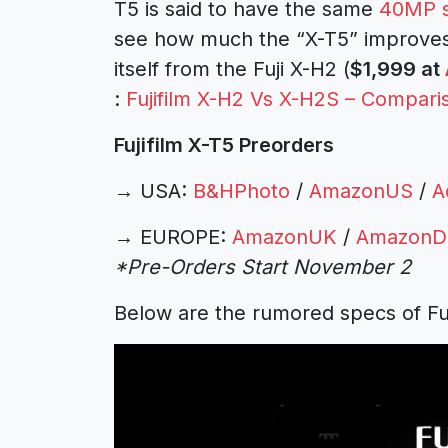
T5 is said to have the same
40MP s
see how much the “X-T5” improves o
itself from the Fuji X-H2 (
$1,999 at
:
Fujifilm X-H2 Vs X-H2S – Compari
Fujifilm X-T5 Preorders
→
USA:
B&HPhoto
/
AmazonUS
/
A
→
EUROPE:
AmazonUK
/
AmazonD
*Pre-Orders Start November 2
Below are the rumored specs of Fuj