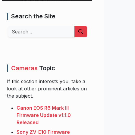
Search the Site
Search
Cameras
Topic
If this section interests you, take a
look at other prominent articles on
the subject.
Canon EOS R6 Mark III
Firmware Update v1.1.0
Released
Sony ZV-E10 Firmware