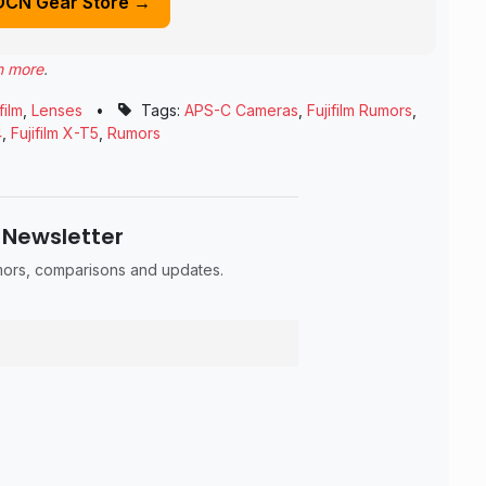
DCN Gear Store →
n more
.
film
,
Lenses
•
Tags:
APS-C Cameras
,
Fujifilm Rumors
,
4
,
Fujifilm X-T5
,
Rumors
 Newsletter
umors, comparisons and updates.