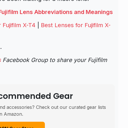
Fujifilm Lens Abbreviations and Meanings
Fujifilm X-T4
|
Best Lenses for Fujifilm X-
.
s
Facebook Group to share your Fujifilm
Recommended Gear
nd accessories? Check out our curated gear lists
n Amazon.