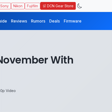
🛒 DCN Gear Store
Sony
Nikon
Fujifilm
uide
Reviews
Rumors
Deals
Firmware
d November With
30p Video