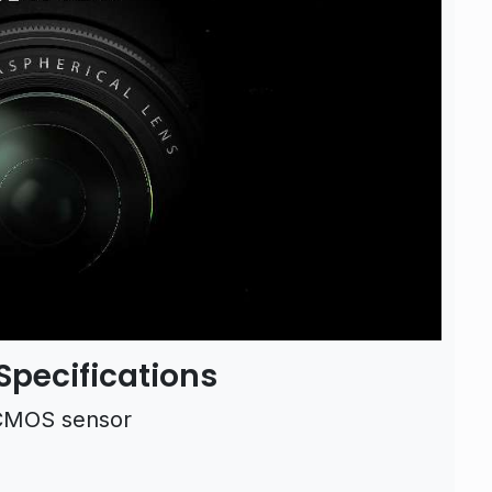
Specifications
 CMOS sensor