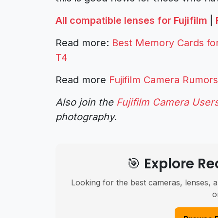
All compatible lenses for Fujifilm
|
Read more:
Best Memory Cards for 
T4
Read more
Fujifilm Camera Rumors
Also join the
Fujifilm Camera User
photography.
🎯 Explore 
Looking for the best cameras, lenses, a
o