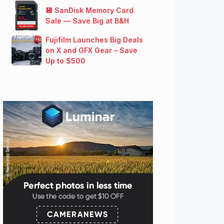
💾 SanDisk Memory Card
Sale — Save Big at B&H
Fujifilm Launches Big Deals
on X and GFX Gear – Save
Up to $500