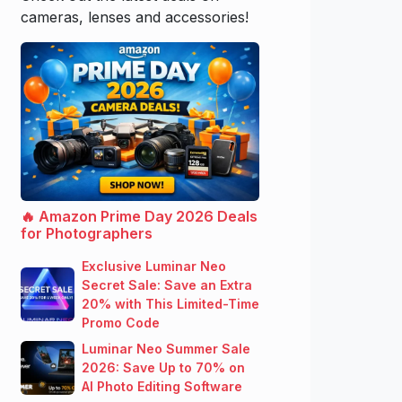
cameras, lenses and accessories!
🔥 Amazon Prime Day 2026 Deals
for Photographers
Exclusive Luminar Neo
Secret Sale: Save an Extra
20% with This Limited-Time
Promo Code
Luminar Neo Summer Sale
2026: Save Up to 70% on
AI Photo Editing Software