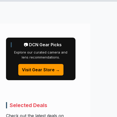
📷 DCN Gear Picks
Explore our curated camera and
lens recommendations.
Visit Gear Store →
Selected Deals
Check out the latest deals on