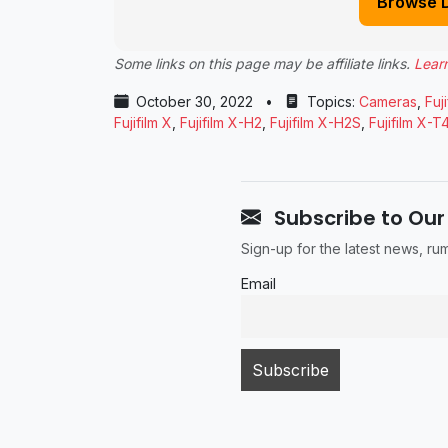
Browse 
Some links on this page may be affiliate links.
Lear
October 30, 2022
•
Topics:
Cameras
,
Fuji
Fujifilm X
,
Fujifilm X-H2
,
Fujifilm X-H2S
,
Fujifilm X-T
Subscribe to Our
Sign-up for the latest news, r
Email