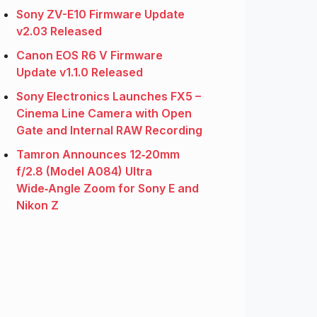
Sony ZV-E10 Firmware Update
v2.03 Released
Canon EOS R6 V Firmware
Update v1.1.0 Released
Sony Electronics Launches FX5 –
Cinema Line Camera with Open
Gate and Internal RAW Recording
Tamron Announces 12‑20mm
f/2.8 (Model A084) Ultra
Wide‑Angle Zoom for Sony E and
Nikon Z