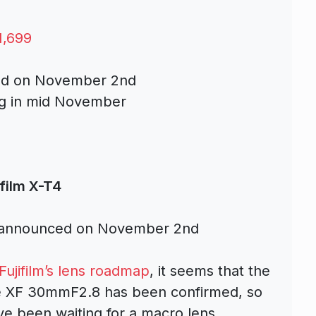
1,699
ced on November 2nd
ing in mid November
ifilm X-T4
 announced on November 2nd
Fujifilm’s lens roadmap
, it seems that the
e XF 30mmF2.8 has been confirmed, so
ve been waiting for a macro lens.