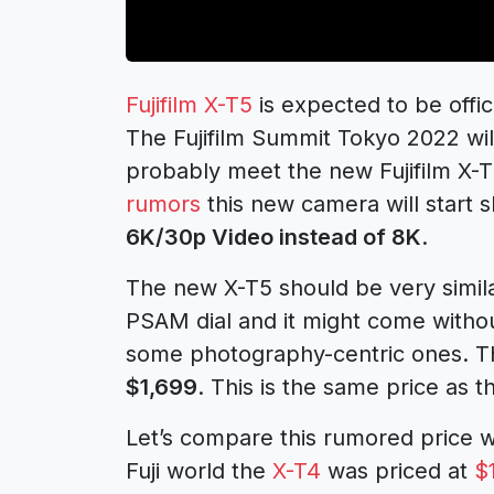
Fujifilm X-T5
is expected to be off
The Fujifilm Summit Tokyo 2022 wil
probably meet the new Fujifilm X-
rumors
this new camera will start 
6K/30p Video instead of 8K
.
The new X-T5 should be very similar
PSAM dial and it might come withou
some photography-centric ones. The
$1,699
. This is the same price as 
Let’s compare this rumored price wi
Fuji world the
X-T4
was priced at
$