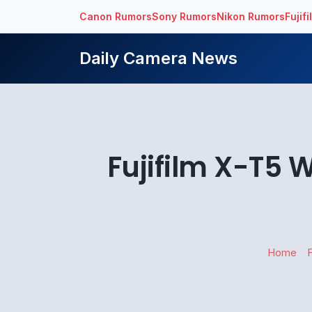
Canon Rumors
Sony Rumors
Nikon Rumors
Fujif
Daily Camera News
Fujifilm X-T5 
Home
F