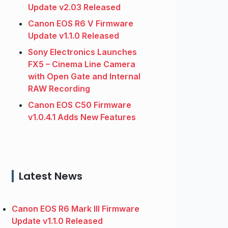
Update v2.03 Released
Canon EOS R6 V Firmware
Update v1.1.0 Released
Sony Electronics Launches
FX5 – Cinema Line Camera
with Open Gate and Internal
RAW Recording
Canon EOS C50 Firmware
v1.0.4.1 Adds New Features
Latest News
Canon EOS R6 Mark III Firmware
Update v1.1.0 Released