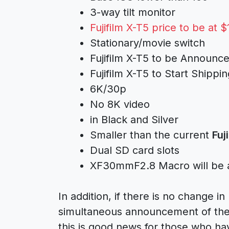
3-way tilt monitor
Fujifilm X-T5 price to be at $
Stationary/movie switch
Fujifilm X-T5 to be Announ
Fujifilm X-T5 to Start Shipp
6K/30p
No 8K video
in Black and Silver
Smaller than the current
Fuj
Dual SD card slots
XF30mmF2.8 Macro will be
In addition, if there is no change in
simultaneous announcement of th
this is good news for those who ha