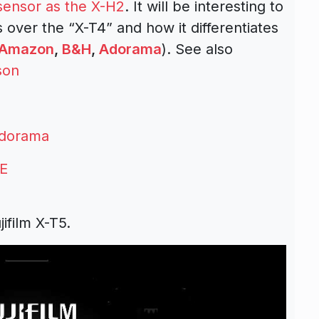
ensor as the X-H2
. It will be interesting to
ver the “X-T4” and how it differentiates
Amazon
,
B&H
,
Adorama
). See also
son
dorama
E
ifilm X-T5.