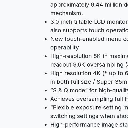
approximately 9.44 million 
mechanism.
3.0-inch tiltable LCD monitor
also supports touch operat
New touch-enabled menu co
operability
High-resolution 8K (* maximu
readout 9.6K oversampling (at
High resolution 4K (* up to 
in both full size / Super 35
“S & Q mode” for high-quali
Achieves oversampling full 
“Flexible exposure setting 
switching settings when sho
High-performance image stabi