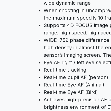
wide dynamic range
When shooting in uncompre
the maximum speed is 10 fr
Supports 4D FOCUS image p
range, high speed, high accu
WIDE: 759 phase difference 
high density in almost the e
sensor’s imaging screen. The
Eye AF right / left eye selec
Real-time tracking
Real-time pupil AF (person)
Real-time Eye AF (Animal)
Real-time Eye AF (Bird)
Achieves high-precision AF 
brightness environment of 