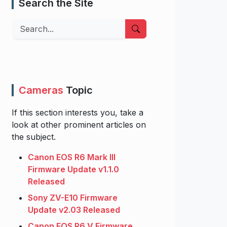
Search the Site
Search
Cameras
Topic
If this section interests you, take a
look at other prominent articles on
the subject.
Canon EOS R6 Mark III
Firmware Update v1.1.0
Released
Sony ZV-E10 Firmware
Update v2.03 Released
Canon EOS R6 V Firmware