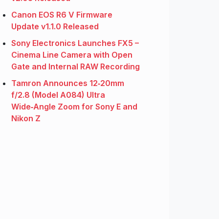
Canon EOS R6 V Firmware
Update v1.1.0 Released
Sony Electronics Launches FX5 –
Cinema Line Camera with Open
Gate and Internal RAW Recording
Tamron Announces 12‑20mm
f/2.8 (Model A084) Ultra
Wide‑Angle Zoom for Sony E and
Nikon Z