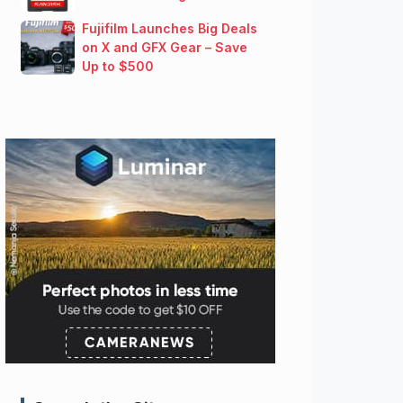
Fujifilm Launches Big Deals
on X and GFX Gear – Save
Up to $500