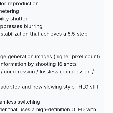
lor reproduction
 metering
lity shutter
uppresses blurring
stabilization that achieves a 5.5-step
ge generation images (higher pixel count)
information by shooting 16 shots
 / compression / lossless compression /
 adopted and new viewing style “HLG still
eamless switching
der that uses a high-definition OLED with