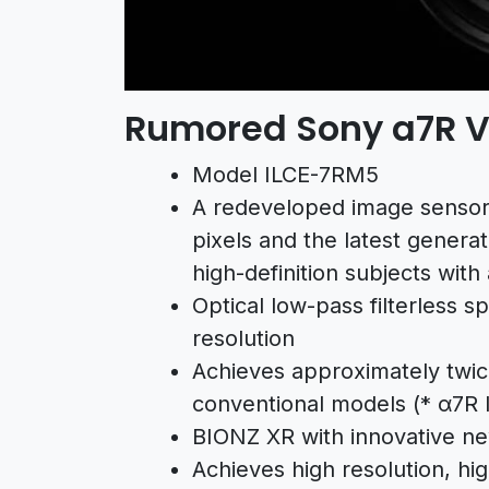
Rumored Sony a7R V 
Model ILCE-7RM5
A redeveloped image sensor w
pixels and the latest gener
high-definition subjects with
Optical low-pass filterless s
resolution
Achieves approximately twi
conventional models (*
α7R 
BIONZ XR with innovative new
Achieves high resolution, hig