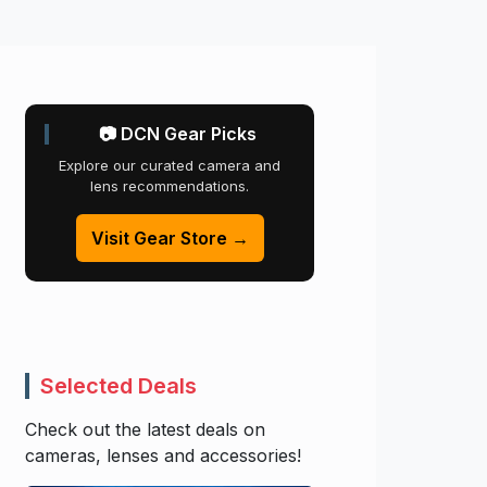
📷 DCN Gear Picks
Explore our curated camera and
lens recommendations.
Visit Gear Store →
Selected Deals
Check out the latest deals on
cameras, lenses and accessories!