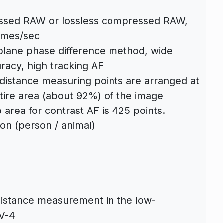
ssed RAW or lossless compressed RAW,
ames/sec
lane phase difference method, wide
racy, high tracking AF
distance measuring points are arranged at
ntire area (about 92%) of the image
 area for contrast AF is 425 points.
tion (person / animal)
distance measurement in the low-
EV-4