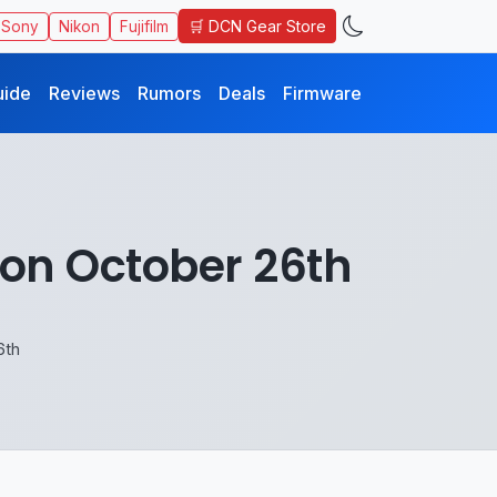
🛒 DCN Gear Store
Sony
Nikon
Fujifilm
uide
Reviews
Rumors
Deals
Firmware
on October 26th
6th