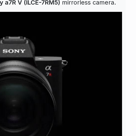
y a7R V (ILCE-7RM5)
mirrorless camera.