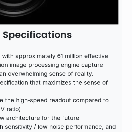
Specifications
ith approximately 61 million effective
ation image processing engine capture
 an overwhelming sense of reality.
pecification that maximizes the sense of
ce the high-speed readout compared to
IV
ratio)
 architecture for the future
h sensitivity / low noise performance, and