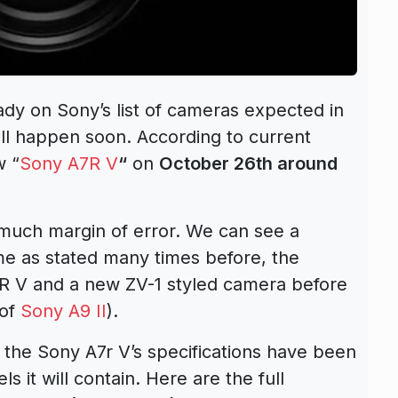
eady on
Sony’s list of cameras expected in
ill happen soon. According to current
w “
Sony A7R V
“
on
October 26th around
 much margin of error. We can see a
me as stated many times before, the
R V
and a new ZV-1 styled camera before
 of
Sony A9 II
).
the Sony A7r V’s specifications have been
 it will contain. Here are the full