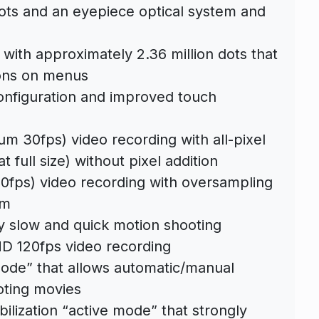
dots and an eyepiece optical system and
 with approximately 2.36 million dots that
ions on menus
nfiguration and improved touch
m 30fps) video recording with all-pixel
 full size) without pixel addition
60fps) video recording with oversampling
mm
ty slow and quick motion shooting
HD 120fps video recording
mode” that allows automatic/manual
oting movies
lization “active mode” that strongly