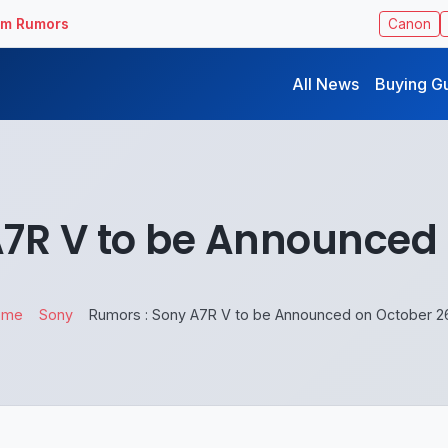
ilm Rumors
Canon
All News
Buying G
A7R V to be Announced 
ome
Sony
Rumors : Sony A7R V to be Announced on October 2