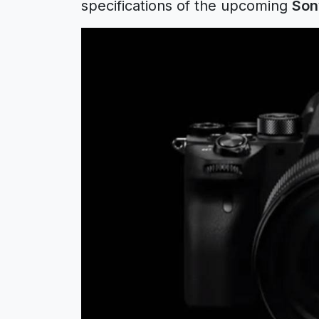
specifications of the upcoming
Son