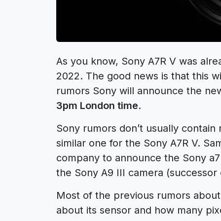
As you know, Sony A7R V was alr
2022
. The good news is that this w
rumors Sony will announce the ne
3pm London time
.
Sony rumors
don’t usually contain
similar one for the Sony A7R V. Sa
company to announce the
Sony a7
the
Sony A9 III
camera (successor
Most of the previous rumors about 
about its sensor and how many pixels