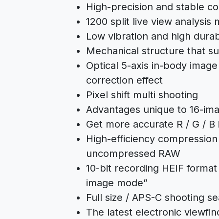
High-precision and stable co
1200 split live view analysis
Low vibration and high durabi
Mechanical structure that s
Optical 5-axis in-body image 
correction effect
Pixel shift multi shooting
Advantages unique to 16-ima
Get more accurate R / G / B 
High-efficiency compression
uncompressed RAW
10-bit recording HEIF format
image mode”
Full size / APS-C shooting s
The latest electronic viewfin