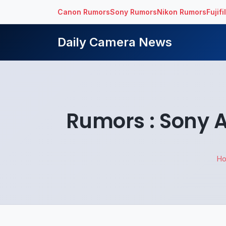
Canon Rumors
Sony Rumors
Nikon Rumors
Fujif
Daily Camera News
Rumors : Sony 
H