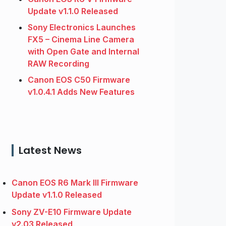
Update v1.1.0 Released
Sony Electronics Launches
FX5 – Cinema Line Camera
with Open Gate and Internal
RAW Recording
Canon EOS C50 Firmware
v1.0.4.1 Adds New Features
Latest News
Canon EOS R6 Mark III Firmware
Update v1.1.0 Released
Sony ZV-E10 Firmware Update
v2.03 Released