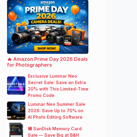
🔥 Amazon Prime Day 2026 Deals
for Photographers
Exclusive Luminar Neo
Secret Sale: Save an Extra
20% with This Limited-Time
Promo Code
Luminar Neo Summer Sale
2026: Save Up to 70% on
AI Photo Editing Software
💾 SanDisk Memory Card
Sale — Save Big at B&H