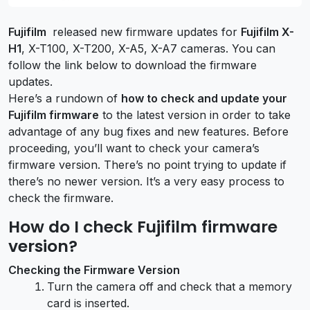
Fujifilm
released new firmware updates for
Fujifilm X-
H1
, X-T100, X-T200, X-A5, X-A7 cameras. You can
follow the link below to download the firmware
updates.
Here’s a rundown of
how to check and update your
Fujifilm firmware
to the latest version in order to take
advantage of any bug fixes and new features. Before
proceeding, you’ll want to check your camera’s
firmware version. There’s no point trying to update if
there’s no newer version. It’s a very easy process to
check the firmware.
How do I check Fujifilm firmware
version?
Checking the Firmware Version
Turn the camera off and check that a memory
card is inserted.