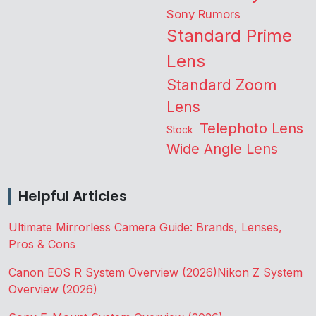
Sony Rumors
Standard Prime
Lens
Standard Zoom
Lens
Telephoto Lens
Stock
Wide Angle Lens
Helpful Articles
Ultimate Mirrorless Camera Guide: Brands, Lenses,
Pros & Cons
Canon EOS R System Overview (2026)
Nikon Z System
Overview (2026)