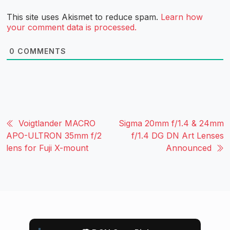
This site uses Akismet to reduce spam.
Learn how
your comment data is processed.
0
COMMENTS
Voigtlander MACRO
Sigma 20mm f/1.4 & 24mm
APO-ULTRON 35mm f/2
f/1.4 DG DN Art Lenses
lens for Fuji X-mount
Announced