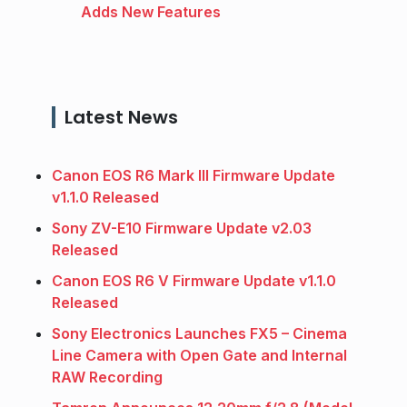
Adds New Features
Latest News
Canon EOS R6 Mark III Firmware Update
v1.1.0 Released
Sony ZV-E10 Firmware Update v2.03
Released
Canon EOS R6 V Firmware Update v1.1.0
Released
Sony Electronics Launches FX5 – Cinema
Line Camera with Open Gate and Internal
RAW Recording