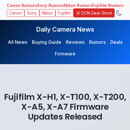
Canon Rumors
Sony Rumors
Nikon Rumors
Fujifilm Rumors
🛒 DCN Gear Store
Canon
Sony
Nikon
Fujifilm
Daily Camera News
All News
Buying Guide
Reviews
Rumors
Deals
Firmware
Fujifilm X-H1, X-T100, X-T200,
X-A5, X-A7 Firmware
Updates Released