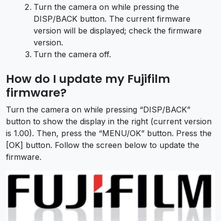
Turn the camera on while pressing the
DISP/BACK button. The current firmware
version will be displayed; check the firmware
version.
Turn the camera off.
How do I update my Fujifilm
firmware?
Turn the camera on while pressing “DISP/BACK”
button to show the display in the right (current version
is 1.00). Then, press the “MENU/OK” button. Press the
[OK] button. Follow the screen below to update the
firmware.