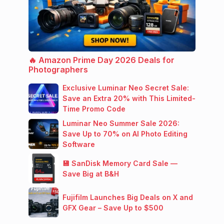
🔥 Amazon Prime Day 2026 Deals for
Photographers
Exclusive Luminar Neo Secret Sale:
Save an Extra 20% with This Limited-
Time Promo Code
Luminar Neo Summer Sale 2026:
Save Up to 70% on AI Photo Editing
Software
💾 SanDisk Memory Card Sale —
Save Big at B&H
Fujifilm Launches Big Deals on X and
GFX Gear – Save Up to $500