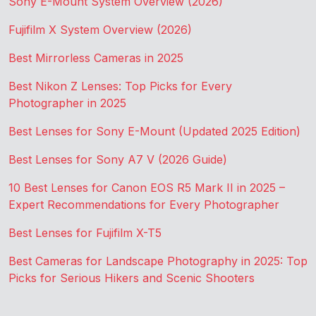
Sony E-Mount System Overview (2026)
Fujifilm X System Overview (2026)
Best Mirrorless Cameras in 2025
Best Nikon Z Lenses: Top Picks for Every
Photographer in 2025
Best Lenses for Sony E-Mount (Updated 2025 Edition)
Best Lenses for Sony A7 V (2026 Guide)
10 Best Lenses for Canon EOS R5 Mark II in 2025 –
Expert Recommendations for Every Photographer
Best Lenses for Fujifilm X-T5
Best Cameras for Landscape Photography in 2025: Top
Picks for Serious Hikers and Scenic Shooters