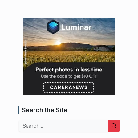
Search the Site
Search