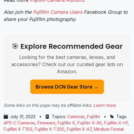
Read more
Fujifilm Camera Rumors
.
Also join the
Fujifilm Camera Users
Facebook Group to
share your Fujifilm photography.
🎯 Explore Recommended Gear
Looking for the best cameras, lenses, and
accessories? Check out our curated gear lists on
Amazon.
Browse DCN Gear Store →
Some links on this page may be affiliate links.
Learn more
.
July 31, 2022
•
Topics:
Cameras
,
Fujifilm
•
Tags:
APS-C Cameras
,
Firmware
,
Fujifilm X
,
Fujifilm X-A5
,
Fujifilm X-H1
,
Fujifilm X-T100
,
Fujifilm X-T200
,
Fujiifilm X-A7
,
Medium Format