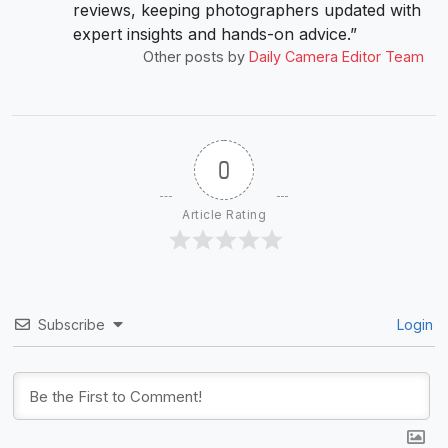
reviews, keeping photographers updated with
expert insights and hands-on advice.”
Other posts by
Daily Camera Editor Team
0
Article Rating
Subscribe
Login