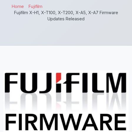
Home
Fujifilm
Fujifilm X-H1, X-T100, X-T200, X-A5, X-A7 Firmware
Updates Released