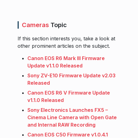
Cameras
Topic
If this section interests you, take a look at
other prominent articles on the subject.
Canon EOS R6 Mark III Firmware
Update v1.1.0 Released
Sony ZV-E10 Firmware Update v2.03
Released
Canon EOS R6 V Firmware Update
v1.1.0 Released
Sony Electronics Launches FX5 –
Cinema Line Camera with Open Gate
and Internal RAW Recording
Canon EOS C50 Firmware v1.0.4.1