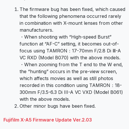
The firmware bug has been fixed, which caused
that the following phenomena occurred rarely
in combination with X-mount lenses from other
manufacturers.
・When shooting with “High-speed Burst”
function at “AF-C” setting, it becomes out-of-
focus using TAMRON：17-70mm F/2.8 Di Ⅲ-A
VC RXD (Model B070) with the above models.
・When zooming from the T end to the W end,
the “hunting” occurs in the pre-view screen,
which affects movies as well as still photos
recorded in this condition using TAMRON：18-
300mm F/3.5-6.3 Di III-A VC VXD (Model B061)
with the above models.
Other minor bugs have been fixed.
Fujifilm X-A5 Firmware Update Ver.2.03