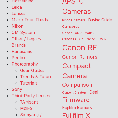
APS-C
Hasselblad
Leica
Cameras
Lenses
Micro Four Thirds
Buying Guide
Bridge camera
Nikon
Camcorder
OM System
Canon EOS 7D Mark 2
Other / Legacy
Canon EOS R
Canon EOS R5
Brands
Canon RF
Panasonic
Canon Rumors
Pentax
Photography
Compact
Gear Guides
Camera
Trends & Future
Tutorials
Comparison
Sony
Deal
Content Creators
Third-Party Lenses
Firmware
7Artisans
Fujifilm Rumors
Meike
Fujifilm X
Samyang /