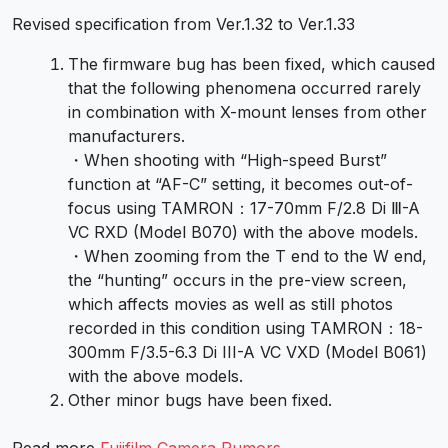
Revised specification from Ver.1.32 to Ver.1.33
The firmware bug has been fixed, which caused
that the following phenomena occurred rarely
in combination with X-mount lenses from other
manufacturers.
・When shooting with “High-speed Burst”
function at “AF-C” setting, it becomes out-of-
focus using TAMRON：17-70mm F/2.8 Di Ⅲ-A
VC RXD (Model B070) with the above models.
・When zooming from the T end to the W end,
the “hunting” occurs in the pre-view screen,
which affects movies as well as still photos
recorded in this condition using TAMRON：18-
300mm F/3.5-6.3 Di III-A VC VXD (Model B061)
with the above models.
Other minor bugs have been fixed.