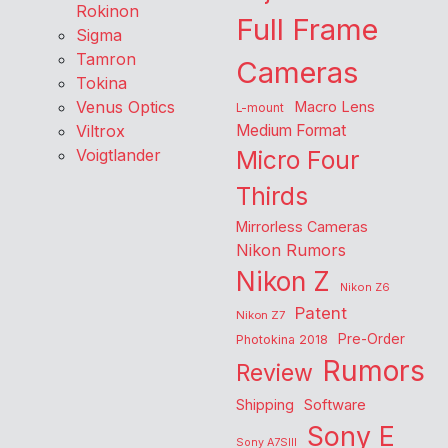
Rokinon
Full Frame
Sigma
Tamron
Cameras
Tokina
Venus Optics
Macro Lens
L-mount
Viltrox
Medium Format
Voigtlander
Micro Four
Thirds
Mirrorless Cameras
Nikon Rumors
Nikon Z
Nikon Z6
Patent
Nikon Z7
Pre-Order
Photokina 2018
Rumors
Review
Shipping
Software
Sony E
Sony A7SIII