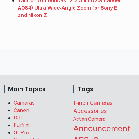
Tamron Announces 12‑20mm f/2.8 (Model
A084) Ultra Wide‑Angle Zoom for Sony E
and Nikon Z
Main Topics
Tags
Cameras
1-inch Cameras
Canon
Accessories
DJI
Action Camera
Fujifilm
Announcement
GoPro