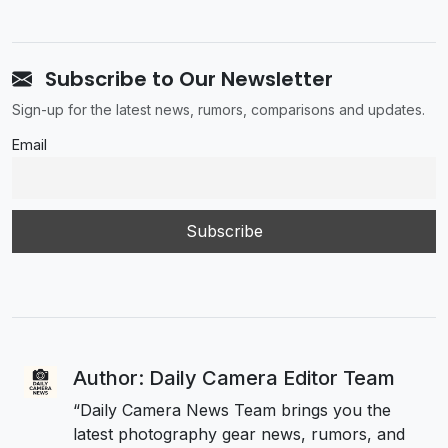
Subscribe to Our Newsletter
Sign-up for the latest news, rumors, comparisons and updates.
Email
Author: Daily Camera Editor Team
“Daily Camera News Team brings you the
latest photography gear news, rumors, and