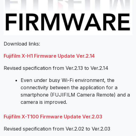
Download links:
Fujifilm X-H1 Firmware Update Ver.2.14
Revised specification from Ver.2.13 to Ver.2.14
Even under busy Wi-Fi environment, the
connectivity between the application for a
smartphone (FUJIFILM Camera Remote) and a
camera is improved.
Fujifilm X-T100 Firmware Update Ver.2.03
Revised specification from Ver.2.02 to Ver.2.03