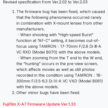
Revised specification from Ver.2.02 to Ver.2.03
The firmware bug has been fixed, which caused
that the following phenomena occurred rarely
in combination with X-mount lenses from other
manufacturers.
・When shooting with “High-speed Burst”
function at “AF-C” setting, it becomes out-of-
focus using TAMRON：17-70mm F/2.8 Di Ⅲ-A
VC RXD (Model B070) with the above models.
・When zooming from the T end to the W end,
the “hunting” occurs in the pre-view screen,
which affects movies as well as still photos
recorded in this condition using TAMRON：18-
300mm F/3.5-6.3 Di III-A VC VXD (Model B061)
with the above models.
Other minor bugs have been fixed.
Fujifilm X-A7 Firmware Update Ver.1.33