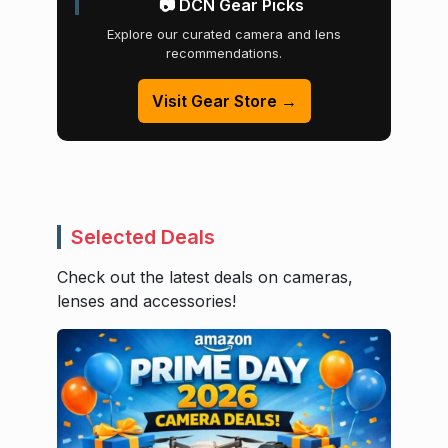
📷 DCN Gear Picks
Explore our curated camera and lens
recommendations.
Visit Gear Store →
Selected Deals
Check out the latest deals on cameras,
lenses and accessories!