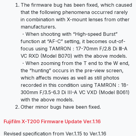
The firmware bug has been fixed, which caused
that the following phenomena occurred rarely
in combination with X-mount lenses from other
manufacturers.
・When shooting with “High-speed Burst”
function at “AF-C” setting, it becomes out-of-
focus using TAMRON：17-70mm F/2.8 Di Ⅲ-A
VC RXD (Model B070) with the above models.
・When zooming from the T end to the W end,
the “hunting” occurs in the pre-view screen,
which affects movies as well as still photos
recorded in this condition using TAMRON：18-
300mm F/3.5-6.3 Di III-A VC VXD (Model B061)
with the above models.
Other minor bugs have been fixed.
Fujifilm X-T200 Firmware Update Ver.1.16
Revised specification from Ver.1.15 to Ver.1.16