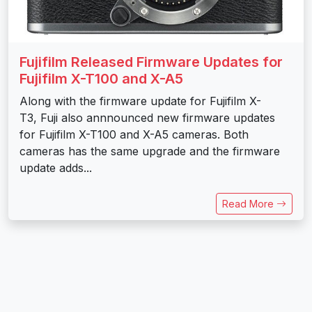
Fujifilm Released Firmware Updates for
Fujifilm X-T100 and X-A5
Along with the firmware update for Fujifilm X-
T3, Fuji also annnounced new firmware updates
for Fujifilm X-T100 and X-A5 cameras. Both
cameras has the same upgrade and the firmware
update adds...
Read More