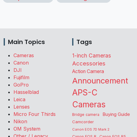
Main Topics
Tags
Cameras
1-inch Cameras
Canon
Accessories
DJI
Action Camera
Fujifilm
Announcement
GoPro
APS-C
Hasselblad
Leica
Cameras
Lenses
Micro Four Thirds
Buying Guide
Bridge camera
Nikon
Camcorder
OM System
Canon EOS 7D Mark 2
Other / Legacy
Canon EOS R
Canon EOS R5