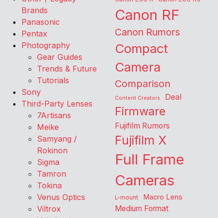
Brands
Canon RF
Panasonic
Canon Rumors
Pentax
Photography
Compact
Gear Guides
Camera
Trends & Future
Tutorials
Comparison
Sony
Deal
Content Creators
Third-Party Lenses
Firmware
7Artisans
Fujifilm Rumors
Meike
Fujifilm X
Samyang /
Rokinon
Full Frame
Sigma
Tamron
Cameras
Tokina
Venus Optics
Macro Lens
L-mount
Viltrox
Medium Format