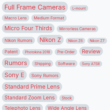
Full Frame Cameras
L-mount
Macro Lens
Medium Format
Micro Four Thirds
Mirrorless Cameras
Nikon Z
Nikon Rumors
Nikon Z6
Nikon Z7
Review
Patent
Pre-Order
Photokina 2018
Rumors
Shipping
Software
Sony A7SIII
Sony E
Sony Rumors
Standard Prime Lens
Standard Zoom Lens
Stock
Telephoto Lens
Wide Angle Lens