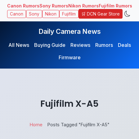
Canon Rumors
Sony Rumors
Nikon Rumors
Fujifilm Rumors
🛒 DCN Gear Store
Canon
Sony
Nikon
Fujifilm
Daily Camera News
All News
Buying Guide
Reviews
Rumors
Deals
Firmware
Fujifilm X-A5
Home
Posts Tagged "Fujifilm X-A5"