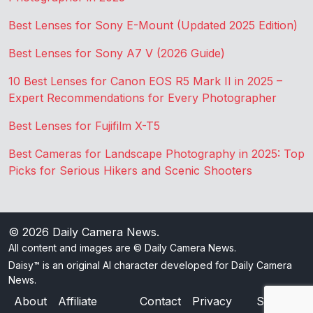
Best Lenses for Sony E-Mount (Updated 2025 Edition)
Best Lenses for Sony A7 V (2026 Guide)
10 Best Lenses for Canon EOS R5 Mark II in 2025 –
Expert Recommendations for Every Photographer
Best Lenses for Fujifilm X-T5
Best Cameras for Landscape Photography in 2025: Top
Picks for Serious Hikers and Scenic Shooters
© 2026
Daily Camera News
.
All content and images are © Daily Camera News.
Daisy™ is an original AI character developed for Daily Camera
News.
About
Affiliate
Contact
Privacy
Sitemap