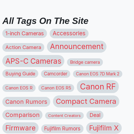
All Tags On The Site
1-inch Cameras
Accessories
Announcement
Action Camera
APS-C Cameras
Bridge camera
Buying Guide
Camcorder
Canon EOS 7D Mark 2
Canon RF
Canon EOS R
Canon EOS R5
Compact Camera
Canon Rumors
Comparison
Deal
Content Creators
Firmware
Fujifilm X
Fujifilm Rumors