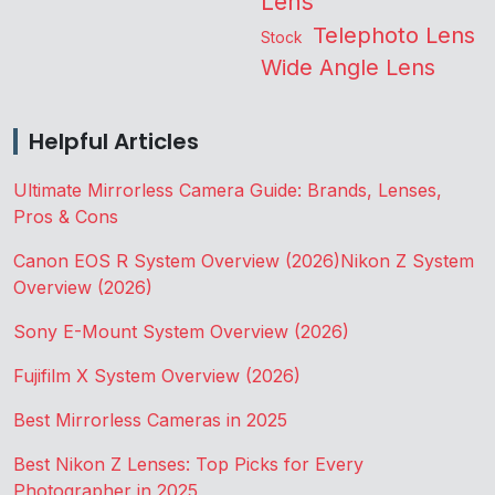
Lens
Telephoto Lens
Stock
Wide Angle Lens
Helpful Articles
Ultimate Mirrorless Camera Guide: Brands, Lenses,
Pros & Cons
Canon EOS R System Overview (2026)
Nikon Z System
Overview (2026)
Sony E-Mount System Overview (2026)
Fujifilm X System Overview (2026)
Best Mirrorless Cameras in 2025
Best Nikon Z Lenses: Top Picks for Every
Photographer in 2025