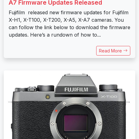
A7 Firmware Updates Released
Fujifilm released new firmware updates for Fujifilm
X-H1, X-T100, X-T200, X-A5, X-A7 cameras. You
can follow the link below to download the firmware
updates. Here’s a rundown of how to...
Read More