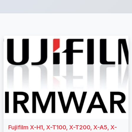
Fujifilm X-H1, X-T100, X-T200, X-A5, X-