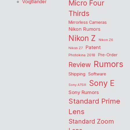
Voigtlander
Micro Four
Thirds
Mirrorless Cameras
Nikon Rumors
Nikon Z
Nikon Z6
Patent
Nikon Z7
Pre-Order
Photokina 2018
Rumors
Review
Shipping
Software
Sony E
Sony A7SIII
Sony Rumors
Standard Prime
Lens
Standard Zoom