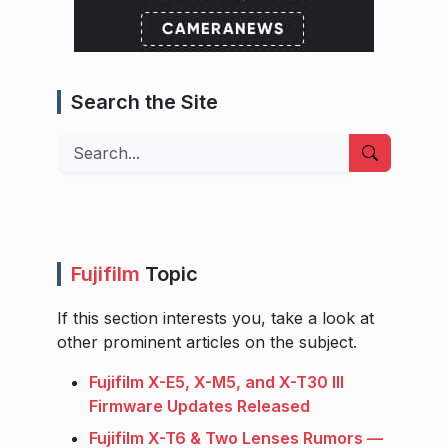
Search the Site
Search
Fujifilm
Topic
If this section interests you, take a look at
other prominent articles on the subject.
Fujifilm X-E5, X-M5, and X-T30 III
Firmware Updates Released
Fujifilm X-T6 & Two Lenses Rumors —