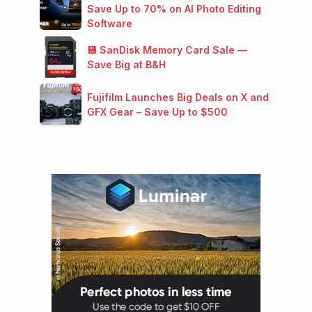
Save Up to 70% on AI Photo Editing
Software
💾 SanDisk Memory Card Sale —
Save Big at B&H
Fujifilm Launches Big Deals on X and
GFX Gear – Save Up to $500