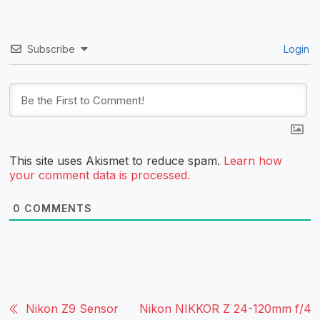
Subscribe
Login
This site uses Akismet to reduce spam.
Learn how
your comment data is processed.
0
COMMENTS
Nikon Z9 Sensor
Nikon NIKKOR Z 24-120mm f/4