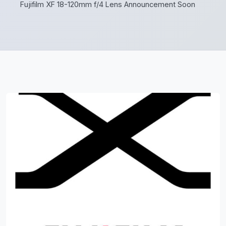
Fujifilm XF 18-120mm f/4 Lens Announcement Soon