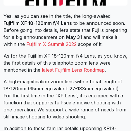
Yes, as you can see in the title, the long-awaited
Fujifilm XF 18-120mm f/4 Lens
to be announced soon.
Before going into details, let’s state that Fuji is preparing
for a big announcement on
May 31
and will make it
within the
Fujifilm X Summit 2022
scope of it.
As for the Fujifilm XF 18-120mm f/4 Lens, as you know,
the first details of this telephoto zoom lens were
mentioned in the
latest Fujifilm Lens Roadmap
.
A high-magnification zoom lens with a focal length of
18-120mm (35mm equivalent: 27-183mm equivalent).
For the first time in the “XF Lens”, it is equipped with a
function that supports full-scale movie shooting with
one operation. We support a wide range of needs from
still image shooting to video shooting.
In addition to these familiar details upcoming XF18-