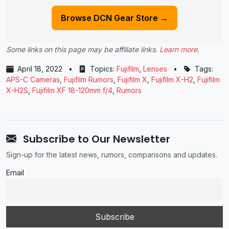
Browse DCN Gear Store →
Some links on this page may be affiliate links.
Learn more
.
April 18, 2022
•
Topics:
Fujifilm
,
Lenses
•
Tags:
APS-C Cameras
,
Fujifilm Rumors
,
Fujifilm X
,
Fujifilm X-H2
,
Fujifilm
X-H2S
,
Fujifilm XF 18-120mm f/4
,
Rumors
Subscribe to Our Newsletter
Sign-up for the latest news, rumors, comparisons and updates.
Email