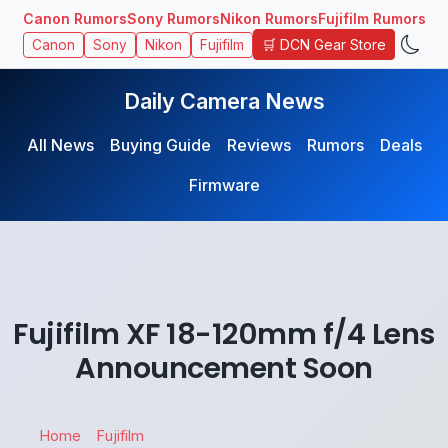
Canon Rumors
Sony Rumors
Nikon Rumors
Fujifilm Rumors
🛒 DCN Gear Store
Canon
Sony
Nikon
Fujifilm
Daily Camera News
All News
Buying Guide
Reviews
Rumors
Deals
Firmware
Fujifilm XF 18-120mm f/4 Lens
Announcement Soon
Home
Fujifilm