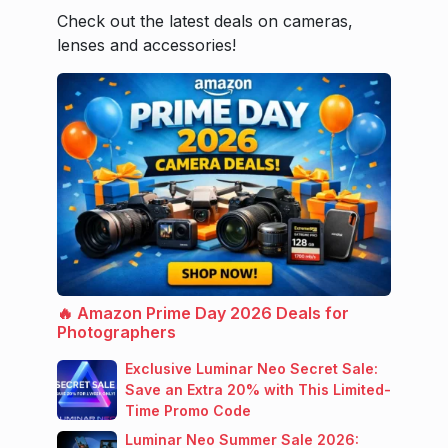
Check out the latest deals on cameras,
lenses and accessories!
🔥 Amazon Prime Day 2026 Deals for
Photographers
Exclusive Luminar Neo Secret Sale:
Save an Extra 20% with This Limited-
Time Promo Code
Luminar Neo Summer Sale 2026: