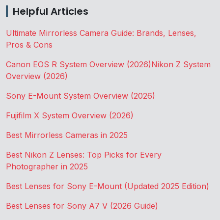
Helpful Articles
Ultimate Mirrorless Camera Guide: Brands, Lenses,
Pros & Cons
Canon EOS R System Overview (2026)
Nikon Z System
Overview (2026)
Sony E-Mount System Overview (2026)
Fujifilm X System Overview (2026)
Best Mirrorless Cameras in 2025
Best Nikon Z Lenses: Top Picks for Every
Photographer in 2025
Best Lenses for Sony E-Mount (Updated 2025 Edition)
Best Lenses for Sony A7 V (2026 Guide)