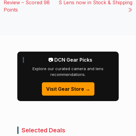
Review – Scored 98
S Lens now in Stock & Shipping
Points
📷 DCN Gear Picks
Explore our curated camera and lens
recommendations.
Visit Gear Store →
Selected Deals