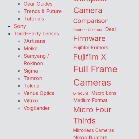
Gear Guides
Camera
Trends & Future
Tutorials
Comparison
Sony
Deal
Content Creators
Third-Party Lenses
Firmware
7Artisans
Fujifilm Rumors
Meike
Fujifilm X
Samyang /
Rokinon
Full Frame
Sigma
Tamron
Cameras
Tokina
Venus Optics
Macro Lens
L-mount
Viltrox
Medium Format
Voigtlander
Micro Four
Thirds
Mirrorless Cameras
Nikon Rumors