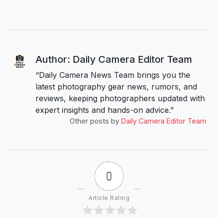
Author: Daily Camera Editor Team
“Daily Camera News Team brings you the
latest photography gear news, rumors, and
reviews, keeping photographers updated with
expert insights and hands-on advice.”
Other posts by
Daily Camera Editor Team
0
Article Rating