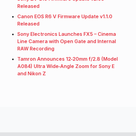
Released
Canon EOS R6 V Firmware Update v1.1.0
Released
Sony Electronics Launches FX5 – Cinema
Line Camera with Open Gate and Internal
RAW Recording
Tamron Announces 12‑20mm f/2.8 (Model
A084) Ultra Wide‑Angle Zoom for Sony E
and Nikon Z