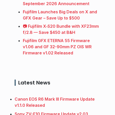
September 2026 Announcement
Fujifilm Launches Big Deals on X and
GFX Gear – Save Up to $500
📷 Fujifilm X‑S20 Bundle with XF23mm
f/2.8 — Save $450 at B&H
Fujifilm GFX ETERNA 55 Firmware
v1.06 and GF 32-90mm PZ OIS WR
Firmware v1.02 Released
Latest News
Canon EOS R6 Mark III Firmware Update
v1.1.0 Released
Sony ZV-E10 Firmware Update v2.03