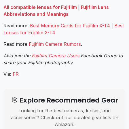
All compatible lenses for Fujifilm
|
Fujifilm Lens
Abbreviations and Meanings
Read more:
Best Memory Cards for Fujifilm X-T4
|
Best
Lenses for Fujifilm X-T4
Read more
Fujifilm Camera Rumors
.
Also join the
Fujifilm Camera Users
Facebook Group to
share your Fujifilm photography.
Via:
FR
🎯 Explore Recommended Gear
Looking for the best cameras, lenses, and
accessories? Check out our curated gear lists on
Amazon.