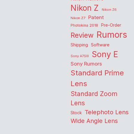
Nikon Z
Nikon Z6
Patent
Nikon Z7
Pre-Order
Photokina 2018
Rumors
Review
Shipping
Software
Sony E
Sony A7SIII
Sony Rumors
Standard Prime
Lens
Standard Zoom
Lens
Telephoto Lens
Stock
Wide Angle Lens