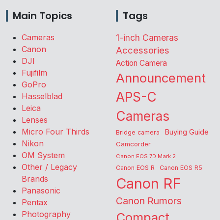
Main Topics
Tags
Cameras
1-inch Cameras
Canon
Accessories
DJI
Action Camera
Fujifilm
Announcement
GoPro
APS-C
Hasselblad
Leica
Cameras
Lenses
Micro Four Thirds
Buying Guide
Bridge camera
Nikon
Camcorder
OM System
Canon EOS 7D Mark 2
Other / Legacy
Canon EOS R
Canon EOS R5
Brands
Canon RF
Panasonic
Canon Rumors
Pentax
Photography
Compact