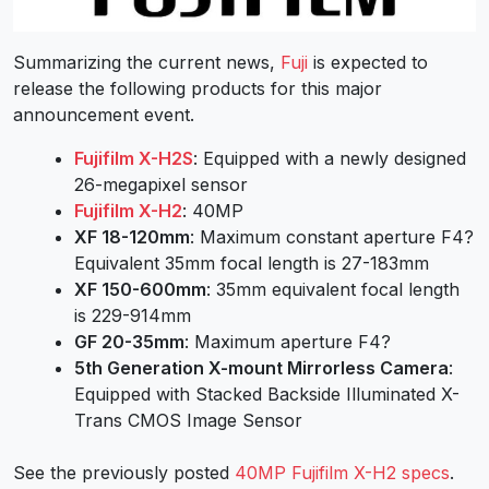
Summarizing the current news,
Fuji
is expected to
release the following products for this major
announcement event.
Fujifilm X-H2S
: Equipped with a newly designed
26-megapixel sensor
Fujifilm X-H2
: 40MP
XF 18-120mm
: Maximum constant aperture F4?
Equivalent 35mm focal length is 27-183mm
XF 150-600mm
: 35mm equivalent focal length
is 229-914mm
GF 20-35mm
: Maximum aperture F4?
5th Generation X-mount Mirrorless Camera
:
Equipped with Stacked Backside Illuminated X-
Trans CMOS Image Sensor
See the previously posted
40MP Fujifilm X-H2 specs
.