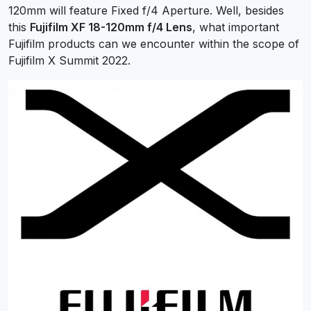
120mm will feature Fixed f/4 Aperture. Well, besides
this
Fujifilm XF 18-120mm f/4 Lens
, what important
Fujifilm products can we encounter within the scope of
Fujifilm X Summit 2022.