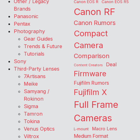
Other / Legacy
Canon EOS R
Canon EOS R5
Brands
Canon RF
Panasonic
Canon Rumors
Pentax
Photography
Compact
Gear Guides
Camera
Trends & Future
Tutorials
Comparison
Sony
Deal
Content Creators
Third-Party Lenses
Firmware
7Artisans
Fujifilm Rumors
Meike
Fujifilm X
Samyang /
Rokinon
Full Frame
Sigma
Tamron
Cameras
Tokina
Venus Optics
Macro Lens
L-mount
Viltrox
Medium Format