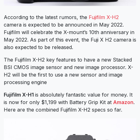
According to the latest rumors, the
Fujifilm X-H2
camera is expected to be announced in May 2022.
Fujifilm will celebrate the X-mount’s 10th anniversary in
May 2022. As part of this event, the Fuji X H2 camera is
also expected to be released.
The Fujifilm X-H2 key features to have a new Stacked
BSI CMOS image sensor and new image processor. X-
H2 will be the first to use a new sensor and image
processing engine
Fujifilm X-H1
is absolutely fantastic value for money. It
is now for only $1,199 with Battery Grip Kit at
Amazon
.
Here are the combined Fujifilm X-H2 specs so far.