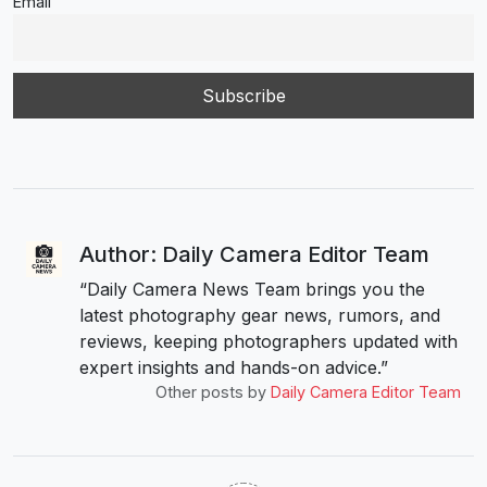
Email
Author: Daily Camera Editor Team
“Daily Camera News Team brings you the
latest photography gear news, rumors, and
reviews, keeping photographers updated with
expert insights and hands-on advice.”
Other posts by
Daily Camera Editor Team