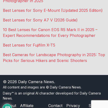
Photographer in 2025
Best Lenses for Sony E-Mount (Updated 2025 Edition)
Best Lenses for Sony A7 V (2026 Guide)
10 Best Lenses for Canon EOS R5 Mark II in 2025 –
Expert Recommendations for Every Photographer
Best Lenses for Fujifilm X-T5
Best Cameras for Landscape Photography in 2025: Top
Picks for Serious Hikers and Scenic Shooters
© 2026
Daily Camera News
.
All content and images are © Daily Camera News.
Daisy™ is an original AI character developed for Daily Camera
News.
About
Affiliate
Contact
Privacy
Sitemap