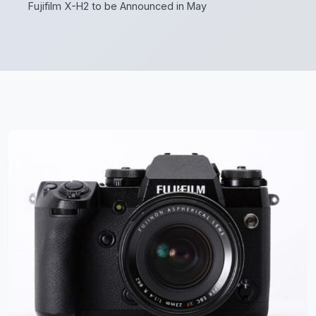
Fujifilm X-H2 to be Announced in May