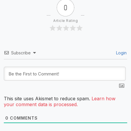
0
Article Rating
Subscribe
Login
This site uses Akismet to reduce spam.
Learn how
your comment data is processed.
0
COMMENTS