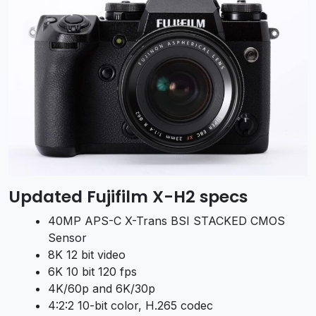
Updated Fujifilm X-H2 specs
40MP APS-C X-Trans BSI STACKED CMOS
Sensor
8K 12 bit video
6K 10 bit 120 fps
4K/60p and 6K/30p
4:2:2 10-bit color, H.265 codec