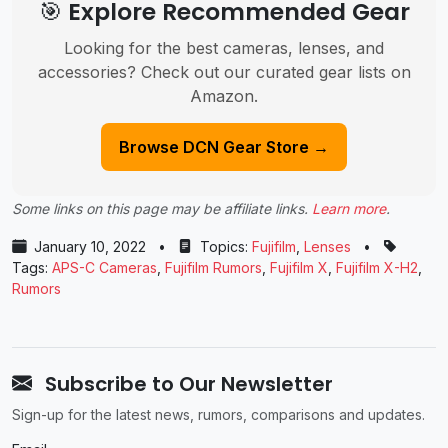
🎯 Explore Recommended Gear
Looking for the best cameras, lenses, and
accessories? Check out our curated gear lists on
Amazon.
Browse DCN Gear Store →
Some links on this page may be affiliate links.
Learn more
.
January 10, 2022
•
Topics:
Fujifilm
,
Lenses
•
Tags:
APS-C Cameras
,
Fujifilm Rumors
,
Fujifilm X
,
Fujifilm X-H2
,
Rumors
Subscribe to Our Newsletter
Sign-up for the latest news, rumors, comparisons and updates.