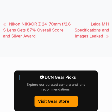
Nikon NIKKOR Z 24-70mm f/2.8
Leica M11
S Lens Gets 87% Overall Score
Specifications and
and Silver Award
Images Leaked
📷 DCN Gear Picks
Explore our curated camera and lens
recommendations.
Visit Gear Store →