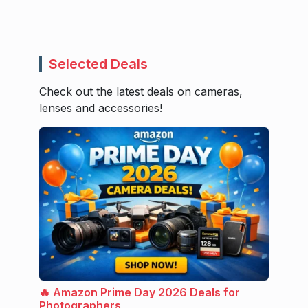
Selected Deals
Check out the latest deals on cameras,
lenses and accessories!
🔥 Amazon Prime Day 2026 Deals for
Photographers