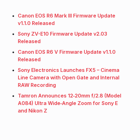
Canon EOS R6 Mark III Firmware Update
v1.1.0 Released
Sony ZV-E10 Firmware Update v2.03
Released
Canon EOS R6 V Firmware Update v1.1.0
Released
Sony Electronics Launches FX5 – Cinema
Line Camera with Open Gate and Internal
RAW Recording
Tamron Announces 12‑20mm f/2.8 (Model
A084) Ultra Wide‑Angle Zoom for Sony E
and Nikon Z