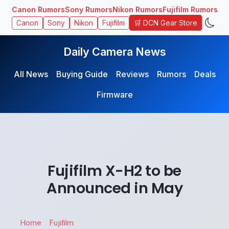
Canon Rumors
Sony Rumors
Nikon Rumors
Fujifilm Rumors
🛒 DCN Gear Store
Canon
Sony
Nikon
Fujifilm
Daily Camera News
All News
Buying Guide
Reviews
Rumors
Deals
Firmware
Fujifilm X-H2 to be
Announced in May
Home
Fujifilm