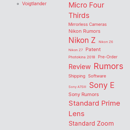
Voigtlander
Micro Four
Thirds
Mirrorless Cameras
Nikon Rumors
Nikon Z
Nikon Z6
Patent
Nikon Z7
Pre-Order
Photokina 2018
Rumors
Review
Shipping
Software
Sony E
Sony A7SIII
Sony Rumors
Standard Prime
Lens
Standard Zoom