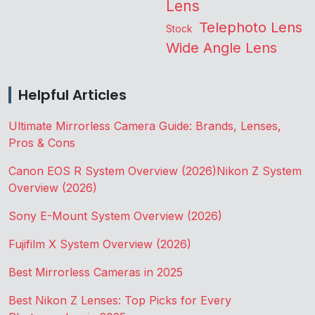
Lens
Telephoto Lens
Stock
Wide Angle Lens
Helpful Articles
Ultimate Mirrorless Camera Guide: Brands, Lenses,
Pros & Cons
Canon EOS R System Overview (2026)
Nikon Z System
Overview (2026)
Sony E-Mount System Overview (2026)
Fujifilm X System Overview (2026)
Best Mirrorless Cameras in 2025
Best Nikon Z Lenses: Top Picks for Every