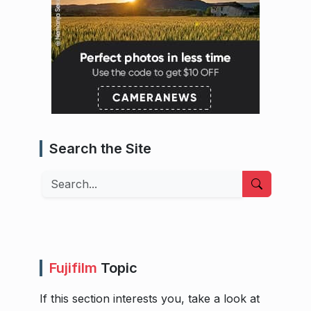
Search the Site
Search
Fujifilm
Topic
If this section interests you, take a look at