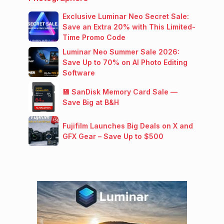
Exclusive Luminar Neo Secret Sale:
Save an Extra 20% with This Limited-
Time Promo Code
Luminar Neo Summer Sale 2026:
Save Up to 70% on AI Photo Editing
Software
💾 SanDisk Memory Card Sale —
Save Big at B&H
Fujifilm Launches Big Deals on X and
GFX Gear – Save Up to $500