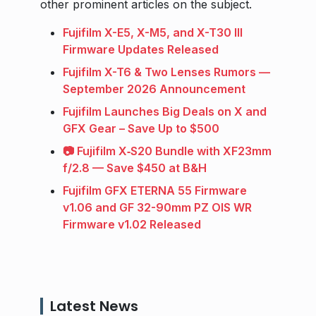
other prominent articles on the subject.
Fujifilm X-E5, X-M5, and X-T30 III
Firmware Updates Released
Fujifilm X-T6 & Two Lenses Rumors —
September 2026 Announcement
Fujifilm Launches Big Deals on X and
GFX Gear – Save Up to $500
📷 Fujifilm X‑S20 Bundle with XF23mm
f/2.8 — Save $450 at B&H
Fujifilm GFX ETERNA 55 Firmware
v1.06 and GF 32-90mm PZ OIS WR
Firmware v1.02 Released
Latest News