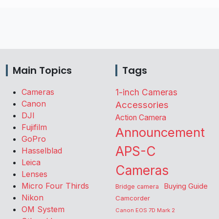
Main Topics
Tags
Cameras
1-inch Cameras
Canon
Accessories
DJI
Action Camera
Fujifilm
Announcement
GoPro
APS-C
Hasselblad
Leica
Cameras
Lenses
Micro Four Thirds
Buying Guide
Bridge camera
Nikon
Camcorder
OM System
Canon EOS 7D Mark 2