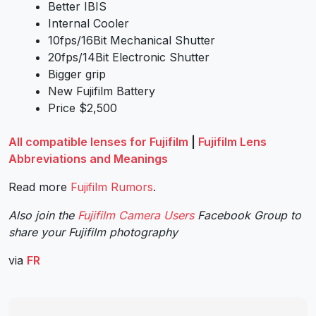
Better IBIS
Internal Cooler
10fps/16Bit Mechanical Shutter
20fps/14Bit Electronic Shutter
Bigger grip
New Fujifilm Battery
Price $2,500
All compatible lenses for Fujifilm
|
Fujifilm Lens
Abbreviations and Meanings
Read more
Fujifilm Rumors
.
Also join the
Fujifilm Camera Users
Facebook Group to
share your Fujifilm photography
via
FR