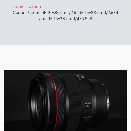
Home
Canon
Canon Patent: RF 16-28mm f/2.8, RF 15-28mm f/2.8-4
and RF 15-28mm f/4-5.6 IS