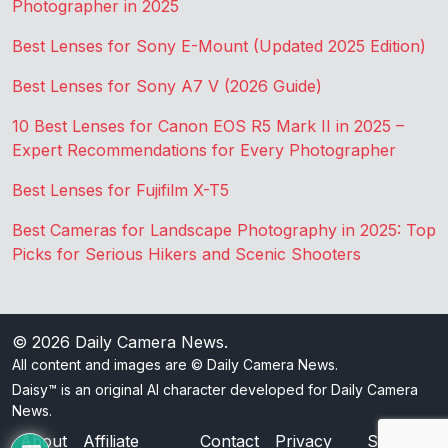
Photographer in 2025
Best Lenses for Sony E-Mount (Updated 2025 Edition)
Best Lenses for Sony A7 V (2026 Guide)
10 Best Lenses for Canon EOS R5 Mark II in 2025 –
Expert Recommendations for Every Photographer
Best Lenses for Fujifilm X-T5
Best Cameras for Landscape Photography in 2025: Top
Picks for Serious Hikers and Scenic Shooters
© 2026
Daily Camera News
.
All content and images are © Daily Camera News.
Daisy™ is an original AI character developed for Daily Camera
News.
About
Affiliate
Contact
Privacy
Sitemap