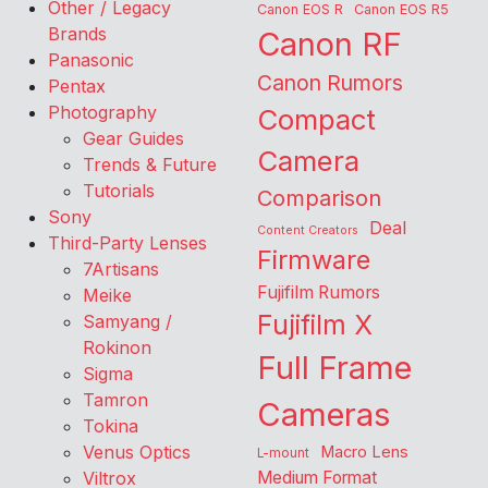
Other / Legacy
Canon EOS R
Canon EOS R5
Brands
Canon RF
Panasonic
Canon Rumors
Pentax
Photography
Compact
Gear Guides
Camera
Trends & Future
Tutorials
Comparison
Sony
Deal
Content Creators
Third-Party Lenses
Firmware
7Artisans
Fujifilm Rumors
Meike
Fujifilm X
Samyang /
Rokinon
Full Frame
Sigma
Tamron
Cameras
Tokina
Venus Optics
Macro Lens
L-mount
Viltrox
Medium Format