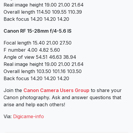
Real image height 19.00 21.00 21.64
Overall length 114.50 109.55 110.39
Back focus 14.20 14.20 14.20
Canon RF 15-28mm f/4-5.6 IS
Focal length 15.40 21.00 27.50
F number 4.00 4.82 5.60
Angle of view 54.51 46.63 38.94
Real image height 19.00 21.00 21.64
Overall length 103.50 101.16 103.50
Back focus 14.20 14.20 14.20
Join the
Canon Camera Users Group
to share your
Canon photography. Ask and answer questions that
arise and help each others!
Via:
Digicame-info