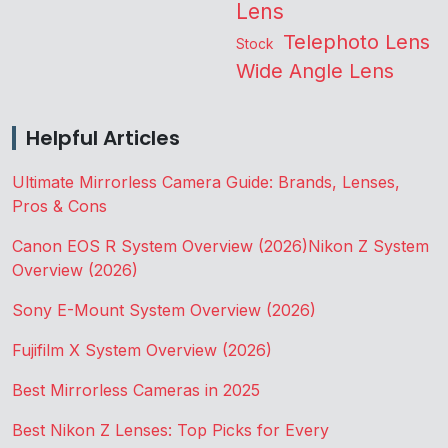
Lens
Telephoto Lens
Stock
Wide Angle Lens
Helpful Articles
Ultimate Mirrorless Camera Guide: Brands, Lenses,
Pros & Cons
Canon EOS R System Overview (2026)
Nikon Z System
Overview (2026)
Sony E-Mount System Overview (2026)
Fujifilm X System Overview (2026)
Best Mirrorless Cameras in 2025
Best Nikon Z Lenses: Top Picks for Every