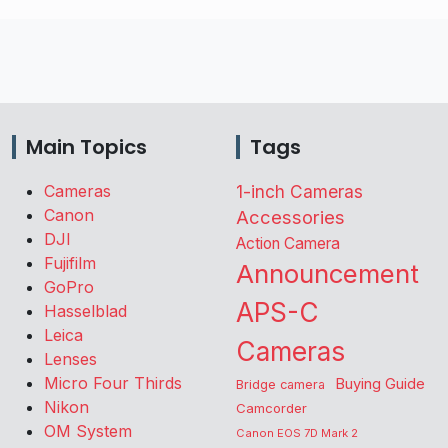
Main Topics
Tags
Cameras
1-inch Cameras
Canon
Accessories
DJI
Action Camera
Fujifilm
Announcement
GoPro
APS-C
Hasselblad
Leica
Cameras
Lenses
Micro Four Thirds
Buying Guide
Bridge camera
Nikon
Camcorder
OM System
Canon EOS 7D Mark 2