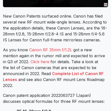
New
Canon Patents
surfaced online. Canon has filed
several new
RF mount
wide-angle lenses. According to
the application details, these
Canon Lenses
, are the 16-
28mm f/2.8, 15-28mm f/2.8-4 IS and 15-28mm f/4-5.6
IS Lenses for Canon full-frame mirrorless cameras.
As you know
Canon RF 35mm f/1.2L
got a new
mention again in the rumor mill and expected to arrive
in Q3 of 2022.
Click here
for details. Take a look at
the
list of Canon cameras
that are expected to be
announced in 2022. Read
Complete List of Canon RF
Lenses
and see also
Canon RF mount Lens Roadmap
2022
.
Canon patent application 2022063727 (Japan)
discusses optical formulas for three RF mount lenses: