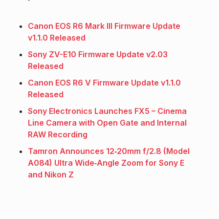
Canon EOS R6 Mark III Firmware Update
v1.1.0 Released
Sony ZV-E10 Firmware Update v2.03
Released
Canon EOS R6 V Firmware Update v1.1.0
Released
Sony Electronics Launches FX5 – Cinema
Line Camera with Open Gate and Internal
RAW Recording
Tamron Announces 12‑20mm f/2.8 (Model
A084) Ultra Wide‑Angle Zoom for Sony E
and Nikon Z