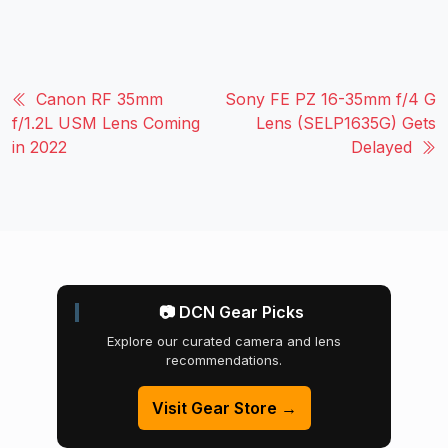
Canon RF 35mm
Sony FE PZ 16-35mm f/4 G
f/1.2L USM Lens Coming
Lens (SELP1635G) Gets
in 2022
Delayed
📷 DCN Gear Picks
Explore our curated camera and lens
recommendations.
Visit Gear Store →