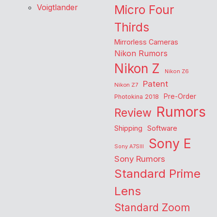
Voigtlander
Micro Four
Thirds
Mirrorless Cameras
Nikon Rumors
Nikon Z
Nikon Z6
Patent
Nikon Z7
Pre-Order
Photokina 2018
Rumors
Review
Shipping
Software
Sony E
Sony A7SIII
Sony Rumors
Standard Prime
Lens
Standard Zoom