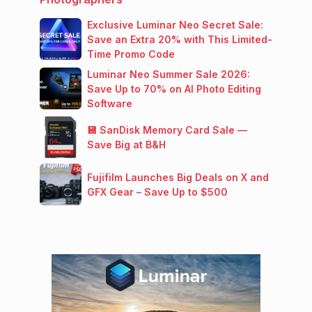
Exclusive Luminar Neo Secret Sale:
Save an Extra 20% with This Limited-
Time Promo Code
Luminar Neo Summer Sale 2026:
Save Up to 70% on AI Photo Editing
Software
💾 SanDisk Memory Card Sale —
Save Big at B&H
Fujifilm Launches Big Deals on X and
GFX Gear – Save Up to $500