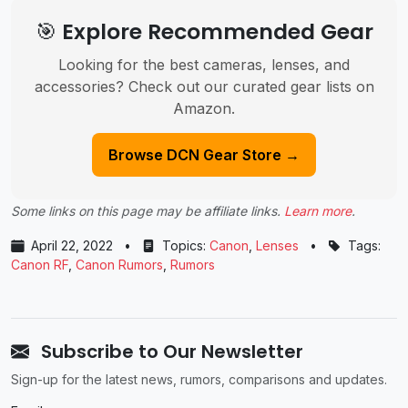
🎯 Explore Recommended Gear
Looking for the best cameras, lenses, and
accessories? Check out our curated gear lists on
Amazon.
Browse DCN Gear Store →
Some links on this page may be affiliate links.
Learn more
.
April 22, 2022
•
Topics:
Canon
,
Lenses
•
Tags:
Canon RF
,
Canon Rumors
,
Rumors
Subscribe to Our Newsletter
Sign-up for the latest news, rumors, comparisons and updates.