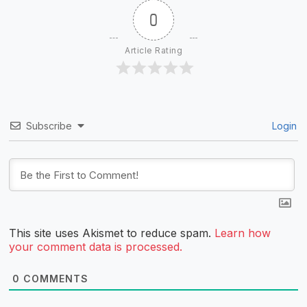
0
Article Rating
Subscribe
Login
This site uses Akismet to reduce spam.
Learn how
your comment data is processed.
0
COMMENTS