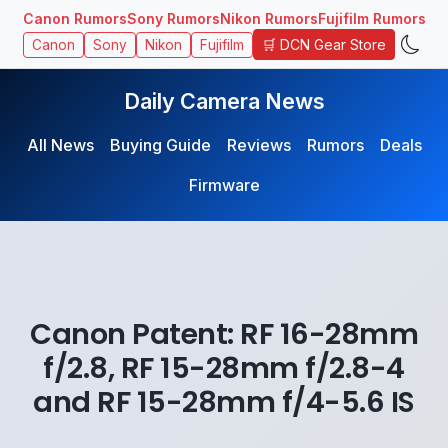
Canon Rumors
Sony Rumors
Nikon Rumors
Fujifilm Rumors
🛒 DCN Gear Store
Canon
Sony
Nikon
Fujifilm
Daily Camera News
All News
Buying Guide
Reviews
Rumors
Deals
Firmware
Canon Patent: RF 16-28mm
f/2.8, RF 15-28mm f/2.8-4
and RF 15-28mm f/4-5.6 IS