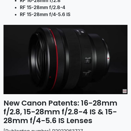
RF 16-28mm f/2.8
RF 15-28mm f/2.8-4
RF 15-28mm f/4-5.6 IS
New Canon Patents: 16-28mm
f/2.8, 15-28mm f/2.8-4 IS & 15-
28mm f/4-5.6 IS Lenses