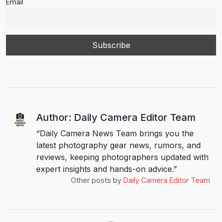
Email
Author: Daily Camera Editor Team
“Daily Camera News Team brings you the
latest photography gear news, rumors, and
reviews, keeping photographers updated with
expert insights and hands-on advice.”
Other posts by
Daily Camera Editor Team