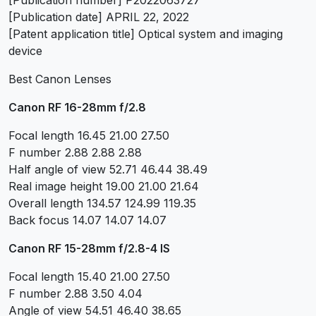
[Publication number] P2022063727
[Publication date] APRIL 22, 2022
[Patent application title] Optical system and imaging
device
Best Canon Lenses
Canon RF 16-28mm f/2.8
Focal length 16.45 21.00 27.50
F number 2.88 2.88 2.88
Half angle of view 52.71 46.44 38.49
Real image height 19.00 21.00 21.64
Overall length 134.57 124.99 119.35
Back focus 14.07 14.07 14.07
Canon RF 15-28mm f/2.8-4 IS
Focal length 15.40 21.00 27.50
F number 2.88 3.50 4.04
Angle of view 54.51 46.40 38.65