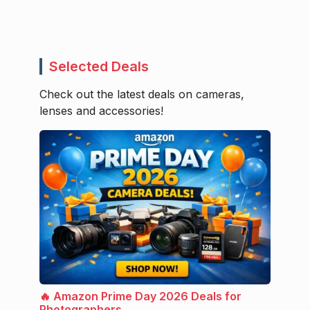
Selected Deals
Check out the latest deals on cameras,
lenses and accessories!
🔥 Amazon Prime Day 2026 Deals for
Photographers