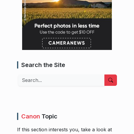
Search the Site
Search
Canon
Topic
If this section interests you, take a look at