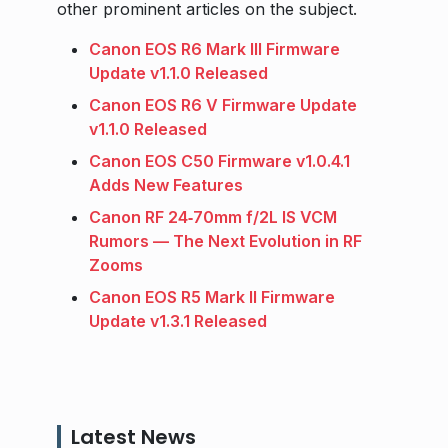
other prominent articles on the subject.
Canon EOS R6 Mark III Firmware
Update v1.1.0 Released
Canon EOS R6 V Firmware Update
v1.1.0 Released
Canon EOS C50 Firmware v1.0.4.1
Adds New Features
Canon RF 24‑70mm f/2L IS VCM
Rumors — The Next Evolution in RF
Zooms
Canon EOS R5 Mark II Firmware
Update v1.3.1 Released
Latest News