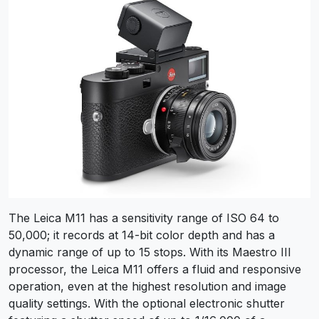
The Leica M11 has a sensitivity range of ISO 64 to
50,000; it records at 14-bit color depth and has a
dynamic range of up to 15 stops. With its Maestro III
processor, the Leica M11 offers a fluid and responsive
operation, even at the highest resolution and image
quality settings. With the optional electronic shutter