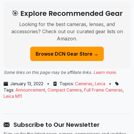
🎯 Explore Recommended Gear
Looking for the best cameras, lenses, and
accessories? Check out our curated gear lists on
Amazon.
Browse DCN Gear Store →
Some links on this page may be affiliate links.
Learn more
.
January 13, 2022
•
Topics:
Cameras
,
Leica
•
Tags:
Announcement
,
Compact Camera
,
Full Frame Cameras
,
Leica M11
Subscribe to Our Newsletter
Sign-up for the latest news, rumors, comparisons and updates.