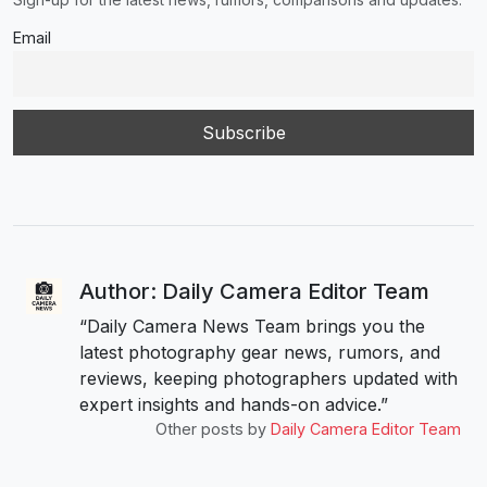
Email
Author: Daily Camera Editor Team
“Daily Camera News Team brings you the
latest photography gear news, rumors, and
reviews, keeping photographers updated with
expert insights and hands-on advice.”
Other posts by
Daily Camera Editor Team