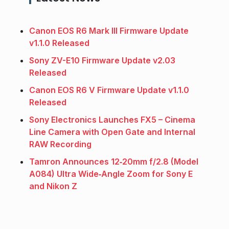
Canon EOS R6 Mark III Firmware Update
v1.1.0 Released
Sony ZV-E10 Firmware Update v2.03
Released
Canon EOS R6 V Firmware Update v1.1.0
Released
Sony Electronics Launches FX5 – Cinema
Line Camera with Open Gate and Internal
RAW Recording
Tamron Announces 12‑20mm f/2.8 (Model
A084) Ultra Wide‑Angle Zoom for Sony E
and Nikon Z