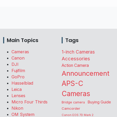
Main Topics
Tags
Cameras
1-inch Cameras
Canon
Accessories
DJI
Action Camera
Fujifilm
Announcement
GoPro
APS-C
Hasselblad
Leica
Cameras
Lenses
Micro Four Thirds
Buying Guide
Bridge camera
Nikon
Camcorder
OM System
Canon EOS 7D Mark 2