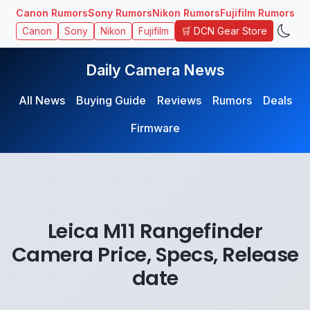
Canon Rumors
Sony Rumors
Nikon Rumors
Fujifilm Rumors
🛒 DCN Gear Store
Canon
Sony
Nikon
Fujifilm
Daily Camera News
All News
Buying Guide
Reviews
Rumors
Deals
Firmware
Leica M11 Rangefinder
Camera Price, Specs, Release
date