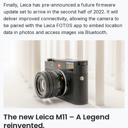
Finally, Leica has pre-announced a future firmware
update set to arrive in the second half of 2022. It will
deliver improved connectivity, allowing the camera to
be paired with the Leica FOTOS app to embed location
data in photos and access images via Bluetooth.
The new Leica M11 – A Legend
reinvented.