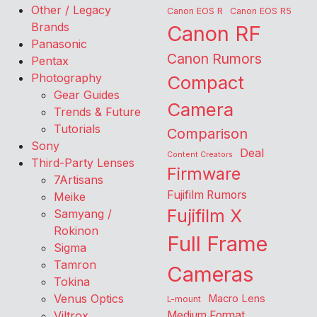
Other / Legacy
Canon EOS R
Canon EOS R5
Brands
Canon RF
Panasonic
Canon Rumors
Pentax
Photography
Compact
Gear Guides
Camera
Trends & Future
Tutorials
Comparison
Sony
Deal
Content Creators
Third-Party Lenses
Firmware
7Artisans
Fujifilm Rumors
Meike
Fujifilm X
Samyang /
Rokinon
Full Frame
Sigma
Tamron
Cameras
Tokina
Venus Optics
Macro Lens
L-mount
Viltrox
Medium Format