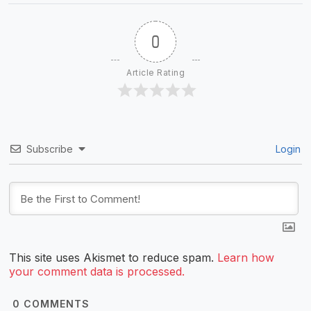
0
Article Rating
Subscribe
Login
This site uses Akismet to reduce spam.
Learn how
your comment data is processed.
0
COMMENTS