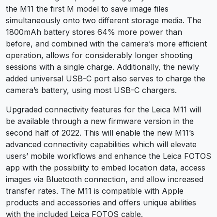
the M11 the first M model to save image files
simultaneously onto two different storage media. The
1800mAh battery stores 64% more power than
before, and combined with the camera’s more efficient
operation, allows for considerably longer shooting
sessions with a single charge. Additionally, the newly
added universal USB-C port also serves to charge the
camera’s battery, using most USB-C chargers.
Upgraded connectivity features for the Leica M11 will
be available through a new firmware version in the
second half of 2022. This will enable the new M11’s
advanced connectivity capabilities which will elevate
users’ mobile workflows and enhance the Leica FOTOS
app with the possibility to embed location data, access
images via Bluetooth connection, and allow increased
transfer rates. The M11 is compatible with Apple
products and accessories and offers unique abilities
with the included Leica FOTOS cable.