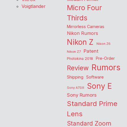
Voigtlander
Micro Four
Thirds
Mirrorless Cameras
Nikon Rumors
Nikon Z
Nikon Z6
Patent
Nikon Z7
Pre-Order
Photokina 2018
Rumors
Review
Shipping
Software
Sony E
Sony A7SIII
Sony Rumors
Standard Prime
Lens
Standard Zoom