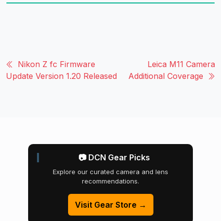
Nikon Z fc Firmware
Leica M11 Camera
Update Version 1.20 Released
Additional Coverage
📷 DCN Gear Picks
Explore our curated camera and lens
recommendations.
Visit Gear Store →