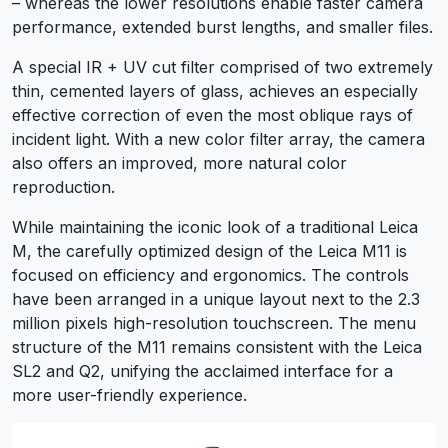
– whereas the lower resolutions enable faster camera
performance, extended burst lengths, and smaller files.
A special IR + UV cut filter comprised of two extremely
thin, cemented layers of glass, achieves an especially
effective correction of even the most oblique rays of
incident light. With a new color filter array, the camera
also offers an improved, more natural color
reproduction.
While maintaining the iconic look of a traditional Leica
M, the carefully optimized design of the Leica M11 is
focused on efficiency and ergonomics. The controls
have been arranged in a unique layout next to the 2.3
million pixels high-resolution touchscreen. The menu
structure of the M11 remains consistent with the Leica
SL2 and Q2, unifying the acclaimed interface for a
more user-friendly experience.