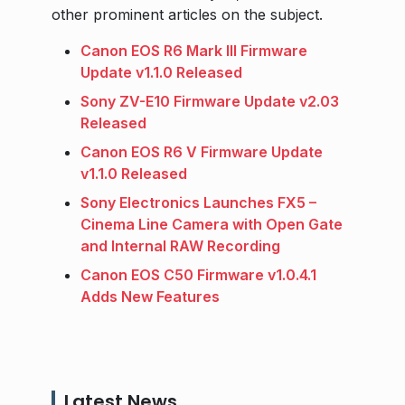
other prominent articles on the subject.
Canon EOS R6 Mark III Firmware
Update v1.1.0 Released
Sony ZV-E10 Firmware Update v2.03
Released
Canon EOS R6 V Firmware Update
v1.1.0 Released
Sony Electronics Launches FX5 –
Cinema Line Camera with Open Gate
and Internal RAW Recording
Canon EOS C50 Firmware v1.0.4.1
Adds New Features
Latest News