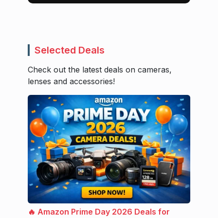
Selected Deals
Check out the latest deals on cameras,
lenses and accessories!
🔥 Amazon Prime Day 2026 Deals for