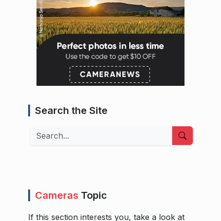
Search the Site
Search
Cameras
Topic
If this section interests you, take a look at