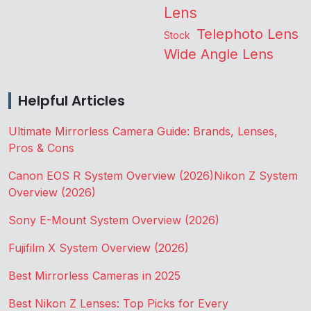
Lens
Telephoto Lens
Stock
Wide Angle Lens
Helpful Articles
Ultimate Mirrorless Camera Guide: Brands, Lenses,
Pros & Cons
Canon EOS R System Overview (2026)
Nikon Z System
Overview (2026)
Sony E-Mount System Overview (2026)
Fujifilm X System Overview (2026)
Best Mirrorless Cameras in 2025
Best Nikon Z Lenses: Top Picks for Every