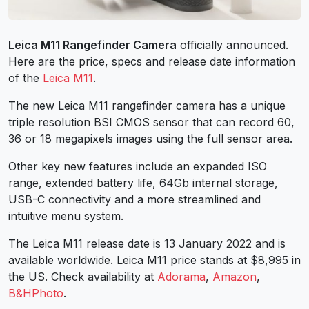
Leica M11 Rangefinder Camera
officially announced.
Here are the price, specs and release date information
of the
Leica M11
.
The new Leica M11 rangefinder camera has a unique
triple resolution BSI CMOS sensor that can record 60,
36 or 18 megapixels images using the full sensor area.
Other key new features include an expanded ISO
range, extended battery life, 64Gb internal storage,
USB-C connectivity and a more streamlined and
intuitive menu system.
The Leica M11 release date is 13 January 2022 and is
available worldwide. Leica M11 price stands at $8,995 in
the US. Check availability at
Adorama
,
Amazon
,
B&HPhoto
.