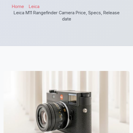
Home
Leica
Leica M11 Rangefinder Camera Price, Specs, Release
date