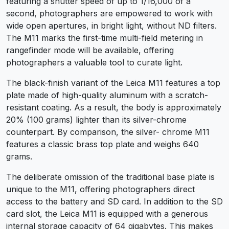
featuring a shutter speed of up to 1/16,000 of a
second, photographers are empowered to work with
wide open apertures, in bright light, without ND filters.
The M11 marks the first-time multi-field metering in
rangefinder mode will be available, offering
photographers a valuable tool to curate light.
The black-finish variant of the Leica M11 features a top
plate made of high-quality aluminum with a scratch-
resistant coating. As a result, the body is approximately
20% (100 grams) lighter than its silver-chrome
counterpart. By comparison, the silver- chrome M11
features a classic brass top plate and weighs 640
grams.
The deliberate omission of the traditional base plate is
unique to the M11, offering photographers direct
access to the battery and SD card. In addition to the SD
card slot, the Leica M11 is equipped with a generous
internal storage capacity of 64 gigabytes. This makes