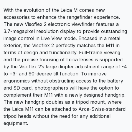
With the evolution of the Leica M comes new
accessories to enhance the rangefinder experience.
The new Visoflex 2 electronic viewfinder features a
3.7-megapixel resolution display to provide outstanding
image control in Live View mode. Encased in a metal
exterior, the Visoflex 2 perfectly matches the M11 in
terms of design and functionality. Full-frame viewing
and the precise focusing of Leica lenses is supported
by the Visoflex 2’s large diopter adjustment range of -4
to +3- and 90-degree tilt function. To improve
ergonomics without obstructing access to the battery
and SD card, photographers will have the option to
complement their M11 with a newly designed handgrip.
The new handgrip doubles as a tripod mount, where
the Leica M11 can be attached to Arca-Swiss-standard
tripod heads without the need for any additional
equipment.