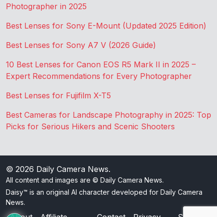
Photographer in 2025
Best Lenses for Sony E-Mount (Updated 2025 Edition)
Best Lenses for Sony A7 V (2026 Guide)
10 Best Lenses for Canon EOS R5 Mark II in 2025 –
Expert Recommendations for Every Photographer
Best Lenses for Fujifilm X-T5
Best Cameras for Landscape Photography in 2025: Top
Picks for Serious Hikers and Scenic Shooters
© 2026
Daily Camera News
.
All content and images are © Daily Camera News.
Daisy™ is an original AI character developed for Daily Camera
News.