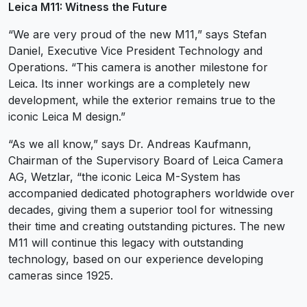
Leica M11: Witness the Future
“We are very proud of the new M11,” says Stefan
Daniel, Executive Vice President Technology and
Operations. “This camera is another milestone for
Leica. Its inner workings are a completely new
development, while the exterior remains true to the
iconic Leica M design.”
“As we all know,” says Dr. Andreas Kaufmann,
Chairman of the Supervisory Board of Leica Camera
AG, Wetzlar, “the iconic Leica M-System has
accompanied dedicated photographers worldwide over
decades, giving them a superior tool for witnessing
their time and creating outstanding pictures. The new
M11 will continue this legacy with outstanding
technology, based on our experience developing
cameras since 1925.