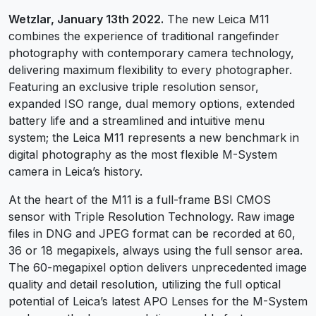
Wetzlar, January 13th 2022.
The new Leica M11
combines the experience of traditional rangefinder
photography with contemporary camera technology,
delivering maximum flexibility to every photographer.
Featuring an exclusive triple resolution sensor,
expanded ISO range, dual memory options, extended
battery life and a streamlined and intuitive menu
system; the Leica M11 represents a new benchmark in
digital photography as the most flexible M-System
camera in Leica’s history.
At the heart of the M11 is a full-frame BSI CMOS
sensor with Triple Resolution Technology. Raw image
files in DNG and JPEG format can be recorded at 60,
36 or 18 megapixels, always using the full sensor area.
The 60-megapixel option delivers unprecedented image
quality and detail resolution, utilizing the full optical
potential of Leica’s latest APO Lenses for the M-System