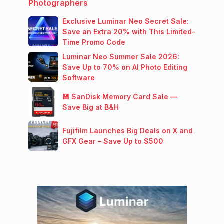
Photographers
Exclusive Luminar Neo Secret Sale:
Save an Extra 20% with This Limited-
Time Promo Code
Luminar Neo Summer Sale 2026:
Save Up to 70% on AI Photo Editing
Software
💾 SanDisk Memory Card Sale —
Save Big at B&H
Fujifilm Launches Big Deals on X and
GFX Gear – Save Up to $500