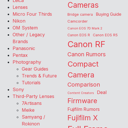
Leica
Cameras
Lenses
Micro Four Thirds
Buying Guide
Bridge camera
Nikon
Camcorder
OM System
Canon EOS 7D Mark 2
Other / Legacy
Canon EOS R
Canon EOS R5
Brands
Canon RF
Panasonic
Canon Rumors
Pentax
Photography
Compact
Gear Guides
Camera
Trends & Future
Tutorials
Comparison
Sony
Deal
Content Creators
Third-Party Lenses
Firmware
7Artisans
Fujifilm Rumors
Meike
Fujifilm X
Samyang /
Rokinon