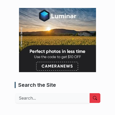
Search the Site
Search