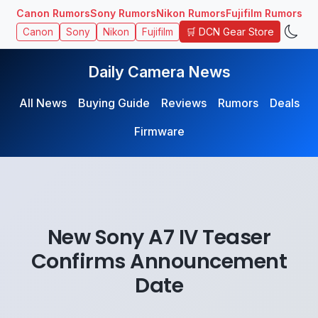
Canon Rumors
Sony Rumors
Nikon Rumors
Fujifilm Rumors
🛒 DCN Gear Store
Canon
Sony
Nikon
Fujifilm
Daily Camera News
All News
Buying Guide
Reviews
Rumors
Deals
Firmware
New Sony A7 IV Teaser
Confirms Announcement
Date