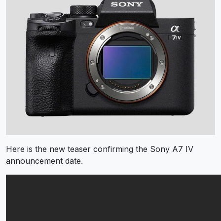
Here is the new teaser confirming the Sony A7 IV
announcement date.