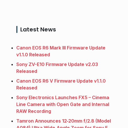
Latest News
Canon EOS R6 Mark III Firmware Update
v1.1.0 Released
Sony ZV-E10 Firmware Update v2.03
Released
Canon EOS R6 V Firmware Update v1.1.0
Released
Sony Electronics Launches FX5 – Cinema
Line Camera with Open Gate and Internal
RAW Recording
Tamron Announces 12‑20mm f/2.8 (Model
A084) Ultra Wide‑Angle Zoom for Sony E