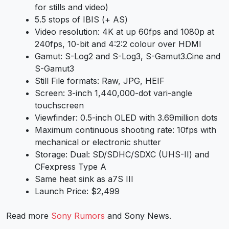
for stills and video)
5.5 stops of IBIS (+ AS)
Video resolution: 4K at up 60fps and 1080p at
240fps, 10-bit and 4:2:2 colour over HDMI
Gamut: S-Log2 and S-Log3, S-Gamut3.Cine and
S-Gamut3
Still File formats: Raw, JPG, HEIF
Screen: 3-inch 1,440,000-dot vari-angle
touchscreen
Viewfinder: 0.5-inch OLED with 3.69million dots
Maximum continuous shooting rate: 10fps with
mechanical or electronic shutter
Storage: Dual: SD/SDHC/SDXC (UHS-II) and
CFexpress Type A
Same heat sink as
a7S III
Launch Price: $2,499
Read more
Sony Rumors
and
Sony News
.