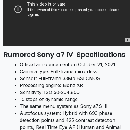
Rumored
Sony a7 IV
Specifications
Official announcement on October 21, 2021
Camera type: Full-frame mirrorless
Sensor: Full-frame 33Mp BSI CMOS
Processing engine: Bionz XR
Sensitivity: ISO 50-204,800
15 stops of dynamic range
The same menu system as
Sony a7S III
Autofocus system: Hybrid with 693 phase
detection points and 425 contrast detection
points, Real Time Eye AF (Human and Animal