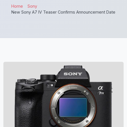
Home
Sony
New Sony A7 IV Teaser Confirms Announcement Date