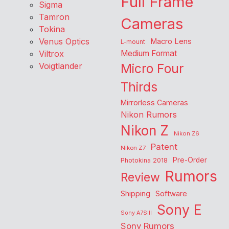
Full Frame
Sigma
Tamron
Cameras
Tokina
Venus Optics
Macro Lens
L-mount
Viltrox
Medium Format
Voigtlander
Micro Four
Thirds
Mirrorless Cameras
Nikon Rumors
Nikon Z
Nikon Z6
Patent
Nikon Z7
Pre-Order
Photokina 2018
Rumors
Review
Shipping
Software
Sony E
Sony A7SIII
Sony Rumors