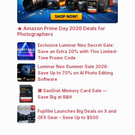
🔥 Amazon Prime Day 2026 Deals for
Photographers
Exclusive Luminar Neo Secret Sale:
Save an Extra 20% with This Limited-
Time Promo Code
Luminar Neo Summer Sale 2026:
Save Up to 70% on AI Photo Editing
Software
💾 SanDisk Memory Card Sale —
Save Big at B&H
Fujifilm Launches Big Deals on X and
GFX Gear – Save Up to $500