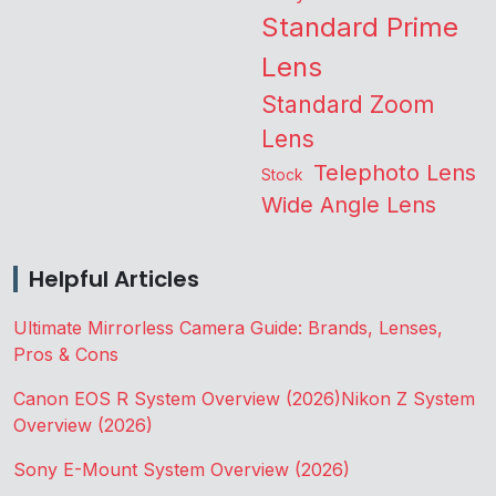
Standard Prime
Lens
Standard Zoom
Lens
Telephoto Lens
Stock
Wide Angle Lens
Helpful Articles
Ultimate Mirrorless Camera Guide: Brands, Lenses,
Pros & Cons
Canon EOS R System Overview (2026)
Nikon Z System
Overview (2026)
Sony E-Mount System Overview (2026)