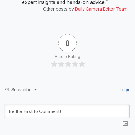
expert insights and hands-on advice.”
Other posts by
Daily Camera Editor Team
0
Article Rating
Subscribe
Login