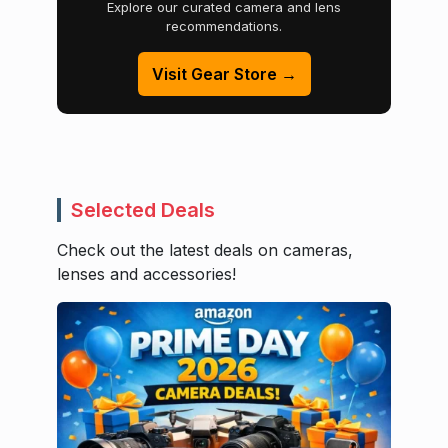
Explore our curated camera and lens
recommendations.
Visit Gear Store →
Selected Deals
Check out the latest deals on cameras,
lenses and accessories!