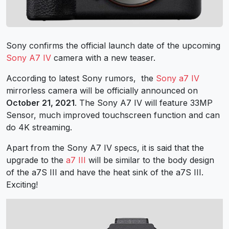
Sony confirms the official launch date of the upcoming
Sony A7 IV
camera with a new teaser.
According to latest
Sony rumors
, the
Sony a7 IV
mirrorless camera will be officially announced on
October 21, 2021
. The Sony A7 IV will feature 33MP
Sensor, much improved touchscreen function and can
do 4K streaming.
Apart from the Sony A7 IV specs, it is said that the
upgrade to the
a7 III
will be similar to the body design
of the a7S III and have the heat sink of the a7S III.
Exciting!