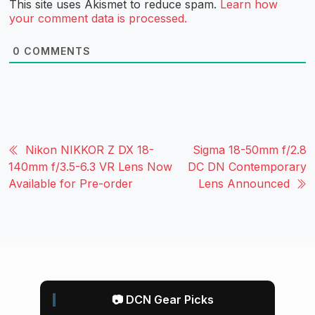
This site uses Akismet to reduce spam.
Learn how
your comment data is processed.
0
COMMENTS
Nikon NIKKOR Z DX 18-
Sigma 18-50mm f/2.8
140mm f/3.5-6.3 VR Lens Now
DC DN Contemporary
Available for Pre-order
Lens Announced
📷 DCN Gear Picks