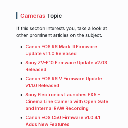
Cameras
Topic
If this section interests you, take a look at
other prominent articles on the subject.
Canon EOS R6 Mark III Firmware
Update v1.1.0 Released
Sony ZV-E10 Firmware Update v2.03
Released
Canon EOS R6 V Firmware Update
v1.1.0 Released
Sony Electronics Launches FX5 –
Cinema Line Camera with Open Gate
and Internal RAW Recording
Canon EOS C50 Firmware v1.0.4.1
Adds New Features