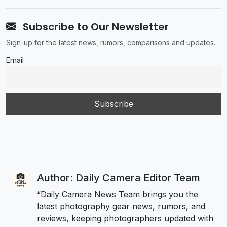
Subscribe to Our Newsletter
Sign-up for the latest news, rumors, comparisons and updates.
Email
Author: Daily Camera Editor Team
“Daily Camera News Team brings you the
latest photography gear news, rumors, and
reviews, keeping photographers updated with