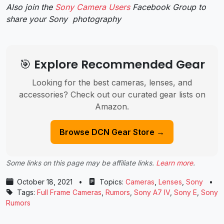
Also join the
Sony Camera Users
Facebook Group to
share your Sony photography
🎯 Explore Recommended Gear
Looking for the best cameras, lenses, and
accessories? Check out our curated gear lists on
Amazon.
Browse DCN Gear Store →
Some links on this page may be affiliate links.
Learn more
.
October 18, 2021
•
Topics:
Cameras
,
Lenses
,
Sony
•
Tags:
Full Frame Cameras
,
Rumors
,
Sony A7 IV
,
Sony E
,
Sony
Rumors