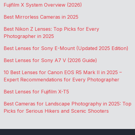
Fujifilm X System Overview (2026)
Best Mirrorless Cameras in 2025
Best Nikon Z Lenses: Top Picks for Every
Photographer in 2025
Best Lenses for Sony E-Mount (Updated 2025 Edition)
Best Lenses for Sony A7 V (2026 Guide)
10 Best Lenses for Canon EOS R5 Mark II in 2025 –
Expert Recommendations for Every Photographer
Best Lenses for Fujifilm X-T5
Best Cameras for Landscape Photography in 2025: Top
Picks for Serious Hikers and Scenic Shooters