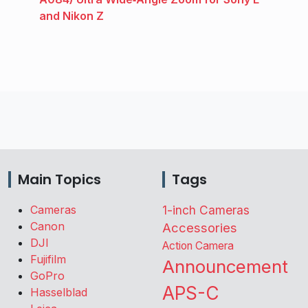
and Nikon Z
Main Topics
Tags
Cameras
1-inch Cameras
Canon
Accessories
DJI
Action Camera
Fujifilm
Announcement
GoPro
APS-C
Hasselblad