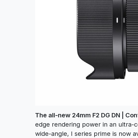
The all-new 24mm F2 DG DN | Co
edge rendering power in an ultra-c
wide-angle, I series prime is now 