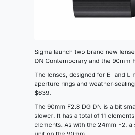
Sigma launch two brand new lense
DN Contemporary and the 90mm 
The lenses, designed for E- and L-
aperture rings and weather-sealing. 
$639.
The 90mm F2.8 DG DN is a bit small
slower. It has a total of 11 element
elements. As with the 24mm F2, a s
unit on the 90mm.