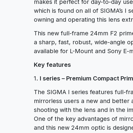
makes it perfect for day-to-day use.
which is found on all of SIGMA’s I
owning and operating this lens extr
This new full-frame 24mm F2 prim
a sharp, fast, robust, wide-angle op
available for L-Mount and Sony E-
Key features
1.
I series – Premium Compact Prim
The SIGMA I series features full-f
mirrorless users a new and better a
shooting with the lens and in the im
One of the key advantages of mirror
and this new 24mm optic is design