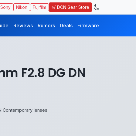
🛒 DCN Gear Store
Sony
Nikon
Fujifilm
uide
Reviews
Rumors
Deals
Firmware
m F2.8 DG DN
 Contemporary lenses