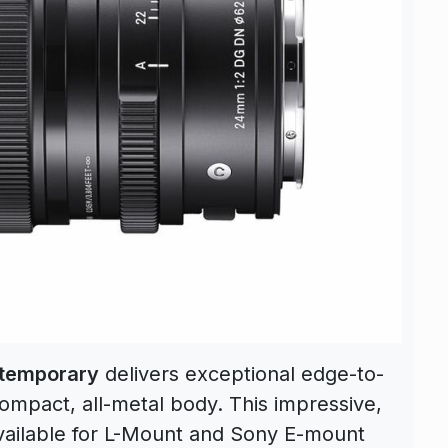
ntemporary
delivers exceptional edge-to-
ompact, all-metal body. This impressive,
available for L-Mount and Sony E-mount