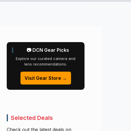
📷 DCN Gear Picks
Explore our curated camera and
lens recommendations.
Visit Gear Store →
Selected Deals
Check out the latest deals on