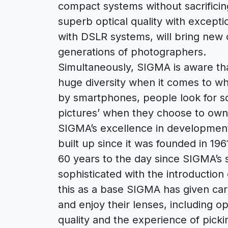
compact systems without sacrifici
superb optical quality with exceptio
with DSLR systems, will bring new o
generations of photographers.
Simultaneously, SIGMA is aware th
huge diversity when it comes to w
by smartphones, people look for s
pictures’ when they choose to own
SIGMA’s excellence in developmen
built up since it was founded in 196
60 years to the day since SIGMA’s
sophisticated with the introduction
this as a base SIGMA has given ca
and enjoy their lenses, including op
quality and the experience of pickin