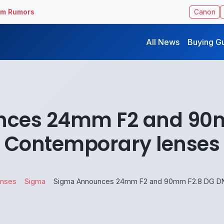
ilm Rumors
Canon
All News
Buying G
nces 24mm F2 and 90m
Contemporary lenses
enses
Sigma
Sigma Announces 24mm F2 and 90mm F2.8 DG DN