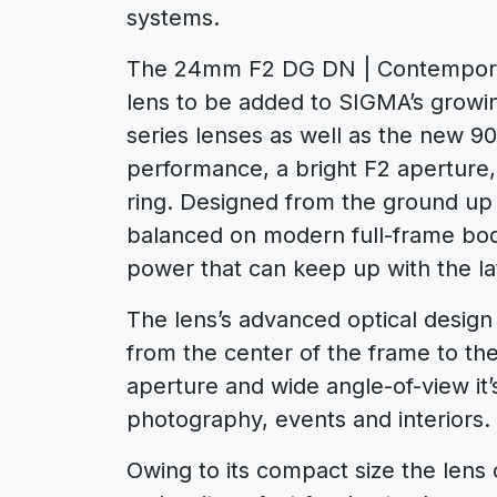
systems.
The 24mm F2 DG DN | Contemporar
lens to be added to SIGMA’s growing 
series lenses as well as the new 9
performance, a bright F2 aperture,
ring. Designed from the ground up f
balanced on modern full-frame bod
power that can keep up with the la
The lens’s advanced optical design
from the center of the frame to the
aperture and wide angle-of-view it’
photography, events and interiors.
Owing to its compact size the lens 