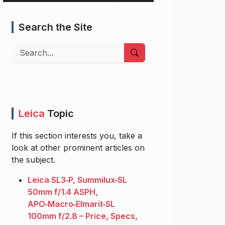
Search the Site
Search
Leica
Topic
If this section interests you, take a
look at other prominent articles on
the subject.
Leica SL3‑P, Summilux‑SL
50mm f/1.4 ASPH,
APO‑Macro‑Elmarit‑SL
100mm f/2.8 – Price, Specs,