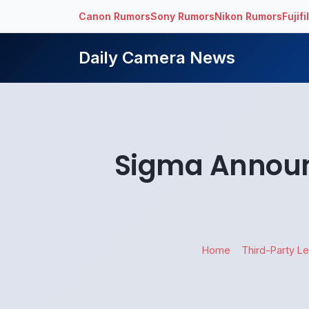
Canon Rumors
Sony Rumors
Nikon Rumors
Fujif
Daily Camera News
Sigma Annou
Home
Third-Party L