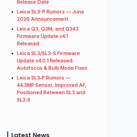
Release Date
Leica SL3-P Rumors — June
2026 Announcement
Leica Q3, Q3M, and Q343
Firmware Update v4.1
Released
Leica SL3/SL3-S Firmware
Update v4.0.1 Released:
Autofocus & Bulb Mode Fixes
Leica SL3‑P Rumors —
44.3MP Sensor, Improved AF,
Positioned Between SL3 and
SL2‑S
Latest News