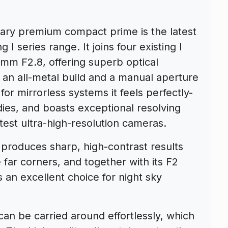
y premium compact prime is the latest
I series range. It joins four existing I
0mm F2.8, offering superb optical
 an all-metal build and a manual aperture
or mirrorless systems it feels perfectly-
ies, and boasts exceptional resolving
test ultra-high-resolution cameras.
 produces sharp, high-contrast results
 far corners, and together with its F2
s an excellent choice for night sky
can be carried around effortlessly, which