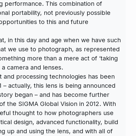
ng performance. This combination of
nal portability, not previously possible
pportunities to this and future
at, in this day and age when we have such
hat we use to photograph, as represented
omething more than a mere act of ‘taking
 a camera and lenses.
t and processing technologies has been
1 – actually, this lens is being announced
 story began – and has become further
 of the SIGMA Global Vision in 2012. With
reful thought to how photographers use
tical design, advanced functionality, build
g up and using the lens, and with all of