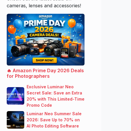
cameras, lenses and accessories!
🔥 Amazon Prime Day 2026 Deals
for Photographers
Exclusive Luminar Neo
Secret Sale: Save an Extra
20% with This Limited-Time
Promo Code
Luminar Neo Summer Sale
2026: Save Up to 70% on
AI Photo Editing Software