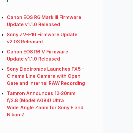
Canon EOS R6 Mark III Firmware
Update v1.1.0 Released
Sony ZV-E10 Firmware Update
v2.03 Released
Canon EOS R6 V Firmware
Update v1.1.0 Released
Sony Electronics Launches FX5 –
Cinema Line Camera with Open
Gate and Internal RAW Recording
Tamron Announces 12‑20mm
f/2.8 (Model A084) Ultra
Wide‑Angle Zoom for Sony E and
Nikon Z