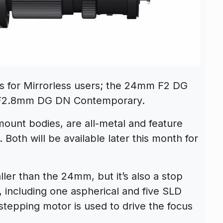
s for Mirrorless users; the 24mm F2 DG
F2.8mm DG DN Contemporary.
mount bodies, are all-metal and feature
Both will be available later this month for
er than the 24mm, but it’s also a stop
s, including one aspherical and five SLD
tepping motor is used to drive the focus