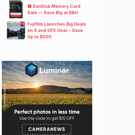
💾 SanDisk Memory Card
Sale — Save Big at B&H
Fujifilm Launches Big Deals
on X and GFX Gear – Save
Up to $500