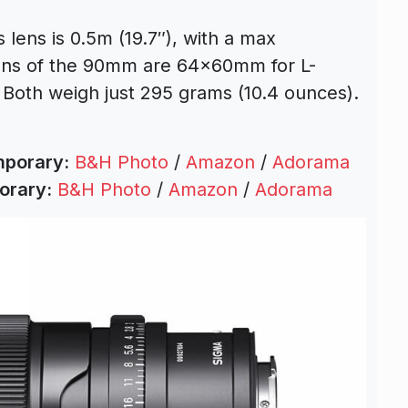
lens is 0.5m (19.7″), with a max
ions of the 90mm are 64x60mm for L-
oth weigh just 295 grams (10.4 ounces).
mporary:
B&H Photo
/
Amazon
/
Adorama
orary:
B&H Photo
/
Amazon
/
Adorama