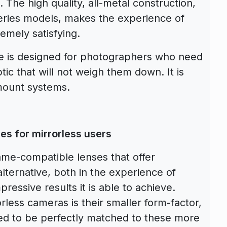
 The high quality, all-metal construction,
 series models, makes the experience of
emely satisfying.
e is designed for photographers who need
tic that will not weigh them down. It is
mount systems.
es for mirrorless users
rame-compatible lenses that offer
lternative, both in the experience of
pressive results it is able to achieve.
less cameras is their smaller form-factor,
ed to be perfectly matched to these more