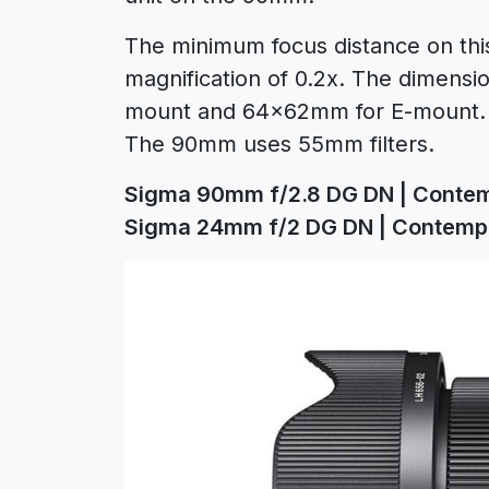
The minimum focus distance on this 
magnification of 0.2x. The dimens
mount and 64x62mm for E-mount. B
The 90mm uses 55mm filters.
Sigma 90mm f/2.8 DG DN | Conte
Sigma 24mm f/2 DG DN | Contemp