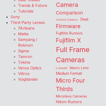
Camera
Trends & Future
Tutorials
Comparison
Sony
Deal
Content Creators
Third-Party Lenses
Firmware
7Artisans
Fujifilm Rumors
Meike
Fujifilm X
Samyang /
Rokinon
Full Frame
Sigma
Tamron
Cameras
Tokina
Venus Optics
Macro Lens
L-mount
Viltrox
Medium Format
Voigtlander
Micro Four
Thirds
Mirrorless Cameras
Nikon Rumors