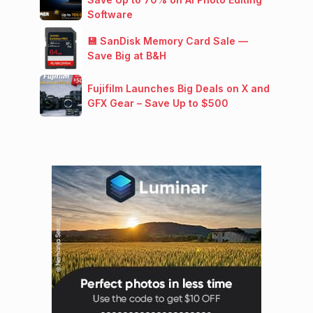
Software
💾 SanDisk Memory Card Sale —
Save Big at B&H
Fujifilm Launches Big Deals on X and
GFX Gear – Save Up to $500