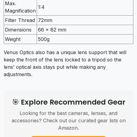
Max.
1:4
Magnification
Filter Thread
72mm
Dimensions
66 x 82 mm
Weight
500g
Venus Optics also has a unique lens support that will
keep the front of the lens locked to a tripod so the
lens’ optical axis stays put while making any
adjustments.
🎯 Explore Recommended Gear
Looking for the best cameras, lenses, and
accessories? Check out our curated gear lists on
Amazon.