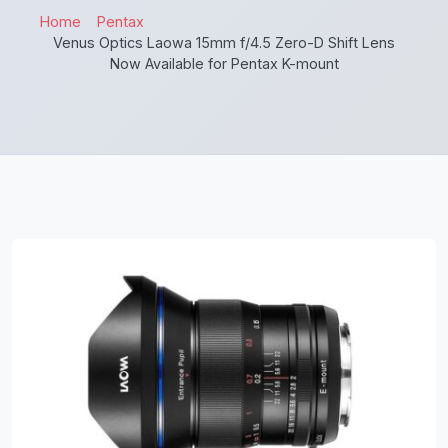
Home
Pentax
Venus Optics Laowa 15mm f/4.5 Zero-D Shift Lens
Now Available for Pentax K-mount