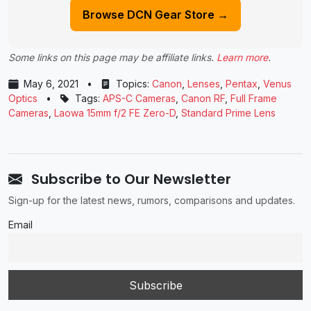
Browse DCN Gear Store →
Some links on this page may be affiliate links.
Learn more
.
May 6, 2021
•
Topics:
Canon
,
Lenses
,
Pentax
,
Venus
Optics
•
Tags:
APS-C Cameras
,
Canon RF
,
Full Frame
Cameras
,
Laowa 15mm f/2 FE Zero-D
,
Standard Prime Lens
Subscribe to Our Newsletter
Sign-up for the latest news, rumors, comparisons and updates.
Email