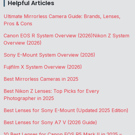
Helpful Articles
Ultimate Mirrorless Camera Guide: Brands, Lenses,
Pros & Cons
Canon EOS R System Overview (2026)
Nikon Z System
Overview (2026)
Sony E-Mount System Overview (2026)
Fujifilm X System Overview (2026)
Best Mirrorless Cameras in 2025
Best Nikon Z Lenses: Top Picks for Every
Photographer in 2025
Best Lenses for Sony E-Mount (Updated 2025 Edition)
Best Lenses for Sony A7 V (2026 Guide)
10 Best Lenses for Canon EOS R5 Mark II in 2025 –