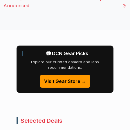
Announced
📷 DCN Gear Picks
Explore our curated camera and lens
recommendations.
Visit Gear Store →
Selected Deals