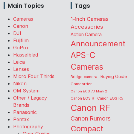
Main Topics
Tags
Cameras
1-inch Cameras
Canon
Accessories
DJI
Action Camera
Fujifilm
Announcement
GoPro
APS-C
Hasselblad
Leica
Cameras
Lenses
Micro Four Thirds
Buying Guide
Bridge camera
Nikon
Camcorder
OM System
Canon EOS 7D Mark 2
Other / Legacy
Canon EOS R
Canon EOS R5
Brands
Canon RF
Panasonic
Canon Rumors
Pentax
Photography
Compact
Gear Guides