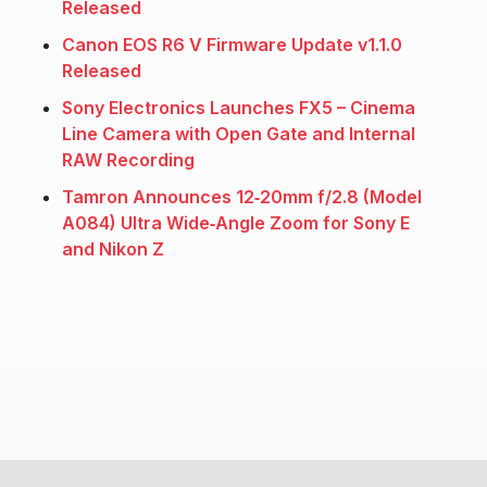
Released
Canon EOS R6 V Firmware Update v1.1.0
Released
Sony Electronics Launches FX5 – Cinema
Line Camera with Open Gate and Internal
RAW Recording
Tamron Announces 12‑20mm f/2.8 (Model
A084) Ultra Wide‑Angle Zoom for Sony E
and Nikon Z