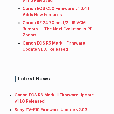
v1.1.0 Released
Canon EOS C50 Firmware v1.0.4.1
Adds New Features
Canon RF 24‑70mm f/2L IS VCM
Rumors — The Next Evolution in RF
Zooms
Canon EOS R5 Mark II Firmware
Update v1.3.1 Released
Latest News
Canon EOS R6 Mark III Firmware Update
v1.1.0 Released
Sony ZV-E10 Firmware Update v2.03