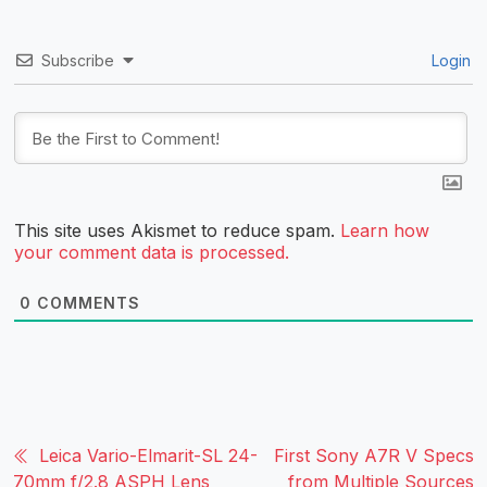
Subscribe
Login
This site uses Akismet to reduce spam.
Learn how
your comment data is processed.
0
COMMENTS
Leica Vario-Elmarit-SL 24-
First Sony A7R V Specs
70mm f/2.8 ASPH Lens
from Multiple Sources