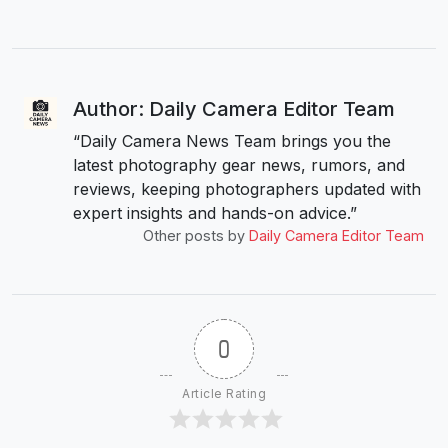
Author: Daily Camera Editor Team
“Daily Camera News Team brings you the
latest photography gear news, rumors, and
reviews, keeping photographers updated with
expert insights and hands-on advice.”
Other posts by
Daily Camera Editor Team
0
Article Rating