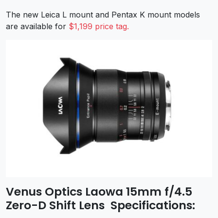
The new Leica L mount and Pentax K mount models
are available for
$1,199 price tag.
Venus Optics Laowa 15mm f/4.5
Zero-D Shift Lens Specifications: