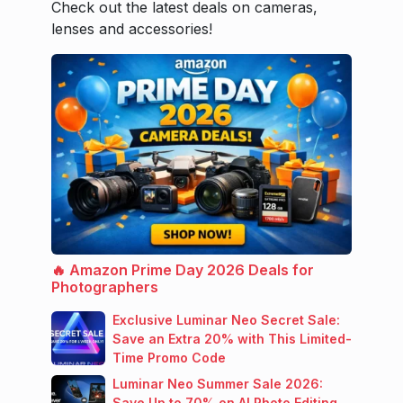
Check out the latest deals on cameras,
lenses and accessories!
🔥 Amazon Prime Day 2026 Deals for
Photographers
Exclusive Luminar Neo Secret Sale:
Save an Extra 20% with This Limited-
Time Promo Code
Luminar Neo Summer Sale 2026:
Save Up to 70% on AI Photo Editing