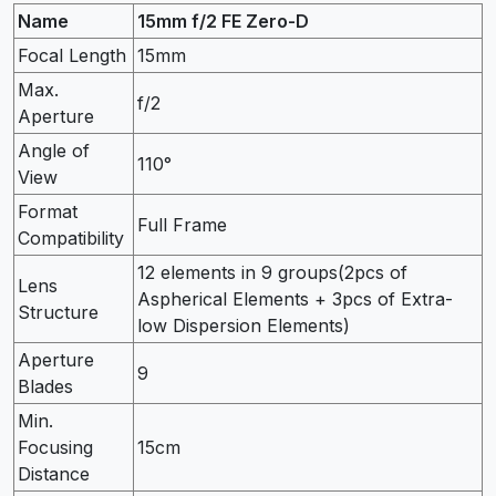
Name
15mm f/2 FE Zero-D
Focal Length
15mm
Max.
f/2
Aperture
Angle of
110°
View
Format
Full Frame
Compatibility
12 elements in 9 groups(2pcs of
Lens
Aspherical Elements + 3pcs of Extra-
Structure
low Dispersion Elements)
Aperture
9
Blades
Min.
Focusing
15cm
Distance