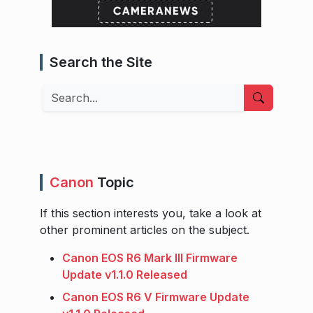
Search the Site
Search
Canon
Topic
If this section interests you, take a look at
other prominent articles on the subject.
Canon EOS R6 Mark III Firmware
Update v1.1.0 Released
Canon EOS R6 V Firmware Update