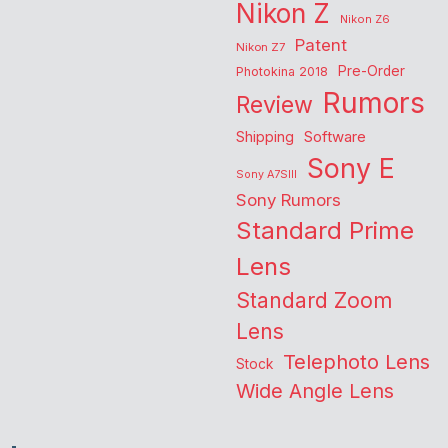
Nikon Z
Nikon Z6
Patent
Nikon Z7
Pre-Order
Photokina 2018
Rumors
Review
Shipping
Software
Sony E
Sony A7SIII
Sony Rumors
Standard Prime
Lens
Standard Zoom
Lens
Telephoto Lens
Stock
Wide Angle Lens