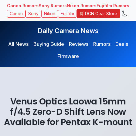
Canon Rumors
Sony Rumors
Nikon Rumors
Fujifilm Rumors
🛒 DCN Gear Store
Canon
Sony
Nikon
Fujifilm
Daily Camera News
All News
Buying Guide
Reviews
Rumors
Deals
Firmware
Venus Optics Laowa 15mm
f/4.5 Zero-D Shift Lens Now
Available for Pentax K-mount