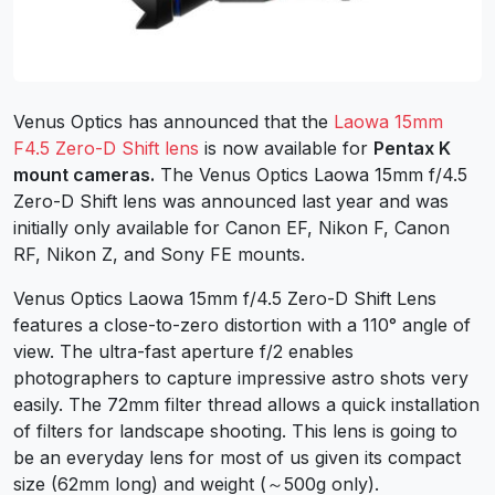
Venus Optics has announced that the
Laowa 15mm
F4.5 Zero-D Shift lens
is now available for
Pentax K
mount cameras.
The Venus Optics Laowa 15mm f/4.5
Zero-D Shift lens was announced last year and was
initially only available for Canon EF, Nikon F, Canon
RF, Nikon Z, and Sony FE mounts.
Venus Optics Laowa 15mm f/4.5 Zero-D Shift Lens
features a close-to-zero distortion with a 110° angle of
view. The ultra-fast aperture f/2 enables
photographers to capture impressive astro shots very
easily. The 72mm filter thread allows a quick installation
of filters for landscape shooting. This lens is going to
be an everyday lens for most of us given its compact
size (62mm long) and weight (～500g only).