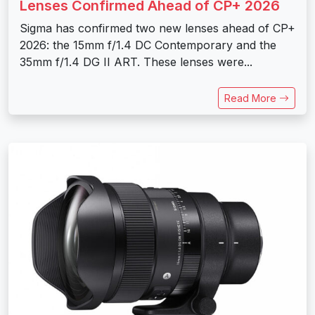
Lenses Confirmed Ahead of CP+ 2026
Sigma has confirmed two new lenses ahead of CP+
2026: the 15mm f/1.4 DC Contemporary and the
35mm f/1.4 DG II ART. These lenses were...
Read More