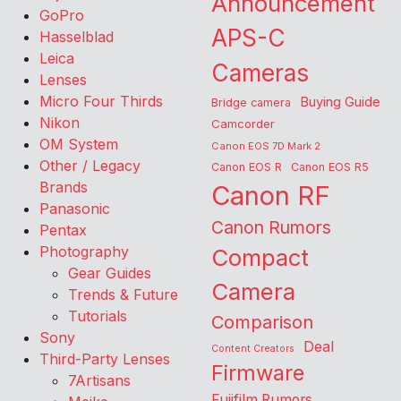
Announcement
GoPro
APS-C
Hasselblad
Leica
Cameras
Lenses
Micro Four Thirds
Buying Guide
Bridge camera
Nikon
Camcorder
OM System
Canon EOS 7D Mark 2
Other / Legacy
Canon EOS R
Canon EOS R5
Brands
Canon RF
Panasonic
Canon Rumors
Pentax
Photography
Compact
Gear Guides
Camera
Trends & Future
Tutorials
Comparison
Sony
Deal
Content Creators
Third-Party Lenses
Firmware
7Artisans
Fujifilm Rumors