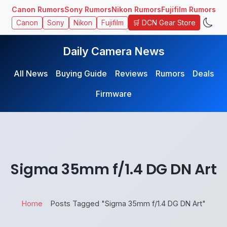
Canon Rumors
Sony Rumors
Nikon Rumors
Fujifilm Rumors
🛒 DCN Gear Store
Canon
Sony
Nikon
Fujifilm
Daily Camera News
All News
Buying Guide
Reviews
Rumors
Deals
Firmware
Sigma 35mm f/1.4 DG DN Art
Home
Posts Tagged "Sigma 35mm f/1.4 DG DN Art"