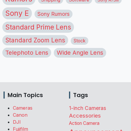
Sony A7SIII
Sony E
Sony Rumors
Standard Prime Lens
Standard Zoom Lens
Stock
Telephoto Lens
Wide Angle Lens
Main Topics
Tags
Cameras
1-inch Cameras
Canon
Accessories
DJI
Action Camera
Fujifilm