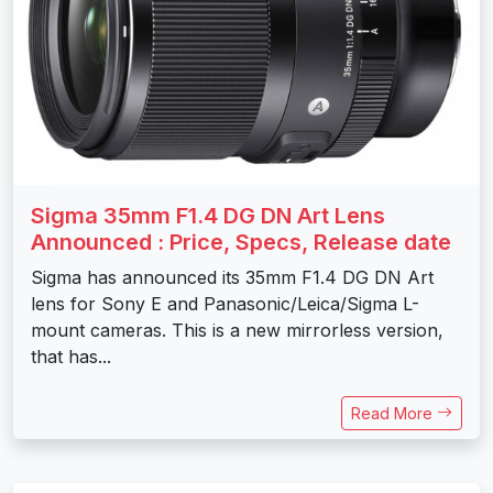
Sigma 35mm F1.4 DG DN Art Lens
Announced : Price, Specs, Release date
Sigma has announced its 35mm F1.4 DG DN Art
lens for Sony E and Panasonic/Leica/Sigma L-
mount cameras. This is a new mirrorless version,
that has...
Read More