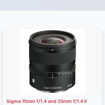
Sigma 15mm f/1.4 and 35mm f/1.4 II