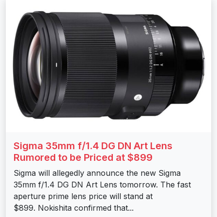
Sigma 35mm f/1.4 DG DN Art Lens
Rumored to be Priced at $899
Sigma will allegedly announce the new Sigma
35mm f/1.4 DG DN Art Lens tomorrow. The fast
aperture prime lens price will stand at
$899. Nokishita confirmed that...