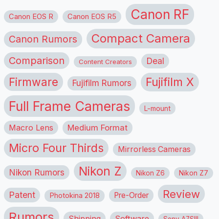
Canon RF
Canon EOS R
Canon EOS R5
Compact Camera
Canon Rumors
Comparison
Deal
Content Creators
Firmware
Fujifilm X
Fujifilm Rumors
Full Frame Cameras
L-mount
Macro Lens
Medium Format
Micro Four Thirds
Mirrorless Cameras
Nikon Z
Nikon Rumors
Nikon Z6
Nikon Z7
Review
Patent
Pre-Order
Photokina 2018
Rumors
Shipping
Software