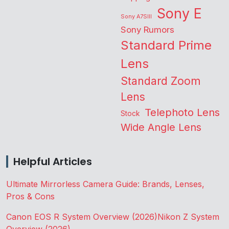
Sony E
Sony A7SIII
Sony Rumors
Standard Prime
Lens
Standard Zoom
Lens
Telephoto Lens
Stock
Wide Angle Lens
Helpful Articles
Ultimate Mirrorless Camera Guide: Brands, Lenses,
Pros & Cons
Canon EOS R System Overview (2026)
Nikon Z System