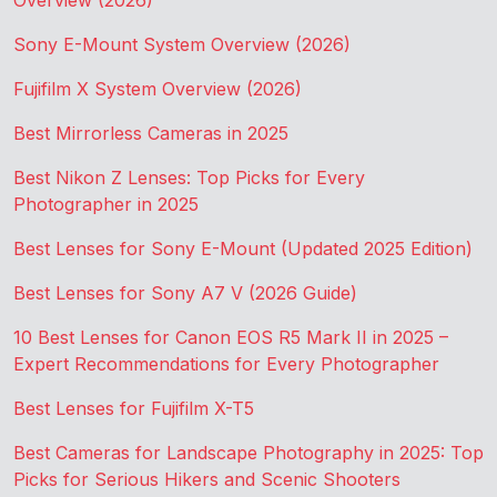
Overview (2026)
Sony E-Mount System Overview (2026)
Fujifilm X System Overview (2026)
Best Mirrorless Cameras in 2025
Best Nikon Z Lenses: Top Picks for Every
Photographer in 2025
Best Lenses for Sony E-Mount (Updated 2025 Edition)
Best Lenses for Sony A7 V (2026 Guide)
10 Best Lenses for Canon EOS R5 Mark II in 2025 –
Expert Recommendations for Every Photographer
Best Lenses for Fujifilm X-T5
Best Cameras for Landscape Photography in 2025: Top
Picks for Serious Hikers and Scenic Shooters