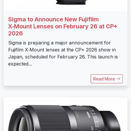
Sigma to Announce New Fujifilm
X‑Mount Lenses on February 26 at CP+
2026
Sigma is preparing a major announcement for
Fujifilm X‑Mount lenses at the CP+ 2026 show in
Japan, scheduled for February 26. This launch is
expected...
Read More