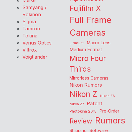
Meike
Fujifilm X
Samyang /
Rokinon
Full Frame
Sigma
Tamron
Cameras
Tokina
Venus Optics
Macro Lens
L-mount
Viltrox
Medium Format
Voigtlander
Micro Four
Thirds
Mirrorless Cameras
Nikon Rumors
Nikon Z
Nikon Z6
Patent
Nikon Z7
Pre-Order
Photokina 2018
Rumors
Review
Shipping
Software