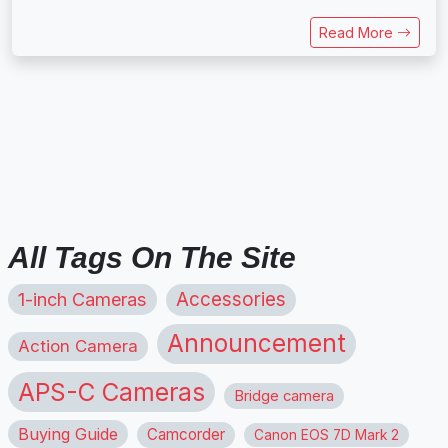
Read More
All Tags On The Site
1-inch Cameras
Accessories
Announcement
Action Camera
APS-C Cameras
Bridge camera
Buying Guide
Camcorder
Canon EOS 7D Mark 2