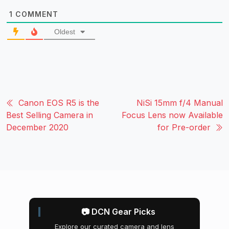
1
COMMENT
Oldest
Canon EOS R5 is the
NiSi 15mm f/4 Manual
Best Selling Camera in
Focus Lens now Available
December 2020
for Pre-order
📷 DCN Gear Picks
Explore our curated camera and lens