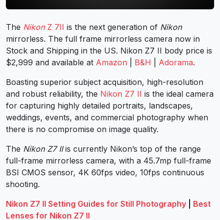
The
Nikon
Z 7II
is the next generation of
Nikon
mirrorless. The full frame mirrorless camera now in
Stock and Shipping in the US. Nikon Z7 II body price is
$2,999 and available at
Amazon
|
B&H
|
Adorama
.
Boasting superior subject acquisition, high-resolution
and robust reliability, the
Nikon Z7 II
is the ideal camera
for capturing highly detailed portraits, landscapes,
weddings, events, and commercial photography when
there is no compromise on image quality.
The
Nikon Z7 II
is currently Nikon’s top of the range
full-frame mirrorless camera, with a 45.7mp full-frame
BSI CMOS sensor, 4K 60fps video, 10fps continuous
shooting.
Nikon Z7 II Setting Guides for Still Photography
|
Best
Lenses for Nikon Z7 II