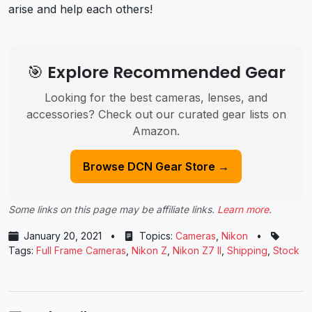
arise and help each others!
🎯 Explore Recommended Gear
Looking for the best cameras, lenses, and
accessories? Check out our curated gear lists on
Amazon.
Browse DCN Gear Store →
Some links on this page may be affiliate links.
Learn more
.
January 20, 2021
•
Topics:
Cameras
,
Nikon
•
Tags:
Full Frame Cameras
,
Nikon Z
,
Nikon Z7 II
,
Shipping
,
Stock