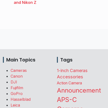
and Nikon Z
Main Topics
Tags
Cameras
1-inch Cameras
Canon
Accessories
DJI
Action Camera
Fujifilm
Announcement
GoPro
APS-C
Hasselblad
Leica