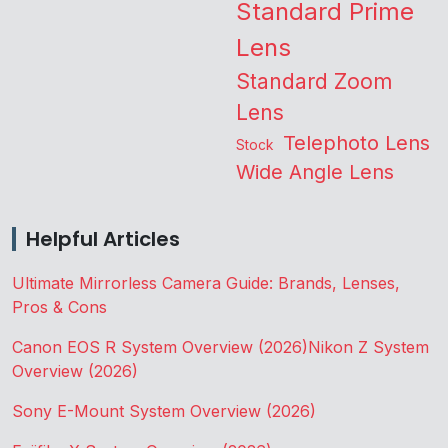
Standard Prime
Lens
Standard Zoom
Lens
Telephoto Lens
Stock
Wide Angle Lens
Helpful Articles
Ultimate Mirrorless Camera Guide: Brands, Lenses,
Pros & Cons
Canon EOS R System Overview (2026)
Nikon Z System
Overview (2026)
Sony E-Mount System Overview (2026)