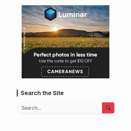
Search the Site
Search