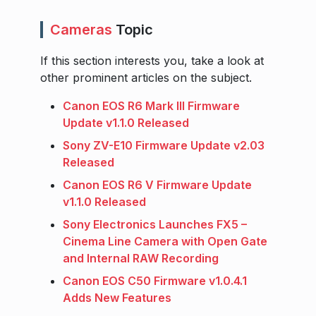
Cameras
Topic
If this section interests you, take a look at
other prominent articles on the subject.
Canon EOS R6 Mark III Firmware
Update v1.1.0 Released
Sony ZV-E10 Firmware Update v2.03
Released
Canon EOS R6 V Firmware Update
v1.1.0 Released
Sony Electronics Launches FX5 –
Cinema Line Camera with Open Gate
and Internal RAW Recording
Canon EOS C50 Firmware v1.0.4.1
Adds New Features