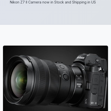
Nikon Z7 II Camera now in Stock and Shipping in US