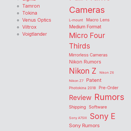
Tamron
Cameras
Tokina
Venus Optics
Macro Lens
L-mount
Viltrox
Medium Format
Voigtlander
Micro Four
Thirds
Mirrorless Cameras
Nikon Rumors
Nikon Z
Nikon Z6
Patent
Nikon Z7
Pre-Order
Photokina 2018
Rumors
Review
Shipping
Software
Sony E
Sony A7SIII
Sony Rumors