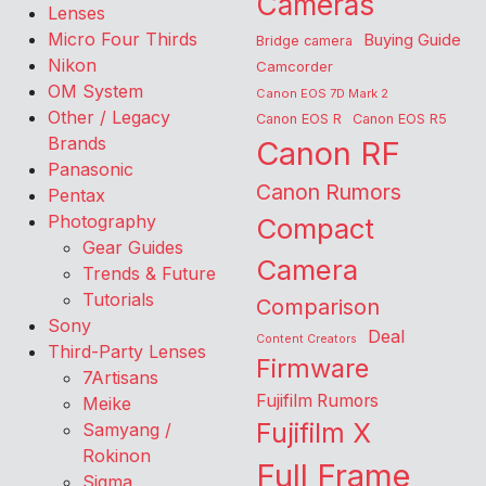
Cameras
Lenses
Micro Four Thirds
Buying Guide
Bridge camera
Nikon
Camcorder
OM System
Canon EOS 7D Mark 2
Other / Legacy
Canon EOS R
Canon EOS R5
Brands
Canon RF
Panasonic
Canon Rumors
Pentax
Photography
Compact
Gear Guides
Camera
Trends & Future
Tutorials
Comparison
Sony
Deal
Content Creators
Third-Party Lenses
Firmware
7Artisans
Fujifilm Rumors
Meike
Fujifilm X
Samyang /
Rokinon
Full Frame
Sigma