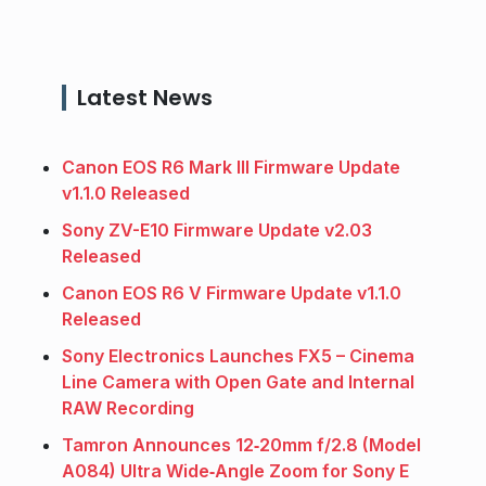
Latest News
Canon EOS R6 Mark III Firmware Update
v1.1.0 Released
Sony ZV-E10 Firmware Update v2.03
Released
Canon EOS R6 V Firmware Update v1.1.0
Released
Sony Electronics Launches FX5 – Cinema
Line Camera with Open Gate and Internal
RAW Recording
Tamron Announces 12‑20mm f/2.8 (Model
A084) Ultra Wide‑Angle Zoom for Sony E