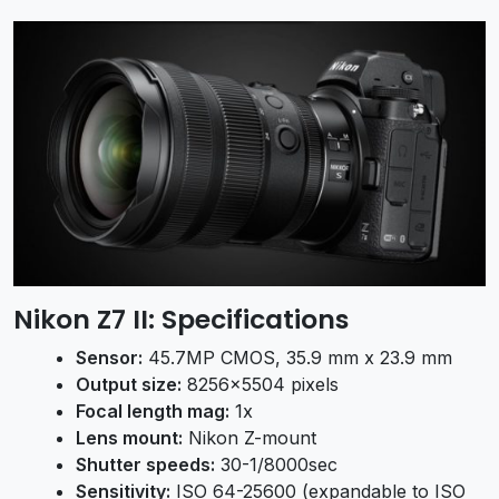
Nikon Z7 II:
Specifications
Sensor:
45.7MP CMOS, 35.9 mm x 23.9 mm
Output size:
8256×5504 pixels
Focal length mag:
1x
Lens mount:
Nikon Z-mount
Shutter speeds:
30-1/8000sec
Sensitivity:
ISO 64-25600 (expandable to ISO