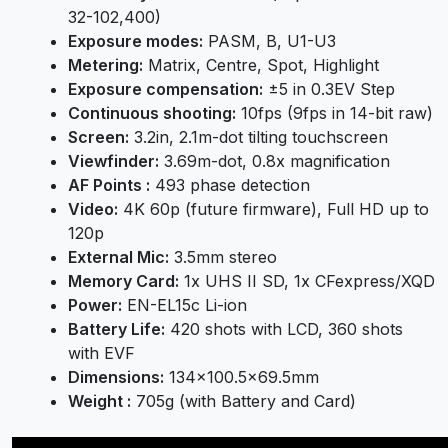
32-102,400)
Exposure modes:
PASM, B, U1-U3
Metering:
Matrix, Centre, Spot, Highlight
Exposure compensation:
±5 in 0.3EV Step
Continuous shooting:
10fps (9fps in 14-bit raw)
Screen:
3.2in, 2.1m-dot tilting touchscreen
Viewfinder:
3.69m-dot, 0.8x magnification
AF Points :
493 phase detection
Video:
4K 60p (future firmware), Full HD up to
120p
External Mic:
3.5mm stereo
Memory Card:
1x UHS II SD, 1x CFexpress/XQD
Power:
EN-EL15c Li-ion
Battery Life:
420 shots with LCD, 360 shots
with EVF
Dimensions:
134×100.5×69.5mm
Weight :
705g (with Battery and Card)