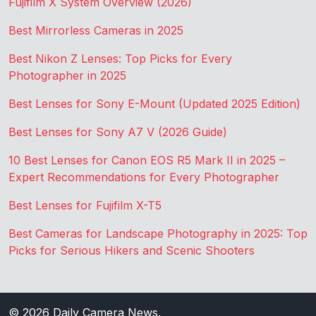
Fujifilm X System Overview (2026)
Best Mirrorless Cameras in 2025
Best Nikon Z Lenses: Top Picks for Every
Photographer in 2025
Best Lenses for Sony E-Mount (Updated 2025 Edition)
Best Lenses for Sony A7 V (2026 Guide)
10 Best Lenses for Canon EOS R5 Mark II in 2025 –
Expert Recommendations for Every Photographer
Best Lenses for Fujifilm X-T5
Best Cameras for Landscape Photography in 2025: Top
Picks for Serious Hikers and Scenic Shooters
© 2026
Daily Camera News
.