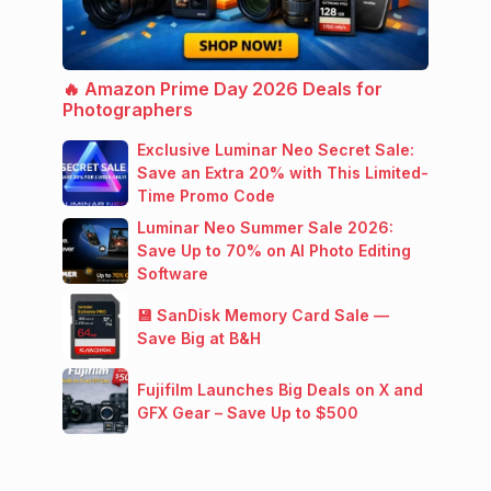
🔥 Amazon Prime Day 2026 Deals for
Photographers
Exclusive Luminar Neo Secret Sale:
Save an Extra 20% with This Limited-
Time Promo Code
Luminar Neo Summer Sale 2026:
Save Up to 70% on AI Photo Editing
Software
💾 SanDisk Memory Card Sale —
Save Big at B&H
Fujifilm Launches Big Deals on X and
GFX Gear – Save Up to $500