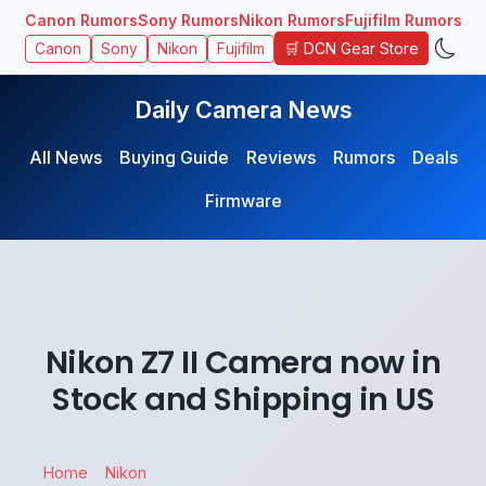
Canon Rumors
Sony Rumors
Nikon Rumors
Fujifilm Rumors
🛒 DCN Gear Store
Canon
Sony
Nikon
Fujifilm
Daily Camera News
All News
Buying Guide
Reviews
Rumors
Deals
Firmware
Nikon Z7 II Camera now in
Stock and Shipping in US
Home
Nikon