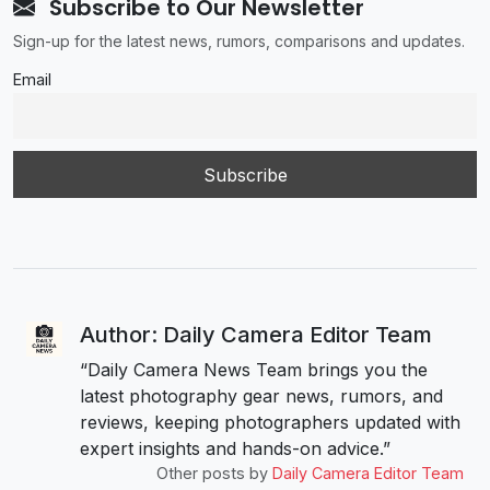
Subscribe to Our Newsletter
Sign-up for the latest news, rumors, comparisons and updates.
Email
Author: Daily Camera Editor Team
“Daily Camera News Team brings you the
latest photography gear news, rumors, and
reviews, keeping photographers updated with
expert insights and hands-on advice.”
Other posts by
Daily Camera Editor Team