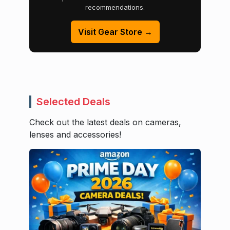
recommendations.
Visit Gear Store →
Selected Deals
Check out the latest deals on cameras,
lenses and accessories!