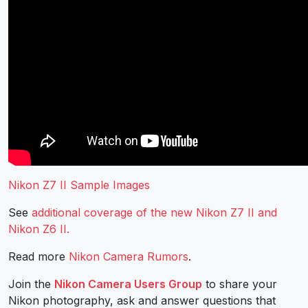
Nikon Z7 II Sample Images
See
additional coverage of the new Nikon Z7 II and
Nikon Z6 II.
Read more
Nikon Camera Rumors
.
Join the
Nikon Camera Users Group
to share your
Nikon photography, ask and answer questions that