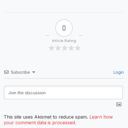
0
Article Rating
Subscribe
Login
This site uses Akismet to reduce spam.
Learn how
your comment data is processed.