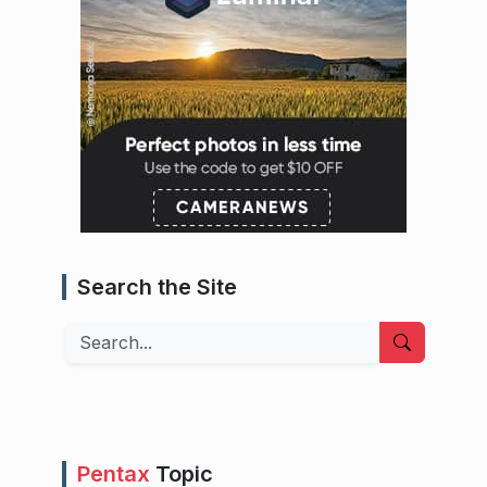
Search the Site
Search
Pentax
Topic