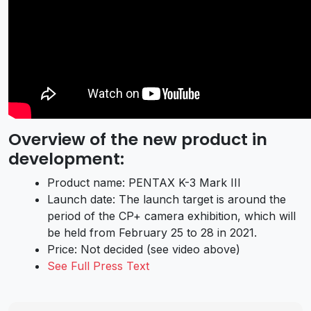
Overview of the new product in
development:
Product name: PENTAX K-3 Mark III
Launch date: The launch target is around the
period of the CP+ camera exhibition, which will
be held from February 25 to 28 in 2021.
Price: Not decided (see video above)
See Full Press Text