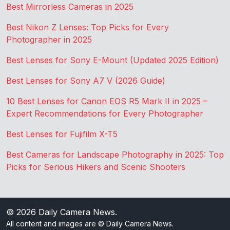
Best Mirrorless Cameras in 2025
Best Nikon Z Lenses: Top Picks for Every
Photographer in 2025
Best Lenses for Sony E-Mount (Updated 2025 Edition)
Best Lenses for Sony A7 V (2026 Guide)
10 Best Lenses for Canon EOS R5 Mark II in 2025 –
Expert Recommendations for Every Photographer
Best Lenses for Fujifilm X-T5
Best Cameras for Landscape Photography in 2025: Top
Picks for Serious Hikers and Scenic Shooters
© 2026
Daily Camera News
.
All content and images are © Daily Camera News.