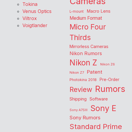
Cameras
Tokina
Venus Optics
Macro Lens
L-mount
Viltrox
Medium Format
Voigtlander
Micro Four
Thirds
Mirrorless Cameras
Nikon Rumors
Nikon Z
Nikon Z6
Patent
Nikon Z7
Pre-Order
Photokina 2018
Rumors
Review
Shipping
Software
Sony E
Sony A7SIII
Sony Rumors
Standard Prime