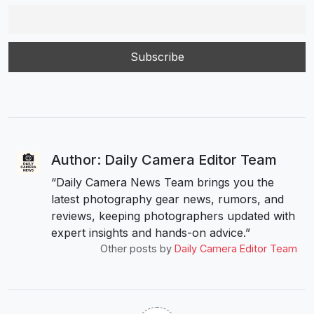
Author: Daily Camera Editor Team
“Daily Camera News Team brings you the
latest photography gear news, rumors, and
reviews, keeping photographers updated with
expert insights and hands-on advice.”
Other posts by
Daily Camera Editor Team