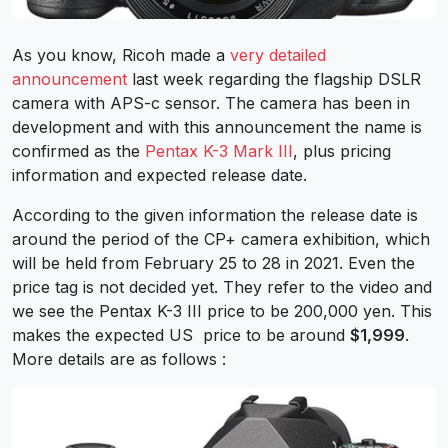
As you know, Ricoh made a
very detailed
announcement
last week regarding the flagship DSLR
camera with APS-c sensor. The camera has been in
development and with this announcement the name is
confirmed as the
Pentax K-3 Mark III
, plus pricing
information and expected release date.
According to the given information the release date is
around the period of the CP+ camera exhibition, which
will be held from February 25 to 28 in 2021. Even the
price tag is not decided yet. They refer to the video and
we see the Pentax K-3 III price to be 200,000 yen. This
makes the expected US price to be around
$1,999
.
More details are as follows :