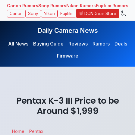
Canon Rumors
Sony Rumors
Nikon Rumors
Fujifilm Rumors
🛒 DCN Gear Store
Canon
Sony
Nikon
Fujifilm
Daily Camera News
All News
Buying Guide
Reviews
Rumors
Deals
Firmware
Pentax K-3 III Price to be
Around $1,999
Home
Pentax