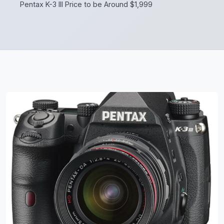
Pentax K-3 III Price to be Around $1,999