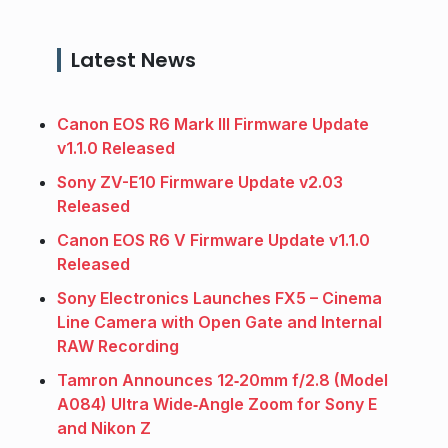
Latest News
Canon EOS R6 Mark III Firmware Update
v1.1.0 Released
Sony ZV-E10 Firmware Update v2.03
Released
Canon EOS R6 V Firmware Update v1.1.0
Released
Sony Electronics Launches FX5 – Cinema
Line Camera with Open Gate and Internal
RAW Recording
Tamron Announces 12‑20mm f/2.8 (Model
A084) Ultra Wide‑Angle Zoom for Sony E
and Nikon Z