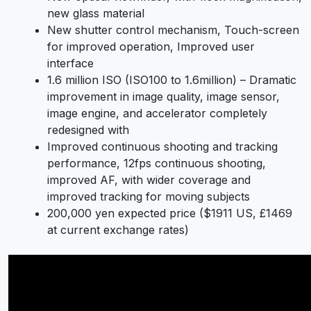
new glass material
New shutter control mechanism, Touch-screen
for improved operation, Improved user
interface
1.6 million ISO (ISO100 to 1.6million) – Dramatic
improvement in image quality, image sensor,
image engine, and accelerator completely
redesigned with
Improved continuous shooting and tracking
performance, 12fps continuous shooting,
improved AF, with wider coverage and
improved tracking for moving subjects
200,000 yen expected price ($1911 US, £1469
at current exchange rates)