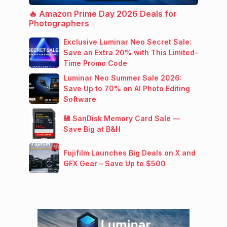
🔥 Amazon Prime Day 2026 Deals for
Photographers
Exclusive Luminar Neo Secret Sale:
Save an Extra 20% with This Limited-
Time Promo Code
Luminar Neo Summer Sale 2026:
Save Up to 70% on AI Photo Editing
Software
💾 SanDisk Memory Card Sale —
Save Big at B&H
Fujifilm Launches Big Deals on X and
GFX Gear – Save Up to $500