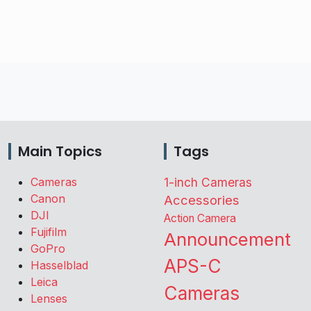
Main Topics
Tags
Cameras
1-inch Cameras
Canon
Accessories
DJI
Action Camera
Fujifilm
Announcement
GoPro
APS-C
Hasselblad
Leica
Cameras
Lenses