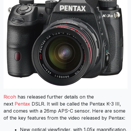
Ricoh
has released further details on the
next
Pentax
DSLR. It will be called the Pentax K-3 III,
and comes with a 26mp APS-C sensor. Here are some
of the key features from the video released by Pentax:
New optical viewfinder, with 1.05x magnification,