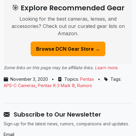
🎯 Explore Recommended Gear
Looking for the best cameras, lenses, and
accessories? Check out our curated gear lists on
Amazon.
Browse DCN Gear Store →
Some links on this page may be affiliate links.
Learn more
.
November 3, 2020
•
Topics:
Pentax
•
Tags:
APS-C Cameras
,
Pentax K-3 Mark III
,
Rumors
Subscribe to Our Newsletter
Sign-up for the latest news, rumors, comparisons and updates.
Email