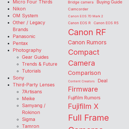
Micro Four Thirds
Buying Guide
Bridge camera
Nikon
Camcorder
OM System
Canon EOS 7D Mark 2
Other / Legacy
Canon EOS R
Canon EOS R5
Brands
Canon RF
Panasonic
Canon Rumors
Pentax
Photography
Compact
Gear Guides
Camera
Trends & Future
Tutorials
Comparison
Sony
Deal
Content Creators
Third-Party Lenses
Firmware
7Artisans
Fujifilm Rumors
Meike
Fujifilm X
Samyang /
Rokinon
Full Frame
Sigma
Tamron