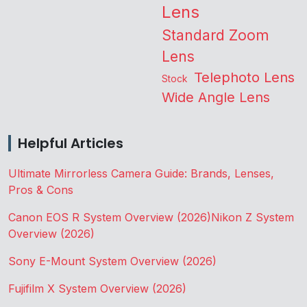
Lens
Standard Zoom
Lens
Telephoto Lens
Stock
Wide Angle Lens
Helpful Articles
Ultimate Mirrorless Camera Guide: Brands, Lenses,
Pros & Cons
Canon EOS R System Overview (2026)
Nikon Z System
Overview (2026)
Sony E-Mount System Overview (2026)
Fujifilm X System Overview (2026)