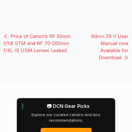
Price of Canon’s RF 50mm
Nikon Z6 II User
f/1.8 STM and RF 70-200mm
Manual now
f/4L IS USM Lenses Leaked
Available for
Download
📷 DCN Gear Picks
Explore our curated camera and lens
recommendations.