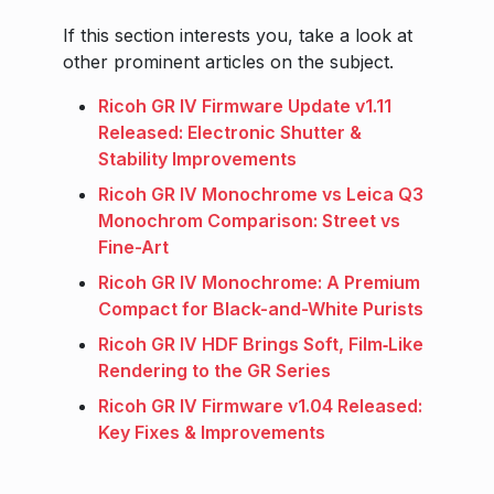
If this section interests you, take a look at
other prominent articles on the subject.
Ricoh GR IV Firmware Update v1.11
Released: Electronic Shutter &
Stability Improvements
Ricoh GR IV Monochrome vs Leica Q3
Monochrom Comparison: Street vs
Fine-Art
Ricoh GR IV Monochrome: A Premium
Compact for Black-and-White Purists
Ricoh GR IV HDF Brings Soft, Film‑Like
Rendering to the GR Series
Ricoh GR IV Firmware v1.04 Released:
Key Fixes & Improvements