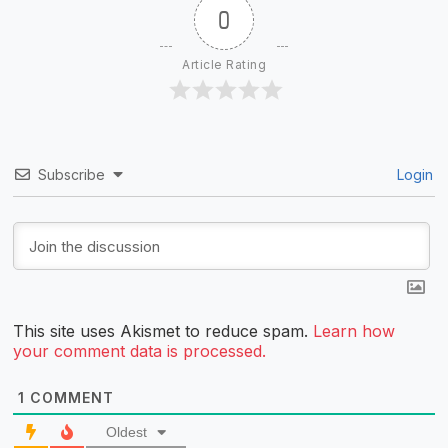
0
Article Rating
Subscribe
Login
This site uses Akismet to reduce spam.
Learn how
your comment data is processed.
1
COMMENT
Oldest