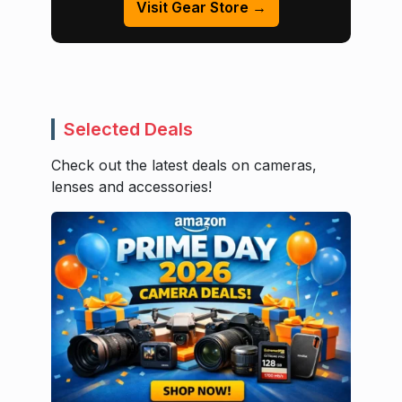
Visit Gear Store →
Selected Deals
Check out the latest deals on cameras,
lenses and accessories!