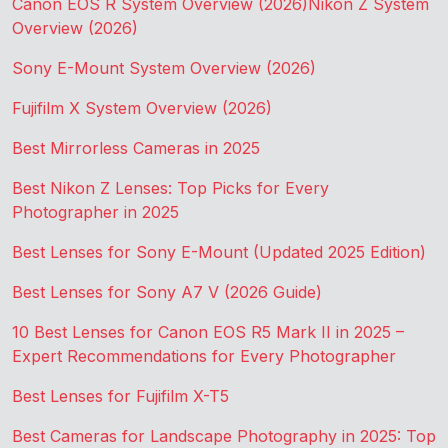
Canon EOS R System Overview (2026)
Nikon Z System
Overview (2026)
Sony E-Mount System Overview (2026)
Fujifilm X System Overview (2026)
Best Mirrorless Cameras in 2025
Best Nikon Z Lenses: Top Picks for Every
Photographer in 2025
Best Lenses for Sony E-Mount (Updated 2025 Edition)
Best Lenses for Sony A7 V (2026 Guide)
10 Best Lenses for Canon EOS R5 Mark II in 2025 –
Expert Recommendations for Every Photographer
Best Lenses for Fujifilm X-T5
Best Cameras for Landscape Photography in 2025: Top