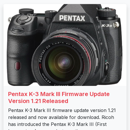
Pentax K-3 Mark III Firmware Update
Version 1.21 Released
Pentax K-3 Mark III firmware update version 1.21
released and now available for download. Ricoh
has introduced the Pentax K-3 Mark III (First