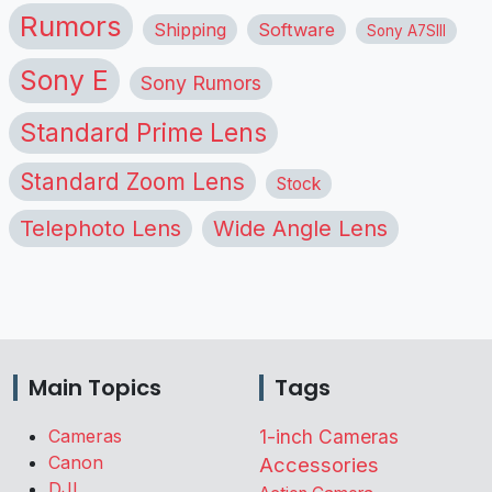
Rumors
Shipping
Software
Sony A7SIII
Sony E
Sony Rumors
Standard Prime Lens
Standard Zoom Lens
Stock
Telephoto Lens
Wide Angle Lens
Main Topics
Tags
Cameras
1-inch Cameras
Canon
Accessories
DJI