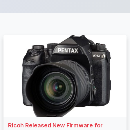
Ricoh Released New Firmware for