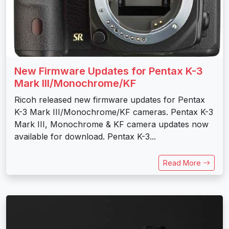
New Firmware Updates for Pentax K-3
Mark III/Monochrome/KF
Ricoh released new firmware updates for Pentax
K-3 Mark III/Monochrome/KF cameras. Pentax K-3
Mark III, Monochrome & KF camera updates now
available for download. Pentax K-3...
Read More