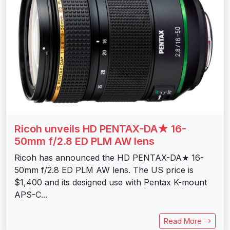
Ricoh unveils HD PENTAX-DA★ 16-
50mm f/2.8 ED PLM AW lens
Ricoh has announced the HD PENTAX-DA★ 16-
50mm f/2.8 ED PLM AW lens. The US price is
$1,400 and its designed use with Pentax K-mount
APS-C...
Read More