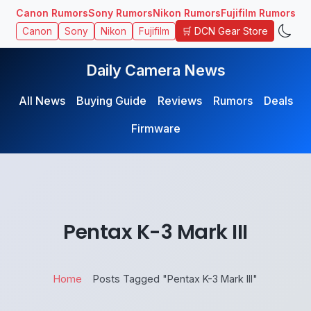
Canon Rumors
Sony Rumors
Nikon Rumors
Fujifilm Rumors
🛒 DCN Gear Store
Canon
Sony
Nikon
Fujifilm
Daily Camera News
All News
Buying Guide
Reviews
Rumors
Deals
Firmware
Pentax K-3 Mark III
Home
Posts Tagged "Pentax K-3 Mark III"