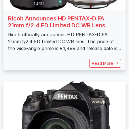
Ricoh Announces HD PENTAX-D FA
21mm f/2.4 ED Limited DC WR Lens
Ricoh officially announces HD PENTAX-D FA
21mm f/2.4 ED Limited DC WR lens. The price of
the wide-angle prime is €1,499 and release date is...
Read More