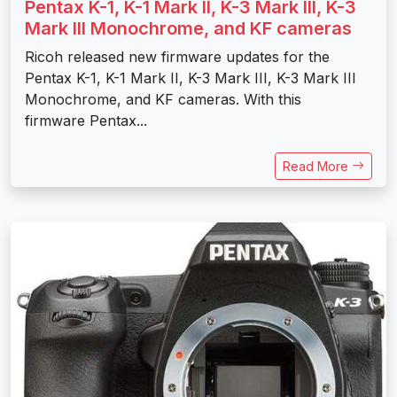
Pentax K-1, K-1 Mark II, K-3 Mark III, K-3
Mark III Monochrome, and KF cameras
Ricoh released new firmware updates for the
Pentax K-1, K-1 Mark II, K-3 Mark III, K-3 Mark III
Monochrome, and KF cameras. With this
firmware Pentax...
Read More