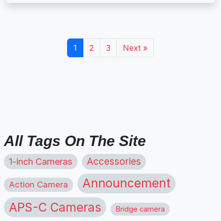
1
2
3
Next »
All Tags On The Site
1-inch Cameras
Accessories
Announcement
Action Camera
APS-C Cameras
Bridge camera