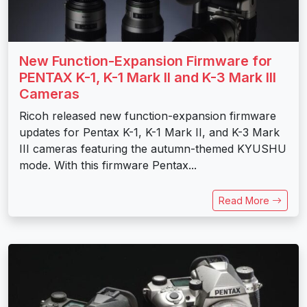
New Function-Expansion Firmware for
PENTAX K-1, K-1 Mark II and K-3 Mark III
Cameras
Ricoh released new function-expansion firmware
updates for Pentax K-1, K-1 Mark II, and K-3 Mark
III cameras featuring the autumn-themed KYUSHU
mode. With this firmware Pentax...
Read More