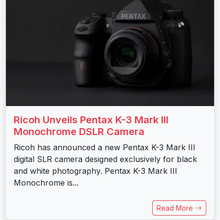
Ricoh Unveils Pentax K-3 Mark III
Monochrome DSLR Camera
Ricoh has announced a new Pentax K-3 Mark III
digital SLR camera designed exclusively for black
and white photography. Pentax K-3 Mark III
Monochrome is...
Read More