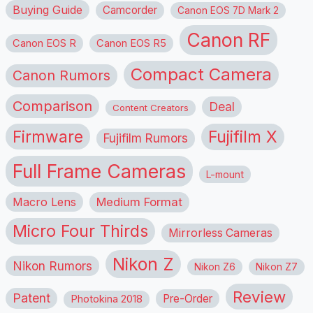
Buying Guide
Camcorder
Canon EOS 7D Mark 2
Canon RF
Canon EOS R
Canon EOS R5
Compact Camera
Canon Rumors
Comparison
Deal
Content Creators
Firmware
Fujifilm X
Fujifilm Rumors
Full Frame Cameras
L-mount
Macro Lens
Medium Format
Micro Four Thirds
Mirrorless Cameras
Nikon Z
Nikon Rumors
Nikon Z6
Nikon Z7
Review
Patent
Pre-Order
Photokina 2018