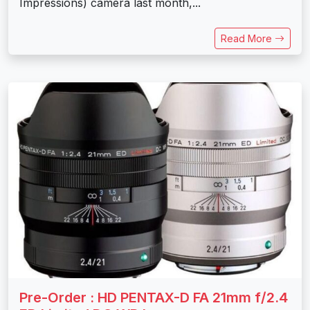
Impressions) camera last month,...
Read More
Pre-Order : HD PENTAX-D FA 21mm f/2.4