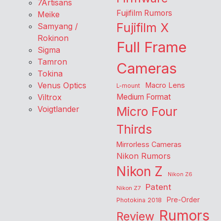
7Artisans
Fujifilm Rumors
Meike
Fujifilm X
Samyang /
Rokinon
Full Frame
Sigma
Tamron
Cameras
Tokina
Venus Optics
Macro Lens
L-mount
Viltrox
Medium Format
Voigtlander
Micro Four
Thirds
Mirrorless Cameras
Nikon Rumors
Nikon Z
Nikon Z6
Patent
Nikon Z7
Pre-Order
Photokina 2018
Rumors
Review