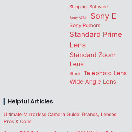
Shipping
Software
Sony E
Sony A7SIII
Sony Rumors
Standard Prime
Lens
Standard Zoom
Lens
Telephoto Lens
Stock
Wide Angle Lens
Helpful Articles
Ultimate Mirrorless Camera Guide: Brands, Lenses,
Pros & Cons