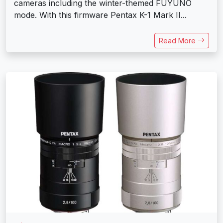
cameras including the winter-themed FUYUNO
mode. With this firmware Pentax K-1 Mark II...
Read More