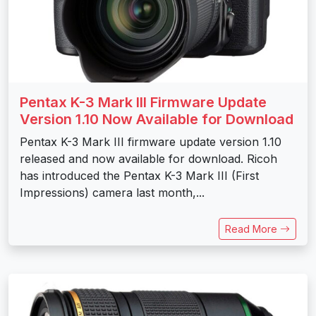
Pentax K-3 Mark III Firmware Update
Version 1.10 Now Available for Download
Pentax K-3 Mark III firmware update version 1.10
released and now available for download. Ricoh
has introduced the Pentax K-3 Mark III (First
Impressions) camera last month,...
Read More