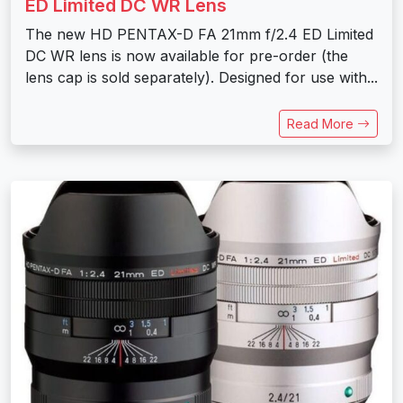
ED Limited DC WR Lens
The new HD PENTAX-D FA 21mm f/2.4 ED Limited
DC WR lens is now available for pre-order (the
lens cap is sold separately). Designed for use with...
Read More