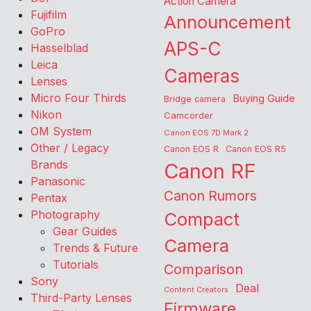
Action Camera
Fujifilm
Announcement
GoPro
APS-C
Hasselblad
Leica
Cameras
Lenses
Micro Four Thirds
Buying Guide
Bridge camera
Nikon
Camcorder
OM System
Canon EOS 7D Mark 2
Other / Legacy
Canon EOS R
Canon EOS R5
Brands
Canon RF
Panasonic
Canon Rumors
Pentax
Photography
Compact
Gear Guides
Camera
Trends & Future
Tutorials
Comparison
Sony
Deal
Content Creators
Third-Party Lenses
Firmware