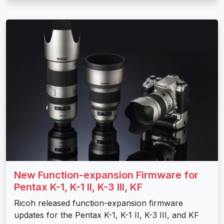
New Function-expansion Firmware for
Pentax K-1, K-1 II, K-3 III, KF
Ricoh released function-expansion firmware
updates for the Pentax K-1, K-1 II, K-3 III, and KF