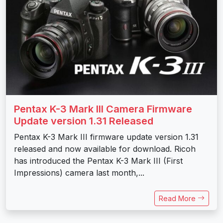
Pentax K-3 Mark III Camera Firmware
Update version 1.31 Released
Pentax K-3 Mark III firmware update version 1.31
released and now available for download. Ricoh
has introduced the Pentax K-3 Mark III (First
Impressions) camera last month,...
Read More