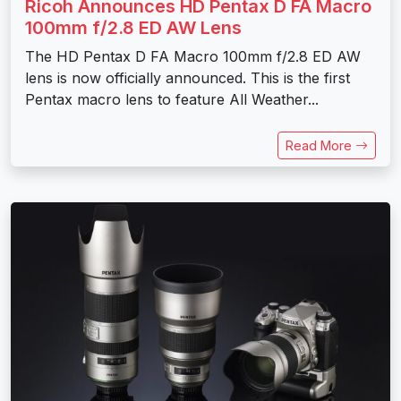
Ricoh Announces HD Pentax D FA Macro
100mm f/2.8 ED AW Lens
The HD Pentax D FA Macro 100mm f/2.8 ED AW
lens is now officially announced. This is the first
Pentax macro lens to feature All Weather...
Read More