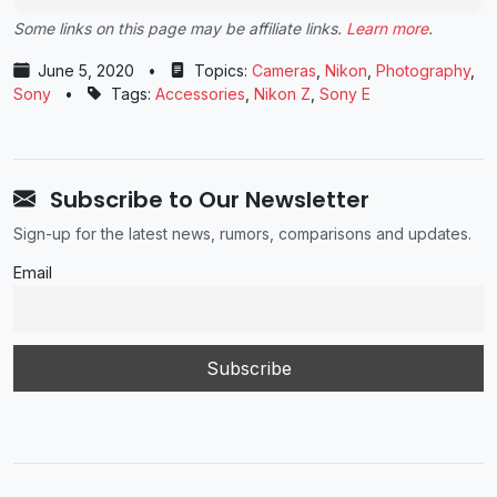
Some links on this page may be affiliate links.
Learn more
.
June 5, 2020
•
Topics:
Cameras
,
Nikon
,
Photography
,
Sony
•
Tags:
Accessories
,
Nikon Z
,
Sony E
Subscribe to Our Newsletter
Sign-up for the latest news, rumors, comparisons and updates.
Email