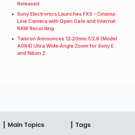
Released
Sony Electronics Launches FX5 – Cinema
Line Camera with Open Gate and Internal
RAW Recording
Tamron Announces 12‑20mm f/2.8 (Model
A084) Ultra Wide‑Angle Zoom for Sony E
and Nikon Z
Main Topics
Tags