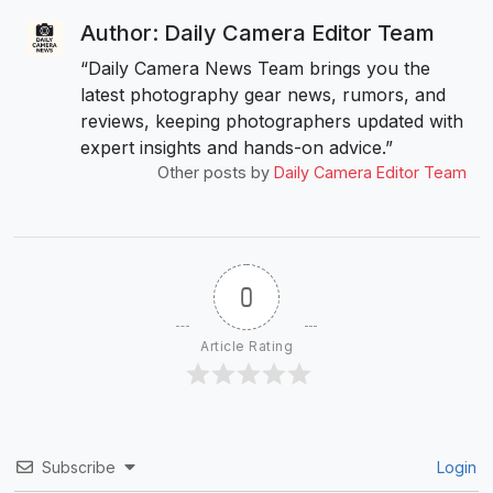
Author: Daily Camera Editor Team
“Daily Camera News Team brings you the
latest photography gear news, rumors, and
reviews, keeping photographers updated with
expert insights and hands-on advice.”
Other posts by
Daily Camera Editor Team
0
Article Rating
Subscribe
Login