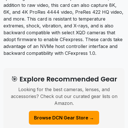
addition to raw video, this card can also capture 8K,
6K, and 4K ProRes 4444 video, PreRes 422 HQ video,
and more. This card is resistant to temperature
extremes, shock, vibration, and X-rays, and is also
backward compatible with select XQD cameras that
adopt firmware to enable CFexpress. These cards take
advantage of an NVMe host controller interface and
backward compatibility with CFexpress 1.0.
🎯 Explore Recommended Gear
Looking for the best cameras, lenses, and
accessories? Check out our curated gear lists on
Amazon.
Browse DCN Gear Store →