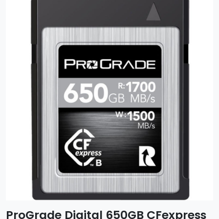
ProGrade Digital 650GB CFexpress