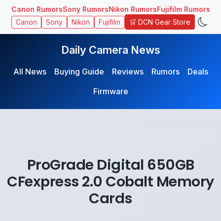
Canon Rumors
Sony Rumors
Nikon Rumors
Fujifilm Rumors
🛒 DCN Gear Store
Canon
Sony
Nikon
Fujifilm
Daily Camera News
All News
Buying Guide
Reviews
Rumors
Deals
Firmware
ProGrade Digital 650GB
CFexpress 2.0 Cobalt Memory
Cards