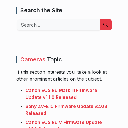
Search the Site
Search
Cameras
Topic
If this section interests you, take a look at
other prominent articles on the subject.
Canon EOS R6 Mark III Firmware
Update v1.1.0 Released
Sony ZV-E10 Firmware Update v2.03
Released
Canon EOS R6 V Firmware Update