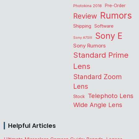
Pre-Order
Photokina 2018
Rumors
Review
Shipping
Software
Sony E
Sony A7SIII
Sony Rumors
Standard Prime
Lens
Standard Zoom
Lens
Telephoto Lens
Stock
Wide Angle Lens
Helpful Articles