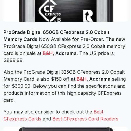
ProGrade Digital 650GB CFexpress 2.0 Cobalt
Memory Cards
Now Available for Pre-Order. The new
ProGrade Digital 650GB CFexpress 2.0 Cobalt memory
card is on sale at
B&H
, Adorama
. The US price is
$899.99.
Also the ProGrade Digital 325GB CFexpress 2.0 Cobalt
Memory Card is also $150 off
at
B&H
, Adorama
selling
for $399.99. Below you can find the specifications and
products information of this high capacity CFExpress
card.
You may also consider to check out the
Best
CFexpress Cards
and
Best CFexpress Card Readers
.