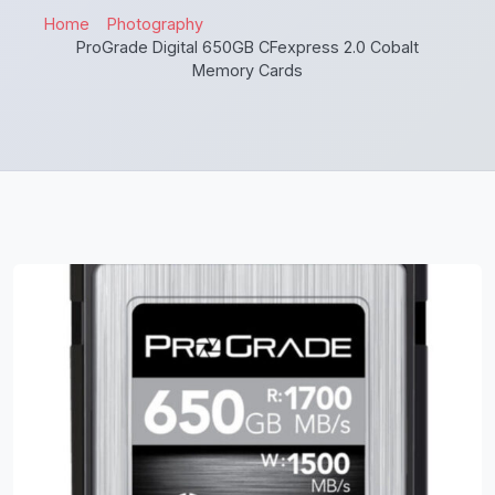
Home
Photography
ProGrade Digital 650GB CFexpress 2.0 Cobalt
Memory Cards