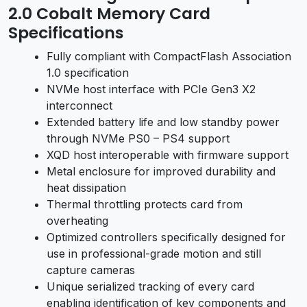
2.0 Cobalt Memory Card
Specifications
Fully compliant with CompactFlash Association
1.0 specification
NVMe host interface with PCIe Gen3 X2
interconnect
Extended battery life and low standby power
through NVMe PS0 – PS4 support
XQD host interoperable with firmware support
Metal enclosure for improved durability and
heat dissipation
Thermal throttling protects card from
overheating
Optimized controllers specifically designed for
use in professional-grade motion and still
capture cameras
Unique serialized tracking of every card
enabling identification of key components and