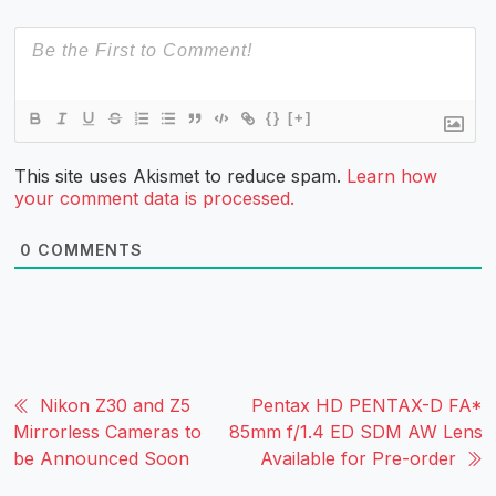
{}
[+]
This site uses Akismet to reduce spam.
Learn how
your comment data is processed.
0
COMMENTS
Nikon Z30 and Z5
Pentax HD PENTAX-D FA*
Mirrorless Cameras to
85mm f/1.4 ED SDM AW Lens
be Announced Soon
Available for Pre-order