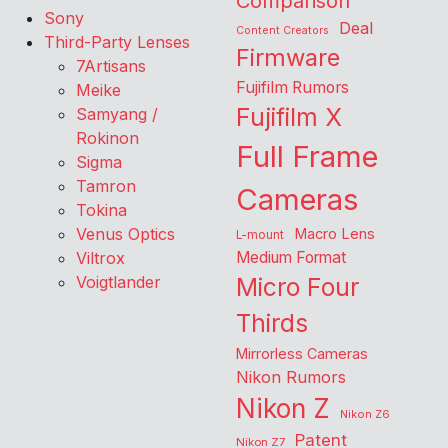
Comparison
Sony
Deal
Content Creators
Third-Party Lenses
Firmware
7Artisans
Fujifilm Rumors
Meike
Fujifilm X
Samyang /
Rokinon
Full Frame
Sigma
Tamron
Cameras
Tokina
Venus Optics
Macro Lens
L-mount
Viltrox
Medium Format
Voigtlander
Micro Four
Thirds
Mirrorless Cameras
Nikon Rumors
Nikon Z
Nikon Z6
Patent
Nikon Z7