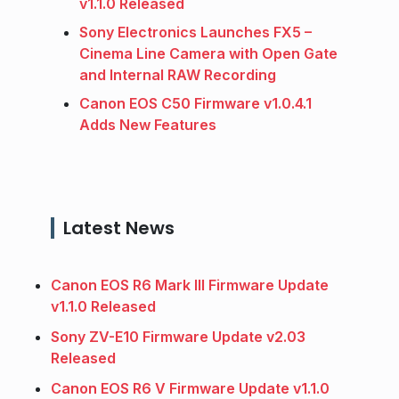
v1.1.0 Released
Sony Electronics Launches FX5 –
Cinema Line Camera with Open Gate
and Internal RAW Recording
Canon EOS C50 Firmware v1.0.4.1
Adds New Features
Latest News
Canon EOS R6 Mark III Firmware Update
v1.1.0 Released
Sony ZV-E10 Firmware Update v2.03
Released
Canon EOS R6 V Firmware Update v1.1.0