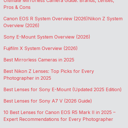
Ultimate Mirrorless Camera Guide: Brands, Lenses,
Pros & Cons
Canon EOS R System Overview (2026)
Nikon Z System
Overview (2026)
Sony E-Mount System Overview (2026)
Fujifilm X System Overview (2026)
Best Mirrorless Cameras in 2025
Best Nikon Z Lenses: Top Picks for Every
Photographer in 2025
Best Lenses for Sony E-Mount (Updated 2025 Edition)
Best Lenses for Sony A7 V (2026 Guide)
10 Best Lenses for Canon EOS R5 Mark II in 2025 –
Expert Recommendations for Every Photographer