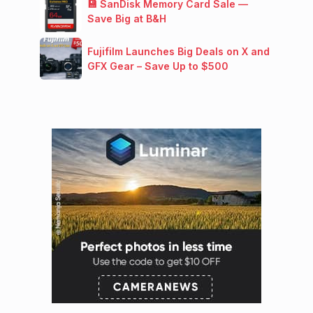
💾 SanDisk Memory Card Sale —
Save Big at B&H
Fujifilm Launches Big Deals on X and
GFX Gear – Save Up to $500