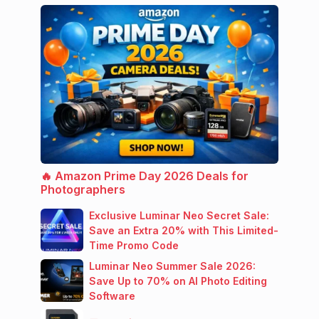
🔥 Amazon Prime Day 2026 Deals for
Photographers
Exclusive Luminar Neo Secret Sale:
Save an Extra 20% with This Limited-
Time Promo Code
Luminar Neo Summer Sale 2026:
Save Up to 70% on AI Photo Editing
Software