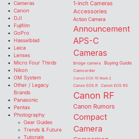
Cameras
1-inch Cameras
Canon
Accessories
DJI
Action Camera
Fujifilm
Announcement
GoPro
APS-C
Hasselblad
Leica
Cameras
Lenses
Micro Four Thirds
Buying Guide
Bridge camera
Nikon
Camcorder
OM System
Canon EOS 7D Mark 2
Other / Legacy
Canon EOS R
Canon EOS R5
Brands
Canon RF
Panasonic
Canon Rumors
Pentax
Photography
Compact
Gear Guides
Camera
Trends & Future
Tutorials