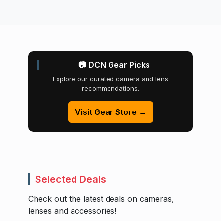
📷 DCN Gear Picks
Explore our curated camera and lens
recommendations.
Visit Gear Store →
Selected Deals
Check out the latest deals on cameras,
lenses and accessories!