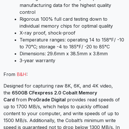
manufacturing data for the highest quality
control
Rigorous 100% full card testing down to
individual memory chips for optimal quality
X-ray proof, shock-proof
Temperature ranges: operating 14 to 158°F/ -10
to 70°C; storage -4 to 185°F/ -20 to 85°C
Dimensions: 29.6mm x 38.5mm x 3.8mm
3-year warranty
From
B&H
:
Designed for capturing raw 8K, 6K, and 4K video,
the
650GB CFexpress 2.0 Cobalt Memory
Card
from
ProGrade Digital
provides read speeds of
up to 1700 MB/s, which helps to quickly offload
content to your computer, and write speeds of up to
1500 MB/s. Additionally, the Cobalt’s minimum write
speed is guaranteed not to drop below 1300 MB/s. In