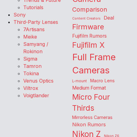
Trends & Future
Tutorials
Comparison
Sony
Deal
Content Creators
Third-Party Lenses
Firmware
7Artisans
Fujifilm Rumors
Meike
Fujifilm X
Samyang /
Rokinon
Full Frame
Sigma
Tamron
Cameras
Tokina
Venus Optics
Macro Lens
L-mount
Viltrox
Medium Format
Voigtlander
Micro Four
Thirds
Mirrorless Cameras
Nikon Rumors
Nikon Z
Nikon Z6