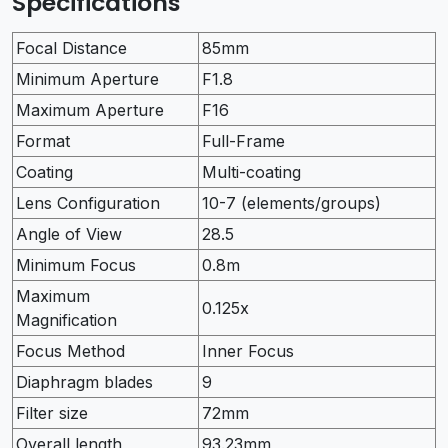
Specifications
Focal Distance
85mm
Minimum Aperture
F1.8
Maximum Aperture
F16
Format
Full-Frame
Coating
Multi-coating
Lens Configuration
10-7 (elements/groups)
Angle of View
28.5
Minimum Focus
0.8m
Maximum
0.125x
Magnification
Focus Method
Inner Focus
Diaphragm blades
9
Filter size
72mm
Overall length
93.23mm