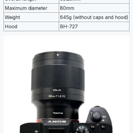
Maximum diameter
80mm
Weight
645g (without caps and hood)
Hood
BH-727