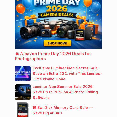
🔥 Amazon Prime Day 2026 Deals for
Photographers
Exclusive Luminar Neo Secret Sale:
Save an Extra 20% with This Limited-
Time Promo Code
Luminar Neo Summer Sale 2026:
Save Up to 70% on AI Photo Editing
Software
💾 SanDisk Memory Card Sale —
Save Big at B&H