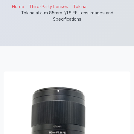
Home
Third-Party Lenses
Tokina
Tokina atx-m 85mm f/1.8 FE Lens Images and
Specifications