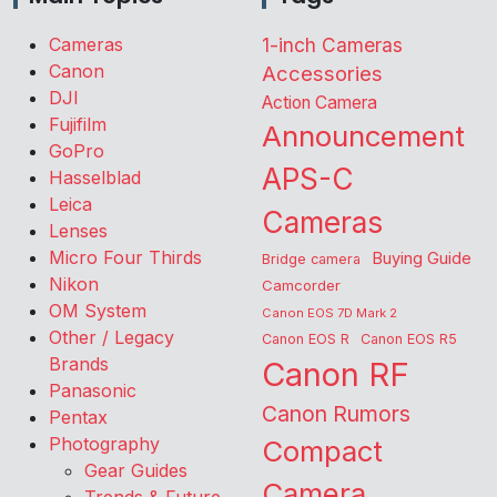
Cameras
1-inch Cameras
Canon
Accessories
DJI
Action Camera
Fujifilm
Announcement
GoPro
APS-C
Hasselblad
Leica
Cameras
Lenses
Micro Four Thirds
Buying Guide
Bridge camera
Nikon
Camcorder
OM System
Canon EOS 7D Mark 2
Other / Legacy
Canon EOS R
Canon EOS R5
Brands
Canon RF
Panasonic
Canon Rumors
Pentax
Photography
Compact
Gear Guides
Camera