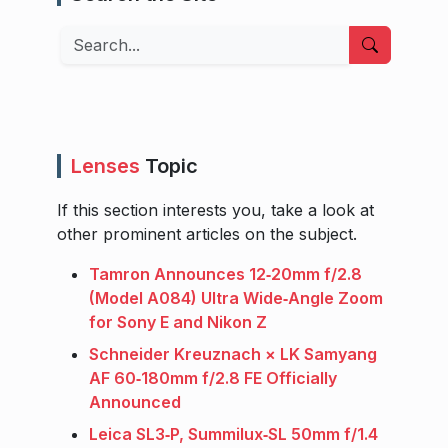
Search
Lenses
Topic
If this section interests you, take a look at
other prominent articles on the subject.
Tamron Announces 12‑20mm f/2.8
(Model A084) Ultra Wide‑Angle Zoom
for Sony E and Nikon Z
Schneider Kreuznach × LK Samyang
AF 60‑180mm f/2.8 FE Officially
Announced
Leica SL3‑P, Summilux‑SL 50mm f/1.4