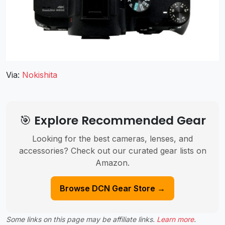
Via:
Nokishita
🎯 Explore Recommended Gear
Looking for the best cameras, lenses, and
accessories? Check out our curated gear lists on
Amazon.
Browse DCN Gear Store →
Some links on this page may be affiliate links.
Learn more
.