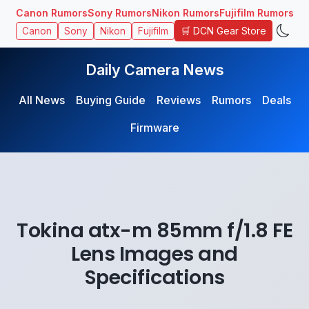
Canon Rumors
Sony Rumors
Nikon Rumors
Fujifilm Rumors
🛒 DCN Gear Store
Canon
Sony
Nikon
Fujifilm
Daily Camera News
All News
Buying Guide
Reviews
Rumors
Deals
Firmware
Tokina atx-m 85mm f/1.8 FE
Lens Images and
Specifications