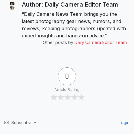
Author: Daily Camera Editor Team
“Daily Camera News Team brings you the
latest photography gear news, rumors, and
reviews, keeping photographers updated with
expert insights and hands-on advice.”
Other posts by
Daily Camera Editor Team
0
Article Rating
Subscribe
Login