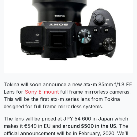
Tokina will soon announce a new atx-m 85mm f/1.8 FE
Lens for
Sony E-mount
full frame mirrorless cameras.
This will be the first atx-m series lens from Tokina
designed for full frame mirrorless systems.
The lens will be priced at JPY 54,600 in Japan which
makes it €549 in EU and
around $500 in the US
. The
official announcement will be in February, 2020. We’ll