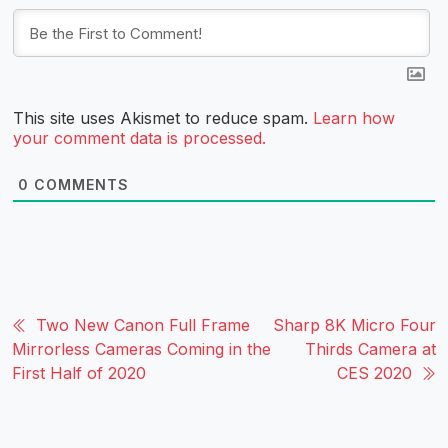
This site uses Akismet to reduce spam.
Learn how
your comment data is processed.
0
COMMENTS
Two New Canon Full Frame
Sharp 8K Micro Four
Mirrorless Cameras Coming in the
Thirds Camera at
First Half of 2020
CES 2020