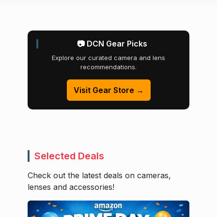
📷 DCN Gear Picks
Explore our curated camera and lens
recommendations.
Visit Gear Store →
Selected Deals
Check out the latest deals on cameras,
lenses and accessories!