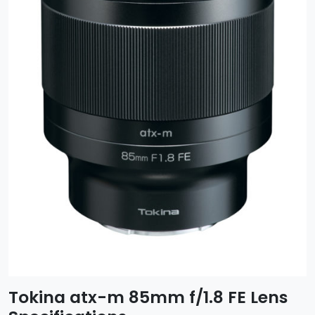
Tokina atx-m 85mm f/1.8 FE Lens