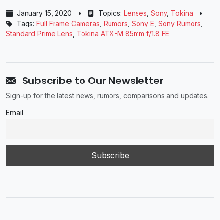
January 15, 2020
•
Topics:
Lenses
,
Sony
,
Tokina
•
Tags:
Full Frame Cameras
,
Rumors
,
Sony E
,
Sony Rumors
,
Standard Prime Lens
,
Tokina ATX-M 85mm f/1.8 FE
Subscribe to Our Newsletter
Sign-up for the latest news, rumors, comparisons and updates.
Email