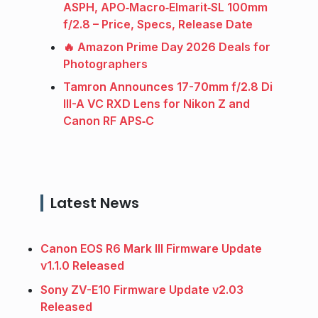
ASPH, APO‑Macro‑Elmarit‑SL 100mm
f/2.8 – Price, Specs, Release Date
🔥 Amazon Prime Day 2026 Deals for
Photographers
Tamron Announces 17-70mm f/2.8 Di
III-A VC RXD Lens for Nikon Z and
Canon RF APS‑C
Latest News
Canon EOS R6 Mark III Firmware Update
v1.1.0 Released
Sony ZV-E10 Firmware Update v2.03
Released