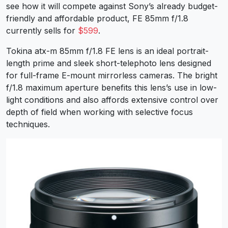
see how it will compete against Sony’s already budget-
friendly and affordable product, FE 85mm f/1.8
currently sells for
$599
.
Tokina atx-m 85mm f/1.8 FE lens is an ideal portrait-
length prime and sleek short-telephoto lens designed
for full-frame E-mount mirrorless cameras. The bright
f/1.8 maximum aperture benefits this lens’s use in low-
light conditions and also affords extensive control over
depth of field when working with selective focus
techniques.