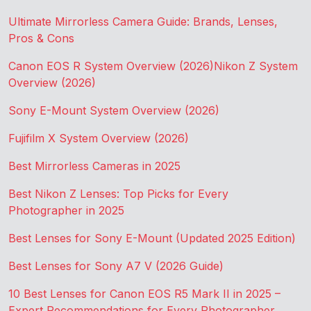
Ultimate Mirrorless Camera Guide: Brands, Lenses,
Pros & Cons
Canon EOS R System Overview (2026)
Nikon Z System
Overview (2026)
Sony E-Mount System Overview (2026)
Fujifilm X System Overview (2026)
Best Mirrorless Cameras in 2025
Best Nikon Z Lenses: Top Picks for Every
Photographer in 2025
Best Lenses for Sony E-Mount (Updated 2025 Edition)
Best Lenses for Sony A7 V (2026 Guide)
10 Best Lenses for Canon EOS R5 Mark II in 2025 –
Expert Recommendations for Every Photographer