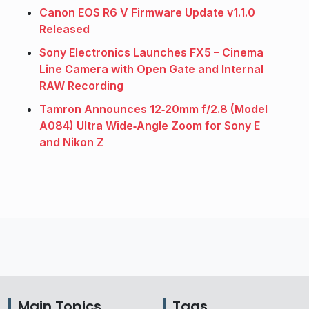
Canon EOS R6 V Firmware Update v1.1.0
Released
Sony Electronics Launches FX5 – Cinema
Line Camera with Open Gate and Internal
RAW Recording
Tamron Announces 12‑20mm f/2.8 (Model
A084) Ultra Wide‑Angle Zoom for Sony E
and Nikon Z
Main Topics
Tags