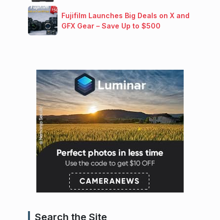
Fujifilm Launches Big Deals on X and
GFX Gear – Save Up to $500
Search the Site