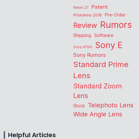
Patent
Nikon Z7
Pre-Order
Photokina 2018
Rumors
Review
Shipping
Software
Sony E
Sony A7SIII
Sony Rumors
Standard Prime
Lens
Standard Zoom
Lens
Telephoto Lens
Stock
Wide Angle Lens
Helpful Articles