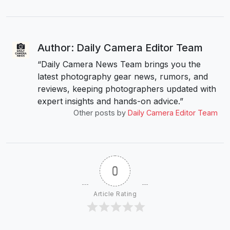
Author: Daily Camera Editor Team
“Daily Camera News Team brings you the
latest photography gear news, rumors, and
reviews, keeping photographers updated with
expert insights and hands-on advice.”
Other posts by
Daily Camera Editor Team
0
Article Rating