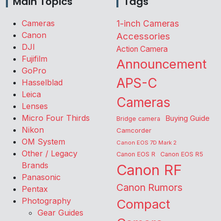
Main Topics
Tags
Cameras
1-inch Cameras
Canon
Accessories
DJI
Action Camera
Fujifilm
Announcement
GoPro
APS-C
Hasselblad
Leica
Cameras
Lenses
Micro Four Thirds
Buying Guide
Bridge camera
Nikon
Camcorder
OM System
Canon EOS 7D Mark 2
Other / Legacy
Canon EOS R
Canon EOS R5
Brands
Canon RF
Panasonic
Canon Rumors
Pentax
Photography
Compact
Gear Guides