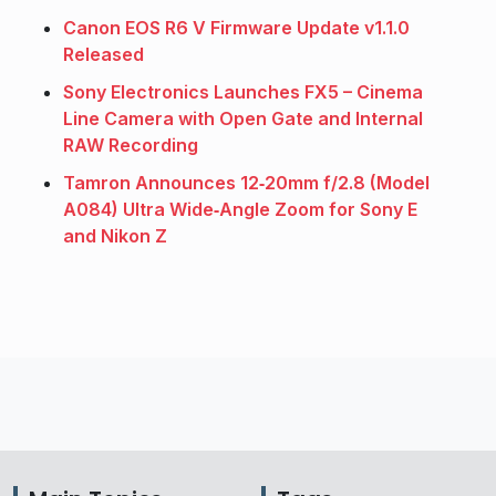
Canon EOS R6 V Firmware Update v1.1.0
Released
Sony Electronics Launches FX5 – Cinema
Line Camera with Open Gate and Internal
RAW Recording
Tamron Announces 12‑20mm f/2.8 (Model
A084) Ultra Wide‑Angle Zoom for Sony E
and Nikon Z