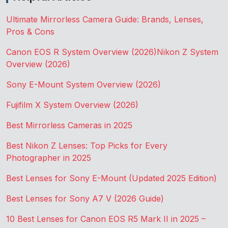
Ultimate Mirrorless Camera Guide: Brands, Lenses,
Pros & Cons
Canon EOS R System Overview (2026)
Nikon Z System
Overview (2026)
Sony E-Mount System Overview (2026)
Fujifilm X System Overview (2026)
Best Mirrorless Cameras in 2025
Best Nikon Z Lenses: Top Picks for Every
Photographer in 2025
Best Lenses for Sony E-Mount (Updated 2025 Edition)
Best Lenses for Sony A7 V (2026 Guide)
10 Best Lenses for Canon EOS R5 Mark II in 2025 –