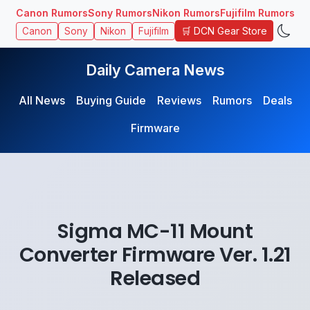
Canon Rumors
Sony Rumors
Nikon Rumors
Fujifilm Rumors
🛒 DCN Gear Store
Canon
Sony
Nikon
Fujifilm
Daily Camera News
All News
Buying Guide
Reviews
Rumors
Deals
Firmware
Sigma MC-11 Mount
Converter Firmware Ver. 1.21
Released