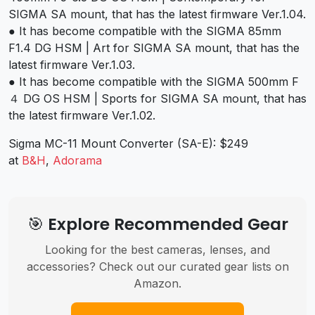
SIGMA SA mount, that has the latest firmware Ver.1.04.
● It has become compatible with the SIGMA 85mm
F1.4 DG HSM | Art for SIGMA SA mount, that has the
latest firmware Ver.1.03.
● It has become compatible with the SIGMA 500mm F
４ DG OS HSM | Sports for SIGMA SA mount, that has
the latest firmware Ver.1.02.
Sigma MC-11 Mount Converter (SA-E): $249
at
B&H
,
Adorama
🎯 Explore Recommended Gear
Looking for the best cameras, lenses, and
accessories? Check out our curated gear lists on
Amazon.