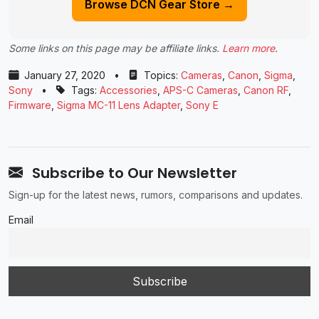
Browse DCN Gear Store →
Some links on this page may be affiliate links.
Learn more
.
January 27, 2020
•
Topics:
Cameras
,
Canon
,
Sigma
,
Sony
•
Tags:
Accessories
,
APS-C Cameras
,
Canon RF
,
Firmware
,
Sigma MC-11 Lens Adapter
,
Sony E
Subscribe to Our Newsletter
Sign-up for the latest news, rumors, comparisons and updates.
Email