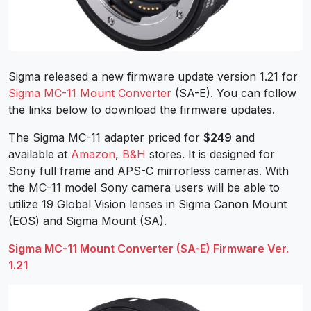
Sigma released a new firmware update version 1.21 for
Sigma MC-11 Mount Converter
(SA-E). You can follow
the links below to download the firmware updates.
The Sigma MC-11 adapter priced for
$249
and
available at
Amazon
,
B&H
stores. It is designed for
Sony full frame and APS-C mirrorless cameras. With
the MC-11 model Sony camera users will be able to
utilize 19 Global Vision lenses in Sigma Canon Mount
(EOS) and Sigma Mount (SA).
Sigma MC-11 Mount Converter (SA-E) Firmware Ver.
1.21