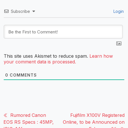
Subscribe
Login
This site uses Akismet to reduce spam.
Learn how
your comment data is processed.
0
COMMENTS
Rumored Canon
Fujifilm X100V Registered
EOS RS Specs : 45MP,
Online, to be Announced on