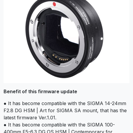
Benefit of this firmware update
● It has become compatible with the SIGMA 14-24mm
F2.8 DG HSM | Art for SIGMA SA mount, that has the
latest firmware Ver.1.01.
● It has become compatible with the SIGMA 100-
400mm F5-6.3 DG OS HSM | Contemporary for