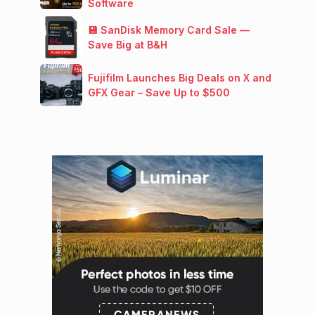
Software
💾 SanDisk Memory Card Sale —
Save Big at B&H
Fujifilm Launches Big Deals on X and
GFX Gear – Save Up to $500