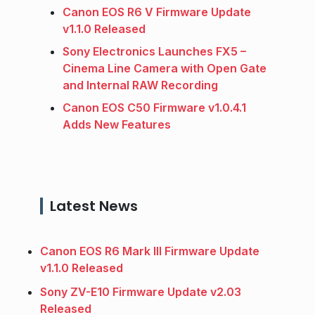
Canon EOS R6 V Firmware Update
v1.1.0 Released
Sony Electronics Launches FX5 –
Cinema Line Camera with Open Gate
and Internal RAW Recording
Canon EOS C50 Firmware v1.0.4.1
Adds New Features
Latest News
Canon EOS R6 Mark III Firmware Update
v1.1.0 Released
Sony ZV-E10 Firmware Update v2.03
Released