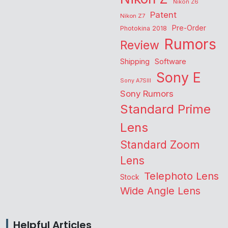
Nikon Z6
Patent
Nikon Z7
Pre-Order
Photokina 2018
Rumors
Review
Shipping
Software
Sony E
Sony A7SIII
Sony Rumors
Standard Prime
Lens
Standard Zoom
Lens
Telephoto Lens
Stock
Wide Angle Lens
Helpful Articles