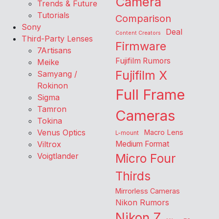
Camera
Trends & Future
Tutorials
Comparison
Sony
Deal
Content Creators
Third-Party Lenses
Firmware
7Artisans
Fujifilm Rumors
Meike
Fujifilm X
Samyang /
Rokinon
Full Frame
Sigma
Tamron
Cameras
Tokina
Venus Optics
Macro Lens
L-mount
Viltrox
Medium Format
Voigtlander
Micro Four
Thirds
Mirrorless Cameras
Nikon Rumors
Nikon Z