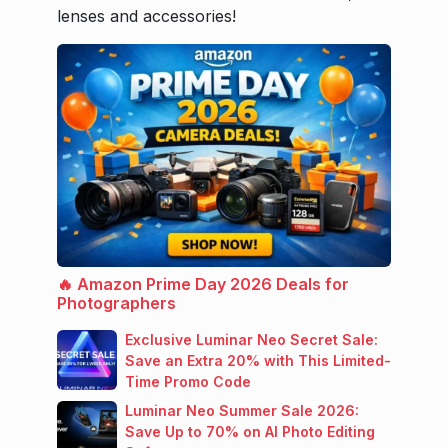
lenses and accessories!
🔥 Amazon Prime Day 2026 Deals for
Photographers
Exclusive Luminar Neo Secret Sale:
Save an Extra 20% with This Limited-
Time Promo Code
Luminar Neo Summer Sale 2026:
Save Up to 70% on AI Photo Editing