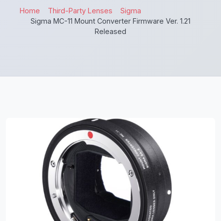
Home
Third-Party Lenses
Sigma
Sigma MC-11 Mount Converter Firmware Ver. 1.21
Released