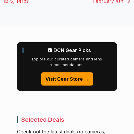
IBIS, 14fps
February 4th
📷 DCN Gear Picks
Explore our curated camera and lens
recommendations.
Visit Gear Store →
Selected Deals
Check out the latest deals on cameras,