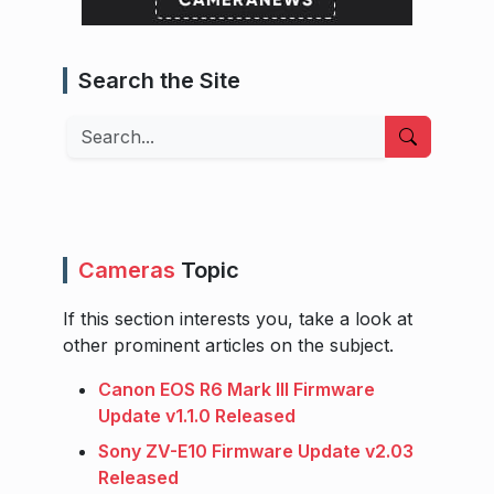
Search the Site
Search
Cameras
Topic
If this section interests you, take a look at
other prominent articles on the subject.
Canon EOS R6 Mark III Firmware
Update v1.1.0 Released
Sony ZV-E10 Firmware Update v2.03
Released