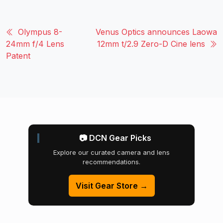
Olympus 8-
Venus Optics announces Laowa
24mm f/4 Lens
12mm t/2.9 Zero-D Cine lens
Patent
📷 DCN Gear Picks
Explore our curated camera and lens
recommendations.
Visit Gear Store →