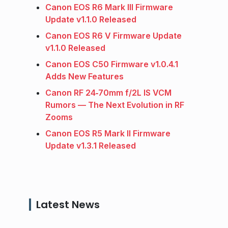
Canon EOS R6 Mark III Firmware
Update v1.1.0 Released
Canon EOS R6 V Firmware Update
v1.1.0 Released
Canon EOS C50 Firmware v1.0.4.1
Adds New Features
Canon RF 24‑70mm f/2L IS VCM
Rumors — The Next Evolution in RF
Zooms
Canon EOS R5 Mark II Firmware
Update v1.3.1 Released
Latest News