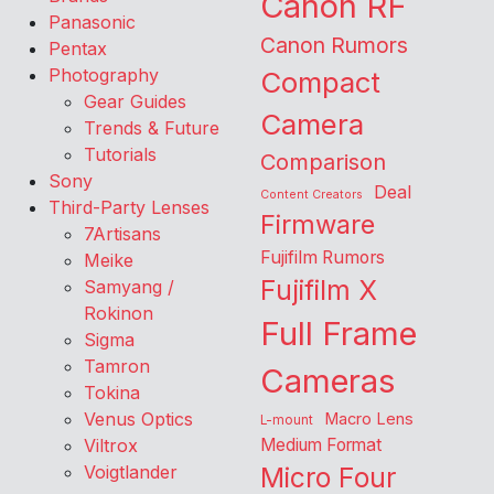
Canon RF
Panasonic
Canon Rumors
Pentax
Photography
Compact
Gear Guides
Camera
Trends & Future
Tutorials
Comparison
Sony
Deal
Content Creators
Third-Party Lenses
Firmware
7Artisans
Fujifilm Rumors
Meike
Fujifilm X
Samyang /
Rokinon
Full Frame
Sigma
Tamron
Cameras
Tokina
Venus Optics
Macro Lens
L-mount
Viltrox
Medium Format
Voigtlander
Micro Four