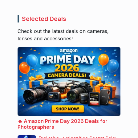
Selected Deals
Check out the latest deals on cameras,
lenses and accessories!
🔥 Amazon Prime Day 2026 Deals for
Photographers