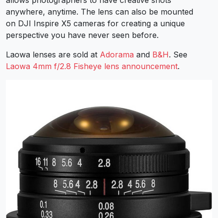
anywhere, anytime. The lens can also be mounted
on DJI Inspire X5 cameras for creating a unique
perspective you have never seen before.
Laowa lenses are sold at
Adorama
and
B&H
. See
Laowa 4mm f/2.8 Fisheye lens announcement
.