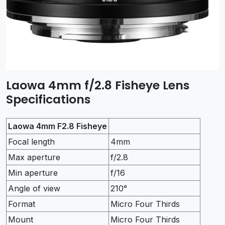
Laowa 4mm f/2.8 Fisheye Lens
Specifications
Laowa 4mm F2.8 Fisheye
Focal length
4mm
Max aperture
f/2.8
Min aperture
f/16
Angle of view
210°
Format
Micro Four Thirds
Mount
Micro Four Thirds