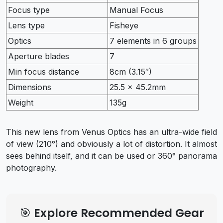
Focus type
Manual Focus
Lens type
Fisheye
Optics
7 elements in 6 groups
Aperture blades
7
Min focus distance
8cm (3.15″)
Dimensions
25.5 x 45.2mm
Weight
135g
This new lens from Venus Optics has an ultra-wide field
of view (210°) and obviously a lot of distortion. It almost
sees behind itself, and it can be used or 360° panorama
photography.
🎯 Explore Recommended Gear