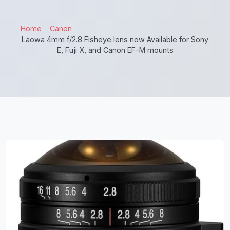
Home
Canon
Laowa 4mm f/2.8 Fisheye lens now Available for Sony
E, Fuji X, and Canon EF-M mounts