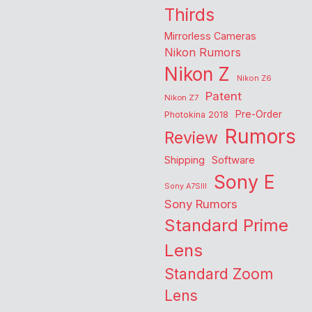
Thirds
Mirrorless Cameras
Nikon Rumors
Nikon Z
Nikon Z6
Patent
Nikon Z7
Pre-Order
Photokina 2018
Rumors
Review
Shipping
Software
Sony E
Sony A7SIII
Sony Rumors
Standard Prime
Lens
Standard Zoom
Lens