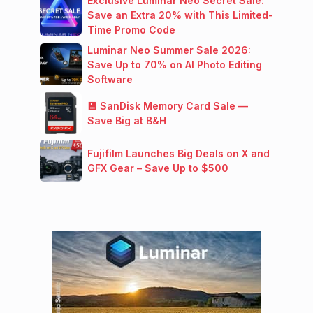
Exclusive Luminar Neo Secret Sale:
Save an Extra 20% with This Limited-
Time Promo Code
Luminar Neo Summer Sale 2026:
Save Up to 70% on AI Photo Editing
Software
💾 SanDisk Memory Card Sale —
Save Big at B&H
Fujifilm Launches Big Deals on X and
GFX Gear – Save Up to $500