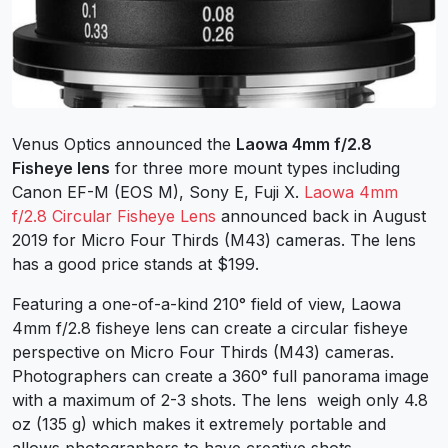
Venus Optics announced the
Laowa 4mm f/2.8
Fisheye lens
for three more mount types including
Canon EF-M (EOS M), Sony E, Fuji X.
Laowa 4mm
f/2.8 Circular Fisheye Lens
announced back in August
2019 for Micro Four Thirds (M43) cameras. The lens
has a good price stands at $199.
Featuring a one-of-a-kind 210° field of view, Laowa
4mm f/2.8 fisheye lens can create a circular fisheye
perspective on Micro Four Thirds (M43) cameras.
Photographers can create a 360° full panorama image
with a maximum of 2-3 shots. The lens weigh only 4.8
oz (135 g) which makes it extremely portable and
allows photographers to have creative shots