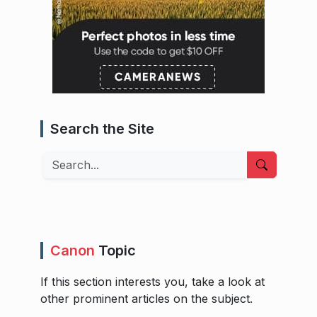
Search the Site
Search
Canon
Topic
If this section interests you, take a look at
other prominent articles on the subject.