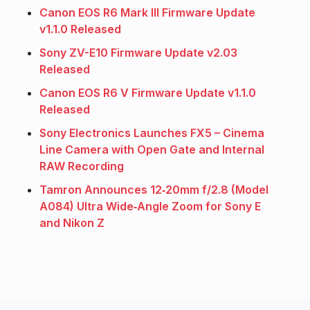
Canon EOS R6 Mark III Firmware Update
v1.1.0 Released
Sony ZV-E10 Firmware Update v2.03
Released
Canon EOS R6 V Firmware Update v1.1.0
Released
Sony Electronics Launches FX5 – Cinema
Line Camera with Open Gate and Internal
RAW Recording
Tamron Announces 12‑20mm f/2.8 (Model
A084) Ultra Wide‑Angle Zoom for Sony E
and Nikon Z