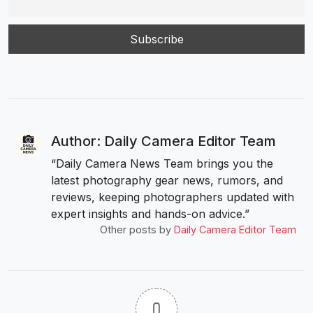
Author: Daily Camera Editor Team
“Daily Camera News Team brings you the
latest photography gear news, rumors, and
reviews, keeping photographers updated with
expert insights and hands-on advice.”
Other posts by
Daily Camera Editor Team
0