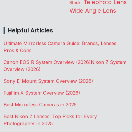
Telephoto Lens
Stock
Wide Angle Lens
Helpful Articles
Ultimate Mirrorless Camera Guide: Brands, Lenses,
Pros & Cons
Canon EOS R System Overview (2026)
Nikon Z System
Overview (2026)
Sony E-Mount System Overview (2026)
Fujifilm X System Overview (2026)
Best Mirrorless Cameras in 2025
Best Nikon Z Lenses: Top Picks for Every
Photographer in 2025