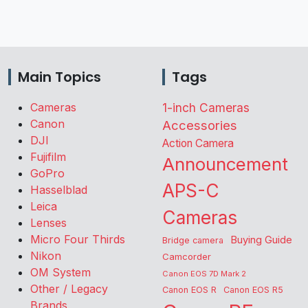
Main Topics
Tags
Cameras
1-inch Cameras
Canon
Accessories
DJI
Action Camera
Fujifilm
Announcement
GoPro
APS-C
Hasselblad
Leica
Cameras
Lenses
Micro Four Thirds
Buying Guide
Bridge camera
Nikon
Camcorder
OM System
Canon EOS 7D Mark 2
Other / Legacy
Canon EOS R
Canon EOS R5
Brands