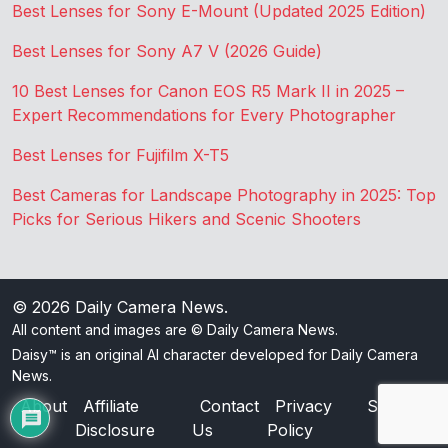
Best Lenses for Sony E-Mount (Updated 2025 Edition)
Best Lenses for Sony A7 V (2026 Guide)
10 Best Lenses for Canon EOS R5 Mark II in 2025 –
Expert Recommendations for Every Photographer
Best Lenses for Fujifilm X-T5
Best Cameras for Landscape Photography in 2025: Top
Picks for Serious Hikers and Scenic Shooters
© 2026
Daily Camera News
.
All content and images are © Daily Camera News.
Daisy™ is an original AI character developed for Daily Camera
News.
About
Affiliate
Contact
Privacy
Sitemap
Disclosure
Us
Policy