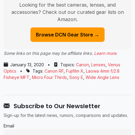
Looking for the best cameras, lenses, and
accessories? Check out our curated gear lists on
Amazon.
Browse DCN Gear Store →
Some links on this page may be affiliate links.
Learn more
.
January 13, 2020
•
Topics:
Canon
,
Lenses
,
Venus
Optics
•
Tags:
Canon RF
,
Fujifilm X
,
Laowa 4mm f/2.8
Fisheye MFT
,
Micro Four Thirds
,
Sony E
,
Wide Angle Lens
Subscribe to Our Newsletter
Sign-up for the latest news, rumors, comparisons and updates.
Email