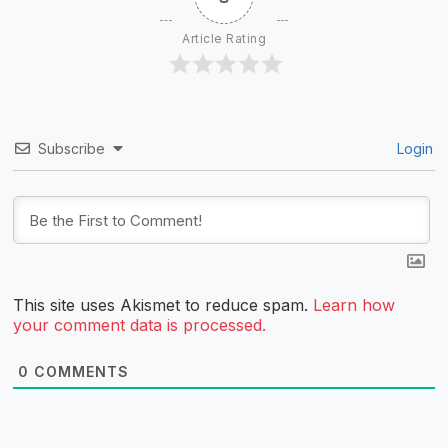
Article Rating
Subscribe
Login
This site uses Akismet to reduce spam.
Learn how
your comment data is processed.
0
COMMENTS