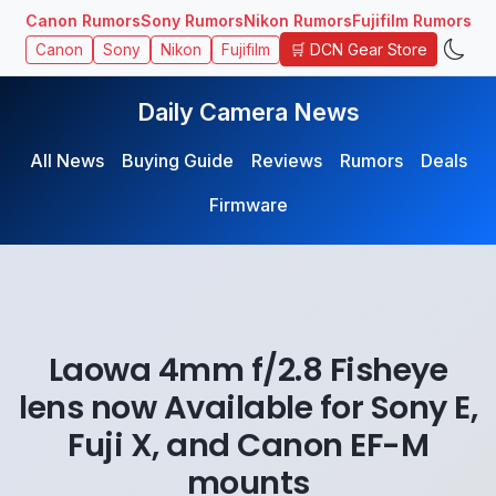
Canon Rumors
Sony Rumors
Nikon Rumors
Fujifilm Rumors
🛒 DCN Gear Store
Canon
Sony
Nikon
Fujifilm
Daily Camera News
All News
Buying Guide
Reviews
Rumors
Deals
Firmware
Laowa 4mm f/2.8 Fisheye
lens now Available for Sony E,
Fuji X, and Canon EF-M
mounts