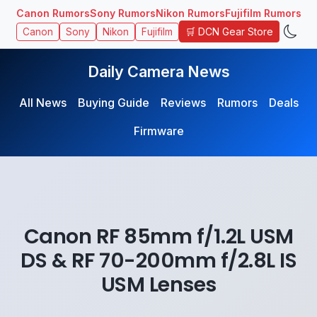
Canon Rumors
Sony Rumors
Nikon Rumors
Fujifilm Rumors
🛒 DCN Gear Store
Canon
Sony
Nikon
Fujifilm
Daily Camera News
All News
Buying Guide
Reviews
Rumors
Deals
Firmware
Canon RF 85mm f/1.2L USM
DS & RF 70-200mm f/2.8L IS
USM Lenses