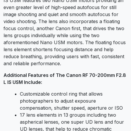
IS USM features two Nano USM motors providing an
even greater level of high-speed autofocus for still
image shooting and quiet and smooth autofocus for
video shooting. The lens also incorporates a floating
focus control, another Canon first, that drives the two
lens groups individually while using the two
aforementioned Nano USM motors. The floating focus
lens element shortens focusing distance and help
reduce breathing, providing users with fast, consistent
and reliable performance.
Additional Features of The Canon RF 70-200mm F2.8
L IS USM Include:
Customizable control ring that allows
photographers to adjust exposure
compensation, shutter speed, aperture or ISO
17 lens elements in 13 groups including two
aspherical lenses, one super UD lens and four
UD lenses, that help to reduce chromatic