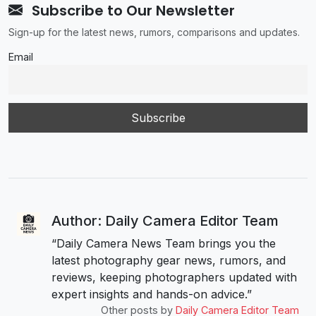
Subscribe to Our Newsletter
Sign-up for the latest news, rumors, comparisons and updates.
Email
Author: Daily Camera Editor Team
“Daily Camera News Team brings you the
latest photography gear news, rumors, and
reviews, keeping photographers updated with
expert insights and hands-on advice.”
Other posts by
Daily Camera Editor Team