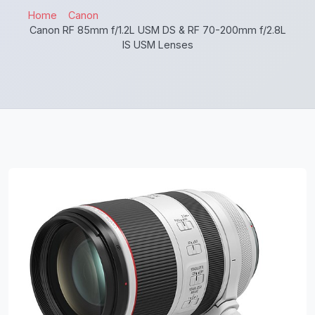
Home
Canon
Canon RF 85mm f/1.2L USM DS & RF 70-200mm f/2.8L
IS USM Lenses