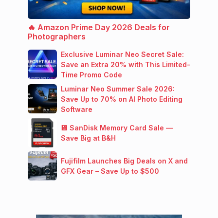
🔥 Amazon Prime Day 2026 Deals for
Photographers
Exclusive Luminar Neo Secret Sale:
Save an Extra 20% with This Limited-
Time Promo Code
Luminar Neo Summer Sale 2026:
Save Up to 70% on AI Photo Editing
Software
💾 SanDisk Memory Card Sale —
Save Big at B&H
Fujifilm Launches Big Deals on X and
GFX Gear – Save Up to $500