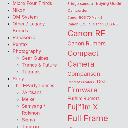
Micro Four Thirds
Buying Guide
Bridge camera
Nikon
Camcorder
OM System
Canon EOS 7D Mark 2
Other / Legacy
Canon EOS R
Canon EOS R5
Brands
Canon RF
Panasonic
Canon Rumors
Pentax
Photography
Compact
Gear Guides
Camera
Trends & Future
Tutorials
Comparison
Sony
Deal
Content Creators
Third-Party Lenses
Firmware
7Artisans
Fujifilm Rumors
Meike
Fujifilm X
Samyang /
Rokinon
Full Frame
Sigma
Tamron