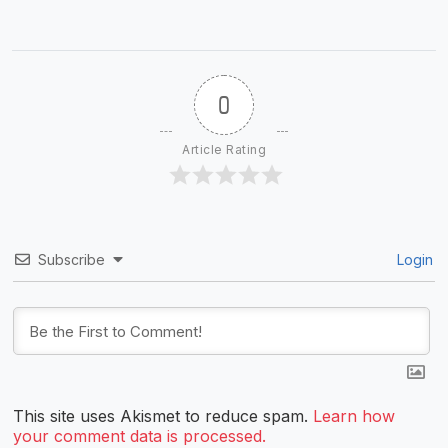
0
Article Rating
Subscribe
Login
This site uses Akismet to reduce spam.
Learn how
your comment data is processed.