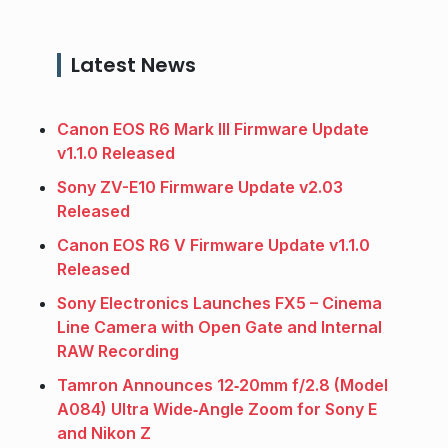
Latest News
Canon EOS R6 Mark III Firmware Update
v1.1.0 Released
Sony ZV-E10 Firmware Update v2.03
Released
Canon EOS R6 V Firmware Update v1.1.0
Released
Sony Electronics Launches FX5 – Cinema
Line Camera with Open Gate and Internal
RAW Recording
Tamron Announces 12‑20mm f/2.8 (Model
A084) Ultra Wide‑Angle Zoom for Sony E
and Nikon Z