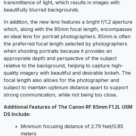
transmittance of light, which results in images with
beautifully blurred backgrounds.
In addition, the new lens features a bright f/1.2 aperture
which, along with the 85mm focal length, encompasses
an ideal lens for portrait photographers. 85mm is often
the preferred focal length selected by photographers
when shooting portraits because it provides an
appropriate depth and perspective of the subject
relative to the background, helping to capture high-
quality imagery with beautiful and desirable bokeh. The
focal length also allows for the photographer and
subject to maintain optimum distance apart to support
strong communication, while not being too close.
Additional Features of The Canon RF 85mm F1.2L USM
DS Include:
Minimum focusing distance of 2.79 feet/0.85
meters