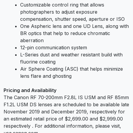
Customizable control ring that allows
photographers to adjust exposure
compensation, shutter speed, aperture or ISO
One Aspheric lens and one UD Lens, along with
BR optics that help to reduce chromatic
aberration
12-pin communication system
L-Series dust and weather resistant build with
fluorine coating
Air Sphere Coating (ASC) that helps minimize
lens flare and ghosting
Pricing and Availability
The Canon RF 70-200mm F2.8L IS USM and RF 85mm
F1.2L USM DS lenses are scheduled to be available late
November 2019 and December 2019, respectively for
an estimated retail price of $2,699.00 and $2,999.00
respectively . For additional information, please visit,
usa.canon.com.