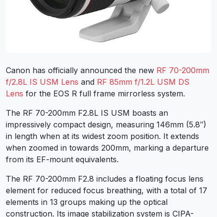
Canon has officially announced the new
RF 70-200mm
f/2.8L IS USM Lens
and
RF 85mm f/1.2L USM DS
Lens
for the EOS R full frame mirrorless system.
The RF 70-200mm F2.8L IS USM boasts an
impressively compact design, measuring 146mm (5.8″)
in length when at its widest zoom position. It extends
when zoomed in towards 200mm, marking a departure
from its EF-mount equivalents.
The RF 70-200mm F2.8 includes a floating focus lens
element for reduced focus breathing, with a total of 17
elements in 13 groups making up the optical
construction. Its image stabilization system is CIPA-