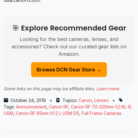
🎯 Explore Recommended Gear
Looking for the best cameras, lenses, and
accessories? Check out our curated gear lists on
Amazon.
Browse DCN Gear Store →
Some links on this page may be affiliate links.
Learn more
.
October 24, 2019
•
Topics:
Canon
,
Lenses
•
Tags:
Announcement
,
Canon RF
,
Canon RF 70-200mm f/2.8L IS
USM
,
Canon RF 85mm f/1.2 L USM DS
,
Full Frame Cameras