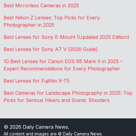
Best Mirrorless Cameras in 2025
Best Nikon Z Lenses: Top Picks for Every
Photographer in 2025
Best Lenses for Sony E-Mount (Updated 2025 Edition)
Best Lenses for Sony A7 V (2026 Guide)
10 Best Lenses for Canon EOS R5 Mark II in 2025 –
Expert Recommendations for Every Photographer
Best Lenses for Fujifilm X-T5
Best Cameras for Landscape Photography in 2025: Top
Picks for Serious Hikers and Scenic Shooters
© 2026
Daily Camera News
.
All content and images are © Daily Camera News.