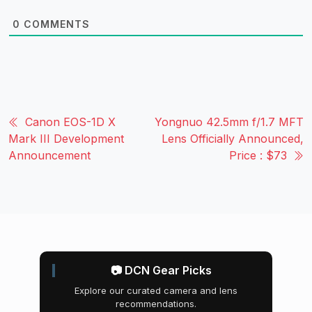
0
COMMENTS
Canon EOS-1D X
Yongnuo 42.5mm f/1.7 MFT
Mark III Development
Lens Officially Announced,
Announcement
Price : $73
📷 DCN Gear Picks
Explore our curated camera and lens
recommendations.