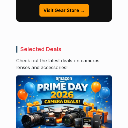
Visit Gear Store →
Selected Deals
Check out the latest deals on cameras,
lenses and accessories!