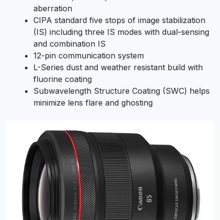
aberration
CIPA standard five stops of image stabilization
(IS) including three IS modes with dual-sensing
and combination IS
12-pin communication system
L-Series dust and weather resistant build with
fluorine coating
Subwavelength Structure Coating (SWC) helps
minimize lens flare and ghosting