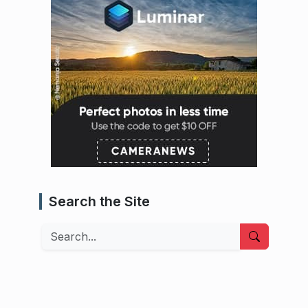
Search the Site
Search