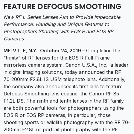
FEATURE DEFOCUS SMOOTHING
New RF L-Series Lenses Aim to Provide Impeccable
Performance, Handling and Unique Features to
Photographers Shooting with EOS R and EOS RP
Cameras
MELVILLE, N.Y., October 24, 2019 –
Completing the
“trinity” of RF lenses for the EOS R Full-Frame
mirrorless camera system, Canon U.S.A., Inc., a leader
in digital imaging solutions, today announced the RF
70-200mm F2.8L IS USM telephoto lens. Additionally,
the company also announced its first lens to feature
Defocus Smoothing lens coating, the Canon RF 85
F1.2L DS. The ninth and tenth lenses in the RF family
are both powerful tools for photographers using the
EOS R or EOS RP cameras, in particular, those
shooting sports or wildlife photography with the RF 70-
200mm F2.8L or portrait photography with the RF