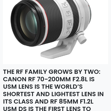
THE RF FAMILY GROWS BY TWO:
CANON RF 70-200MM F2.8L IS
USM LENS IS THE WORLD’S
SHORTEST AND LIGHTEST LENS IN
ITS CLASS AND RF 85MM F1.2L
USM DS IS THE FIRST LENS TO