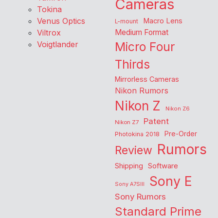
Cameras
Tokina
Venus Optics
Macro Lens
L-mount
Viltrox
Medium Format
Voigtlander
Micro Four
Thirds
Mirrorless Cameras
Nikon Rumors
Nikon Z
Nikon Z6
Patent
Nikon Z7
Pre-Order
Photokina 2018
Rumors
Review
Shipping
Software
Sony E
Sony A7SIII
Sony Rumors
Standard Prime