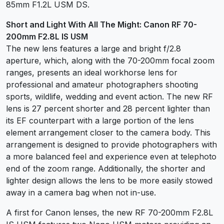
85mm F1.2L USM DS.
Short and Light With All The Might: Canon RF 70-
200mm F2.8L IS USM
The new lens features a large and bright f/2.8
aperture, which, along with the 70-200mm focal zoom
ranges, presents an ideal workhorse lens for
professional and amateur photographers shooting
sports, wildlife, wedding and event action. The new RF
lens is 27 percent shorter and 28 percent lighter than
its EF counterpart with a large portion of the lens
element arrangement closer to the camera body. This
arrangement is designed to provide photographers with
a more balanced feel and experience even at telephoto
end of the zoom range. Additionally, the shorter and
lighter design allows the lens to be more easily stowed
away in a camera bag when not in-use.
A first for Canon lenses, the new RF 70-200mm F2.8L