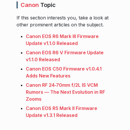
Canon
Topic
If this section interests you, take a look at
other prominent articles on the subject.
Canon EOS R6 Mark III Firmware
Update v1.1.0 Released
Canon EOS R6 V Firmware Update
v1.1.0 Released
Canon EOS C50 Firmware v1.0.4.1
Adds New Features
Canon RF 24‑70mm f/2L IS VCM
Rumors — The Next Evolution in RF
Zooms
Canon EOS R5 Mark II Firmware
Update v1.3.1 Released