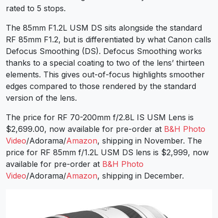
rated to 5 stops.
The 85mm F1.2L USM DS sits alongside the standard
RF 85mm F1.2, but is differentiated by what Canon calls
Defocus Smoothing (DS). Defocus Smoothing works
thanks to a special coating to two of the lens’ thirteen
elements. This gives out-of-focus highlights smoother
edges compared to those rendered by the standard
version of the lens.
The price for RF 70-200mm f/2.8L IS USM Lens is
$2,699.00, now available for pre-order at
B&H Photo
Video
/Adorama/
Amazon
, shipping in November. The
price for RF 85mm f/1.2L USM DS lens is $2,999, now
available for pre-order at
B&H Photo
Video
/Adorama/
Amazon
, shipping in December.