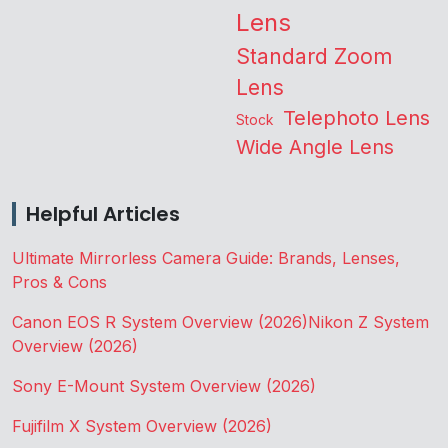
Lens
Standard Zoom
Lens
Telephoto Lens
Stock
Wide Angle Lens
Helpful Articles
Ultimate Mirrorless Camera Guide: Brands, Lenses,
Pros & Cons
Canon EOS R System Overview (2026)
Nikon Z System
Overview (2026)
Sony E-Mount System Overview (2026)
Fujifilm X System Overview (2026)