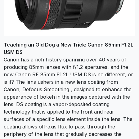
Teaching an Old Dog a New Trick: Canon 85mm F1.2L
USM DS
Canon has a rich history spanning over 40 years of
producing 85mm lenses with f/1.2 apertures, and the
new Canon RF 85mm F1.2L USM DS is no different, or
is it? The lens ushers in a new lens coating from
Canon, Defocus Smoothing , designed to enhance the
appearance of bokeh in the images captured with the
lens. DS coating is a vapor-deposited coating
technology that is applied to the front and rear
surfaces of a specific lens element inside the lens. The
coating allows off-axis flux to pass through the
periphery of the lens that gradually decreases the