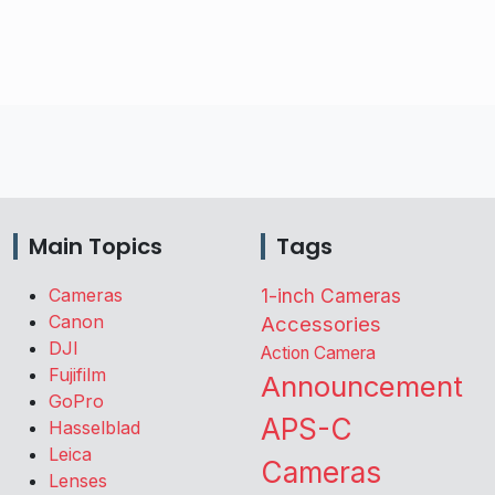
Main Topics
Tags
Cameras
1-inch Cameras
Canon
Accessories
DJI
Action Camera
Fujifilm
Announcement
GoPro
APS-C
Hasselblad
Leica
Cameras
Lenses