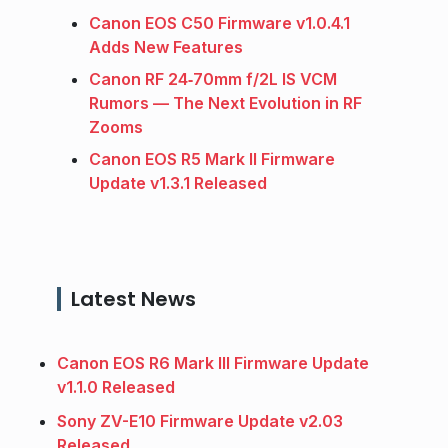
Canon EOS C50 Firmware v1.0.4.1
Adds New Features
Canon RF 24‑70mm f/2L IS VCM
Rumors — The Next Evolution in RF
Zooms
Canon EOS R5 Mark II Firmware
Update v1.3.1 Released
Latest News
Canon EOS R6 Mark III Firmware Update
v1.1.0 Released
Sony ZV-E10 Firmware Update v2.03
Released