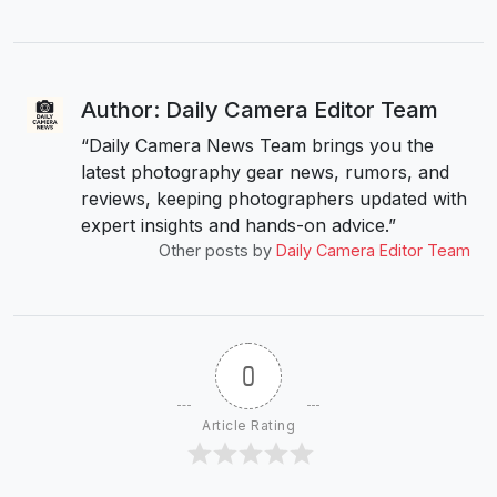
Author: Daily Camera Editor Team
“Daily Camera News Team brings you the
latest photography gear news, rumors, and
reviews, keeping photographers updated with
expert insights and hands-on advice.”
Other posts by
Daily Camera Editor Team
0
Article Rating