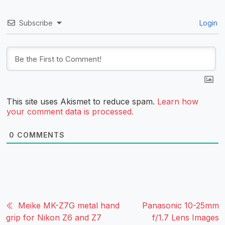
Subscribe
Login
This site uses Akismet to reduce spam.
Learn how
your comment data is processed.
0
COMMENTS
Meike MK-Z7G metal hand
Panasonic 10-25mm
grip for Nikon Z6 and Z7
f/1.7 Lens Images