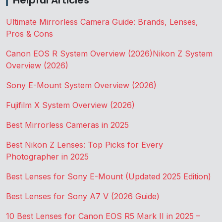
Helpful Articles
Ultimate Mirrorless Camera Guide: Brands, Lenses,
Pros & Cons
Canon EOS R System Overview (2026)
Nikon Z System
Overview (2026)
Sony E-Mount System Overview (2026)
Fujifilm X System Overview (2026)
Best Mirrorless Cameras in 2025
Best Nikon Z Lenses: Top Picks for Every
Photographer in 2025
Best Lenses for Sony E-Mount (Updated 2025 Edition)
Best Lenses for Sony A7 V (2026 Guide)
10 Best Lenses for Canon EOS R5 Mark II in 2025 –