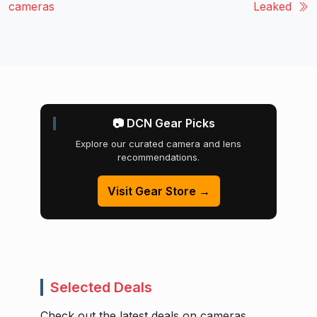
cameras
Leaked
📷 DCN Gear Picks
Explore our curated camera and lens
recommendations.
Visit Gear Store →
Selected Deals
Check out the latest deals on cameras,