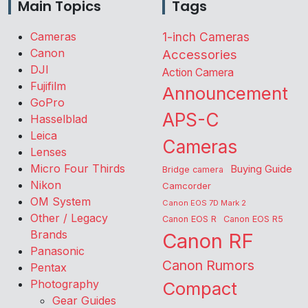
Main Topics
Tags
Cameras
1-inch Cameras
Canon
Accessories
DJI
Action Camera
Fujifilm
Announcement
GoPro
APS-C
Hasselblad
Leica
Cameras
Lenses
Micro Four Thirds
Buying Guide
Bridge camera
Nikon
Camcorder
OM System
Canon EOS 7D Mark 2
Other / Legacy
Canon EOS R
Canon EOS R5
Brands
Canon RF
Panasonic
Canon Rumors
Pentax
Photography
Compact
Gear Guides