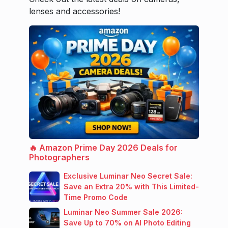
lenses and accessories!
🔥 Amazon Prime Day 2026 Deals for
Photographers
Exclusive Luminar Neo Secret Sale:
Save an Extra 20% with This Limited-
Time Promo Code
Luminar Neo Summer Sale 2026:
Save Up to 70% on AI Photo Editing