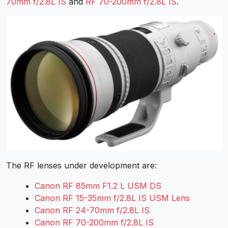
70mm f/2.8L IS
and
RF 70-200mm f/2.8L IS
.
The RF lenses under development are:
Canon RF 85mm F1.2 L USM DS
Canon RF 15-35mm f/2.8L IS USM Lens
Canon RF 24-70mm f/2.8L IS
Canon RF 70-200mm f/2.8L IS