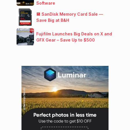
Software
💾 SanDisk Memory Card Sale —
Save Big at B&H
Fujifilm Launches Big Deals on X and
GFX Gear – Save Up to $500