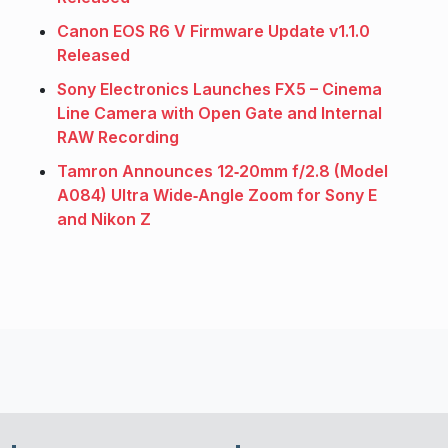
Canon EOS R6 V Firmware Update v1.1.0
Released
Sony Electronics Launches FX5 – Cinema
Line Camera with Open Gate and Internal
RAW Recording
Tamron Announces 12‑20mm f/2.8 (Model
A084) Ultra Wide‑Angle Zoom for Sony E
and Nikon Z