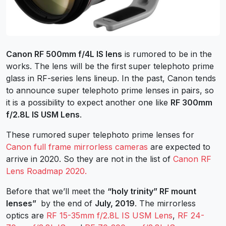
Canon RF 500mm f/4L IS lens
is rumored to be in the
works. The lens will be the first super telephoto prime
glass in RF-series lens lineup. In the past, Canon tends
to announce super telephoto prime lenses in pairs, so
it is a possibility to expect another one like
RF 300mm
f/2.8L IS USM Lens
.
These rumored super telephoto prime lenses for
Canon full frame mirrorless cameras
are expected to
arrive in 2020. So they are not in the list of
Canon RF
Lens Roadmap 2020.
Before that we’ll meet the
“holy trinity” RF mount
lenses”
by the end of
July, 2019
. The mirrorless
optics are
RF 15-35mm f/2.8L IS USM Lens
,
RF 24-