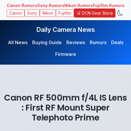
Canon Rumors
Sony Rumors
Nikon Rumors
Fujifilm Rumors
🛒 DCN Gear Store
Canon
Sony
Nikon
Fujifilm
Daily Camera News
All News
Buying Guide
Reviews
Rumors
Deals
Firmware
Canon RF 500mm f/4L IS Lens
: First RF Mount Super
Telephoto Prime