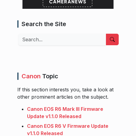
Search the Site
Search
Canon
Topic
If this section interests you, take a look at
other prominent articles on the subject.
Canon EOS R6 Mark III Firmware
Update v1.1.0 Released
Canon EOS R6 V Firmware Update
v1.1.0 Released