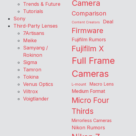
Camera
Trends & Future
Tutorials
Comparison
Sony
Deal
Content Creators
Third-Party Lenses
Firmware
7Artisans
Fujifilm Rumors
Meike
Fujifilm X
Samyang /
Rokinon
Full Frame
Sigma
Tamron
Cameras
Tokina
Venus Optics
Macro Lens
L-mount
Viltrox
Medium Format
Voigtlander
Micro Four
Thirds
Mirrorless Cameras
Nikon Rumors