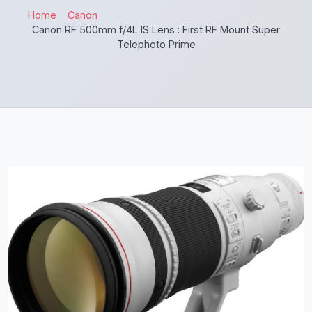
Home
Canon
Canon RF 500mm f/4L IS Lens : First RF Mount Super
Telephoto Prime