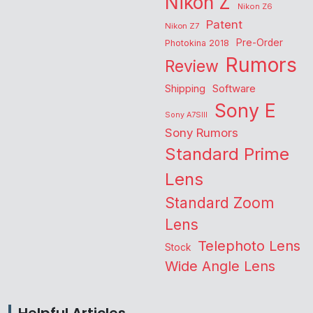
Nikon Z
Nikon Z6
Patent
Nikon Z7
Pre-Order
Photokina 2018
Rumors
Review
Shipping
Software
Sony E
Sony A7SIII
Sony Rumors
Standard Prime
Lens
Standard Zoom
Lens
Telephoto Lens
Stock
Wide Angle Lens