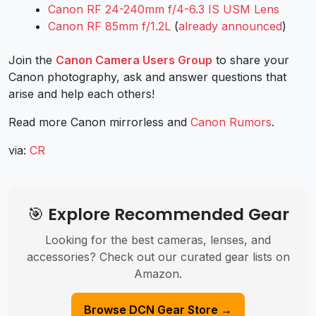
Canon RF 24-240mm f/4-6.3 IS USM Lens
Canon RF 85mm f/1.2L
(
already announced
)
Join the
Canon Camera Users Group
to share your
Canon photography, ask and answer questions that
arise and help each others!
Read more Canon mirrorless and
Canon Rumors
.
via:
CR
🎯 Explore Recommended Gear
Looking for the best cameras, lenses, and
accessories? Check out our curated gear lists on
Amazon.
Browse DCN Gear Store →