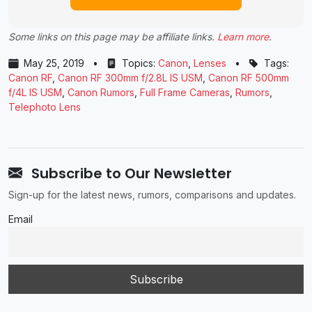
Some links on this page may be affiliate links.
Learn more
.
May 25, 2019
•
Topics:
Canon
,
Lenses
•
Tags:
Canon RF
,
Canon RF 300mm f/2.8L IS USM
,
Canon RF 500mm
f/4L IS USM
,
Canon Rumors
,
Full Frame Cameras
,
Rumors
,
Telephoto Lens
Subscribe to Our Newsletter
Sign-up for the latest news, rumors, comparisons and updates.
Email