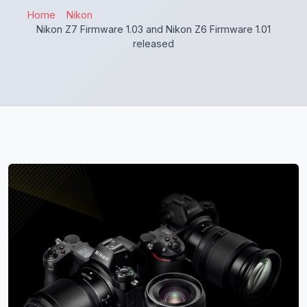
Home
Nikon
Nikon Z7 Firmware 1.03 and Nikon Z6 Firmware 1.01
released