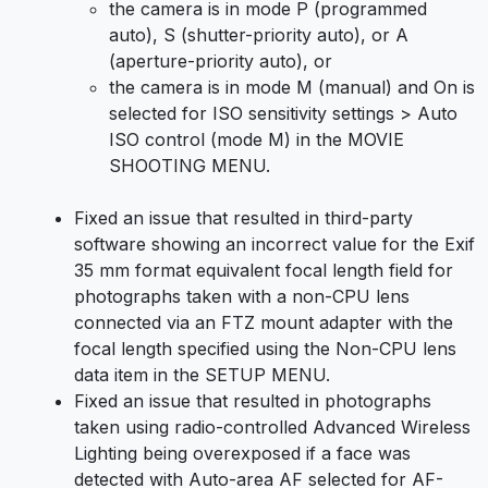
the camera is in mode P (programmed
auto), S (shutter-priority auto), or A
(aperture-priority auto), or
the camera is in mode M (manual) and On is
selected for ISO sensitivity settings > Auto
ISO control (mode M) in the MOVIE
SHOOTING MENU.
Fixed an issue that resulted in third-party
software showing an incorrect value for the Exif
35 mm format equivalent focal length field for
photographs taken with a non-CPU lens
connected via an FTZ mount adapter with the
focal length specified using the Non-CPU lens
data item in the SETUP MENU.
Fixed an issue that resulted in photographs
taken using radio-controlled Advanced Wireless
Lighting being overexposed if a face was
detected with Auto-area AF selected for AF-