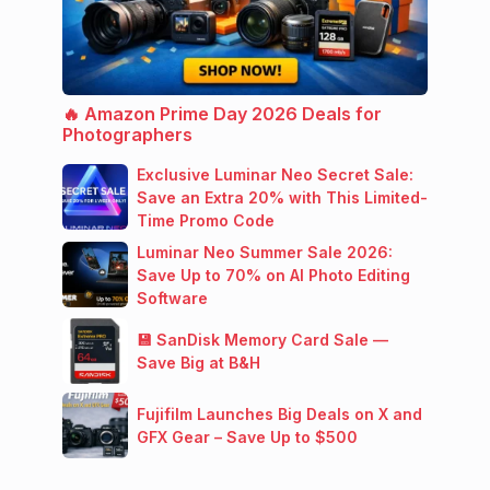
🔥 Amazon Prime Day 2026 Deals for
Photographers
Exclusive Luminar Neo Secret Sale:
Save an Extra 20% with This Limited-
Time Promo Code
Luminar Neo Summer Sale 2026:
Save Up to 70% on AI Photo Editing
Software
💾 SanDisk Memory Card Sale —
Save Big at B&H
Fujifilm Launches Big Deals on X and
GFX Gear – Save Up to $500