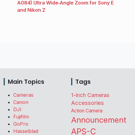
A084) Ultra Wide‑Angle Zoom for Sony E
and Nikon Z
Main Topics
Tags
Cameras
1-inch Cameras
Canon
Accessories
DJI
Action Camera
Fujifilm
Announcement
GoPro
APS-C
Hasselblad