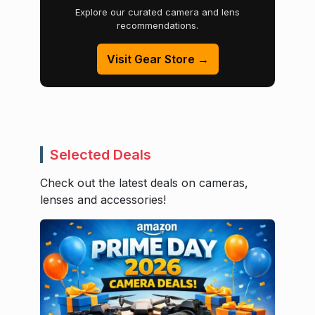
Explore our curated camera and lens
recommendations.
Visit Gear Store →
Selected Deals
Check out the latest deals on cameras,
lenses and accessories!