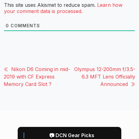
This site uses Akismet to reduce spam.
Learn how
your comment data is processed.
0
COMMENTS
Nikon D6 Coming in mid-
Olympus 12-200mm f/3.5-
2019 with CF Express
6.3 MFT Lens Officially
Memory Card Slot ?
Announced
📷 DCN Gear Picks