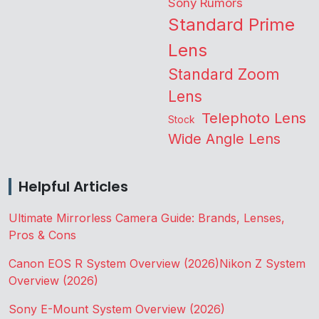
Sony Rumors
Standard Prime
Lens
Standard Zoom
Lens
Telephoto Lens
Stock
Wide Angle Lens
Helpful Articles
Ultimate Mirrorless Camera Guide: Brands, Lenses,
Pros & Cons
Canon EOS R System Overview (2026)
Nikon Z System
Overview (2026)
Sony E-Mount System Overview (2026)