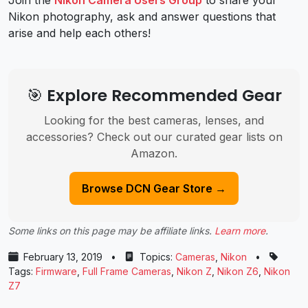
Nikon photography, ask and answer questions that
arise and help each others!
🎯 Explore Recommended Gear
Looking for the best cameras, lenses, and
accessories? Check out our curated gear lists on
Amazon.
Browse DCN Gear Store →
Some links on this page may be affiliate links.
Learn more
.
February 13, 2019
•
Topics:
Cameras
,
Nikon
•
Tags:
Firmware
,
Full Frame Cameras
,
Nikon Z
,
Nikon Z6
,
Nikon
Z7