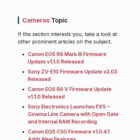
Cameras
Topic
If this section interests you, take a look at
other prominent articles on the subject.
Canon EOS R6 Mark III Firmware
Update v1.1.0 Released
Sony ZV-E10 Firmware Update v2.03
Released
Canon EOS R6 V Firmware Update
v1.1.0 Released
Sony Electronics Launches FX5 –
Cinema Line Camera with Open Gate
and Internal RAW Recording
Canon EOS C50 Firmware v1.0.4.1
Adds New Features