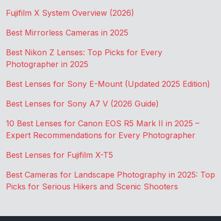
Fujifilm X System Overview (2026)
Best Mirrorless Cameras in 2025
Best Nikon Z Lenses: Top Picks for Every
Photographer in 2025
Best Lenses for Sony E-Mount (Updated 2025 Edition)
Best Lenses for Sony A7 V (2026 Guide)
10 Best Lenses for Canon EOS R5 Mark II in 2025 –
Expert Recommendations for Every Photographer
Best Lenses for Fujifilm X-T5
Best Cameras for Landscape Photography in 2025: Top
Picks for Serious Hikers and Scenic Shooters