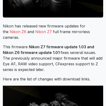
Nikon has released new firmware updates for
the
Nikon Z6
and
Nikon Z7
full frame mirrorless
cameras.
This firmware
Nikon Z7 firmware update 1.03 and
Nikon Z6 firmware update 1.01
fixes several issues.
The previously announced major firmware that will add
Eye AF, RAW video support, CFexpress support to Z
series is expected later.
Here are the list of changes with download links.