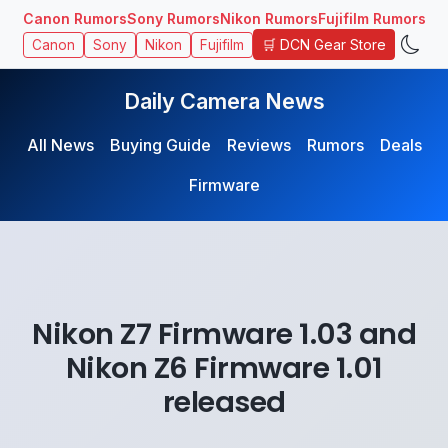
Canon Rumors
Sony Rumors
Nikon Rumors
Fujifilm Rumors
🛒 DCN Gear Store
Canon
Sony
Nikon
Fujifilm
Daily Camera News
All News
Buying Guide
Reviews
Rumors
Deals
Firmware
Nikon Z7 Firmware 1.03 and
Nikon Z6 Firmware 1.01
released