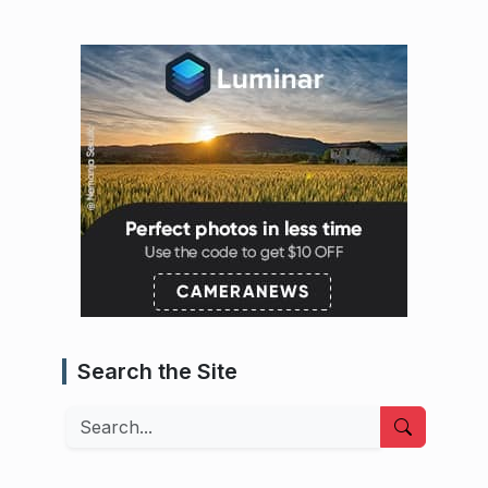
Search the Site
Search