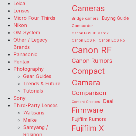
Leica
Cameras
Lenses
Micro Four Thirds
Buying Guide
Bridge camera
Nikon
Camcorder
OM System
Canon EOS 7D Mark 2
Other / Legacy
Canon EOS R
Canon EOS R5
Brands
Canon RF
Panasonic
Canon Rumors
Pentax
Photography
Compact
Gear Guides
Camera
Trends & Future
Tutorials
Comparison
Sony
Deal
Content Creators
Third-Party Lenses
Firmware
7Artisans
Fujifilm Rumors
Meike
Fujifilm X
Samyang /
Rokinon