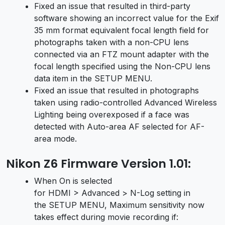
Fixed an issue that resulted in third-party
software showing an incorrect value for the Exif
35 mm format equivalent focal length field for
photographs taken with a non-CPU lens
connected via an FTZ mount adapter with the
focal length specified using the Non-CPU lens
data item in the SETUP MENU.
Fixed an issue that resulted in photographs
taken using radio-controlled Advanced Wireless
Lighting being overexposed if a face was
detected with Auto-area AF selected for AF-
area mode.
Nikon Z6 Firmware Version 1.01:
When On is selected
for HDMI > Advanced > N-Log setting in
the SETUP MENU, Maximum sensitivity now
takes effect during movie recording if: