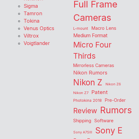
Full Frame
Sigma
Tamron
Cameras
Tokina
Venus Optics
Macro Lens
L-mount
Viltrox
Medium Format
Voigtlander
Micro Four
Thirds
Mirrorless Cameras
Nikon Rumors
Nikon Z
Nikon Z6
Patent
Nikon Z7
Pre-Order
Photokina 2018
Rumors
Review
Shipping
Software
Sony E
Sony A7SIII