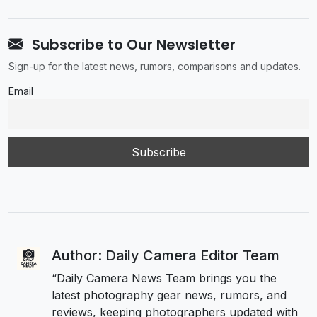
Subscribe to Our Newsletter
Sign-up for the latest news, rumors, comparisons and updates.
Email
Author: Daily Camera Editor Team
“Daily Camera News Team brings you the
latest photography gear news, rumors, and
reviews, keeping photographers updated with