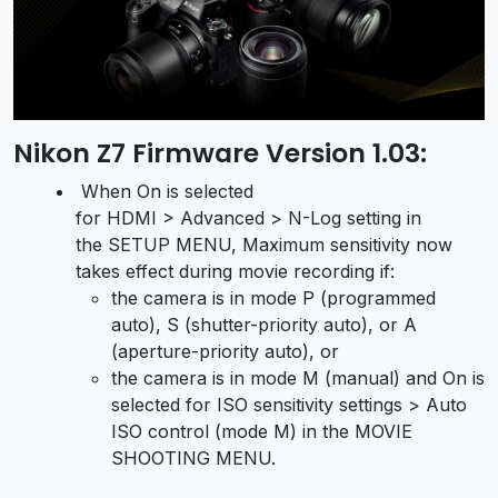
Nikon Z7 Firmware Version 1.03:
When On is selected
for HDMI > Advanced > N-Log setting in
the SETUP MENU, Maximum sensitivity now
takes effect during movie recording if:
the camera is in mode P (programmed
auto), S (shutter-priority auto), or A
(aperture-priority auto), or
the camera is in mode M (manual) and On is
selected for ISO sensitivity settings > Auto
ISO control (mode M) in the MOVIE
SHOOTING MENU.