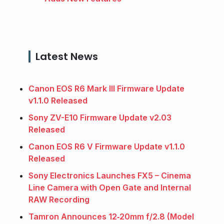
Latest News
Canon EOS R6 Mark III Firmware Update
v1.1.0 Released
Sony ZV-E10 Firmware Update v2.03
Released
Canon EOS R6 V Firmware Update v1.1.0
Released
Sony Electronics Launches FX5 – Cinema
Line Camera with Open Gate and Internal
RAW Recording
Tamron Announces 12‑20mm f/2.8 (Model