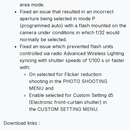
area mode.
Fixed an issue that resulted in an incorrect
aperture being selected in mode P
(programmed auto) with a flash mounted on the
camera under conditions in which f/32 would
normally be selected.
Fixed an issue which prevented flash units
controlled via radio Advanced Wireless Lighting
syncing with shutter speeds of 1/100 s or faster
with:
On selected for Flicker reduction
shooting in the PHOTO SHOOTING
MENU and
Enable selected for Custom Setting d5
(Electronic front-curtain shutter) in
the CUSTOM SETTING MENU.
Download links :