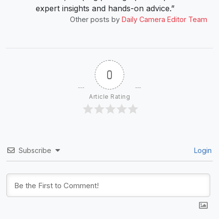
expert insights and hands-on advice.”
Other posts by
Daily Camera Editor Team
0
Article Rating
Subscribe
Login