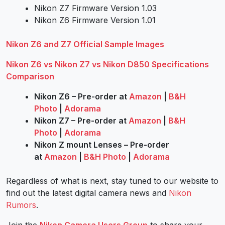
Nikon Z7 Firmware Version 1.03
Nikon Z6 Firmware Version 1.01
Nikon Z6 and Z7 Official Sample Images
Nikon Z6 vs Nikon Z7 vs Nikon D850 Specifications
Comparison
Nikon Z6 – Pre-order at
Amazon
|
B&H
Photo
|
Adorama
Nikon Z7 – Pre-order at
Amazon
|
B&H
Photo
|
Adorama
Nikon Z mount Lenses – Pre-order
at
Amazon
|
B&H Photo
|
Adorama
Regardless of what is next, stay tuned to our website to
find out the latest digital camera news and
Nikon
Rumors
.
Join the
Nikon Camera Users Group
to share your