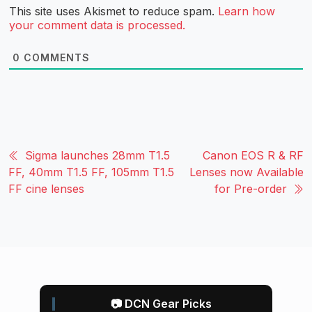
This site uses Akismet to reduce spam.
Learn how
your comment data is processed.
0
COMMENTS
Sigma launches 28mm T1.5
Canon EOS R & RF
FF, 40mm T1.5 FF, 105mm T1.5
Lenses now Available
FF cine lenses
for Pre-order
📷 DCN Gear Picks