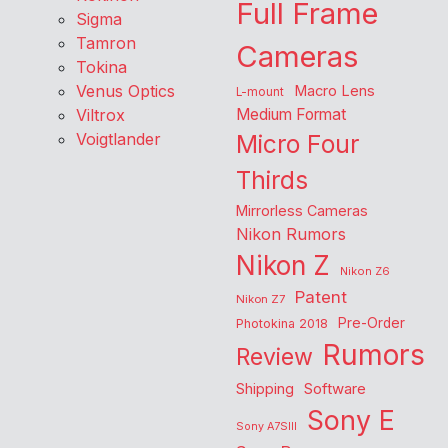
Full Frame
Sigma
Tamron
Cameras
Tokina
Venus Optics
Macro Lens
L-mount
Viltrox
Medium Format
Voigtlander
Micro Four
Thirds
Mirrorless Cameras
Nikon Rumors
Nikon Z
Nikon Z6
Patent
Nikon Z7
Pre-Order
Photokina 2018
Rumors
Review
Shipping
Software
Sony E
Sony A7SIII