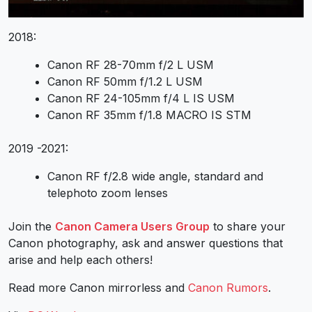
2018:
Canon RF 28-70mm f/2 L USM
Canon RF 50mm f/1.2 L USM
Canon RF 24-105mm f/4 L IS USM
Canon RF 35mm f/1.8 MACRO IS STM
2019 -2021:
Canon RF f/2.8 wide angle, standard and
telephoto zoom lenses
Join the
Canon Camera Users Group
to share your
Canon photography, ask and answer questions that
arise and help each others!
Read more Canon mirrorless and
Canon Rumors
.