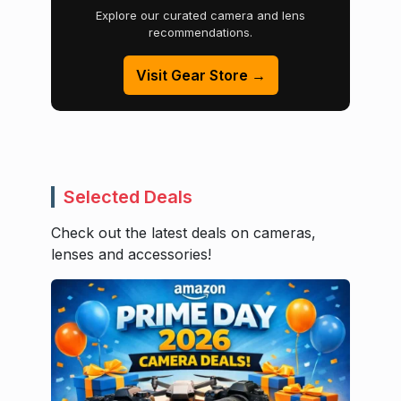
Explore our curated camera and lens
recommendations.
Visit Gear Store →
Selected Deals
Check out the latest deals on cameras,
lenses and accessories!