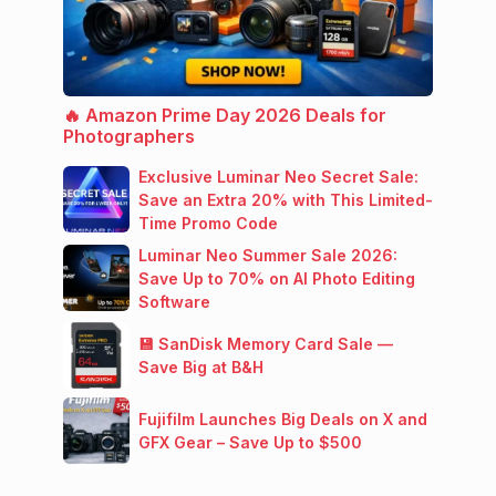
🔥 Amazon Prime Day 2026 Deals for
Photographers
Exclusive Luminar Neo Secret Sale:
Save an Extra 20% with This Limited-
Time Promo Code
Luminar Neo Summer Sale 2026:
Save Up to 70% on AI Photo Editing
Software
💾 SanDisk Memory Card Sale —
Save Big at B&H
Fujifilm Launches Big Deals on X and
GFX Gear – Save Up to $500