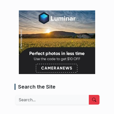
Search the Site
Search