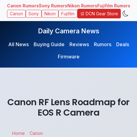
Canon Rumors
Sony Rumors
Nikon Rumors
Fujifilm Rumors
🛒 DCN Gear Store
Canon
Sony
Nikon
Fujifilm
Daily Camera News
All News
Buying Guide
Reviews
Rumors
Deals
Firmware
Canon RF Lens Roadmap for
EOS R Camera
Home
Canon