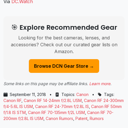
Via
DC.Watch
🎯 Explore Recommended Gear
Looking for the best cameras, lenses, and
accessories? Check out our curated gear lists on
Amazon.
Browse DCN Gear Store →
Some links on this page may be affiliate links.
Learn more
.
September 11, 2018
•
Topics:
Canon
•
Tags:
Canon RF
,
Canon RF 14-24mm f/2.8L USM
,
Canon RF 24-300mm
f/4-5.6L IS USM
,
Canon RF 24-70mm f/2.8L IS
,
Canon RF 50mm
f/1.8 IS STM
,
Canon RF 70-135mm f/2L USM
,
Canon RF 70-
200mm f/2.8L IS USM
,
Canon Rumors
,
Patent
,
Rumors