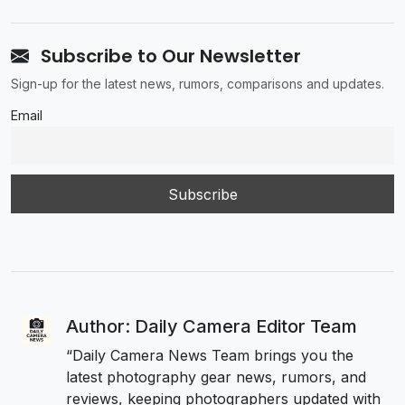
Subscribe to Our Newsletter
Sign-up for the latest news, rumors, comparisons and updates.
Email
Author: Daily Camera Editor Team
“Daily Camera News Team brings you the
latest photography gear news, rumors, and
reviews, keeping photographers updated with