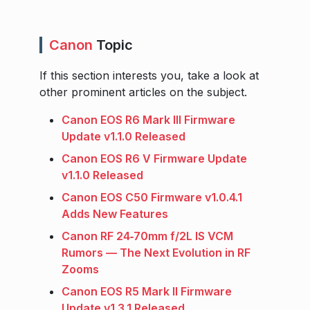
Canon
Topic
If this section interests you, take a look at
other prominent articles on the subject.
Canon EOS R6 Mark III Firmware
Update v1.1.0 Released
Canon EOS R6 V Firmware Update
v1.1.0 Released
Canon EOS C50 Firmware v1.0.4.1
Adds New Features
Canon RF 24‑70mm f/2L IS VCM
Rumors — The Next Evolution in RF
Zooms
Canon EOS R5 Mark II Firmware
Update v1.3.1 Released