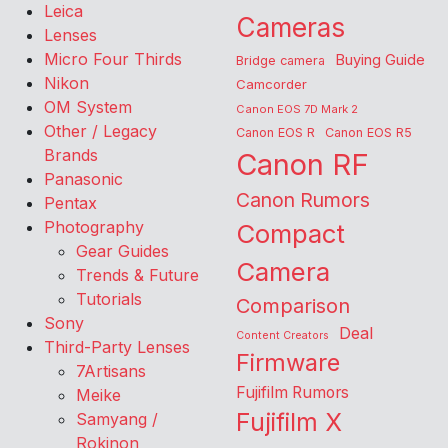
Leica
Cameras
Lenses
Micro Four Thirds
Buying Guide
Bridge camera
Nikon
Camcorder
OM System
Canon EOS 7D Mark 2
Other / Legacy
Canon EOS R
Canon EOS R5
Brands
Canon RF
Panasonic
Canon Rumors
Pentax
Photography
Compact
Gear Guides
Camera
Trends & Future
Tutorials
Comparison
Sony
Deal
Content Creators
Third-Party Lenses
Firmware
7Artisans
Fujifilm Rumors
Meike
Fujifilm X
Samyang /
Rokinon