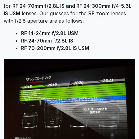
for
RF 24-70mm f/2.8L IS and RF 24-300mm f/4-5.6L
IS USM
lenses. Our guesses for the RF zoom lenses
with f/2.8 aperture are as follows.
RF 14-24mm f/2.8L USM
RF 24-70mm f/2.8L IS
RF 70-200mm f/2.8L IS USM