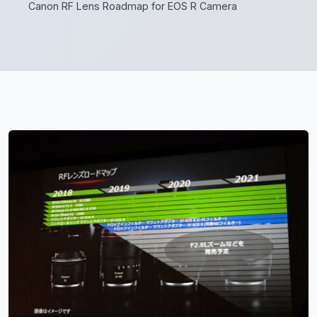
Canon RF Lens Roadmap for EOS R Camera