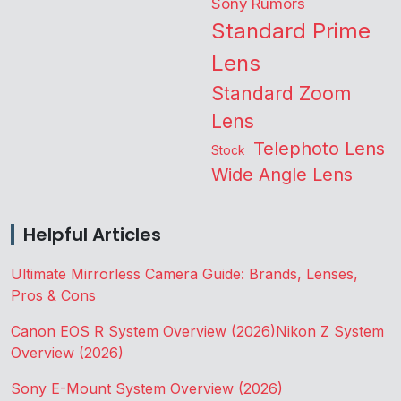
Sony Rumors
Standard Prime
Lens
Standard Zoom
Lens
Telephoto Lens
Stock
Wide Angle Lens
Helpful Articles
Ultimate Mirrorless Camera Guide: Brands, Lenses,
Pros & Cons
Canon EOS R System Overview (2026)
Nikon Z System
Overview (2026)
Sony E-Mount System Overview (2026)