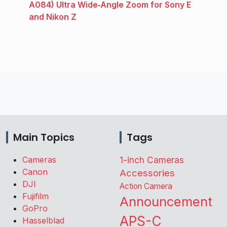
A084) Ultra Wide‑Angle Zoom for Sony E
and Nikon Z
Main Topics
Tags
Cameras
1-inch Cameras
Canon
Accessories
DJI
Action Camera
Fujifilm
Announcement
GoPro
APS-C
Hasselblad