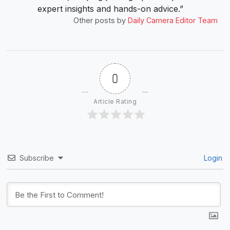
expert insights and hands-on advice.”
Other posts by
Daily Camera Editor Team
0
Article Rating
Subscribe
Login