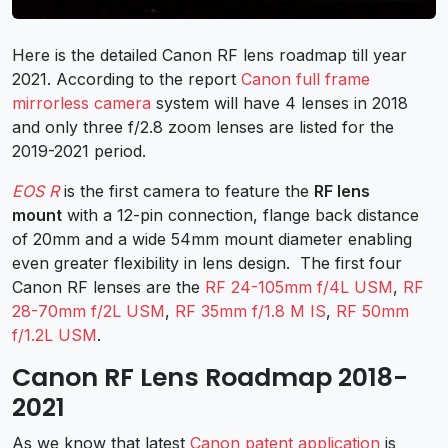
Here is the detailed Canon RF lens roadmap till year
2021. According to the report
Canon full frame
mirrorless camera
system will have 4 lenses in 2018
and only three f/2.8 zoom lenses are listed for the
2019-2021 period.
EOS R
is the first camera to feature the
RF lens
mount
with a 12-pin connection, flange back distance
of 20mm and a wide 54mm mount diameter enabling
even greater flexibility in lens design. The first four
Canon RF lenses are the
RF 24-105mm f/4L USM
,
RF
28-70mm f/2L USM
,
RF 35mm f/1.8 M IS
,
RF 50mm
f/1.2L USM
.
Canon RF Lens Roadmap 2018-
2021
As we know that latest
Canon patent application
is