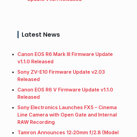
Latest News
Canon EOS R6 Mark III Firmware Update
v1.1.0 Released
Sony ZV-E10 Firmware Update v2.03
Released
Canon EOS R6 V Firmware Update v1.1.0
Released
Sony Electronics Launches FX5 – Cinema
Line Camera with Open Gate and Internal
RAW Recording
Tamron Announces 12‑20mm f/2.8 (Model