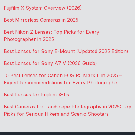
Fujifilm X System Overview (2026)
Best Mirrorless Cameras in 2025
Best Nikon Z Lenses: Top Picks for Every
Photographer in 2025
Best Lenses for Sony E-Mount (Updated 2025 Edition)
Best Lenses for Sony A7 V (2026 Guide)
10 Best Lenses for Canon EOS R5 Mark II in 2025 –
Expert Recommendations for Every Photographer
Best Lenses for Fujifilm X-T5
Best Cameras for Landscape Photography in 2025: Top
Picks for Serious Hikers and Scenic Shooters