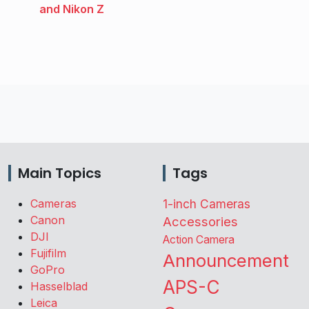
and Nikon Z
Main Topics
Tags
Cameras
1-inch Cameras
Canon
Accessories
DJI
Action Camera
Fujifilm
Announcement
GoPro
APS-C
Hasselblad
Leica