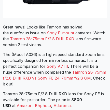
Great news! Looks like Tamron has solved
the autofocus issue on
Sony E-mount
cameras. Watch
the
Tamron 28-75mm F/2.8 Di III RXD
lens firmware
version 2 test videos.
The (Model A036) is a high-speed standard zoom lens
specifically designed for mirrorless cameras. It is a
perfect companion for
Sony A7 III
. There will be a
huge difference when compared the
Tamron 28-75mm
f/2.8 Di III RXD vs Sony FE 24-70mm f/2.8 GM
. Check
it out!
Tamron 28-75mm F/2.8 Di III RXD lens for Sony FE is
available for pre-order. The
price is $800
USD
at
Amazon
,
Bhphoto
,
Adorama
.