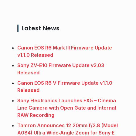
Latest News
Canon EOS R6 Mark III Firmware Update
v1.1.0 Released
Sony ZV-E10 Firmware Update v2.03
Released
Canon EOS R6 V Firmware Update v1.1.0
Released
Sony Electronics Launches FX5 – Cinema
Line Camera with Open Gate and Internal
RAW Recording
Tamron Announces 12‑20mm f/2.8 (Model
A084) Ultra Wide‑Angle Zoom for Sony E