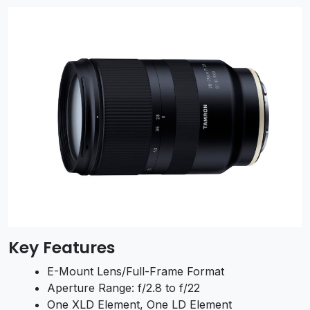
Key Features
E-Mount Lens/Full-Frame Format
Aperture Range: f/2.8 to f/22
One XLD Element, One LD Element