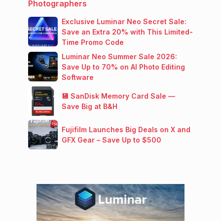
Photographers
Exclusive Luminar Neo Secret Sale:
Save an Extra 20% with This Limited-
Time Promo Code
Luminar Neo Summer Sale 2026:
Save Up to 70% on AI Photo Editing
Software
💾 SanDisk Memory Card Sale —
Save Big at B&H
Fujifilm Launches Big Deals on X and
GFX Gear – Save Up to $500