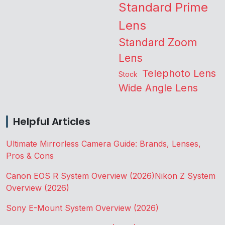
Standard Prime
Lens
Standard Zoom
Lens
Telephoto Lens
Stock
Wide Angle Lens
Helpful Articles
Ultimate Mirrorless Camera Guide: Brands, Lenses,
Pros & Cons
Canon EOS R System Overview (2026)
Nikon Z System
Overview (2026)
Sony E-Mount System Overview (2026)