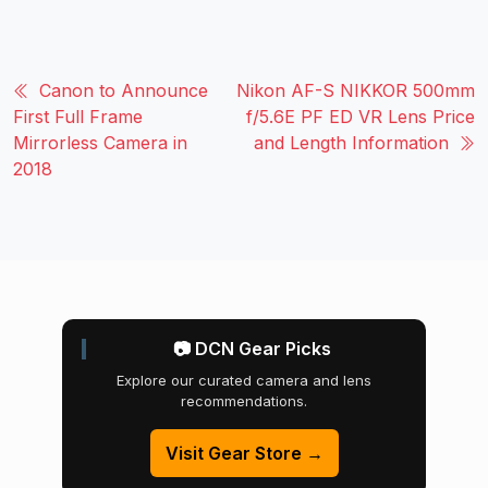
Canon to Announce
Nikon AF-S NIKKOR 500mm
First Full Frame
f/5.6E PF ED VR Lens Price
Mirrorless Camera in
and Length Information
2018
📷 DCN Gear Picks
Explore our curated camera and lens
recommendations.
Visit Gear Store →