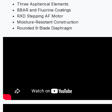
Three Aspherical Elements
BBAR and Fluorine Coatings
RXD Stepping AF Motor
Moisture-Resistant Construction
Rounded 9-Blade Diaphragm