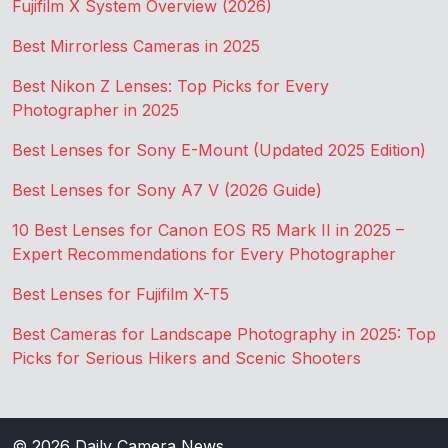
Fujifilm X System Overview (2026)
Best Mirrorless Cameras in 2025
Best Nikon Z Lenses: Top Picks for Every
Photographer in 2025
Best Lenses for Sony E-Mount (Updated 2025 Edition)
Best Lenses for Sony A7 V (2026 Guide)
10 Best Lenses for Canon EOS R5 Mark II in 2025 –
Expert Recommendations for Every Photographer
Best Lenses for Fujifilm X-T5
Best Cameras for Landscape Photography in 2025: Top
Picks for Serious Hikers and Scenic Shooters
© 2026
Daily Camera News
.