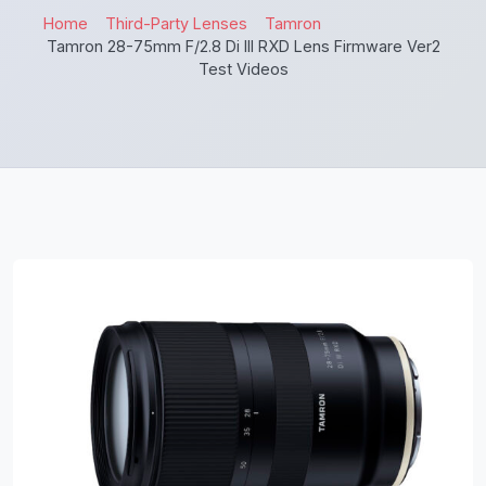
Home
Third-Party Lenses
Tamron
Tamron 28-75mm F/2.8 Di III RXD Lens Firmware Ver2
Test Videos