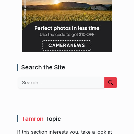
Search the Site
Search
Tamron
Topic
If this section interests you, take a look at