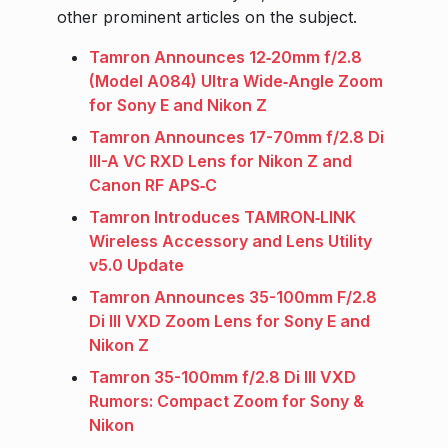
other prominent articles on the subject.
Tamron Announces 12‑20mm f/2.8
(Model A084) Ultra Wide‑Angle Zoom
for Sony E and Nikon Z
Tamron Announces 17-70mm f/2.8 Di
III-A VC RXD Lens for Nikon Z and
Canon RF APS‑C
Tamron Introduces TAMRON‑LINK
Wireless Accessory and Lens Utility
v5.0 Update
Tamron Announces 35-100mm F/2.8
Di III VXD Zoom Lens for Sony E and
Nikon Z
Tamron 35-100mm f/2.8 Di III VXD
Rumors: Compact Zoom for Sony &
Nikon