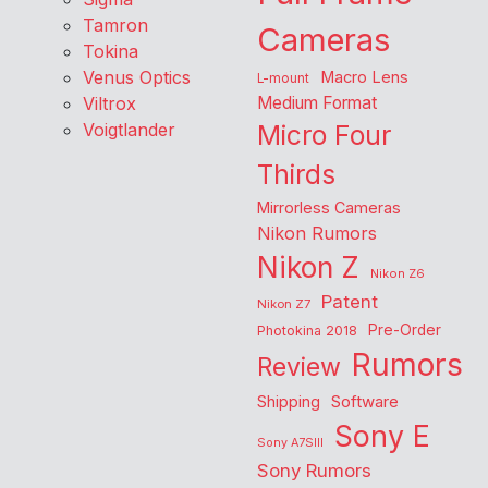
Tamron
Cameras
Tokina
Venus Optics
Macro Lens
L-mount
Viltrox
Medium Format
Voigtlander
Micro Four
Thirds
Mirrorless Cameras
Nikon Rumors
Nikon Z
Nikon Z6
Patent
Nikon Z7
Pre-Order
Photokina 2018
Rumors
Review
Shipping
Software
Sony E
Sony A7SIII
Sony Rumors