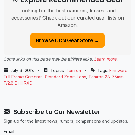
Looking for the best cameras, lenses, and
accessories? Check out our curated gear lists on
Amazon.
Browse DCN Gear Store →
Some links on this page may be affiliate links.
Learn more
.
July 9, 2018
•
Topics:
Tamron
•
Tags:
Firmware
,
Full Frame Cameras
,
Standard Zoom Lens
,
Tamron 28-75mm
F/2.8 Di III RXD
Subscribe to Our Newsletter
Sign-up for the latest news, rumors, comparisons and updates.
Email