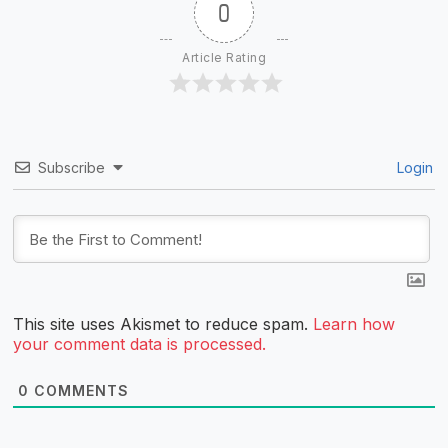
0
Article Rating
Subscribe
Login
This site uses Akismet to reduce spam.
Learn how
your comment data is processed.
0
COMMENTS