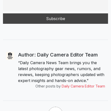
Author: Daily Camera Editor Team
“Daily Camera News Team brings you the
latest photography gear news, rumors, and
reviews, keeping photographers updated with
expert insights and hands-on advice.”
Other posts by
Daily Camera Editor Team