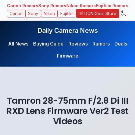
Canon Rumors
Sony Rumors
Nikon Rumors
Fujifilm Rumors
🛒 DCN Gear Store
Canon
Sony
Nikon
Fujifilm
Daily Camera News
All News
Buying Guide
Reviews
Rumors
Deals
Firmware
Tamron 28-75mm F/2.8 Di III
RXD Lens Firmware Ver2 Test
Videos