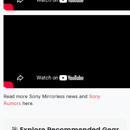
Read more Sony Mirrorless news and
Sony
Rumors
here.
🎯 Explore Recommended Gear