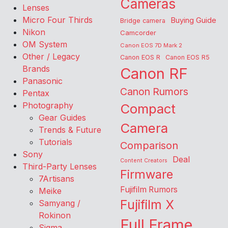
Cameras
Lenses
Micro Four Thirds
Buying Guide
Bridge camera
Nikon
Camcorder
OM System
Canon EOS 7D Mark 2
Other / Legacy
Canon EOS R
Canon EOS R5
Brands
Canon RF
Panasonic
Canon Rumors
Pentax
Photography
Compact
Gear Guides
Camera
Trends & Future
Tutorials
Comparison
Sony
Deal
Content Creators
Third-Party Lenses
Firmware
7Artisans
Fujifilm Rumors
Meike
Fujifilm X
Samyang /
Rokinon
Full Frame
Sigma