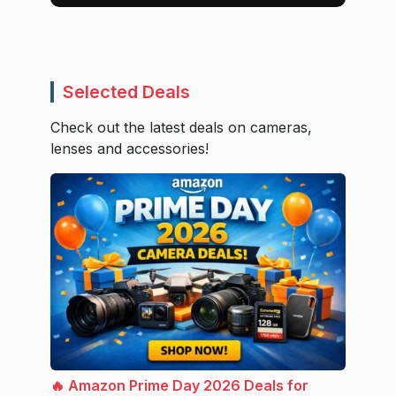
Selected Deals
Check out the latest deals on cameras,
lenses and accessories!
🔥 Amazon Prime Day 2026 Deals for