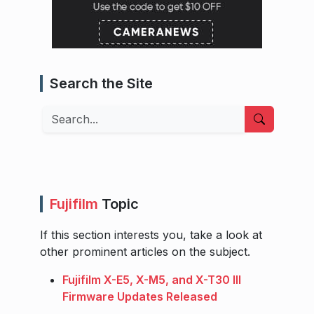
Search the Site
Search
Fujifilm
Topic
If this section interests you, take a look at
other prominent articles on the subject.
Fujifilm X-E5, X-M5, and X-T30 III
Firmware Updates Released