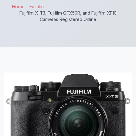
Home
Fujifilm
Fujifilm X-T3, Fujifilm GFX50R, and Fujifilm XF10
Cameras Registered Online