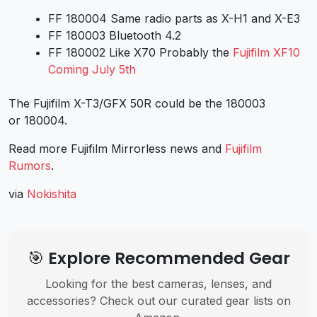
FF 180004 Same radio parts as X-H1 and X-E3
FF 180003 Bluetooth 4.2
FF 180002 Like X70 Probably the
Fujifilm XF10
Coming July 5th
The Fujifilm X-T3/GFX 50R could be the 180003
or 180004.
Read more Fujifilm Mirrorless news and
Fujifilm
Rumors
.
via
Nokishita
🎯 Explore Recommended Gear
Looking for the best cameras, lenses, and
accessories? Check out our curated gear lists on