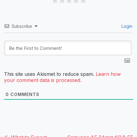
Subscribe
Login
This site uses Akismet to reduce spam.
Learn how
your comment data is processed.
0
COMMENTS