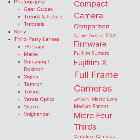
Photography
Compact
Gear Guides
Camera
Trends & Future
Tutorials
Comparison
Sony
Deal
Content Creators
Third-Party Lenses
Firmware
7Artisans
Fujifilm Rumors
Meike
Fujifilm X
Samyang /
Rokinon
Full Frame
Sigma
Tamron
Cameras
Tokina
Venus Optics
Macro Lens
L-mount
Viltrox
Medium Format
Voigtlander
Micro Four
Thirds
Mirrorless Cameras