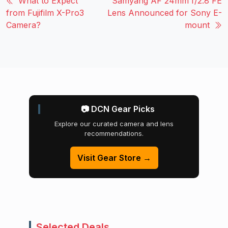
What to Expect
Samyang AF 24mm f/2.8 FE
from Fujifilm X-Pro3
Lens Announced for Sony E-
Camera?
mount
📷 DCN Gear Picks
Explore our curated camera and lens
recommendations.
Visit Gear Store →
Selected Deals