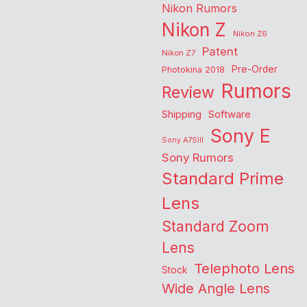
Nikon Rumors
Nikon Z
Nikon Z6
Patent
Nikon Z7
Pre-Order
Photokina 2018
Rumors
Review
Shipping
Software
Sony E
Sony A7SIII
Sony Rumors
Standard Prime
Lens
Standard Zoom
Lens
Telephoto Lens
Stock
Wide Angle Lens