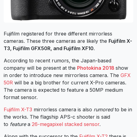
Fujifilm registered for three different mirrorless
cameras. These three cameras are likely the
Fujifilm X-
T3, Fujifilm GFX50R, and Fujifilm XF10
.
According to recent rumors, the Japan-based
company will be present at the
Photokina 2018
show
in order to introduce new mirrorless camera. The
GFX
50R
will be a big brother for current X-Pro cameras.
The camera is expected to feature a 50MP medium
format sensor.
Fujifilm X-T3
mirrorless camera is also
rumored
to be in
the works. The flagship APS-c shooter is said
to
feature
a
26-megapixel stacked sensor
.
Along with the successor to the
Fujifilm X-T2
there is