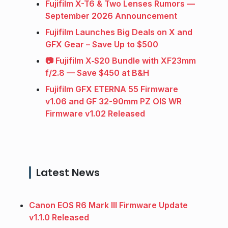
Fujifilm X-T6 & Two Lenses Rumors —
September 2026 Announcement
Fujifilm Launches Big Deals on X and
GFX Gear – Save Up to $500
📷 Fujifilm X‑S20 Bundle with XF23mm
f/2.8 — Save $450 at B&H
Fujifilm GFX ETERNA 55 Firmware
v1.06 and GF 32-90mm PZ OIS WR
Firmware v1.02 Released
Latest News
Canon EOS R6 Mark III Firmware Update
v1.1.0 Released