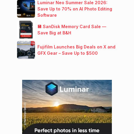
Luminar Neo Summer Sale 2026:
Save Up to 70% on AI Photo Editing
Software
💾 SanDisk Memory Card Sale —
Save Big at B&H
Fujifilm Launches Big Deals on X and
GFX Gear – Save Up to $500