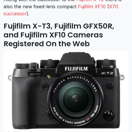
also the new fixed-lens compact
Fujifilm XF10
(
X70
successor
).
Fujifilm X-T3, Fujifilm GFX50R,
and Fujifilm XF10 Cameras
Registered On the Web