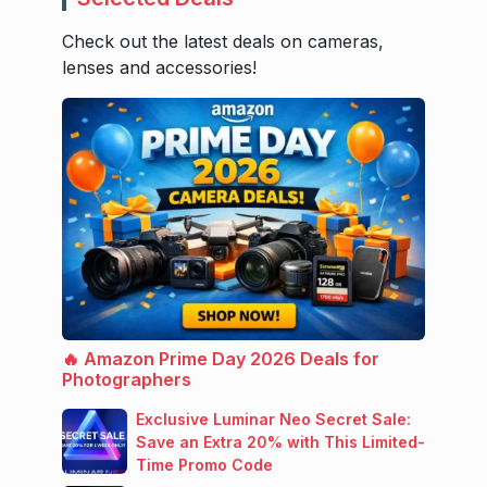
Check out the latest deals on cameras,
lenses and accessories!
🔥 Amazon Prime Day 2026 Deals for
Photographers
Exclusive Luminar Neo Secret Sale:
Save an Extra 20% with This Limited-
Time Promo Code