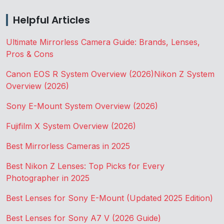
Helpful Articles
Ultimate Mirrorless Camera Guide: Brands, Lenses,
Pros & Cons
Canon EOS R System Overview (2026)
Nikon Z System
Overview (2026)
Sony E-Mount System Overview (2026)
Fujifilm X System Overview (2026)
Best Mirrorless Cameras in 2025
Best Nikon Z Lenses: Top Picks for Every
Photographer in 2025
Best Lenses for Sony E-Mount (Updated 2025 Edition)
Best Lenses for Sony A7 V (2026 Guide)