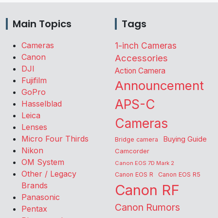
Main Topics
Tags
Cameras
1-inch Cameras
Canon
Accessories
DJI
Action Camera
Fujifilm
Announcement
GoPro
APS-C
Hasselblad
Leica
Cameras
Lenses
Micro Four Thirds
Buying Guide
Bridge camera
Nikon
Camcorder
OM System
Canon EOS 7D Mark 2
Other / Legacy
Canon EOS R
Canon EOS R5
Brands
Canon RF
Panasonic
Canon Rumors
Pentax