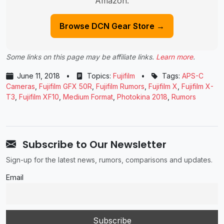
Amazon.
Browse DCN Gear Store →
Some links on this page may be affiliate links.
Learn more
.
June 11, 2018
•
Topics:
Fujifilm
•
Tags:
APS-C
Cameras
,
Fujifilm GFX 50R
,
Fujifilm Rumors
,
Fujifilm X
,
Fujifilm X-
T3
,
Fujifilm XF10
,
Medium Format
,
Photokina 2018
,
Rumors
Subscribe to Our Newsletter
Sign-up for the latest news, rumors, comparisons and updates.
Email