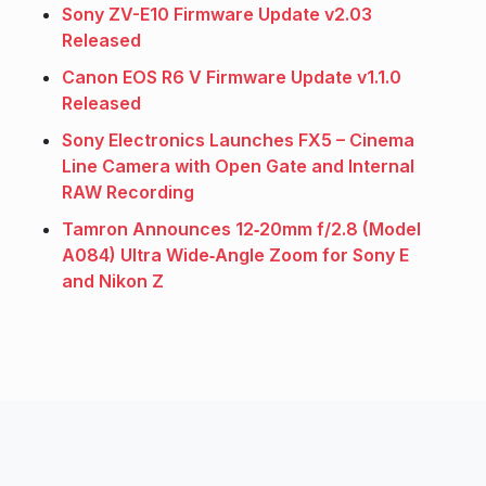
Sony ZV-E10 Firmware Update v2.03
Released
Canon EOS R6 V Firmware Update v1.1.0
Released
Sony Electronics Launches FX5 – Cinema
Line Camera with Open Gate and Internal
RAW Recording
Tamron Announces 12‑20mm f/2.8 (Model
A084) Ultra Wide‑Angle Zoom for Sony E
and Nikon Z