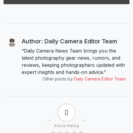
Author: Daily Camera Editor Team
“Daily Camera News Team brings you the
latest photography gear news, rumors, and
reviews, keeping photographers updated with
expert insights and hands-on advice.”
Other posts by
Daily Camera Editor Team
0
Article Rating