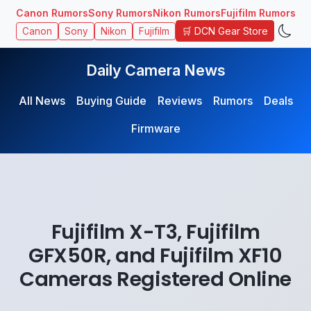
Canon Rumors
Sony Rumors
Nikon Rumors
Fujifilm Rumors
🛒 DCN Gear Store
Canon
Sony
Nikon
Fujifilm
Daily Camera News
All News
Buying Guide
Reviews
Rumors
Deals
Firmware
Fujifilm X-T3, Fujifilm
GFX50R, and Fujifilm XF10
Cameras Registered Online