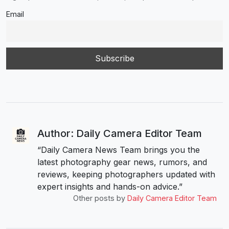
Email
Author: Daily Camera Editor Team
“Daily Camera News Team brings you the
latest photography gear news, rumors, and
reviews, keeping photographers updated with
expert insights and hands-on advice.”
Other posts by
Daily Camera Editor Team