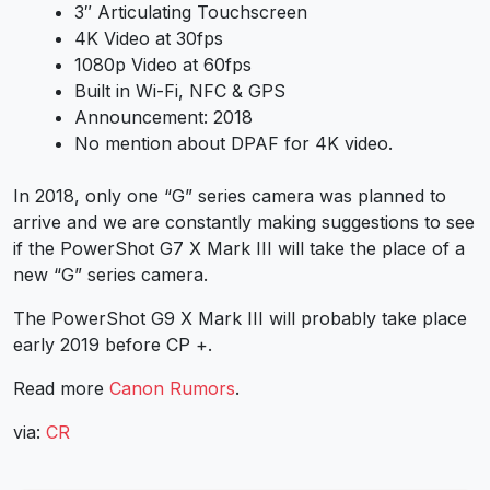
3″ Articulating Touchscreen
4K Video at 30fps
1080p Video at 60fps
Built in Wi-Fi, NFC & GPS
Announcement: 2018
No mention about DPAF for 4K video.
In 2018, only one “G” series camera was planned to
arrive and we are constantly making suggestions to see
if the PowerShot G7 X Mark III will take the place of a
new “G” series camera.
The PowerShot G9 X Mark III will probably take place
early 2019 before CP +.
Read more
Canon Rumors
.
via:
CR