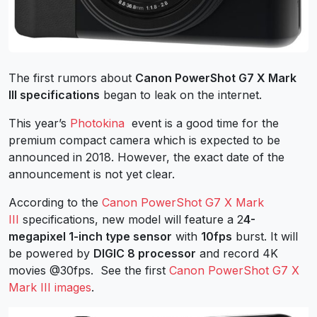
The first rumors about
Canon PowerShot G7 X Mark
III specifications
began to leak on the internet.
This year’s
Photokina
event is a good time for the
premium compact camera which is expected to be
announced in 2018. However, the exact date of the
announcement is not yet clear.
According to the
Canon PowerShot G7 X Mark
III
specifications, new model will feature a 2
4-
megapixel 1-inch type sensor
with
10fps
burst. It will
be powered by
DIGIC 8 processor
and record 4K
movies @30fps. See the first
Canon PowerShot G7 X
Mark III images
.