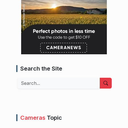
Search the Site
Search
Cameras
Topic