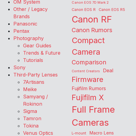
OM System
Canon EOS 7D Mark 2
Other / Legacy
Canon EOS R
Canon EOS R5
Brands
Canon RF
Panasonic
Canon Rumors
Pentax
Photography
Compact
Gear Guides
Camera
Trends & Future
Tutorials
Comparison
Sony
Deal
Content Creators
Third-Party Lenses
Firmware
7Artisans
Fujifilm Rumors
Meike
Fujifilm X
Samyang /
Rokinon
Full Frame
Sigma
Tamron
Cameras
Tokina
Venus Optics
Macro Lens
L-mount