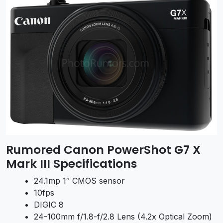
Rumored Canon PowerShot G7 X
Mark III Specifications
24.1mp 1″ CMOS sensor
10fps
DIGIC 8
24-100mm f/1.8-f/2.8 Lens (4.2x Optical Zoom)