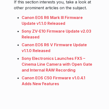
If this section interests you, take a look at
other prominent articles on the subject.
Canon EOS R6 Mark III Firmware
Update v1.1.0 Released
Sony ZV-E10 Firmware Update v2.03
Released
Canon EOS R6 V Firmware Update
v1.1.0 Released
Sony Electronics Launches FX5 –
Cinema Line Camera with Open Gate
and Internal RAW Recording
Canon EOS C50 Firmware v1.0.4.1
Adds New Features