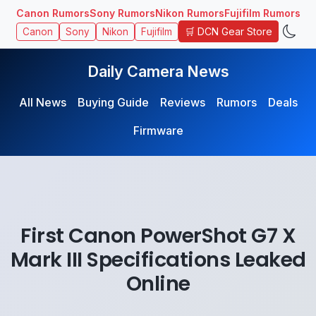
Canon Rumors
Sony Rumors
Nikon Rumors
Fujifilm Rumors
🛒 DCN Gear Store
Canon
Sony
Nikon
Fujifilm
Daily Camera News
All News
Buying Guide
Reviews
Rumors
Deals
Firmware
First Canon PowerShot G7 X
Mark III Specifications Leaked
Online