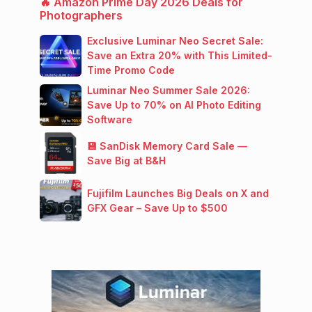
🔥 Amazon Prime Day 2026 Deals for
Photographers
Exclusive Luminar Neo Secret Sale:
Save an Extra 20% with This Limited-
Time Promo Code
Luminar Neo Summer Sale 2026:
Save Up to 70% on AI Photo Editing
Software
💾 SanDisk Memory Card Sale —
Save Big at B&H
Fujifilm Launches Big Deals on X and
GFX Gear – Save Up to $500