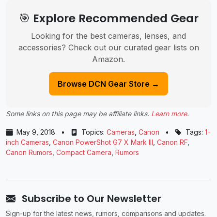
🎯 Explore Recommended Gear
Looking for the best cameras, lenses, and
accessories? Check out our curated gear lists on
Amazon.
Browse DCN Gear Store →
Some links on this page may be affiliate links.
Learn more
.
May 9, 2018
•
Topics:
Cameras
,
Canon
•
Tags:
1-
inch Cameras
,
Canon PowerShot G7 X Mark III
,
Canon RF
,
Canon Rumors
,
Compact Camera
,
Rumors
Subscribe to Our Newsletter
Sign-up for the latest news, rumors, comparisons and updates.