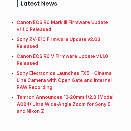
Latest News
Canon EOS R6 Mark III Firmware Update
v1.1.0 Released
Sony ZV-E10 Firmware Update v2.03
Released
Canon EOS R6 V Firmware Update v1.1.0
Released
Sony Electronics Launches FX5 – Cinema
Line Camera with Open Gate and Internal
RAW Recording
Tamron Announces 12‑20mm f/2.8 (Model
A084) Ultra Wide‑Angle Zoom for Sony E
and Nikon Z