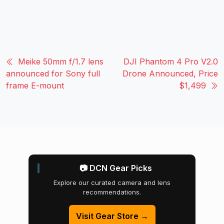
Meike 50mm f/1.7 lens
DJI Phantom 4 Pro V2.0
announced for Sony full
Drone Announced, Price
frame E-mount
$1,499
📷 DCN Gear Picks
Explore our curated camera and lens
recommendations.
Visit Gear Store →