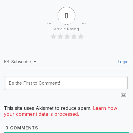
0
Article Rating
Subscribe
Login
This site uses Akismet to reduce spam.
Learn how
your comment data is processed.
0
COMMENTS