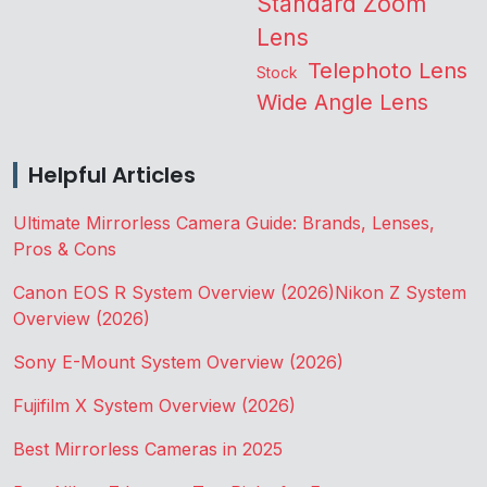
Standard Zoom
Lens
Telephoto Lens
Stock
Wide Angle Lens
Helpful Articles
Ultimate Mirrorless Camera Guide: Brands, Lenses,
Pros & Cons
Canon EOS R System Overview (2026)
Nikon Z System
Overview (2026)
Sony E-Mount System Overview (2026)
Fujifilm X System Overview (2026)
Best Mirrorless Cameras in 2025