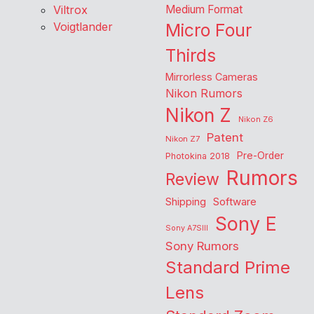
Viltrox
Medium Format
Voigtlander
Micro Four
Thirds
Mirrorless Cameras
Nikon Rumors
Nikon Z
Nikon Z6
Patent
Nikon Z7
Pre-Order
Photokina 2018
Rumors
Review
Shipping
Software
Sony E
Sony A7SIII
Sony Rumors
Standard Prime
Lens