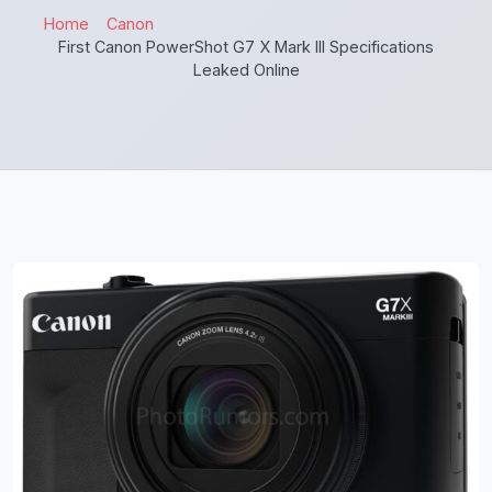
Home
Canon
First Canon PowerShot G7 X Mark III Specifications
Leaked Online