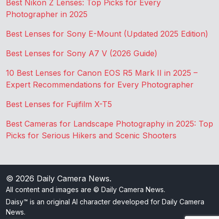
Best Nikon Z Lenses: Top Picks for Every
Photographer in 2025
Best Lenses for Sony E-Mount (Updated 2025 Edition)
Best Lenses for Sony A7 V (2026 Guide)
10 Best Lenses for Canon EOS R5 Mark II in 2025 –
Expert Recommendations for Every Photographer
Best Lenses for Fujifilm X-T5
Best Cameras for Landscape Photography in 2025: Top
Picks for Serious Hikers and Scenic Shooters
© 2026
Daily Camera News
.
All content and images are © Daily Camera News.
Daisy™ is an original AI character developed for Daily Camera
News.