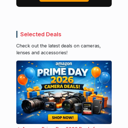
Selected Deals
Check out the latest deals on cameras,
lenses and accessories!