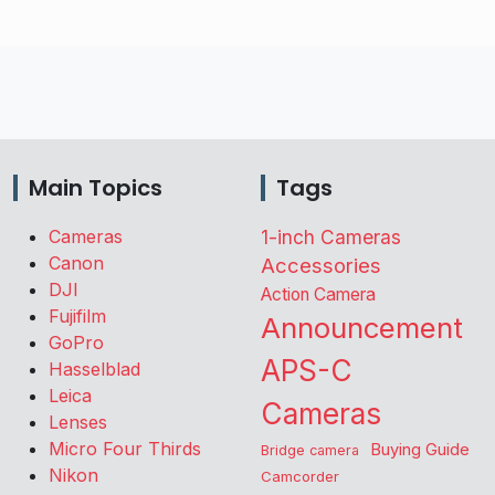
Main Topics
Tags
Cameras
1-inch Cameras
Canon
Accessories
DJI
Action Camera
Fujifilm
Announcement
GoPro
APS-C
Hasselblad
Leica
Cameras
Lenses
Micro Four Thirds
Buying Guide
Bridge camera
Nikon
Camcorder