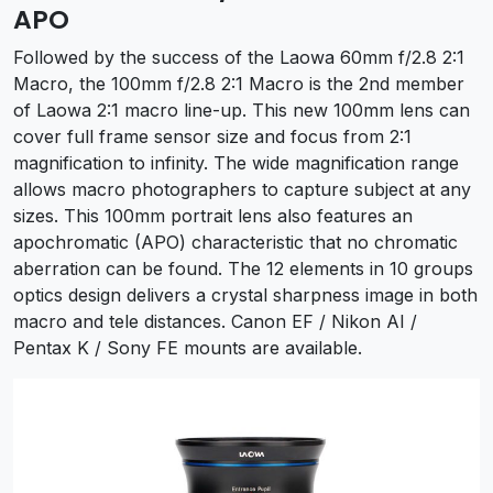
APO
Followed by the success of the Laowa 60mm f/2.8 2:1
Macro, the 100mm f/2.8 2:1 Macro is the 2nd member
of Laowa 2:1 macro line-up. This new 100mm lens can
cover full frame sensor size and focus from 2:1
magnification to infinity. The wide magnification range
allows macro photographers to capture subject at any
sizes. This 100mm portrait lens also features an
apochromatic (APO) characteristic that no chromatic
aberration can be found. The 12 elements in 10 groups
optics design delivers a crystal sharpness image in both
macro and tele distances. Canon EF / Nikon AI /
Pentax K / Sony FE mounts are available.