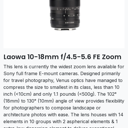
Laowa 10-18mm f/4.5-5.6 FE Zoom
This lens is currently the widest zoom lens available for
Sony full frame E-mount cameras. Designed primarily
for travel photography, Venus optics have managed to
compress the size to smallest in its class, less than 10
inch (<10cm) and only 1.1 pounds (<500g). The 102°
(18mm) to 130° (10mm) angle of view provides flexibility
for photographers to compose landscape or
architecture photos with ease. The lens houses with 14
elements in 10 groups with 2 aspherical elements & 1