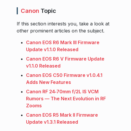
Canon
Topic
If this section interests you, take a look at
other prominent articles on the subject.
Canon EOS R6 Mark III Firmware
Update v1.1.0 Released
Canon EOS R6 V Firmware Update
v1.1.0 Released
Canon EOS C50 Firmware v1.0.4.1
Adds New Features
Canon RF 24‑70mm f/2L IS VCM
Rumors — The Next Evolution in RF
Zooms
Canon EOS R5 Mark II Firmware
Update v1.3.1 Released