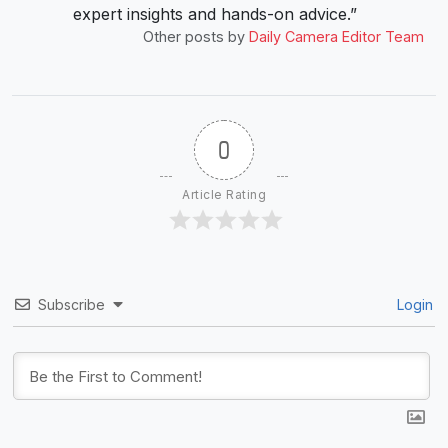
expert insights and hands-on advice.”
Other posts by
Daily Camera Editor Team
0
Article Rating
Subscribe
Login