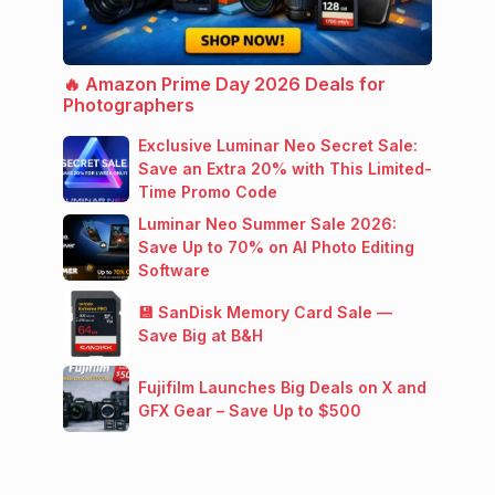
🔥 Amazon Prime Day 2026 Deals for
Photographers
Exclusive Luminar Neo Secret Sale:
Save an Extra 20% with This Limited-
Time Promo Code
Luminar Neo Summer Sale 2026:
Save Up to 70% on AI Photo Editing
Software
💾 SanDisk Memory Card Sale —
Save Big at B&H
Fujifilm Launches Big Deals on X and
GFX Gear – Save Up to $500