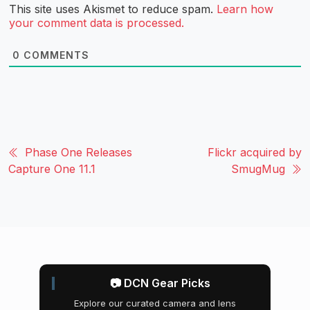
This site uses Akismet to reduce spam.
Learn how
your comment data is processed.
0
COMMENTS
Phase One Releases
Flickr acquired by
Capture One 11.1
SmugMug
📷 DCN Gear Picks
Explore our curated camera and lens