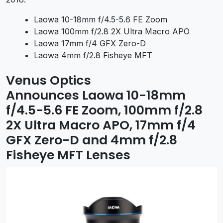
Laowa 10-18mm f/4.5-5.6 FE Zoom
Laowa 100mm f/2.8 2X Ultra Macro APO
Laowa 17mm f/4 GFX Zero-D
Laowa 4mm f/2.8 Fisheye MFT
Venus Optics
Announces
Laowa 10-18mm
f/4.5-5.6 FE Zoom, 100mm f/2.8
2X Ultra Macro APO, 17mm f/4
GFX Zero-D and 4mm f/2.8
Fisheye MFT Lenses