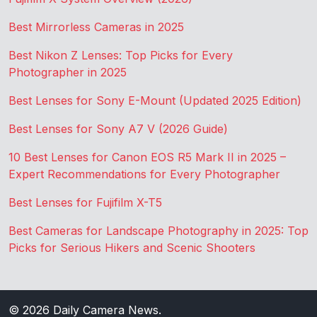
Best Mirrorless Cameras in 2025
Best Nikon Z Lenses: Top Picks for Every
Photographer in 2025
Best Lenses for Sony E-Mount (Updated 2025 Edition)
Best Lenses for Sony A7 V (2026 Guide)
10 Best Lenses for Canon EOS R5 Mark II in 2025 –
Expert Recommendations for Every Photographer
Best Lenses for Fujifilm X-T5
Best Cameras for Landscape Photography in 2025: Top
Picks for Serious Hikers and Scenic Shooters
© 2026
Daily Camera News
.