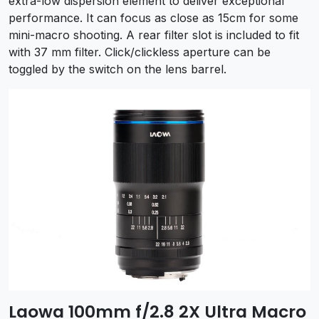
extra-low dispersion element to deliver exceptional
performance. It can focus as close as 15cm for some
mini-macro shooting. A rear filter slot is included to fit
with 37 mm filter. Click/clickless aperture can be
toggled by the switch on the lens barrel.
Laowa 100mm f/2.8 2X Ultra Macro