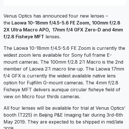
Venus Optics has announced four new lenses –
the
Laowa 10-18mm f/4.5-5.6 FE Zoom, 100mm f/2.8
2X Ultra Macro APO, 17mm f/4 GFX Zero-D and 4mm
f/2.8 Fisheye MFT
lenses.
The Laowa 10-18mm f/4.5-5.6 FE Zoom is currently the
widest zoom lens available for Sony full frame E-
mount cameras. The 100mm f/2.8 2:1 Macro is the 2nd
member of Laowa 2:1 macro line-up. The Laowa 17mm
f/4 GFX is currently the widest available native lens
option for Fujifilm G-mount cameras. The 4mm f/2.8
Fisheye MFT delivers aunique circular fisheye field of
view on Micro four thirds cameras.
All four lenses will be available for trial at Venus Optics’
booth (T225) in Beijing P&E Imaging fair during 3rd-6th
May 2019. They are expected to be shipped in mid/late
2018.