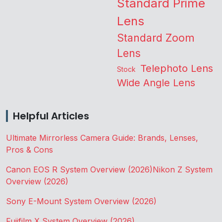
Standard Prime
Lens
Standard Zoom
Lens
Telephoto Lens
Stock
Wide Angle Lens
Helpful Articles
Ultimate Mirrorless Camera Guide: Brands, Lenses,
Pros & Cons
Canon EOS R System Overview (2026)
Nikon Z System
Overview (2026)
Sony E-Mount System Overview (2026)
Fujifilm X System Overview (2026)