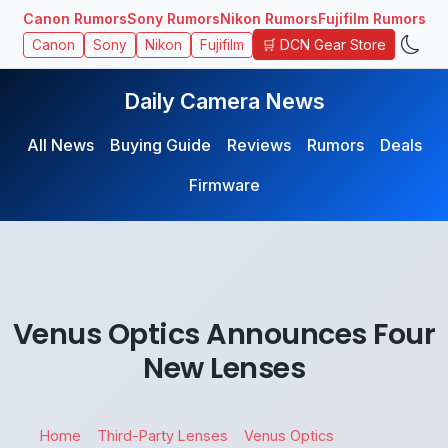
Canon Rumors
Sony Rumors
Nikon Rumors
Fujifilm Rumors
🛒 DCN Gear Store
Canon
Sony
Nikon
Fujifilm
Daily Camera News
All News
Buying Guide
Reviews
Rumors
Deals
Firmware
Venus Optics Announces Four
New Lenses
Home
Third-Party Lenses
Venus Optics