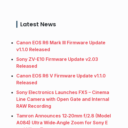
Latest News
Canon EOS R6 Mark III Firmware Update
v1.1.0 Released
Sony ZV-E10 Firmware Update v2.03
Released
Canon EOS R6 V Firmware Update v1.1.0
Released
Sony Electronics Launches FX5 – Cinema
Line Camera with Open Gate and Internal
RAW Recording
Tamron Announces 12‑20mm f/2.8 (Model
A084) Ultra Wide‑Angle Zoom for Sony E