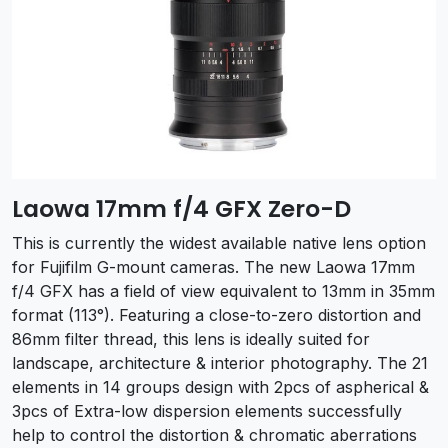
Laowa 17mm f/4 GFX Zero-D
This is currently the widest available native lens option
for Fujifilm G-mount cameras. The new Laowa 17mm
f/4 GFX has a field of view equivalent to 13mm in 35mm
format (113°). Featuring a close-to-zero distortion and
86mm filter thread, this lens is ideally suited for
landscape, architecture & interior photography. The 21
elements in 14 groups design with 2pcs of aspherical &
3pcs of Extra-low dispersion elements successfully
help to control the distortion & chromatic aberrations