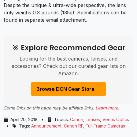
Despite the unique & ultra-wide perspective, the lens
only weighs 0.3 pounds (135g). Specifications can be
found in separate email attachment.
🎯 Explore Recommended Gear
Looking for the best cameras, lenses, and
accessories? Check out our curated gear lists on
Amazon.
Browse DCN Gear Store →
Some links on this page may be affiliate links.
Learn more
.
April 20, 2018
•
Topics:
Canon
,
Lenses
,
Venus Optics
•
Tags:
Announcement
,
Canon RF
,
Full Frame Cameras