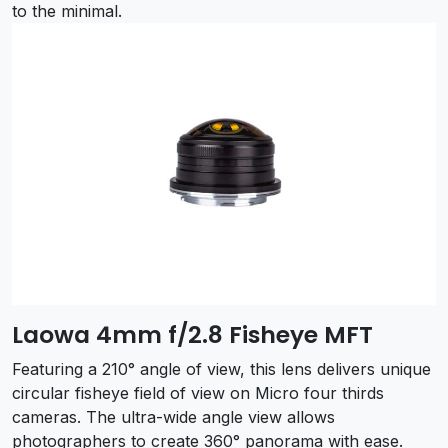
to the minimal.
Laowa 4mm f/2.8 Fisheye MFT
Featuring a 210° angle of view, this lens delivers unique
circular fisheye field of view on Micro four thirds
cameras. The ultra-wide angle view allows
photographers to create 360° panorama with ease.