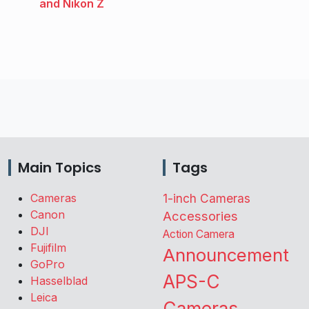
and Nikon Z
Main Topics
Tags
Cameras
1-inch Cameras
Canon
Accessories
DJI
Action Camera
Fujifilm
Announcement
GoPro
APS-C
Hasselblad
Leica
Cameras