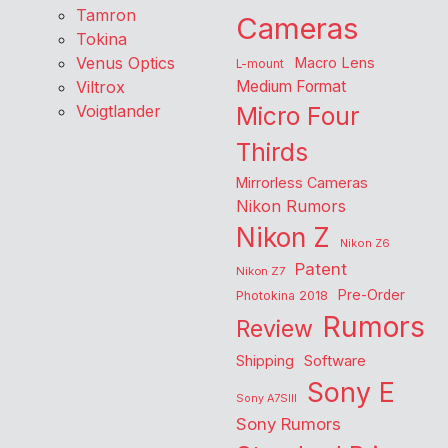
Tamron
Cameras
Tokina
Venus Optics
Macro Lens
L-mount
Viltrox
Medium Format
Voigtlander
Micro Four
Thirds
Mirrorless Cameras
Nikon Rumors
Nikon Z
Nikon Z6
Patent
Nikon Z7
Pre-Order
Photokina 2018
Rumors
Review
Shipping
Software
Sony E
Sony A7SIII
Sony Rumors