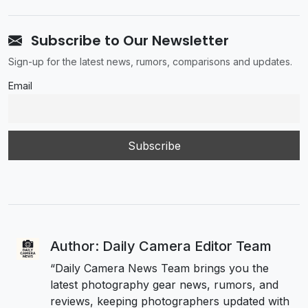
Subscribe to Our Newsletter
Sign-up for the latest news, rumors, comparisons and updates.
Email
Author: Daily Camera Editor Team
“Daily Camera News Team brings you the
latest photography gear news, rumors, and
reviews, keeping photographers updated with