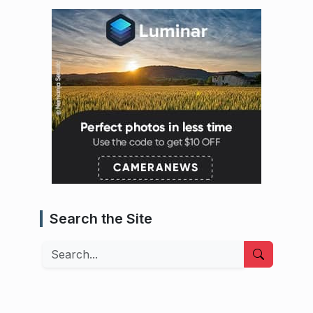
Search the Site
Search