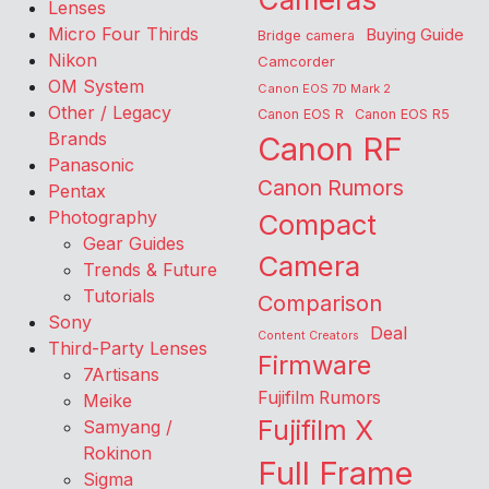
Lenses
Micro Four Thirds
Buying Guide
Bridge camera
Nikon
Camcorder
OM System
Canon EOS 7D Mark 2
Other / Legacy
Canon EOS R
Canon EOS R5
Brands
Canon RF
Panasonic
Canon Rumors
Pentax
Photography
Compact
Gear Guides
Camera
Trends & Future
Tutorials
Comparison
Sony
Deal
Content Creators
Third-Party Lenses
Firmware
7Artisans
Fujifilm Rumors
Meike
Fujifilm X
Samyang /
Rokinon
Full Frame
Sigma