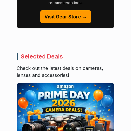
recommendations.
Visit Gear Store →
Selected Deals
Check out the latest deals on cameras,
lenses and accessories!