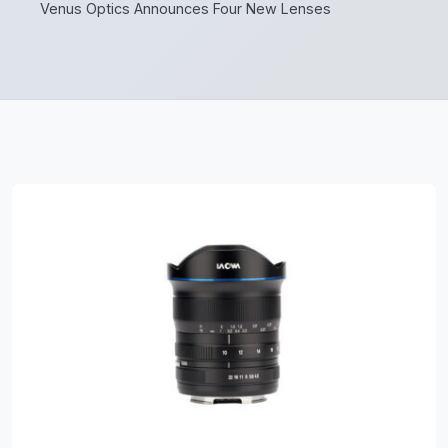
Venus Optics Announces Four New Lenses