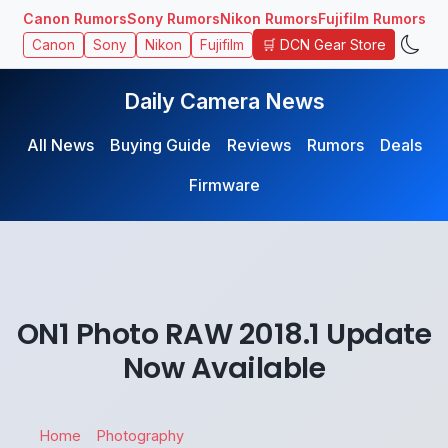
Canon Rumors
Sony Rumors
Nikon Rumors
Fujifilm Rumors
🛒 DCN Gear Store
Canon
Sony
Nikon
Fujifilm
Daily Camera News
All News
Buying Guide
Reviews
Rumors
Deals
Firmware
ON1 Photo RAW 2018.1 Update
Now Available
Home
Photography