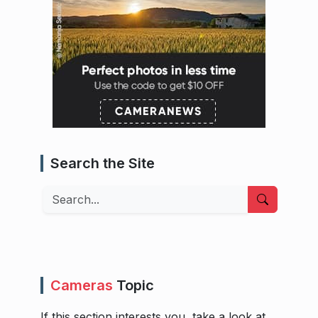
Search the Site
Search
Cameras
Topic
If this section interests you, take a look at