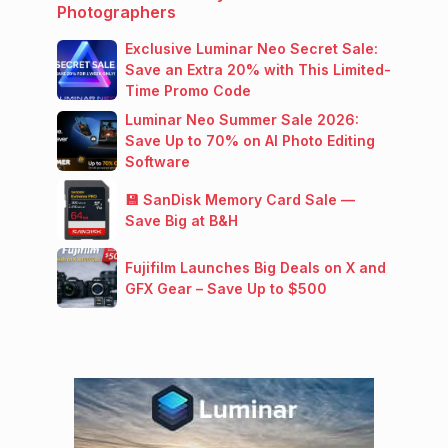
Photographers
Exclusive Luminar Neo Secret Sale:
Save an Extra 20% with This Limited-
Time Promo Code
Luminar Neo Summer Sale 2026:
Save Up to 70% on AI Photo Editing
Software
💾 SanDisk Memory Card Sale —
Save Big at B&H
Fujifilm Launches Big Deals on X and
GFX Gear – Save Up to $500