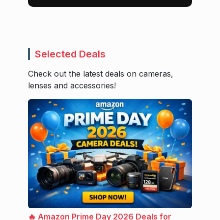
Selected Deals
Check out the latest deals on cameras,
lenses and accessories!
🔥 Amazon Prime Day 2026 Deals for