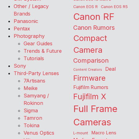
Other / Legacy
Canon EOS R
Canon EOS R5
Brands
Canon RF
Panasonic
Canon Rumors
Pentax
Photography
Compact
Gear Guides
Camera
Trends & Future
Tutorials
Comparison
Sony
Deal
Content Creators
Third-Party Lenses
Firmware
7Artisans
Fujifilm Rumors
Meike
Fujifilm X
Samyang /
Rokinon
Full Frame
Sigma
Tamron
Cameras
Tokina
Venus Optics
Macro Lens
L-mount