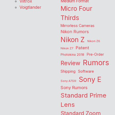
Viltrox
Medium Format
Voigtlander
Micro Four
Thirds
Mirrorless Cameras
Nikon Rumors
Nikon Z
Nikon Z6
Patent
Nikon Z7
Pre-Order
Photokina 2018
Rumors
Review
Shipping
Software
Sony E
Sony A7SIII
Sony Rumors
Standard Prime
Lens
Standard Zoom