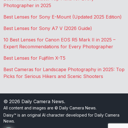
Photographer in 2025
Best Lenses for Sony E-Mount (Updated 2025 Edition)
Best Lenses for Sony A7 V (2026 Guide)
10 Best Lenses for Canon EOS R5 Mark II in 2025 –
Expert Recommendations for Every Photographer
Best Lenses for Fujifilm X-T5
Best Cameras for Landscape Photography in 2025: Top
Picks for Serious Hikers and Scenic Shooters
© 2026
Daily Camera News
.
All content and images are © Daily Camera News.
Daisy™ is an original AI character developed for Daily Camera
News.