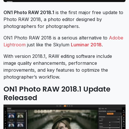
ON1 Photo RAW 2018.1
is the first major free update to
Photo RAW 2018, a photo editor designed by
photographers for photographers.
ON1 Photo RAW 2018 is a serious alternative to
Adobe
Lightroom
just like the Skylum
Luminar 2018
.
With version 2018.1, RAW editing software include
image quality enhancements, performance
improvements, and key features to optimize the
photographer’s workflow.
ON1 Photo RAW 2018.1 Update
Released