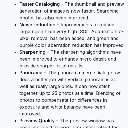
Faster Cataloging
– The thumbnail and preview
generation of images is now faster. Searching
photos has also been improved.
Noise reduction
– Improvements to reduce
large noise from very high ISOs. Automatic hot-
pixel removal has been added, and green and
purple color aberration reduction has improved.
Sharpening
– The sharpening algorithms have
been improved to enhance micro details and
provide sharper initial results.
Panorama
– The panorama merge dialog now
does a better job with vertical panoramas as
well as really large ones. It can now stitch
together up to 25 photos at a time. Blending of
photos to compensate for differences in
exposure and white balance have been
improved.
Preview Quality
– The preview window has
been improved to more accurately reflect the