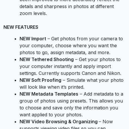
details and sharpness in photos at different
zoom levels.
NEW FEATURES
NEW Import
– Get photos from your camera to
your computer, choose where you want the
photos to go, assign metadata, and more.
NEW Tethered Shooting
– Get your photos to
your computer instantly and apply import
settings. Currently supports Canon and Nikon.
NEW Soft Proofing
– Simulate what your photo
will look like when it’s printed.
NEW Metadata Templates
– Add metadata to a
group of photos using presets. This allows you
to choose and save only the information you
want applied to your photos.
NEW Video Browsing & Organizing
– Now
supports viewing video files so you can