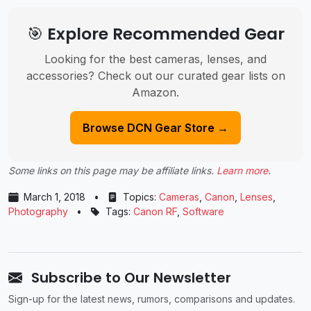
🎯 Explore Recommended Gear
Looking for the best cameras, lenses, and
accessories? Check out our curated gear lists on
Amazon.
Browse DCN Gear Store →
Some links on this page may be affiliate links.
Learn more
.
March 1, 2018
•
Topics:
Cameras
,
Canon
,
Lenses
,
Photography
•
Tags:
Canon RF
,
Software
Subscribe to Our Newsletter
Sign-up for the latest news, rumors, comparisons and updates.