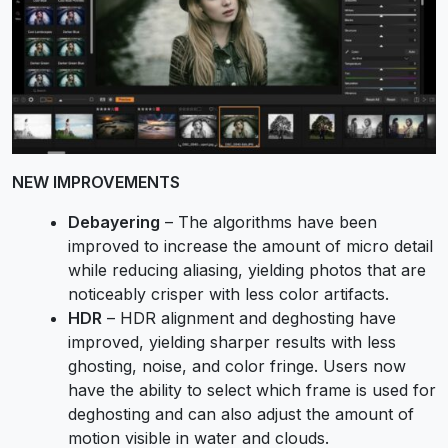
NEW IMPROVEMENTS
Debayering
– The algorithms have been
improved to increase the amount of micro detail
while reducing aliasing, yielding photos that are
noticeably crisper with less color artifacts.
HDR
– HDR alignment and deghosting have
improved, yielding sharper results with less
ghosting, noise, and color fringe. Users now
have the ability to select which frame is used for
deghosting and can also adjust the amount of
motion visible in water and clouds.