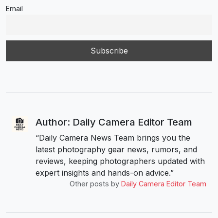
Email
Author: Daily Camera Editor Team
“Daily Camera News Team brings you the
latest photography gear news, rumors, and
reviews, keeping photographers updated with
expert insights and hands-on advice.”
Other posts by
Daily Camera Editor Team