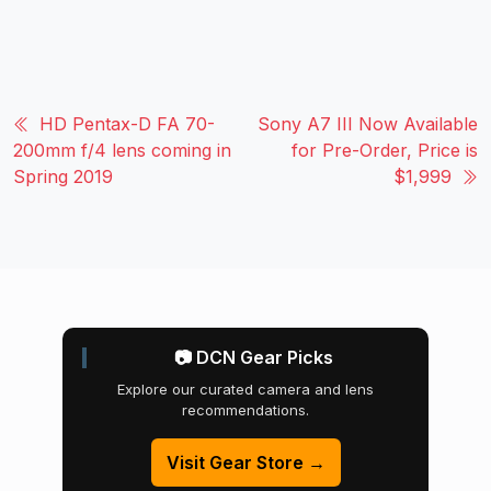
HD Pentax-D FA 70-
Sony A7 III Now Available
200mm f/4 lens coming in
for Pre-Order, Price is
Spring 2019
$1,999
📷 DCN Gear Picks
Explore our curated camera and lens
recommendations.
Visit Gear Store →