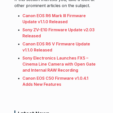
other prominent articles on the subject.
Canon EOS R6 Mark III Firmware
Update v1.1.0 Released
Sony ZV-E10 Firmware Update v2.03
Released
Canon EOS R6 V Firmware Update
v1.1.0 Released
Sony Electronics Launches FX5 –
Cinema Line Camera with Open Gate
and Internal RAW Recording
Canon EOS C50 Firmware v1.0.4.1
Adds New Features