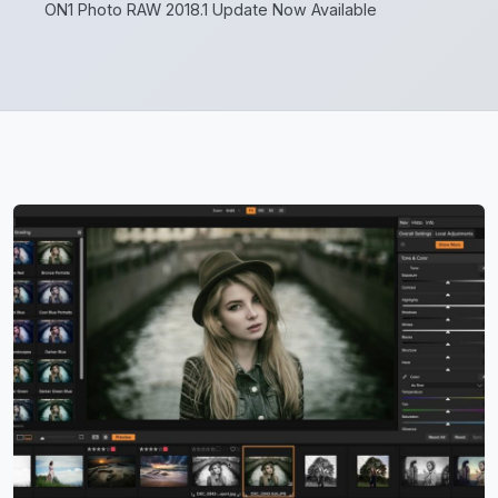
ON1 Photo RAW 2018.1 Update Now Available