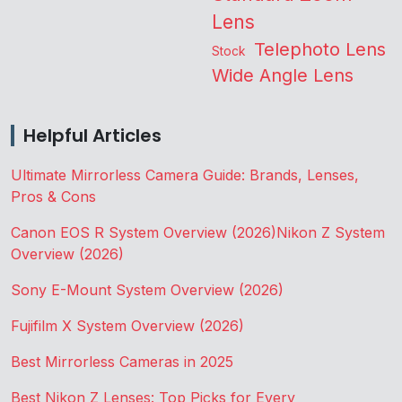
Lens
Telephoto Lens
Stock
Wide Angle Lens
Helpful Articles
Ultimate Mirrorless Camera Guide: Brands, Lenses,
Pros & Cons
Canon EOS R System Overview (2026)
Nikon Z System
Overview (2026)
Sony E-Mount System Overview (2026)
Fujifilm X System Overview (2026)
Best Mirrorless Cameras in 2025
Best Nikon Z Lenses: Top Picks for Every