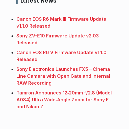
Latest News
Canon EOS R6 Mark III Firmware Update
v1.1.0 Released
Sony ZV-E10 Firmware Update v2.03
Released
Canon EOS R6 V Firmware Update v1.1.0
Released
Sony Electronics Launches FX5 – Cinema
Line Camera with Open Gate and Internal
RAW Recording
Tamron Announces 12‑20mm f/2.8 (Model
A084) Ultra Wide‑Angle Zoom for Sony E
and Nikon Z