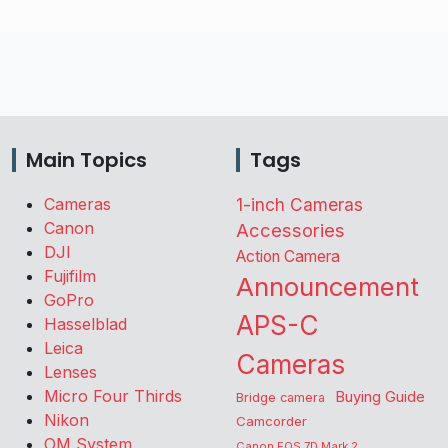
Main Topics
Tags
Cameras
1-inch Cameras
Canon
Accessories
DJI
Action Camera
Fujifilm
Announcement
GoPro
APS-C
Hasselblad
Leica
Cameras
Lenses
Micro Four Thirds
Buying Guide
Bridge camera
Nikon
Camcorder
OM System
Canon EOS 7D Mark 2