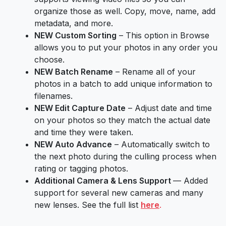
organize those as well. Copy, move, name, add
metadata, and more.
NEW Custom Sorting
– This option in Browse
allows you to put your photos in any order you
choose.
NEW Batch Rename
– Rename all of your
photos in a batch to add unique information to
filenames.
NEW Edit Capture Date
– Adjust date and time
on your photos so they match the actual date
and time they were taken.
NEW Auto Advance
– Automatically switch to
the next photo during the culling process when
rating or tagging photos.
Additional Camera & Lens Support
— Added
support for several new cameras and many
new lenses. See the full list
here
.