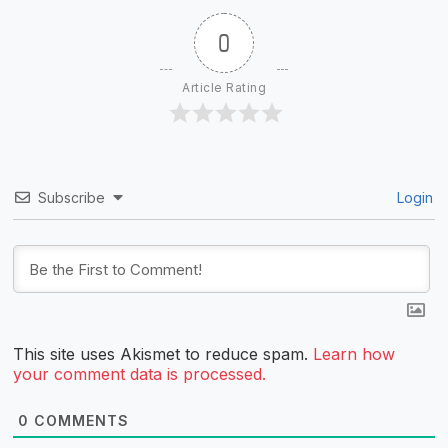
0
Article Rating
Subscribe
Login
This site uses Akismet to reduce spam.
Learn how
your comment data is processed.
0
COMMENTS