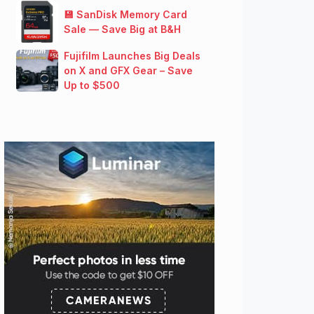
💾 SanDisk Memory Card
Sale — Save Big at B&H
Fujifilm Launches Big Deals
on X and GFX Gear – Save
Up to $500