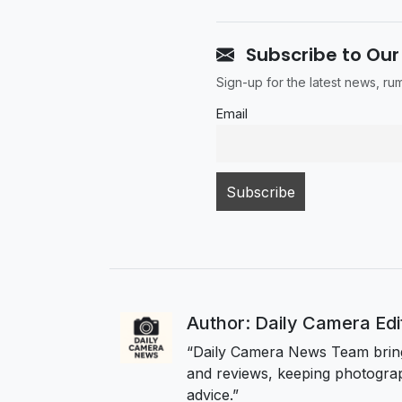
Subscribe to Our
Sign-up for the latest news, r
Email
Author: Daily Camera Ed
“Daily Camera News Team bring
and reviews, keeping photograp
advice.”