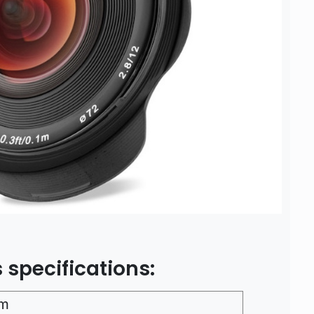
 specifications:
m