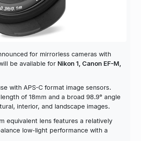
 announced for mirrorless cameras with
ll be available for
Nikon 1, Canon EF-M,
 use with APS-C format image sensors.
 length of 18mm and a broad 98.9° angle
ectural, interior, and landscape images.
 equivalent lens features a relatively
alance low-light performance with a