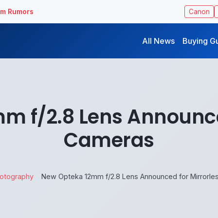
ilm Rumors
Canon
All News
Buying G
m f/2.8 Lens Announced
Cameras
otography
New Opteka 12mm f/2.8 Lens Announced for Mirrorl