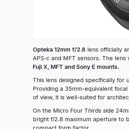
Opteka 12mm f/2.8
lens officially
APS-c and MFT sensors. The lens wi
Fuji X, MFT and Sony E mounts
.
This lens designed specifically for
Providing a 35mm-equivalent focal
of view, it is well-suited for archit
On the Micro Four Thirds side 24mm
bright f/2.8 maximum aperture to b
compact form factor.