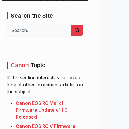
Search the Site
Search
Canon
Topic
If this section interests you, take a
look at other prominent articles on
the subject.
Canon EOS R6 Mark III
Firmware Update v1.1.0
Released
Canon EOS R6 V Firmware