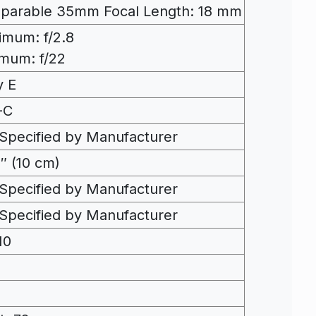
parable 35mm Focal Length: 18 mm
mum: f/2.8
mum: f/22
y E
-C
Specified by Manufacturer
″ (10 cm)
Specified by Manufacturer
Specified by Manufacturer
10