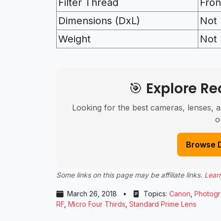
Filter Thread
Fron
Dimensions (DxL)
Not 
Weight
Not 
🎯 Explore 
Looking for the best cameras, lenses, a
o
Browse 
Some links on this page may be affiliate links.
Lear
March 26, 2018
•
Topics:
Canon
,
Photog
RF
,
Micro Four Thirds
,
Standard Prime Lens