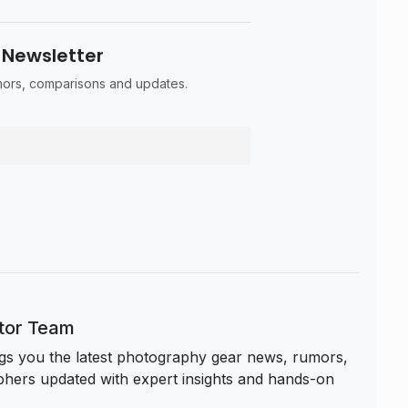
 Newsletter
umors, comparisons and updates.
itor Team
s you the latest photography gear news, rumors,
hers updated with expert insights and hands-on