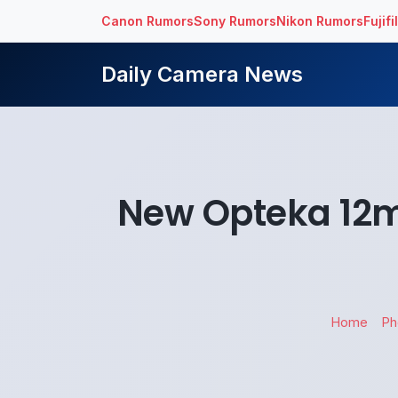
Canon Rumors
Sony Rumors
Nikon Rumors
Fujif
Daily Camera News
New Opteka 12m
Home
Ph