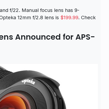
and f/22. Manual focus lens has 9-
 Opteka 12mm f/2.8 lens is
$199.99
. Check
Lens Announced for APS-
T