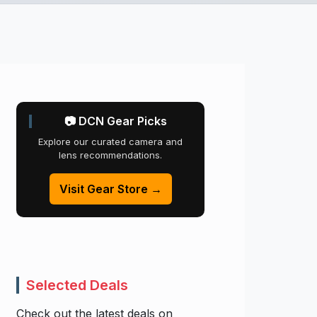
📷 DCN Gear Picks
Explore our curated camera and
lens recommendations.
Visit Gear Store →
Selected Deals
Check out the latest deals on