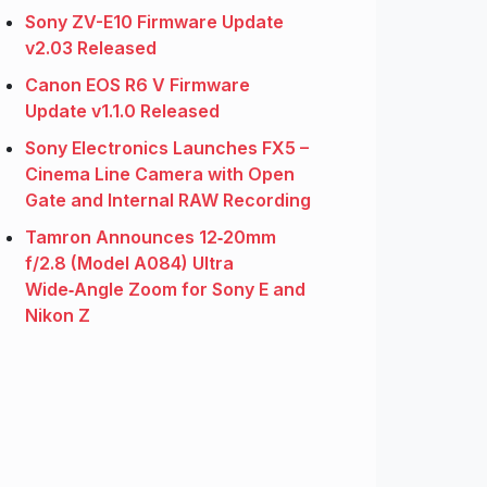
Sony ZV-E10 Firmware Update
v2.03 Released
Canon EOS R6 V Firmware
Update v1.1.0 Released
Sony Electronics Launches FX5 –
Cinema Line Camera with Open
Gate and Internal RAW Recording
Tamron Announces 12‑20mm
f/2.8 (Model A084) Ultra
Wide‑Angle Zoom for Sony E and
Nikon Z