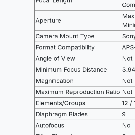
Focal Length
Com
Maxi
Aperture
Mini
Camera Mount Type
Son
Format Compatibility
APS
Angle of View
Not 
Minimum Focus Distance
3.94
Magnification
Not 
Maximum Reproduction Ratio
Not 
Elements/Groups
12 / 
Diaphragm Blades
9
Autofocus
No