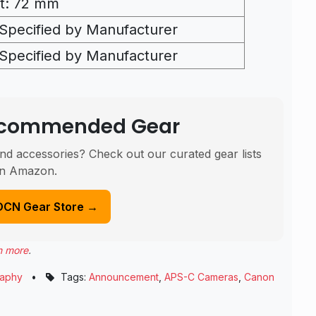
t: 72 mm
Specified by Manufacturer
Specified by Manufacturer
Recommended Gear
nd accessories? Check out our curated gear lists
n Amazon.
DCN Gear Store →
n more
.
raphy
•
Tags:
Announcement
,
APS-C Cameras
,
Canon