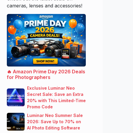
cameras, lenses and accessories!
🔥 Amazon Prime Day 2026 Deals
for Photographers
Exclusive Luminar Neo
Secret Sale: Save an Extra
20% with This Limited-Time
Promo Code
Luminar Neo Summer Sale
2026: Save Up to 70% on
AI Photo Editing Software