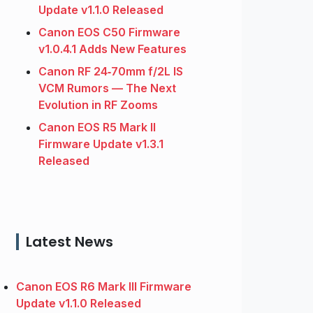
Update v1.1.0 Released
Canon EOS C50 Firmware
v1.0.4.1 Adds New Features
Canon RF 24‑70mm f/2L IS
VCM Rumors — The Next
Evolution in RF Zooms
Canon EOS R5 Mark II
Firmware Update v1.3.1
Released
Latest News
Canon EOS R6 Mark III Firmware
Update v1.1.0 Released