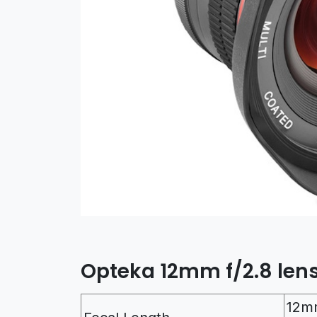
Opteka 12mm f/2.8 lens
12m