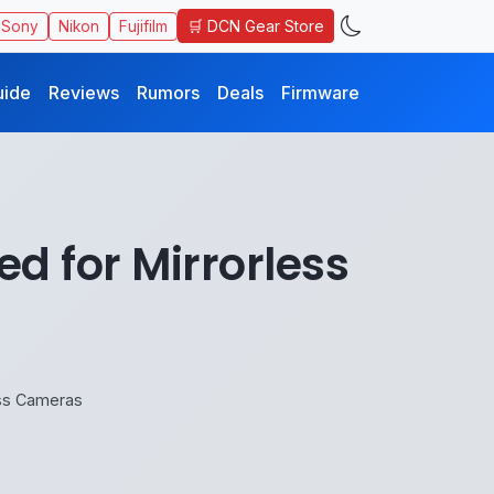
🛒 DCN Gear Store
Sony
Nikon
Fujifilm
uide
Reviews
Rumors
Deals
Firmware
 for Mirrorless
ess Cameras