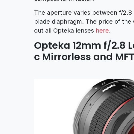
The aperture varies between f/2.8 
blade diaphragm. The price of the
out all Opteka lenses
here
.
Opteka 12mm f/2.8 
c Mirrorless and MF