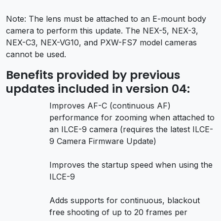
Note: The lens must be attached to an E-mount body
camera to perform this update. The NEX-5, NEX-3,
NEX-C3, NEX-VG10, and PXW-FS7 model cameras
cannot be used.
Benefits provided by previous
updates included in version 04:
Improves AF-C (continuous AF)
performance for zooming when attached to
an ILCE-9 camera (requires the latest ILCE-
9 Camera Firmware Update)
Improves the startup speed when using the
ILCE-9
Adds supports for continuous, blackout
free shooting of up to 20 frames per