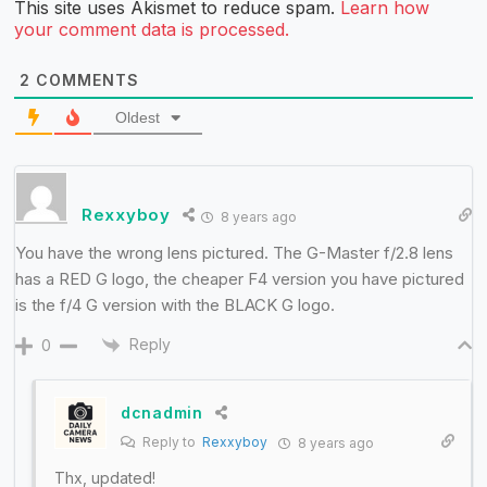
This site uses Akismet to reduce spam.
Learn how
your comment data is processed.
2
COMMENTS
Oldest
Rexxyboy
8 years ago
You have the wrong lens pictured. The G-Master f/2.8 lens
has a RED G logo, the cheaper F4 version you have pictured
is the f/4 G version with the BLACK G logo.
Reply
0
dcnadmin
Reply to
Rexxyboy
8 years ago
Thx, updated!