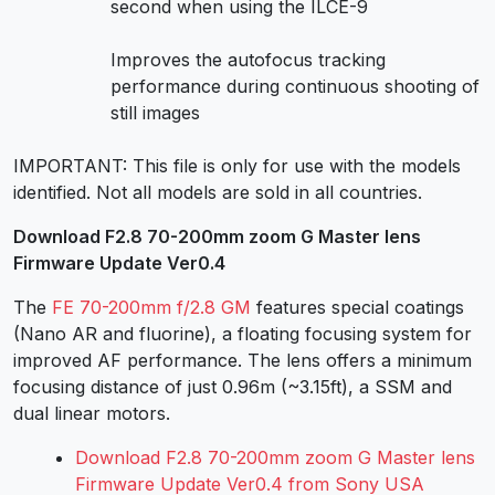
second when using the ILCE-9
Improves the autofocus tracking
performance during continuous shooting of
still images
IMPORTANT: This file is only for use with the models
identified. Not all models are sold in all countries.
Download F2.8 70-200mm zoom G Master lens
Firmware Update Ver0.4
The
FE 70-200mm f/2.8 GM
features special coatings
(Nano AR and fluorine), a floating focusing system for
improved AF performance. The lens offers a minimum
focusing distance of just 0.96m (~3.15ft), a SSM and
dual linear motors.
Download F2.8 70-200mm zoom G Master lens
Firmware Update Ver0.4 from Sony USA