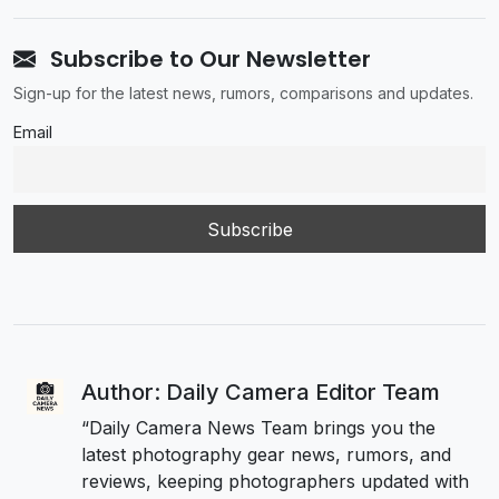
Subscribe to Our Newsletter
Sign-up for the latest news, rumors, comparisons and updates.
Email
Author: Daily Camera Editor Team
“Daily Camera News Team brings you the
latest photography gear news, rumors, and
reviews, keeping photographers updated with