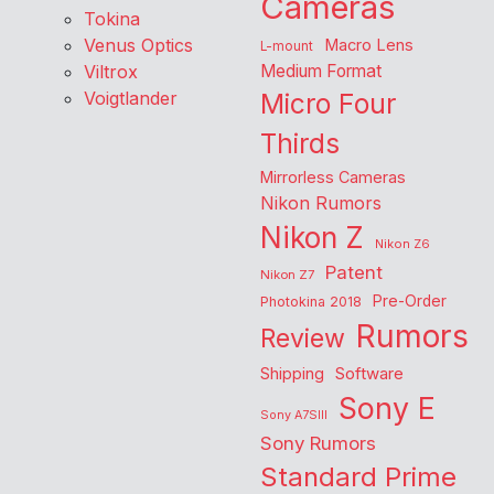
Cameras
Tokina
Venus Optics
Macro Lens
L-mount
Viltrox
Medium Format
Voigtlander
Micro Four
Thirds
Mirrorless Cameras
Nikon Rumors
Nikon Z
Nikon Z6
Patent
Nikon Z7
Pre-Order
Photokina 2018
Rumors
Review
Shipping
Software
Sony E
Sony A7SIII
Sony Rumors
Standard Prime