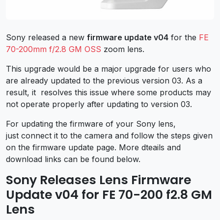
Sony released a new
firmware update v04
for the
FE
70-200mm f/2.8 GM OSS
zoom lens.
This upgrade would be a major upgrade for users who
are already updated to the previous version 03. As a
result, it resolves this issue where some products may
not operate properly after updating to version 03.
For updating the firmware of your Sony lens,
just connect it to the camera and follow the steps given
on the firmware update page. More dteails and
download links can be found below.
Sony Releases Lens Firmware
Update v04 for FE 70-200 f2.8 GM
Lens