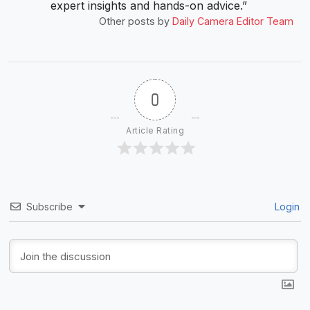
expert insights and hands-on advice.”
Other posts by
Daily Camera Editor Team
0
Article Rating
Subscribe
Login