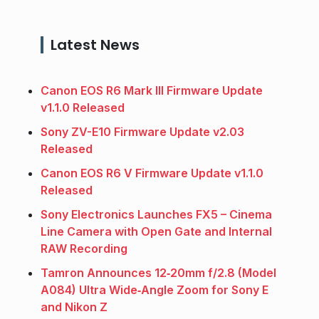
Latest News
Canon EOS R6 Mark III Firmware Update
v1.1.0 Released
Sony ZV-E10 Firmware Update v2.03
Released
Canon EOS R6 V Firmware Update v1.1.0
Released
Sony Electronics Launches FX5 – Cinema
Line Camera with Open Gate and Internal
RAW Recording
Tamron Announces 12‑20mm f/2.8 (Model
A084) Ultra Wide‑Angle Zoom for Sony E
and Nikon Z