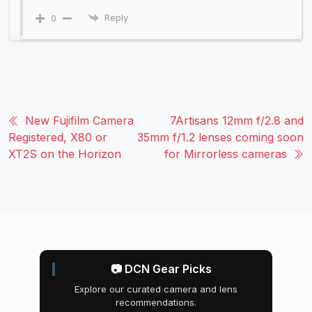
Reply
0
New Fujifilm Camera
7Artisans 12mm f/2.8 and
Registered, X80 or
35mm f/1.2 lenses coming soon
XT2S on the Horizon
for Mirrorless cameras
📷 DCN Gear Picks
Explore our curated camera and lens
recommendations.