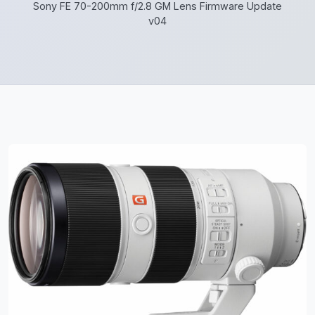
Sony FE 70-200mm f/2.8 GM Lens Firmware Update
v04