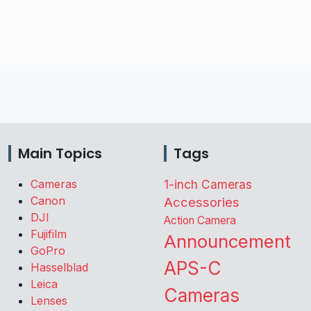
Main Topics
Tags
Cameras
1-inch Cameras
Canon
Accessories
DJI
Action Camera
Fujifilm
Announcement
GoPro
APS-C
Hasselblad
Leica
Cameras
Lenses