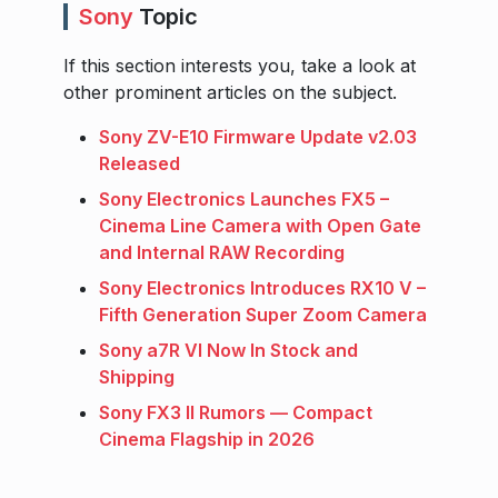
Sony
Topic
If this section interests you, take a look at
other prominent articles on the subject.
Sony ZV-E10 Firmware Update v2.03
Released
Sony Electronics Launches FX5 –
Cinema Line Camera with Open Gate
and Internal RAW Recording
Sony Electronics Introduces RX10 V –
Fifth Generation Super Zoom Camera
Sony a7R VI Now In Stock and
Shipping
Sony FX3 II Rumors — Compact
Cinema Flagship in 2026