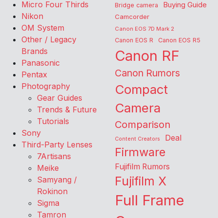
Micro Four Thirds
Buying Guide
Bridge camera
Nikon
Camcorder
OM System
Canon EOS 7D Mark 2
Other / Legacy
Canon EOS R
Canon EOS R5
Brands
Canon RF
Panasonic
Canon Rumors
Pentax
Photography
Compact
Gear Guides
Camera
Trends & Future
Tutorials
Comparison
Sony
Deal
Content Creators
Third-Party Lenses
Firmware
7Artisans
Fujifilm Rumors
Meike
Fujifilm X
Samyang /
Rokinon
Full Frame
Sigma
Tamron