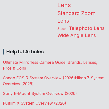
Lens
Standard Zoom
Lens
Telephoto Lens
Stock
Wide Angle Lens
Helpful Articles
Ultimate Mirrorless Camera Guide: Brands, Lenses,
Pros & Cons
Canon EOS R System Overview (2026)
Nikon Z System
Overview (2026)
Sony E-Mount System Overview (2026)
Fujifilm X System Overview (2026)