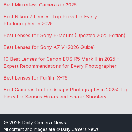
Best Mirrorless Cameras in 2025
Best Nikon Z Lenses: Top Picks for Every
Photographer in 2025
Best Lenses for Sony E-Mount (Updated 2025 Edition)
Best Lenses for Sony A7 V (2026 Guide)
10 Best Lenses for Canon EOS R5 Mark II in 2025 –
Expert Recommendations for Every Photographer
Best Lenses for Fujifilm X-T5
Best Cameras for Landscape Photography in 2025: Top
Picks for Serious Hikers and Scenic Shooters
© 2026
Daily Camera News
.
All content and images are © Daily Camera News.