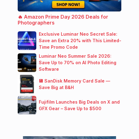
🔥 Amazon Prime Day 2026 Deals for
Photographers
Exclusive Luminar Neo Secret Sale:
Save an Extra 20% with This Limited-
Time Promo Code
Luminar Neo Summer Sale 2026:
Save Up to 70% on AI Photo Editing
Software
💾 SanDisk Memory Card Sale —
Save Big at B&H
Fujifilm Launches Big Deals on X and
GFX Gear – Save Up to $500