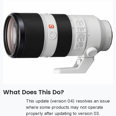
What Does This Do?
This update (version 04) resolves an issue
where some products may not operate
properly after updating to version 03.