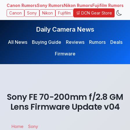
Canon Rumors
Sony Rumors
Nikon Rumors
Fujifilm Rumors
🛒 DCN Gear Store
Canon
Sony
Nikon
Fujifilm
Daily Camera News
All News
Buying Guide
Reviews
Rumors
Deals
Firmware
Sony FE 70-200mm f/2.8 GM
Lens Firmware Update v04
Home
Sony