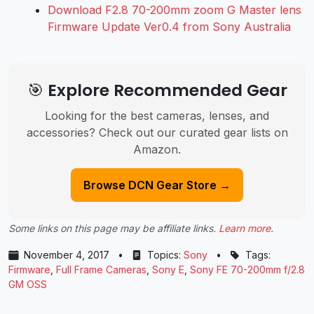
Download F2.8 70-200mm zoom G Master lens
Firmware Update Ver0.4 from Sony Australia
🎯 Explore Recommended Gear
Looking for the best cameras, lenses, and
accessories? Check out our curated gear lists on
Amazon.
Browse DCN Gear Store →
Some links on this page may be affiliate links.
Learn more
.
November 4, 2017
•
Topics:
Sony
•
Tags:
Firmware
,
Full Frame Cameras
,
Sony E
,
Sony FE 70-200mm f/2.8
GM OSS