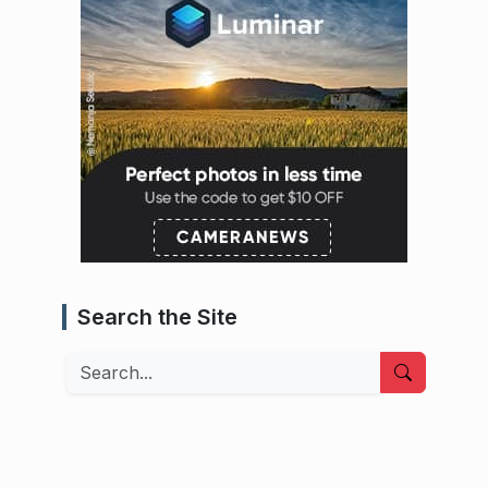
Search the Site
Search