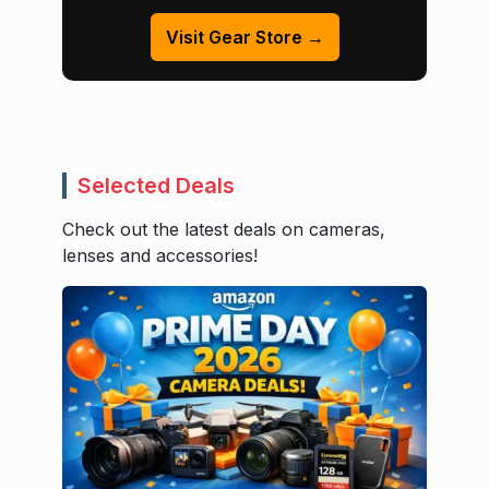
Visit Gear Store →
Selected Deals
Check out the latest deals on cameras,
lenses and accessories!