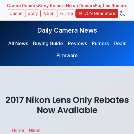
Canon Rumors
Sony Rumors
Nikon Rumors
Fujifilm Rumors
🛒 DCN Gear Store
Canon
Sony
Nikon
Fujifilm
Daily Camera News
All News
Buying Guide
Reviews
Rumors
Deals
Firmware
2017 Nikon Lens Only Rebates
Now Available
Home
Nikon