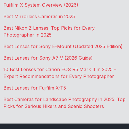
Fujifilm X System Overview (2026)
Best Mirrorless Cameras in 2025
Best Nikon Z Lenses: Top Picks for Every
Photographer in 2025
Best Lenses for Sony E-Mount (Updated 2025 Edition)
Best Lenses for Sony A7 V (2026 Guide)
10 Best Lenses for Canon EOS R5 Mark II in 2025 –
Expert Recommendations for Every Photographer
Best Lenses for Fujifilm X-T5
Best Cameras for Landscape Photography in 2025: Top
Picks for Serious Hikers and Scenic Shooters