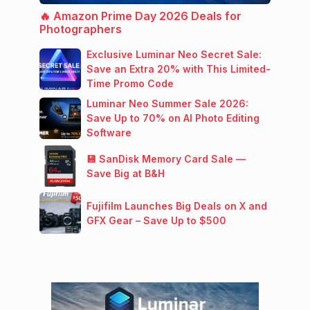
🔥 Amazon Prime Day 2026 Deals for
Photographers
Exclusive Luminar Neo Secret Sale:
Save an Extra 20% with This Limited-
Time Promo Code
Luminar Neo Summer Sale 2026:
Save Up to 70% on AI Photo Editing
Software
💾 SanDisk Memory Card Sale —
Save Big at B&H
Fujifilm Launches Big Deals on X and
GFX Gear – Save Up to $500