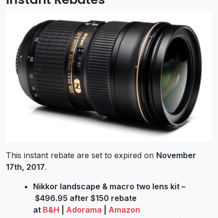
This instant rebate are set to expired on
November
17th, 2017
.
Nikkor landscape & macro two lens kit –
$496.95 after $150 rebate
at
B&H
|
Adorama
|
Amazon