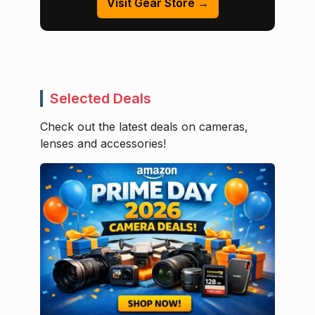
Visit Gear Store →
Selected Deals
Check out the latest deals on cameras,
lenses and accessories!