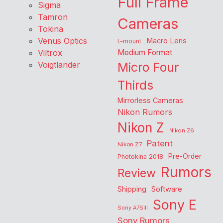
Full Frame
Sigma
Tamron
Cameras
Tokina
Venus Optics
Macro Lens
L-mount
Viltrox
Medium Format
Voigtlander
Micro Four
Thirds
Mirrorless Cameras
Nikon Rumors
Nikon Z
Nikon Z6
Patent
Nikon Z7
Pre-Order
Photokina 2018
Rumors
Review
Shipping
Software
Sony E
Sony A7SIII
Sony Rumors