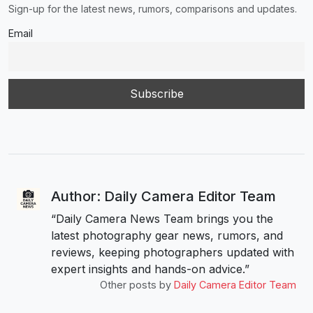
Sign-up for the latest news, rumors, comparisons and updates.
Email
Author: Daily Camera Editor Team
“Daily Camera News Team brings you the
latest photography gear news, rumors, and
reviews, keeping photographers updated with
expert insights and hands-on advice.”
Other posts by
Daily Camera Editor Team