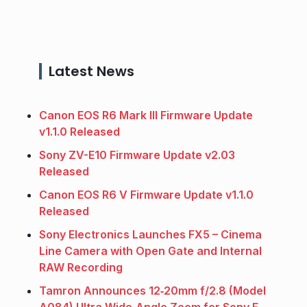
Latest News
Canon EOS R6 Mark III Firmware Update
v1.1.0 Released
Sony ZV-E10 Firmware Update v2.03
Released
Canon EOS R6 V Firmware Update v1.1.0
Released
Sony Electronics Launches FX5 – Cinema
Line Camera with Open Gate and Internal
RAW Recording
Tamron Announces 12‑20mm f/2.8 (Model