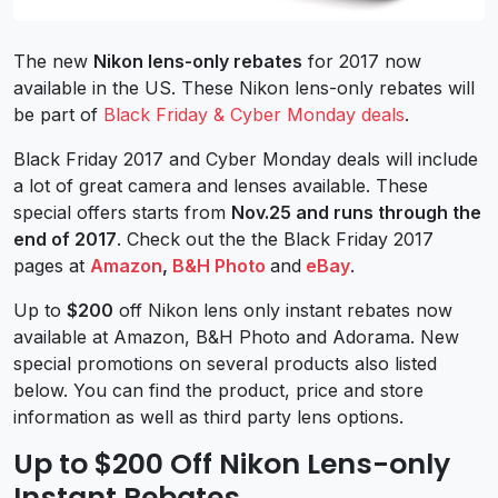
The new
Nikon lens-only rebates
for 2017 now
available in the US. These Nikon lens-only rebates will
be part of
Black Friday & Cyber Monday deals
.
Black Friday 2017 and Cyber Monday deals will include
a lot of great camera and lenses available. These
special offers starts from
Nov.25 and runs through the
end of 2017
. Check out the the Black Friday 2017
pages at
Amazon
,
B&H Photo
and
eBay
.
Up to
$200
off Nikon lens only instant rebates now
available at Amazon, B&H Photo and Adorama. New
special promotions on several products also listed
below. You can find the product, price and store
information as well as third party lens options.
Up to $200 Off Nikon Lens-only
Instant Rebates