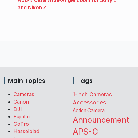
A084) Ultra Wide‑Angle Zoom for Sony E
and Nikon Z
Main Topics
Tags
Cameras
1-inch Cameras
Canon
Accessories
DJI
Action Camera
Fujifilm
Announcement
GoPro
APS-C
Hasselblad