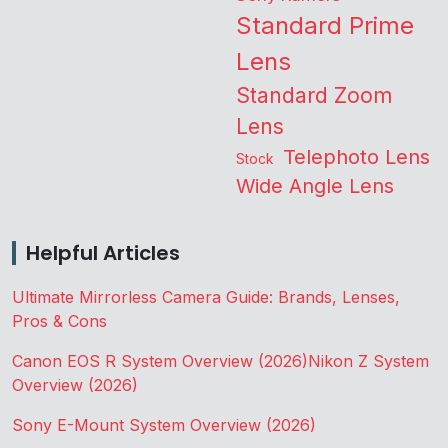
Standard Prime
Lens
Standard Zoom
Lens
Telephoto Lens
Stock
Wide Angle Lens
Helpful Articles
Ultimate Mirrorless Camera Guide: Brands, Lenses,
Pros & Cons
Canon EOS R System Overview (2026)
Nikon Z System
Overview (2026)
Sony E-Mount System Overview (2026)