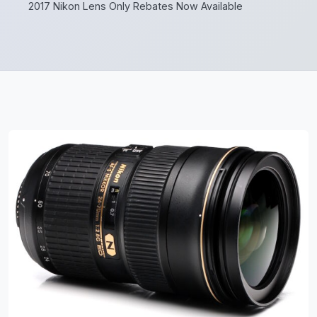
2017 Nikon Lens Only Rebates Now Available