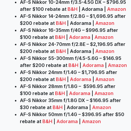
AF-S Nikkor 10-24mm f/3.5-4.5G DX – $796.95
after $100 rebate at
B&H
| Adorama |
Amazon
AF-S Nikkor 14-24mm f/2.8G – $1,696.95 after
$200 rebate at
B&H
| Adorama |
Amazon
AF-S Nikkor 16-35mm f/4G – $996.95 after
$100 rebate at
B&H
|
Adorama
|
Amazon
AF-S Nikkor 24-70mm f/2.8E – $2,196.95 after
$200 rebate at
B&H
| Adorama |
Amazon
AF-S Nikkor 55-300mm f/4.5-5.6G – $146.95
after $200 rebate at
B&H
|
Adorama
|
Amazon
AF-S Nikkor 24mm f/1.4G – $1,796.95 after
$200 rebate at
B&H
|
Adorama
|
Amazon
AF-S Nikkor 28mm f/1.8G – $596.95 after
$100 rebate at
B&H
|
Adorama
|
Amazon
AF-S Nikkor 35mm f/1.8G DX – $166.95 after
$30 rebate at
B&H
| Adorama |
Amazon
AF-S Nikkor 50mm f/1.4G – $396.95 after $50
rebate at
B&H
|
Adorama
|
Amazon