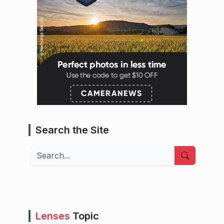
Search the Site
Search
Lenses
Topic