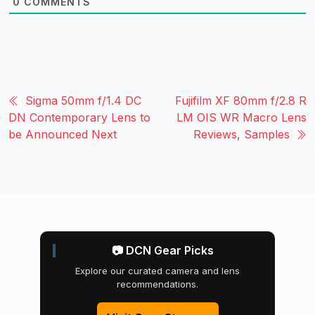
0
COMMENTS
Sigma 50mm f/1.4 DC
Fujifilm XF 80mm f/2.8 R
DN Contemporary Lens to
LM OIS WR Macro Lens
be Announced Next
Reviews, Samples
📷 DCN Gear Picks
Explore our curated camera and lens
recommendations.