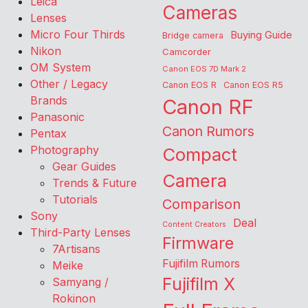
Leica
Cameras
Lenses
Micro Four Thirds
Buying Guide
Bridge camera
Nikon
Camcorder
OM System
Canon EOS 7D Mark 2
Other / Legacy
Canon EOS R
Canon EOS R5
Brands
Canon RF
Panasonic
Canon Rumors
Pentax
Photography
Compact
Gear Guides
Camera
Trends & Future
Tutorials
Comparison
Sony
Deal
Content Creators
Third-Party Lenses
Firmware
7Artisans
Fujifilm Rumors
Meike
Fujifilm X
Samyang /
Rokinon