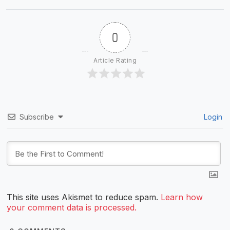
0
Article Rating
Subscribe
Login
This site uses Akismet to reduce spam.
Learn how
your comment data is processed.