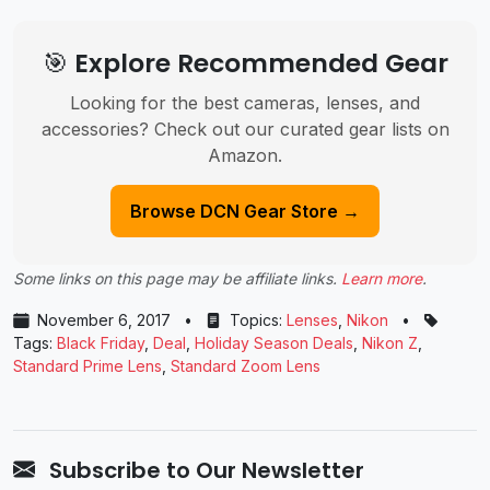
🎯 Explore Recommended Gear
Looking for the best cameras, lenses, and
accessories? Check out our curated gear lists on
Amazon.
Browse DCN Gear Store →
Some links on this page may be affiliate links.
Learn more
.
November 6, 2017
•
Topics:
Lenses
,
Nikon
•
Tags:
Black Friday
,
Deal
,
Holiday Season Deals
,
Nikon Z
,
Standard Prime Lens
,
Standard Zoom Lens
Subscribe to Our Newsletter