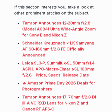
If this section interests you, take a look at
other prominent articles on the subject.
Tamron Announces 12‑20mm f/2.8
(Model A084) Ultra Wide‑Angle Zoom
for Sony E and Nikon Z
Schneider Kreuznach × LK Samyang
AF 60‑180mm f/2.8 FE Officially
Announced
Leica SL3‑P, Summilux‑SL 50mm f/1.4
ASPH, APO‑Macro‑Elmarit‑SL 100mm
f/2.8 – Price, Specs, Release Date
🔥 Amazon Prime Day 2026 Deals for
Photographers
Tamron Announces 17-70mm f/2.8 Di
III-A VC RXD Lens for Nikon Z and
Canon RF APS‑C