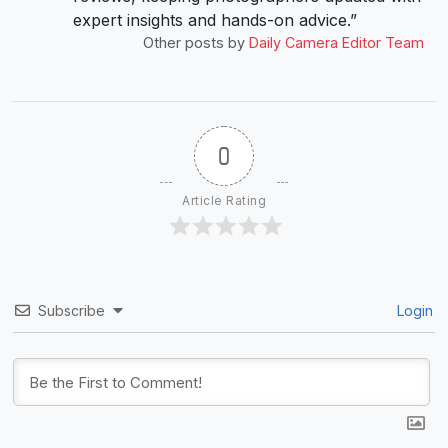
expert insights and hands-on advice.”
Other posts by
Daily Camera Editor Team
0
Article Rating
Subscribe
Login