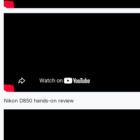
Nikon D850 hands-on review