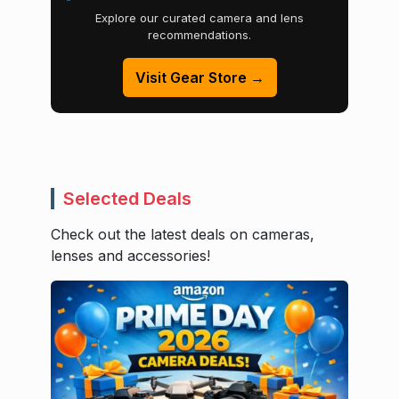
Explore our curated camera and lens
recommendations.
Visit Gear Store →
Selected Deals
Check out the latest deals on cameras,
lenses and accessories!