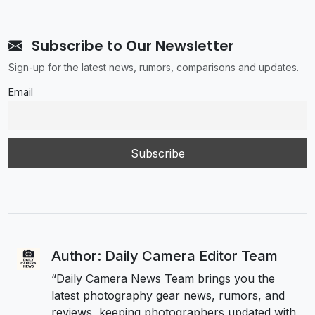
Subscribe to Our Newsletter
Sign-up for the latest news, rumors, comparisons and updates.
Email
Author: Daily Camera Editor Team
“Daily Camera News Team brings you the
latest photography gear news, rumors, and
reviews, keeping photographers updated with