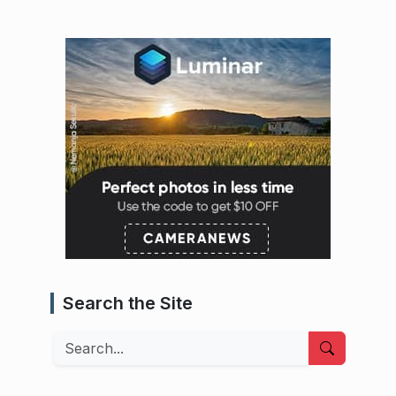
Search the Site
Search