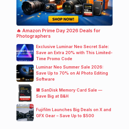
🔥 Amazon Prime Day 2026 Deals for
Photographers
Exclusive Luminar Neo Secret Sale:
Save an Extra 20% with This Limited-
Time Promo Code
Luminar Neo Summer Sale 2026:
Save Up to 70% on AI Photo Editing
Software
💾 SanDisk Memory Card Sale —
Save Big at B&H
Fujifilm Launches Big Deals on X and
GFX Gear – Save Up to $500