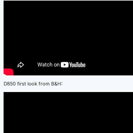
D850 first look from B&H: