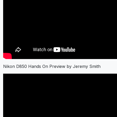
Nikon D850 Hands On Preview by Jeremy Smith