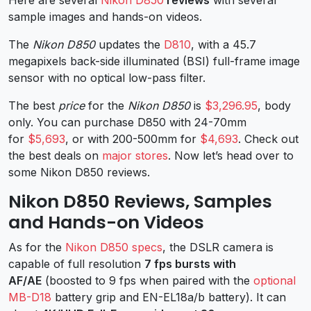
sample images and hands-on videos.
The
Nikon D850
updates the
D810
, with a 45.7
megapixels back-side illuminated (BSI) full-frame image
sensor with no optical low-pass filter.
The best
price
for the
Nikon D850
is
$3,296.95
, body
only. You can purchase D850 with 24-70mm
for
$5,693
, or with 200-500mm for
$4,693
. Check out
the best deals on
major stores
. Now let’s head over to
some Nikon D850 reviews.
Nikon D850 Reviews, Samples
and Hands-on Videos
As for the
Nikon D850 specs
, the DSLR camera is
capable of full resolution
7 fps bursts with
AF/AE
(boosted to 9 fps when paired with the
optional
MB-D18
battery grip and EN-EL18a/b battery). It can