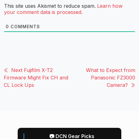
This site uses Akismet to reduce spam.
Learn how
your comment data is processed.
0
COMMENTS
Next Fujifilm X-T2
What to Expect from
Firmware Might Fix CH and
Panasonic FZ3000
CL Lock Ups
Camera?
📷 DCN Gear Picks