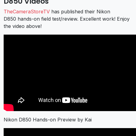
D850 Videos
TheCameraStoreTV
has published their Nikon
D850 hands-on field test/review. Excellent work! Enjoy
the video above!
Nikon D850 Hands-on Preview by Kai