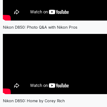
Nikon D850: Photo Q&A with Nikon Pros
Nikon D850: Home by Corey Rich