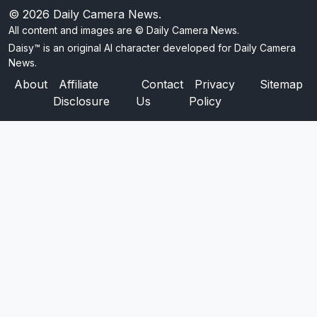
© 2026
Daily Camera News
.
All content and images are © Daily Camera News.
Daisy™ is an original AI character developed for Daily Camera
News.
About
Affiliate
Contact
Privacy
Sitemap
Disclosure
Us
Policy