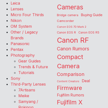
Leica
Cameras
Lenses
Micro Four Thirds
Buying Guide
Bridge camera
Nikon
Camcorder
OM System
Canon EOS 7D Mark 2
Other / Legacy
Canon EOS R
Canon EOS R5
Brands
Canon RF
Panasonic
Canon Rumors
Pentax
Photography
Compact
Gear Guides
Camera
Trends & Future
Tutorials
Comparison
Sony
Deal
Content Creators
Third-Party Lenses
Firmware
7Artisans
Fujifilm Rumors
Meike
Fujifilm X
Samyang /
Rokinon