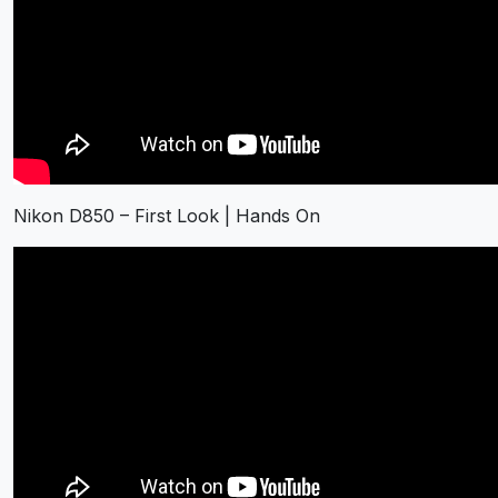
Nikon D850 – First Look | Hands On