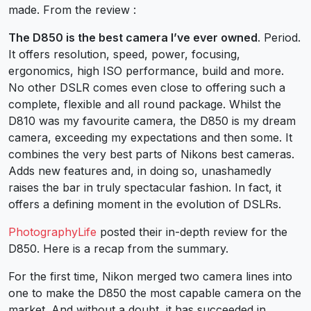
made. From the review :
The D850 is the best camera I’ve ever owned
. Period.
It offers resolution, speed, power, focusing,
ergonomics, high ISO performance, build and more.
No other DSLR comes even close to offering such a
complete, flexible and all round package. Whilst the
D810 was my favourite camera, the D850 is my dream
camera, exceeding my expectations and then some. It
combines the very best parts of Nikons best cameras.
Adds new features and, in doing so, unashamedly
raises the bar in truly spectacular fashion. In fact, it
offers a defining moment in the evolution of DSLRs.
PhotographyLife
posted their in-depth review for the
D850. Here is a recap from the summary.
For the first time, Nikon merged two camera lines into
one to make the D850 the most capable camera on the
market. And without a doubt, it has succeeded in