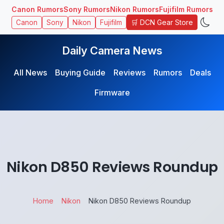
Canon Rumors
Sony Rumors
Nikon Rumors
Fujifilm Rumors
🛒 DCN Gear Store
Canon
Sony
Nikon
Fujifilm
Daily Camera News
All News
Buying Guide
Reviews
Rumors
Deals
Firmware
Nikon D850 Reviews Roundup
Home
Nikon
Nikon D850 Reviews Roundup