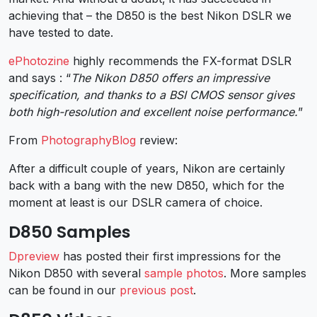
achieving that – the D850 is the best Nikon DSLR we
have tested to date.
ePhotozine
highly recommends the FX-format DSLR
and says : “
The Nikon D850 offers an impressive
specification, and thanks to a BSI CMOS sensor gives
both high-resolution and excellent noise performance.
”
From
PhotographyBlog
review:
After a difficult couple of years, Nikon are certainly
back with a bang with the new D850, which for the
moment at least is our DSLR camera of choice.
D850 Samples
Dpreview
has posted their first impressions for the
Nikon D850 with several
sample photos
. More samples
can be found in our
previous post
.