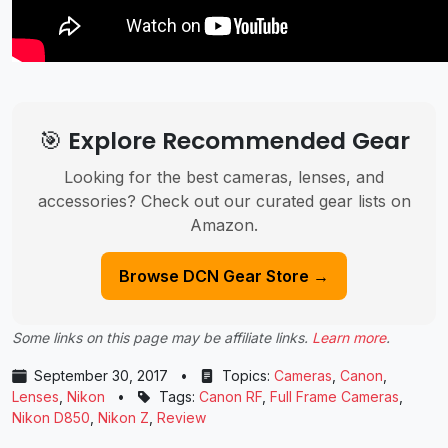
🎯 Explore Recommended Gear
Looking for the best cameras, lenses, and
accessories? Check out our curated gear lists on
Amazon.
Browse DCN Gear Store →
Some links on this page may be affiliate links.
Learn more
.
September 30, 2017
•
Topics:
Cameras
,
Canon
,
Lenses
,
Nikon
•
Tags:
Canon RF
,
Full Frame Cameras
,
Nikon D850
,
Nikon Z
,
Review