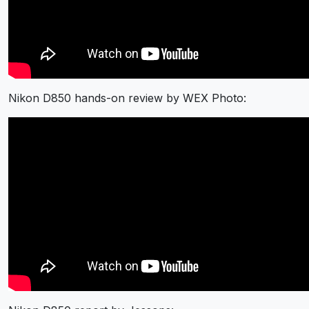
Nikon D850 hands-on review by WEX Photo: