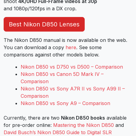
shoot
4K/UHD Full-Frame videos at 30p
and 1080p/120fps in a DX crop.
Best Nikon D850 Lenses
The Nikon D850 manual is now available on the web.
You can download a copy
here
. See some
comparisons against other models below.
Nikon D850 vs D750 vs D500 – Comparison
Nikon D850 vs Canon 5D Mark IV –
Comparison
Nikon D850 vs Sony A7R II vs Sony A99 II –
Comparison
Nikon D850 vs Sony A9 – Comparison
Currently, there are two
Nikon D850 books
available
for pre-order online:
Mastering the Nikon D850
and
David Busch’s Nikon D850 Guide to Digital SLR