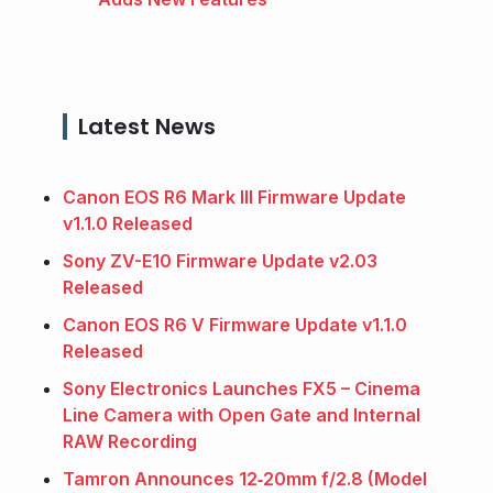
Latest News
Canon EOS R6 Mark III Firmware Update
v1.1.0 Released
Sony ZV-E10 Firmware Update v2.03
Released
Canon EOS R6 V Firmware Update v1.1.0
Released
Sony Electronics Launches FX5 – Cinema
Line Camera with Open Gate and Internal
RAW Recording
Tamron Announces 12‑20mm f/2.8 (Model