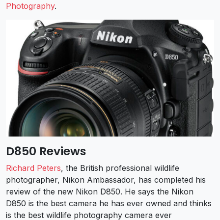
Photography
.
D850 Reviews
Richard Peters
, the British professional wildlife
photographer, Nikon Ambassador, has completed his
review of the new Nikon D850. He says the Nikon
D850 is the best camera he has ever owned and thinks
is the best wildlife photography camera ever