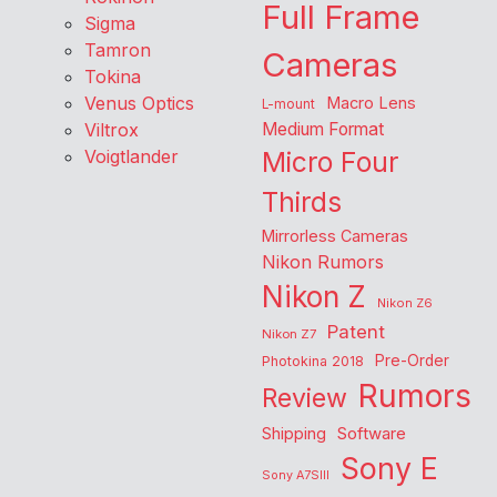
Full Frame
Sigma
Tamron
Cameras
Tokina
Venus Optics
Macro Lens
L-mount
Viltrox
Medium Format
Voigtlander
Micro Four
Thirds
Mirrorless Cameras
Nikon Rumors
Nikon Z
Nikon Z6
Patent
Nikon Z7
Pre-Order
Photokina 2018
Rumors
Review
Shipping
Software
Sony E
Sony A7SIII