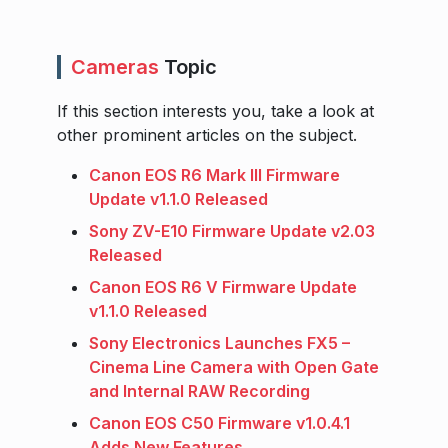
Cameras
Topic
If this section interests you, take a look at
other prominent articles on the subject.
Canon EOS R6 Mark III Firmware
Update v1.1.0 Released
Sony ZV-E10 Firmware Update v2.03
Released
Canon EOS R6 V Firmware Update
v1.1.0 Released
Sony Electronics Launches FX5 –
Cinema Line Camera with Open Gate
and Internal RAW Recording
Canon EOS C50 Firmware v1.0.4.1
Adds New Features