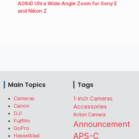
A084) Ultra Wide‑Angle Zoom for Sony E
and Nikon Z
Main Topics
Tags
Cameras
1-inch Cameras
Canon
Accessories
DJI
Action Camera
Fujifilm
Announcement
GoPro
APS-C
Hasselblad