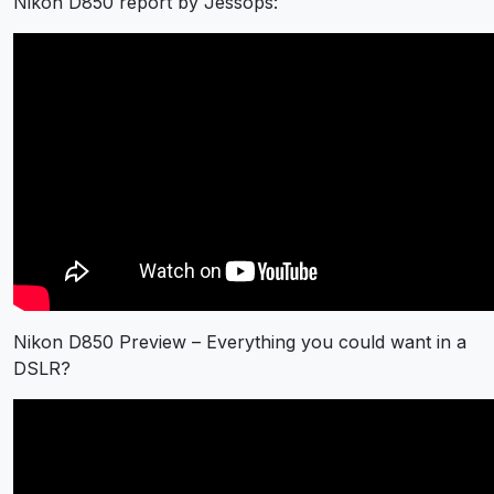
Nikon D850 report by Jessops:
Nikon D850 Preview – Everything you could want in a
DSLR?