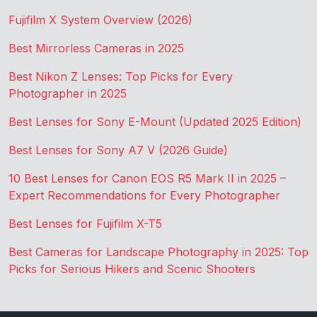
Fujifilm X System Overview (2026)
Best Mirrorless Cameras in 2025
Best Nikon Z Lenses: Top Picks for Every
Photographer in 2025
Best Lenses for Sony E-Mount (Updated 2025 Edition)
Best Lenses for Sony A7 V (2026 Guide)
10 Best Lenses for Canon EOS R5 Mark II in 2025 –
Expert Recommendations for Every Photographer
Best Lenses for Fujifilm X-T5
Best Cameras for Landscape Photography in 2025: Top
Picks for Serious Hikers and Scenic Shooters