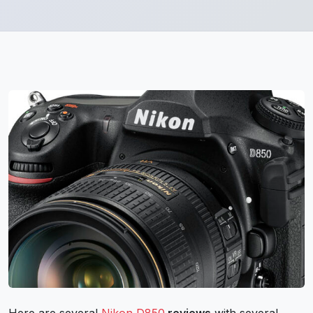
Here are several
Nikon D850
reviews
with several