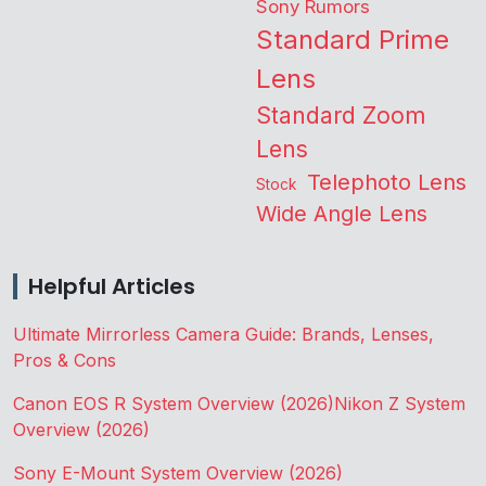
Sony Rumors
Standard Prime
Lens
Standard Zoom
Lens
Telephoto Lens
Stock
Wide Angle Lens
Helpful Articles
Ultimate Mirrorless Camera Guide: Brands, Lenses,
Pros & Cons
Canon EOS R System Overview (2026)
Nikon Z System
Overview (2026)
Sony E-Mount System Overview (2026)