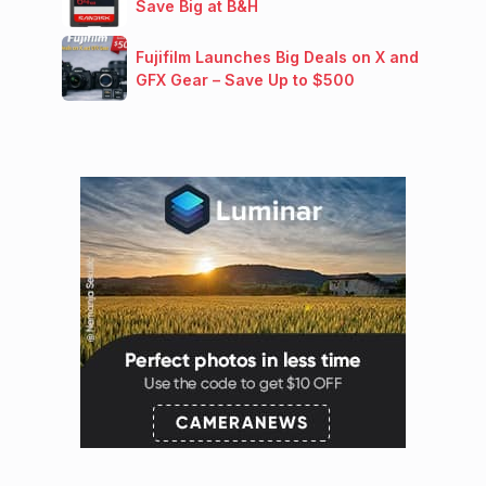
Save Big at B&H
Fujifilm Launches Big Deals on X and
GFX Gear – Save Up to $500