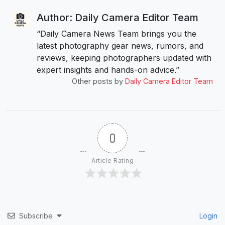
Author: Daily Camera Editor Team
“Daily Camera News Team brings you the
latest photography gear news, rumors, and
reviews, keeping photographers updated with
expert insights and hands-on advice.”
Other posts by
Daily Camera Editor Team
0
Article Rating
Subscribe
Login