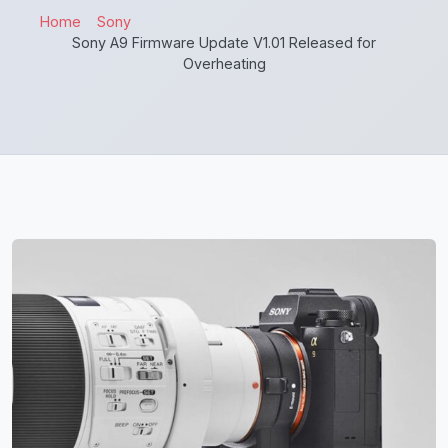
Home
Sony
Sony A9 Firmware Update V1.01 Released for
Overheating