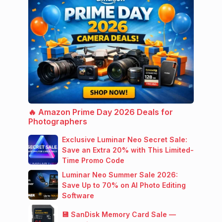
🔥 Amazon Prime Day 2026 Deals for
Photographers
Exclusive Luminar Neo Secret Sale:
Save an Extra 20% with This Limited-
Time Promo Code
Luminar Neo Summer Sale 2026:
Save Up to 70% on AI Photo Editing
Software
💾 SanDisk Memory Card Sale —