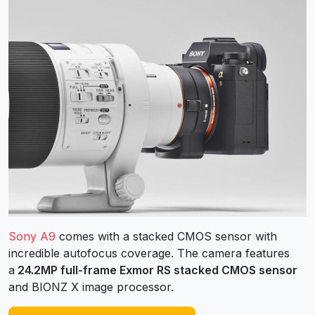
Sony A9
comes with a stacked CMOS sensor with
incredible autofocus coverage. The camera features
a
24.2MP full-frame Exmor RS stacked CMOS sensor
and BIONZ X image processor.