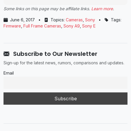
Some links on this page may be affiliate links.
Learn more
.
June 6, 2017
•
Topics:
Cameras
,
Sony
•
Tags:
Firmware
,
Full Frame Cameras
,
Sony A9
,
Sony E
Subscribe to Our Newsletter
Sign-up for the latest news, rumors, comparisons and updates.
Email