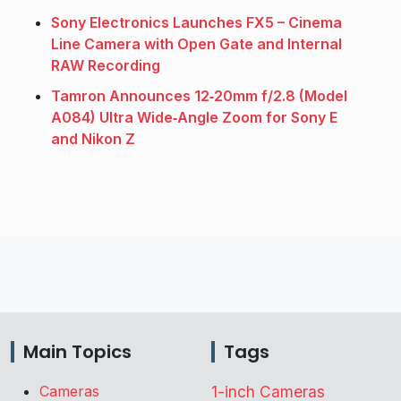
Sony Electronics Launches FX5 – Cinema
Line Camera with Open Gate and Internal
RAW Recording
Tamron Announces 12‑20mm f/2.8 (Model
A084) Ultra Wide‑Angle Zoom for Sony E
and Nikon Z
Main Topics
Tags
Cameras
1-inch Cameras