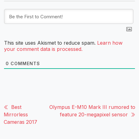
This site uses Akismet to reduce spam.
Learn how
your comment data is processed.
0
COMMENTS
Best
Olympus E-M10 Mark III rumored to
Mirrorless
feature 20-megapixel sensor
Cameras 2017