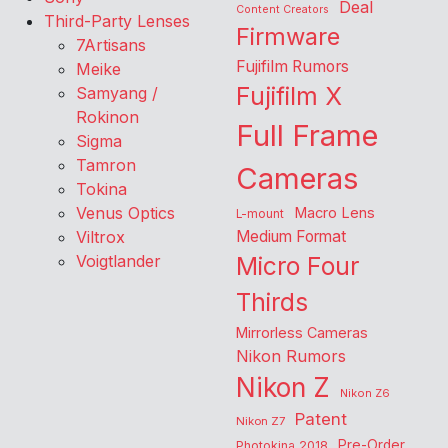
Deal
Content Creators
Third-Party Lenses
Firmware
7Artisans
Fujifilm Rumors
Meike
Fujifilm X
Samyang /
Rokinon
Full Frame
Sigma
Tamron
Cameras
Tokina
Venus Optics
Macro Lens
L-mount
Viltrox
Medium Format
Voigtlander
Micro Four
Thirds
Mirrorless Cameras
Nikon Rumors
Nikon Z
Nikon Z6
Patent
Nikon Z7
Pre-Order
Photokina 2018