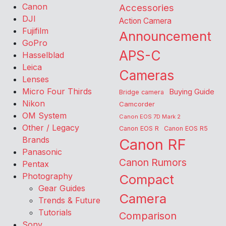
Canon
Accessories
DJI
Action Camera
Fujifilm
Announcement
GoPro
APS-C
Hasselblad
Leica
Cameras
Lenses
Micro Four Thirds
Buying Guide
Bridge camera
Nikon
Camcorder
OM System
Canon EOS 7D Mark 2
Other / Legacy
Canon EOS R
Canon EOS R5
Brands
Canon RF
Panasonic
Canon Rumors
Pentax
Photography
Compact
Gear Guides
Camera
Trends & Future
Tutorials
Comparison
Sony