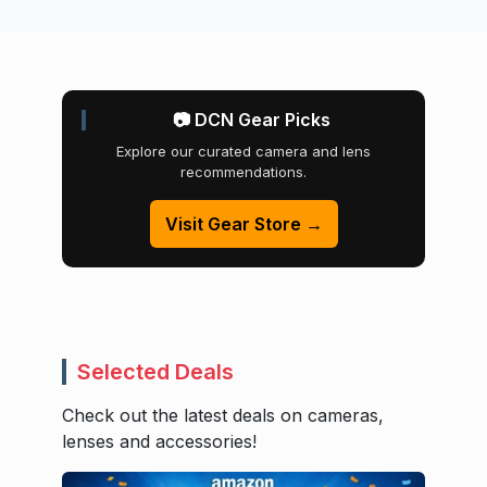
📷 DCN Gear Picks
Explore our curated camera and lens
recommendations.
Visit Gear Store →
Selected Deals
Check out the latest deals on cameras,
lenses and accessories!