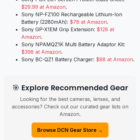
$29.99 at Amazon
.
Sony NP-FZ100 Rechargeable Lithium-Ion
Battery (2280mAh):
$78 at Amazon
.
Sony GP-X1EM Grip Extension:
$128 at
Amazon
.
Sony NPAMQZ1K Multi Battery Adaptor Kit:
$398 at Amazon
.
Sony BC-QZ1 Battery Charger:
$88 at Amazon
.
🎯 Explore Recommended Gear
Looking for the best cameras, lenses, and
accessories? Check out our curated gear lists on
Amazon.
Browse DCN Gear Store →