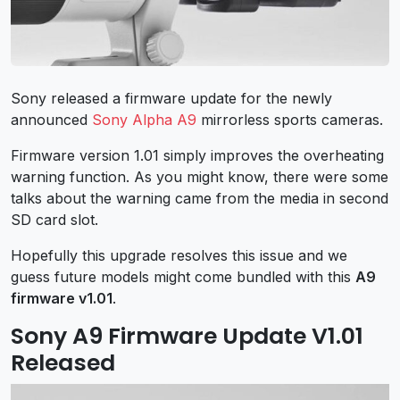
Sony released a firmware update for the newly
announced
Sony Alpha A9
mirrorless sports cameras.
Firmware version 1.01 simply improves the overheating
warning function. As you might know, there were some
talks about the warning came from the media in second
SD card slot.
Hopefully this upgrade resolves this issue and we
guess future models might come bundled with this
A9
firmware v1.01
.
Sony A9 Firmware Update V1.01
Released