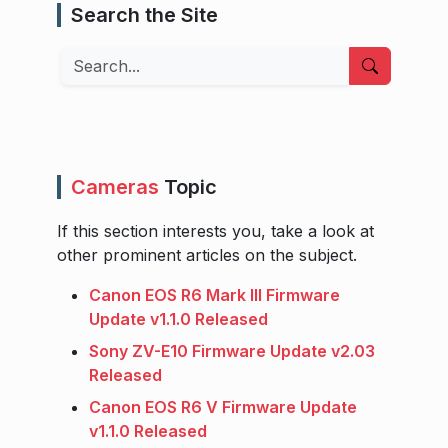
Search the Site
Search
Cameras
Topic
If this section interests you, take a look at
other prominent articles on the subject.
Canon EOS R6 Mark III Firmware
Update v1.1.0 Released
Sony ZV-E10 Firmware Update v2.03
Released
Canon EOS R6 V Firmware Update
v1.1.0 Released