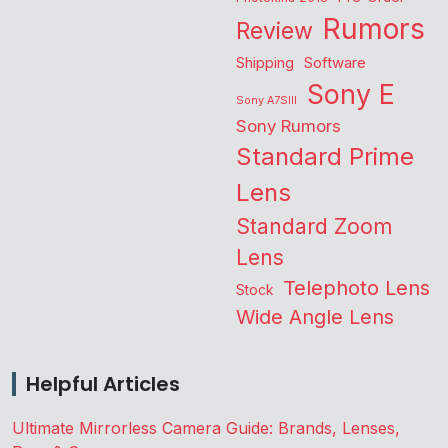
Rumors
Review
Shipping
Software
Sony E
Sony A7SIII
Sony Rumors
Standard Prime
Lens
Standard Zoom
Lens
Telephoto Lens
Stock
Wide Angle Lens
Helpful Articles
Ultimate Mirrorless Camera Guide: Brands, Lenses,