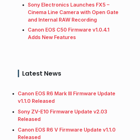
Sony Electronics Launches FX5 –
Cinema Line Camera with Open Gate
and Internal RAW Recording
Canon EOS C50 Firmware v1.0.4.1
Adds New Features
Latest News
Canon EOS R6 Mark III Firmware Update
v1.1.0 Released
Sony ZV-E10 Firmware Update v2.03
Released
Canon EOS R6 V Firmware Update v1.1.0
Released