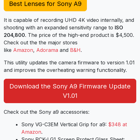
Best Lenses for Sony A9
It is capable of recording UHD 4K video internally, and
shooting with an expanded sensitivity range to
ISO
204,800
. The price of the high-end product is $4,500.
Check out the the major stores
like
Amazon
,
Adorama
and
B&H
.
This utility updates the camera firmware to version 1.01
and improves the overheating warning functionality.
Download the Sony A9 Firmware Update
V1.01
Check out the Sony a9 accessories:
Sony VG-C3EM Vertical Grip for a9:
$348 at
Amazon
.
Sony PCK-LG1 Screen Protect Glass Sheet: