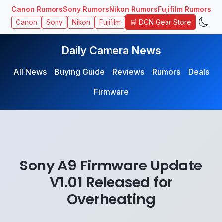
Canon Rumors
Sony Rumors
Nikon Rumors
Fujifilm Rumors
🛒 DCN Gear Store
Canon
Sony
Nikon
Fujifilm
Daily Camera News
All News
Buying Guide
Reviews
Rumors
Deals
Firmware
Sony A9 Firmware Update
V1.01 Released for
Overheating