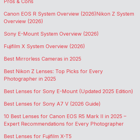
Pros & Cons
Canon EOS R System Overview (2026)
Nikon Z System
Overview (2026)
Sony E-Mount System Overview (2026)
Fujifilm X System Overview (2026)
Best Mirrorless Cameras in 2025
Best Nikon Z Lenses: Top Picks for Every
Photographer in 2025
Best Lenses for Sony E-Mount (Updated 2025 Edition)
Best Lenses for Sony A7 V (2026 Guide)
10 Best Lenses for Canon EOS R5 Mark II in 2025 –
Expert Recommendations for Every Photographer
Best Lenses for Fujifilm X-T5