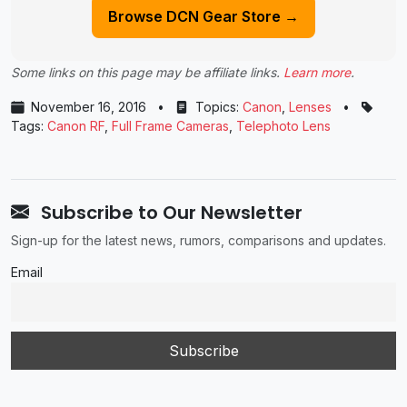
Browse DCN Gear Store →
Some links on this page may be affiliate links.
Learn more
.
November 16, 2016
•
Topics:
Canon
,
Lenses
•
Tags:
Canon RF
,
Full Frame Cameras
,
Telephoto Lens
Subscribe to Our Newsletter
Sign-up for the latest news, rumors, comparisons and updates.
Email