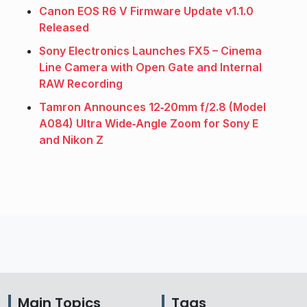
Canon EOS R6 V Firmware Update v1.1.0
Released
Sony Electronics Launches FX5 – Cinema
Line Camera with Open Gate and Internal
RAW Recording
Tamron Announces 12‑20mm f/2.8 (Model
A084) Ultra Wide‑Angle Zoom for Sony E
and Nikon Z
Main Topics
Tags