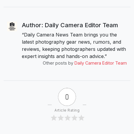
Author: Daily Camera Editor Team
“Daily Camera News Team brings you the
latest photography gear news, rumors, and
reviews, keeping photographers updated with
expert insights and hands-on advice.”
Other posts by
Daily Camera Editor Team
0
Article Rating