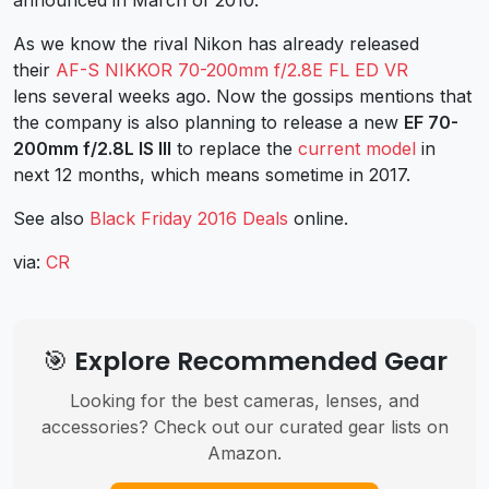
As we know the rival Nikon has already released
their
AF-S NIKKOR 70-200mm f/2.8E FL ED VR
lens several weeks ago. Now the gossips mentions that
the company is also planning to release a new
EF 70-
200mm f/2.8L IS III
to replace the
current model
in
next 12 months, which means sometime in 2017.
See also
Black Friday 2016 Deals
online.
via:
CR
🎯 Explore Recommended Gear
Looking for the best cameras, lenses, and
accessories? Check out our curated gear lists on
Amazon.