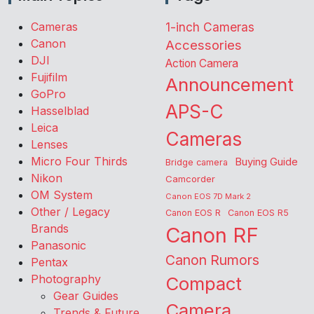
Cameras
1-inch Cameras
Canon
Accessories
DJI
Action Camera
Fujifilm
Announcement
GoPro
APS-C
Hasselblad
Leica
Cameras
Lenses
Micro Four Thirds
Buying Guide
Bridge camera
Nikon
Camcorder
OM System
Canon EOS 7D Mark 2
Other / Legacy
Canon EOS R
Canon EOS R5
Brands
Canon RF
Panasonic
Canon Rumors
Pentax
Photography
Compact
Gear Guides
Camera
Trends & Future