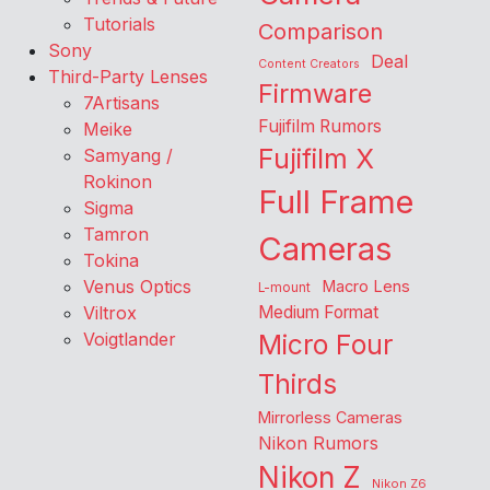
Tutorials
Comparison
Sony
Deal
Content Creators
Third-Party Lenses
Firmware
7Artisans
Fujifilm Rumors
Meike
Fujifilm X
Samyang /
Rokinon
Full Frame
Sigma
Tamron
Cameras
Tokina
Venus Optics
Macro Lens
L-mount
Viltrox
Medium Format
Voigtlander
Micro Four
Thirds
Mirrorless Cameras
Nikon Rumors
Nikon Z
Nikon Z6