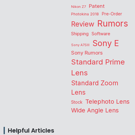
Patent
Nikon Z7
Pre-Order
Photokina 2018
Rumors
Review
Shipping
Software
Sony E
Sony A7SIII
Sony Rumors
Standard Prime
Lens
Standard Zoom
Lens
Telephoto Lens
Stock
Wide Angle Lens
Helpful Articles