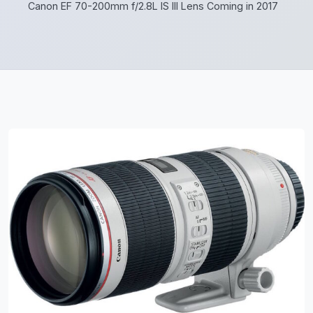
Canon EF 70-200mm f/2.8L IS III Lens Coming in 2017