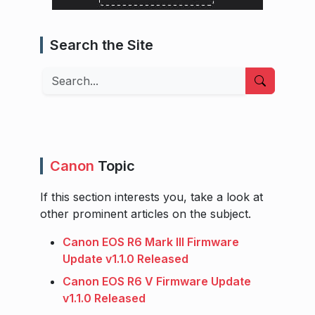
Search the Site
Search
Canon
Topic
If this section interests you, take a look at
other prominent articles on the subject.
Canon EOS R6 Mark III Firmware
Update v1.1.0 Released
Canon EOS R6 V Firmware Update
v1.1.0 Released