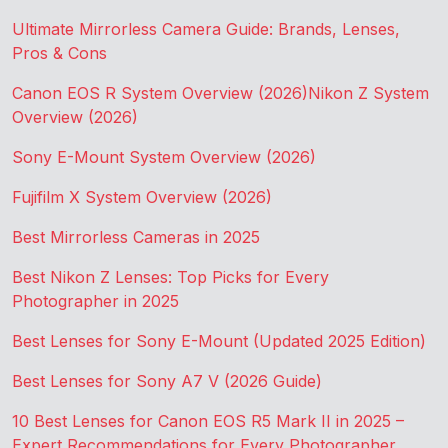
Ultimate Mirrorless Camera Guide: Brands, Lenses,
Pros & Cons
Canon EOS R System Overview (2026)
Nikon Z System
Overview (2026)
Sony E-Mount System Overview (2026)
Fujifilm X System Overview (2026)
Best Mirrorless Cameras in 2025
Best Nikon Z Lenses: Top Picks for Every
Photographer in 2025
Best Lenses for Sony E-Mount (Updated 2025 Edition)
Best Lenses for Sony A7 V (2026 Guide)
10 Best Lenses for Canon EOS R5 Mark II in 2025 –
Expert Recommendations for Every Photographer