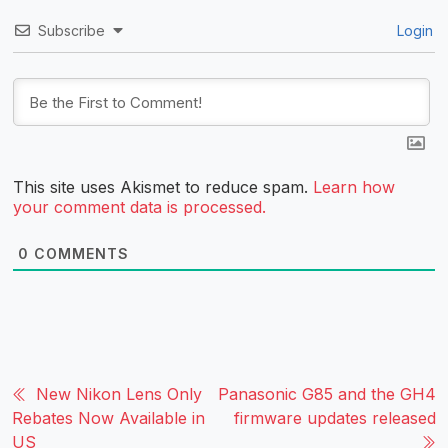
Subscribe
Login
This site uses Akismet to reduce spam.
Learn how
your comment data is processed.
0
COMMENTS
New Nikon Lens Only
Panasonic G85 and the GH4
Rebates Now Available in
firmware updates released
US