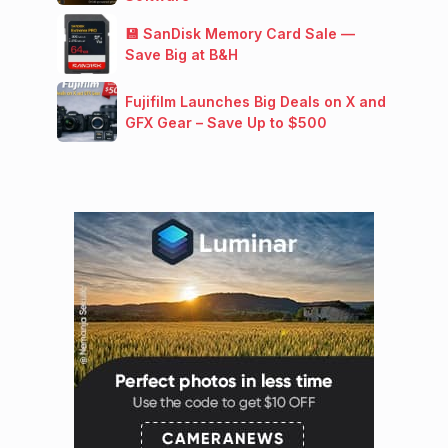
💾 SanDisk Memory Card Sale —
Save Big at B&H
Fujifilm Launches Big Deals on X and
GFX Gear – Save Up to $500