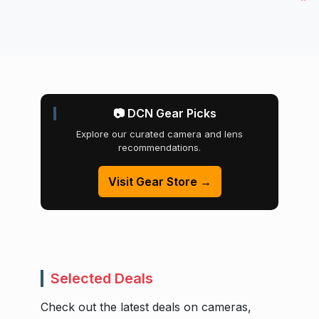
📷 DCN Gear Picks
Explore our curated camera and lens
recommendations.
Visit Gear Store →
Selected Deals
Check out the latest deals on cameras,