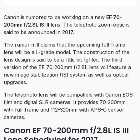
Canon is rumored to be working on a new
EF 70-
200mm f/2.8L IS III
lens. The telephoto zoom optic is
said to be announced in 2017.
The rumor mill claims that the upcoming full-frame
lens will be a L-grade model. The construction of the
lens design is said to be a little bit lighter. The third
version of the EF 70-200mm f/2.8L lens will feature a
new image stabilization (IS) system as well as optical
upgrades.
The telephoto lens will be compatible with Canon EOS
film and digital SLR cameras. It provides 70-200mm
with full-frame and 112-320mm with APS-C sensor
cameras.
Canon EF 70-200mm f/2.8L IS III
Lens Scheduled for 2017