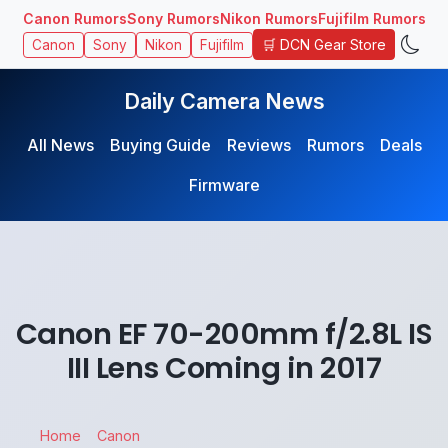
Canon Rumors
Sony Rumors
Nikon Rumors
Fujifilm Rumors
🛒 DCN Gear Store
Canon
Sony
Nikon
Fujifilm
Daily Camera News
All News
Buying Guide
Reviews
Rumors
Deals
Firmware
Canon EF 70-200mm f/2.8L IS
III Lens Coming in 2017
Home
Canon