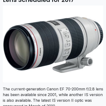
The current-generation Canon EF 70-200mm f/2.8 lens
has been available since 2001, while another IS version
is also available. The latest IS version II optic was
announced in March of 2010.