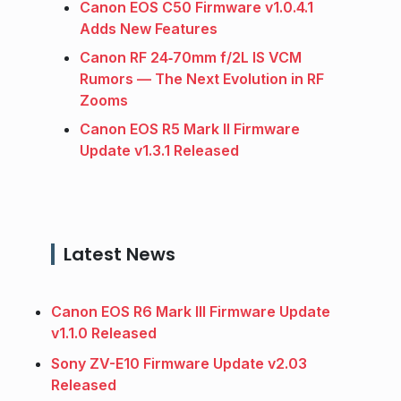
Canon EOS C50 Firmware v1.0.4.1
Adds New Features
Canon RF 24‑70mm f/2L IS VCM
Rumors — The Next Evolution in RF
Zooms
Canon EOS R5 Mark II Firmware
Update v1.3.1 Released
Latest News
Canon EOS R6 Mark III Firmware Update
v1.1.0 Released
Sony ZV-E10 Firmware Update v2.03
Released