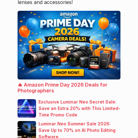
lenses and accessories!
🔥 Amazon Prime Day 2026 Deals for
Photographers
Exclusive Luminar Neo Secret Sale:
Save an Extra 20% with This Limited-
Time Promo Code
Luminar Neo Summer Sale 2026:
Save Up to 70% on AI Photo Editing
Software