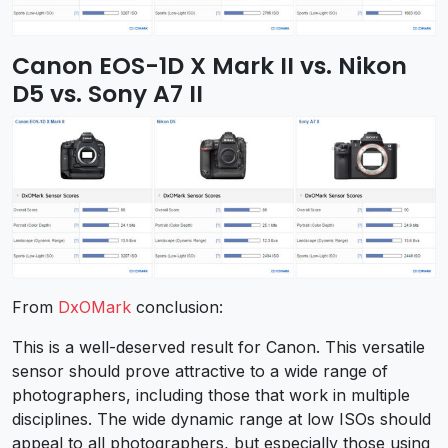
Canon EOS-1D X Mark II vs. Nikon
D5 vs. Sony A7 II
From
DxOMark
conclusion:
This is a well-deserved result for Canon. This versatile
sensor should prove attractive to a wide range of
photographers, including those that work in multiple
disciplines. The wide dynamic range at low ISOs should
appeal to all photographers, but especially those using