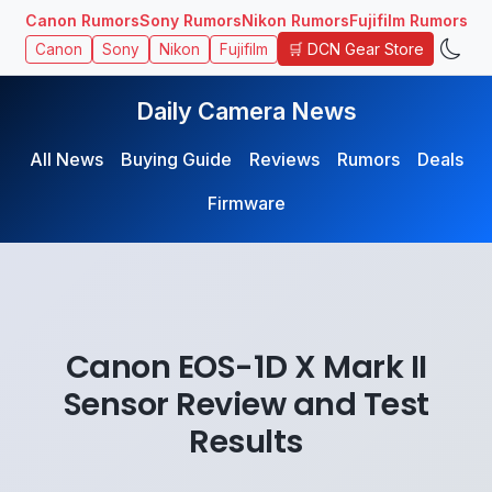
Canon Rumors
Sony Rumors
Nikon Rumors
Fujifilm Rumors
🛒 DCN Gear Store
Canon
Sony
Nikon
Fujifilm
Daily Camera News
All News
Buying Guide
Reviews
Rumors
Deals
Firmware
Canon EOS-1D X Mark II
Sensor Review and Test
Results