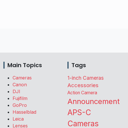
Main Topics
Tags
Cameras
1-inch Cameras
Canon
Accessories
DJI
Action Camera
Fujifilm
Announcement
GoPro
APS-C
Hasselblad
Leica
Cameras
Lenses