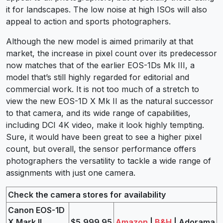
it for landscapes. The low noise at high ISOs will also
appeal to action and sports photographers.
Although the new model is aimed primarily at that
market, the increase in pixel count over its predecessor
now matches that of the earlier EOS-1Ds Mk III, a
model that’s still highly regarded for editorial and
commercial work. It is not too much of a stretch to
view the new EOS-1D X Mk II as the natural successor
to that camera, and its wide range of capabilities,
including DCI 4K video, make it look highly tempting.
Sure, it would have been great to see a higher pixel
count, but overall, the sensor performance offers
photographers the versatility to tackle a wide range of
assignments with just one camera.
Check the camera stores for availability
Canon EOS-1D
X Mark II
$5,999.95
Amazon
|
B&H
| Adorama