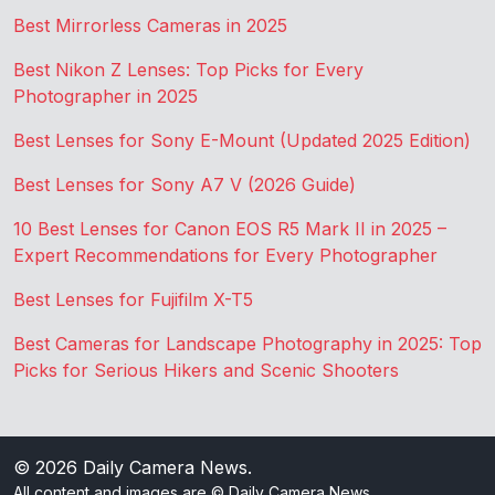
Best Mirrorless Cameras in 2025
Best Nikon Z Lenses: Top Picks for Every
Photographer in 2025
Best Lenses for Sony E-Mount (Updated 2025 Edition)
Best Lenses for Sony A7 V (2026 Guide)
10 Best Lenses for Canon EOS R5 Mark II in 2025 –
Expert Recommendations for Every Photographer
Best Lenses for Fujifilm X-T5
Best Cameras for Landscape Photography in 2025: Top
Picks for Serious Hikers and Scenic Shooters
© 2026
Daily Camera News
.
All content and images are © Daily Camera News.