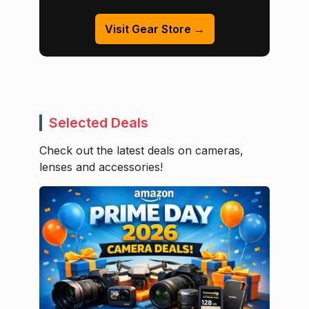
Visit Gear Store →
Selected Deals
Check out the latest deals on cameras,
lenses and accessories!