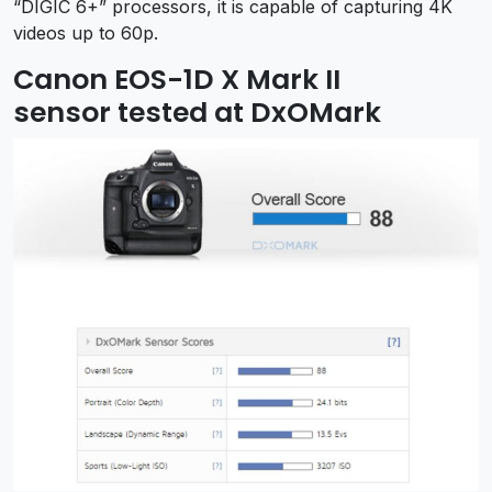
“DIGIC 6+” processors, it is capable of capturing 4K
videos up to 60p.
Canon EOS-1D X Mark II
sensor tested at DxOMark