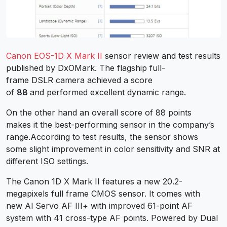
Canon EOS-1D X Mark II
sensor review and test results
published by DxOMark. The flagship full-
frame DSLR camera achieved a score
of
88
and performed excellent dynamic range.
On the other hand an overall score of 88 points
makes it the best-performing sensor in the company’s
range.According to test results, the sensor shows
some slight improvement in color sensitivity and SNR at
different ISO settings.
The Canon 1D X Mark II features a new 20.2-
megapixels full frame CMOS sensor. It comes with
new Al Servo AF III+ with improved 61-point AF
system with 41 cross-type AF points. Powered by Dual