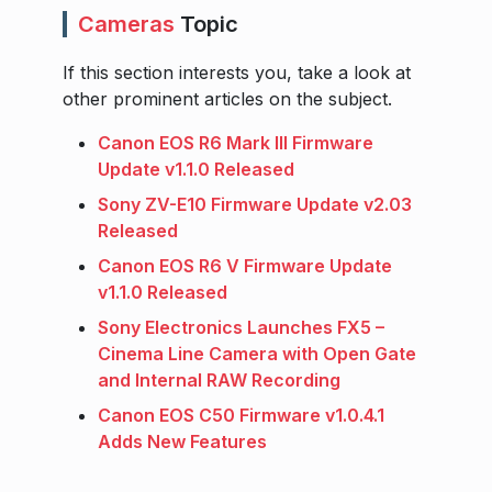
Cameras
Topic
If this section interests you, take a look at
other prominent articles on the subject.
Canon EOS R6 Mark III Firmware
Update v1.1.0 Released
Sony ZV-E10 Firmware Update v2.03
Released
Canon EOS R6 V Firmware Update
v1.1.0 Released
Sony Electronics Launches FX5 –
Cinema Line Camera with Open Gate
and Internal RAW Recording
Canon EOS C50 Firmware v1.0.4.1
Adds New Features