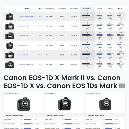
Canon EOS-1D X Mark II vs. Canon
EOS-1D X vs. Canon EOS 1Ds Mark III