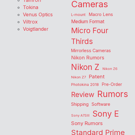
Tamron
Cameras
Tokina
Venus Optics
Macro Lens
L-mount
Viltrox
Medium Format
Voigtlander
Micro Four
Thirds
Mirrorless Cameras
Nikon Rumors
Nikon Z
Nikon Z6
Patent
Nikon Z7
Pre-Order
Photokina 2018
Rumors
Review
Shipping
Software
Sony E
Sony A7SIII
Sony Rumors
Standard Prime