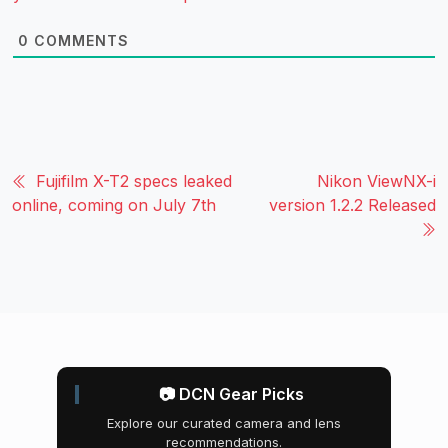
0
COMMENTS
Fujifilm X-T2 specs leaked
Nikon ViewNX-i
online, coming on July 7th
version 1.2.2 Released
📷 DCN Gear Picks
Explore our curated camera and lens
recommendations.