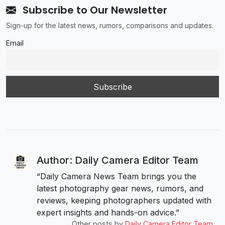
Subscribe to Our Newsletter
Sign-up for the latest news, rumors, comparisons and updates.
Email
Author: Daily Camera Editor Team
“Daily Camera News Team brings you the
latest photography gear news, rumors, and
reviews, keeping photographers updated with
expert insights and hands-on advice.”
Other posts by
Daily Camera Editor Team