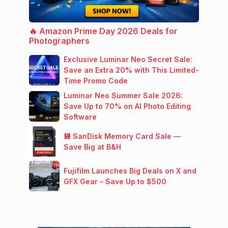
🔥 Amazon Prime Day 2026 Deals for
Photographers
Exclusive Luminar Neo Secret Sale:
Save an Extra 20% with This Limited-
Time Promo Code
Luminar Neo Summer Sale 2026:
Save Up to 70% on AI Photo Editing
Software
💾 SanDisk Memory Card Sale —
Save Big at B&H
Fujifilm Launches Big Deals on X and
GFX Gear – Save Up to $500