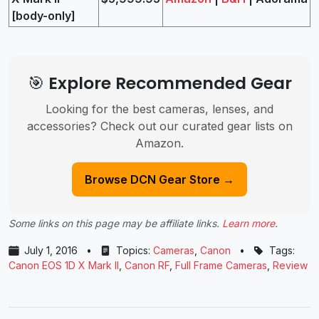
[body-only]
🎯 Explore Recommended Gear
Looking for the best cameras, lenses, and
accessories? Check out our curated gear lists on
Amazon.
Browse DCN Gear Store →
Some links on this page may be affiliate links.
Learn more
.
July 1, 2016
•
Topics:
Cameras
,
Canon
•
Tags:
Canon EOS 1D X Mark II
,
Canon RF
,
Full Frame Cameras
,
Review