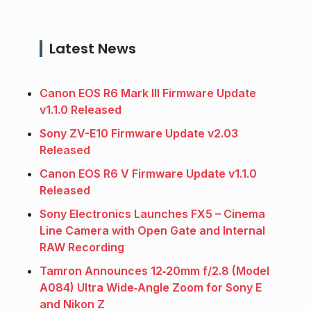
Latest News
Canon EOS R6 Mark III Firmware Update
v1.1.0 Released
Sony ZV-E10 Firmware Update v2.03
Released
Canon EOS R6 V Firmware Update v1.1.0
Released
Sony Electronics Launches FX5 – Cinema
Line Camera with Open Gate and Internal
RAW Recording
Tamron Announces 12‑20mm f/2.8 (Model
A084) Ultra Wide‑Angle Zoom for Sony E
and Nikon Z