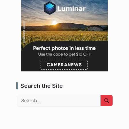
Search the Site
Search