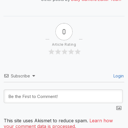
0
Article Rating
Subscribe
Login
This site uses Akismet to reduce spam.
Learn how
your comment data is processed.