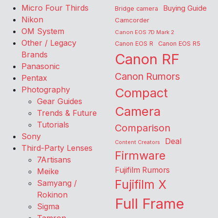
Micro Four Thirds
Buying Guide
Bridge camera
Nikon
Camcorder
OM System
Canon EOS 7D Mark 2
Other / Legacy
Canon EOS R
Canon EOS R5
Brands
Canon RF
Panasonic
Canon Rumors
Pentax
Photography
Compact
Gear Guides
Camera
Trends & Future
Tutorials
Comparison
Sony
Deal
Content Creators
Third-Party Lenses
Firmware
7Artisans
Fujifilm Rumors
Meike
Fujifilm X
Samyang /
Rokinon
Full Frame
Sigma