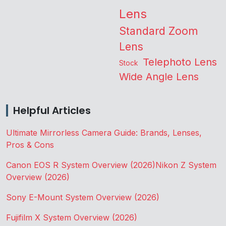
Lens
Standard Zoom
Lens
Telephoto Lens
Stock
Wide Angle Lens
Helpful Articles
Ultimate Mirrorless Camera Guide: Brands, Lenses,
Pros & Cons
Canon EOS R System Overview (2026)
Nikon Z System
Overview (2026)
Sony E-Mount System Overview (2026)
Fujifilm X System Overview (2026)