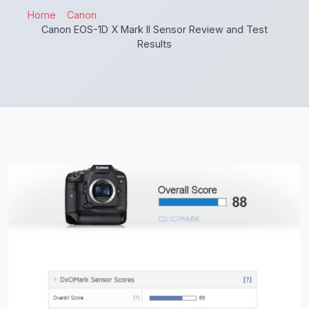
Home
Canon
Canon EOS-1D X Mark II Sensor Review and Test
Results