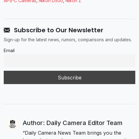
APS-C Cameras
,
Nikon D500
,
Nikon Z
Subscribe to Our Newsletter
Sign-up for the latest news, rumors, comparisons and updates.
Email
Author: Daily Camera Editor Team
“Daily Camera News Team brings you the