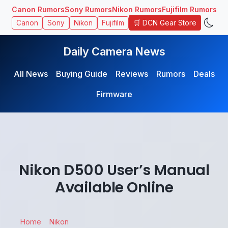
Canon Rumors
Sony Rumors
Nikon Rumors
Fujifilm Rumors
🛒 DCN Gear Store
Canon
Sony
Nikon
Fujifilm
Daily Camera News
All News
Buying Guide
Reviews
Rumors
Deals
Firmware
Nikon D500 User’s Manual
Available Online
Home
Nikon