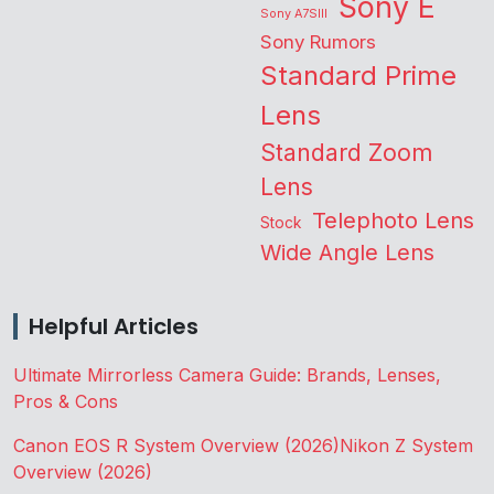
Sony E
Sony A7SIII
Sony Rumors
Standard Prime
Lens
Standard Zoom
Lens
Telephoto Lens
Stock
Wide Angle Lens
Helpful Articles
Ultimate Mirrorless Camera Guide: Brands, Lenses,
Pros & Cons
Canon EOS R System Overview (2026)
Nikon Z System
Overview (2026)