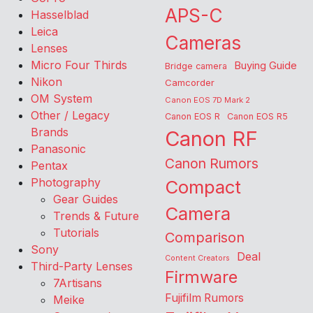
APS-C
Hasselblad
Leica
Cameras
Lenses
Micro Four Thirds
Buying Guide
Bridge camera
Nikon
Camcorder
OM System
Canon EOS 7D Mark 2
Other / Legacy
Canon EOS R
Canon EOS R5
Brands
Canon RF
Panasonic
Canon Rumors
Pentax
Photography
Compact
Gear Guides
Camera
Trends & Future
Tutorials
Comparison
Sony
Deal
Content Creators
Third-Party Lenses
Firmware
7Artisans
Fujifilm Rumors
Meike