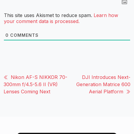
This site uses Akismet to reduce spam.
Learn how
your comment data is processed.
0
COMMENTS
Nikon AF-S NIKKOR 70-
DJI Introduces Next-
300mm f/4.5-5.6 II (VR)
Generation Matrice 600
Lenses Coming Next
Aerial Platform