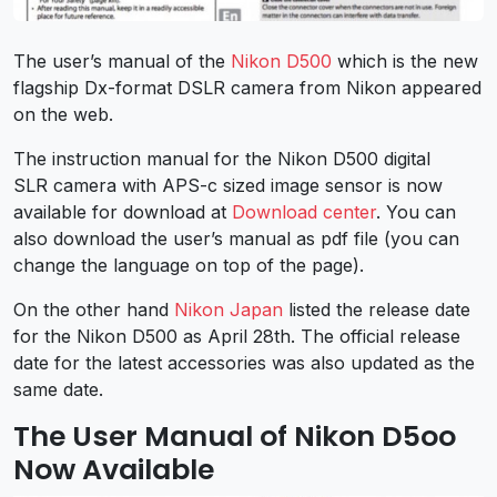
The user’s manual of the
Nikon D500
which is the new
flagship Dx-format DSLR camera from Nikon appeared
on the web.
The instruction manual for the Nikon D500 digital
SLR camera with APS-c sized image sensor is now
available for download at
Download center
. You can
also download the user’s manual as pdf file (you can
change the language on top of the page).
On the other hand
Nikon Japan
listed the release date
for the Nikon D500 as April 28th. The official release
date for the latest accessories was also updated as the
same date.
The User Manual of Nikon D5oo
Now Available