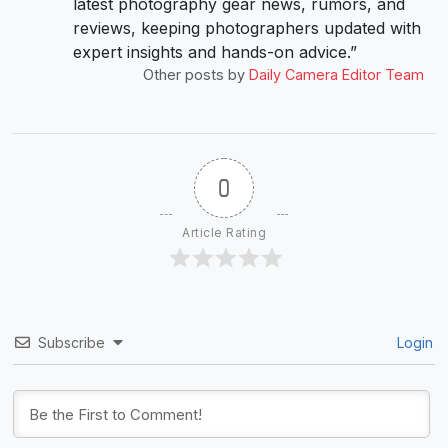
latest photography gear news, rumors, and
reviews, keeping photographers updated with
expert insights and hands-on advice.”
Other posts by
Daily Camera Editor Team
0
Article Rating
Subscribe
Login