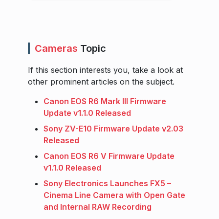
Cameras
Topic
If this section interests you, take a look at
other prominent articles on the subject.
Canon EOS R6 Mark III Firmware
Update v1.1.0 Released
Sony ZV-E10 Firmware Update v2.03
Released
Canon EOS R6 V Firmware Update
v1.1.0 Released
Sony Electronics Launches FX5 –
Cinema Line Camera with Open Gate
and Internal RAW Recording