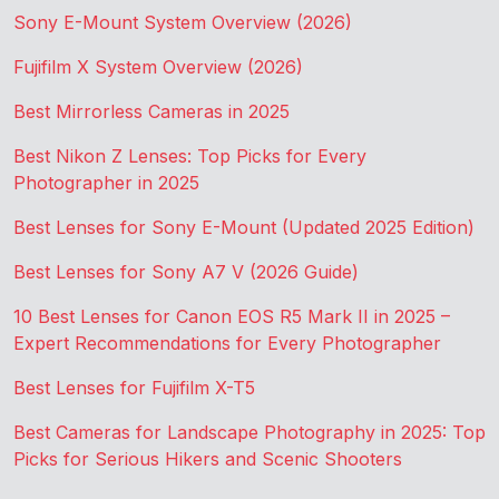
Sony E-Mount System Overview (2026)
Fujifilm X System Overview (2026)
Best Mirrorless Cameras in 2025
Best Nikon Z Lenses: Top Picks for Every
Photographer in 2025
Best Lenses for Sony E-Mount (Updated 2025 Edition)
Best Lenses for Sony A7 V (2026 Guide)
10 Best Lenses for Canon EOS R5 Mark II in 2025 –
Expert Recommendations for Every Photographer
Best Lenses for Fujifilm X-T5
Best Cameras for Landscape Photography in 2025: Top
Picks for Serious Hikers and Scenic Shooters