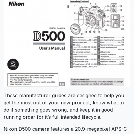
These manufacturer guides are designed to help you
get the most out of your new product, know what to
do if something goes wrong, and keep it in good
running order for it’s full intended lifecycle.
Nikon D500 camera
features a 20.9-megapixel APS-C