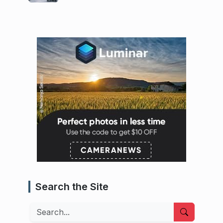
Search the Site
Search