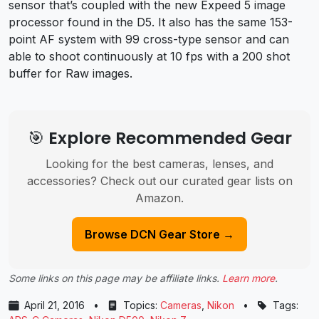
sensor that’s coupled with the new Expeed 5 image
processor found in the D5. It also has the same 153-
point AF system with 99 cross-type sensor and can
able to shoot continuously at 10 fps with a 200 shot
buffer for Raw images.
🎯 Explore Recommended Gear
Looking for the best cameras, lenses, and
accessories? Check out our curated gear lists on
Amazon.
Browse DCN Gear Store →
Some links on this page may be affiliate links.
Learn more
.
April 21, 2016
•
Topics:
Cameras
,
Nikon
•
Tags: