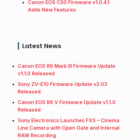
Canon EOS C50 Firmware v1.0.4.1
Adds New Features
Latest News
Canon EOS R6 Mark III Firmware Update
v1.1.0 Released
Sony ZV-E10 Firmware Update v2.03
Released
Canon EOS R6 V Firmware Update v1.1.0
Released
Sony Electronics Launches FX5 – Cinema
Line Camera with Open Gate and Internal
RAW Recording