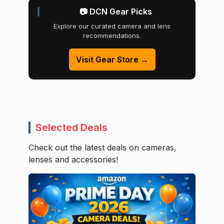
📷 DCN Gear Picks
Explore our curated camera and lens
recommendations.
Visit Gear Store →
Selected Deals
Check out the latest deals on cameras,
lenses and accessories!