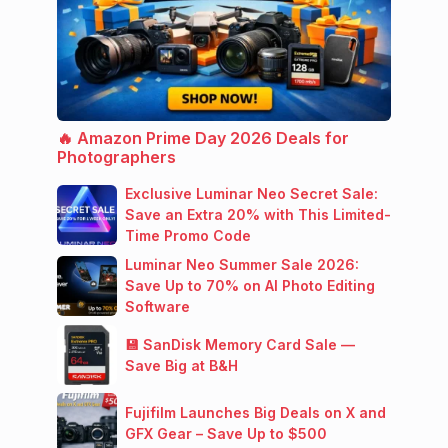
🔥 Amazon Prime Day 2026 Deals for
Photographers
Exclusive Luminar Neo Secret Sale:
Save an Extra 20% with This Limited-
Time Promo Code
Luminar Neo Summer Sale 2026:
Save Up to 70% on AI Photo Editing
Software
💾 SanDisk Memory Card Sale —
Save Big at B&H
Fujifilm Launches Big Deals on X and
GFX Gear – Save Up to $500