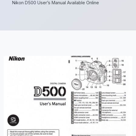
Nikon D500 User’s Manual Available Online