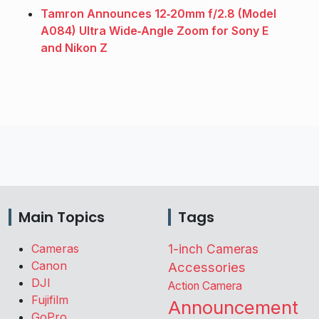
Tamron Announces 12‑20mm f/2.8 (Model
A084) Ultra Wide‑Angle Zoom for Sony E
and Nikon Z
Main Topics
Tags
Cameras
1-inch Cameras
Canon
Accessories
DJI
Action Camera
Fujifilm
Announcement
GoPro