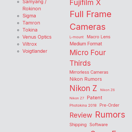
Fujifilm X
Samyang /
Rokinon
Full Frame
Sigma
Tamron
Cameras
Tokina
Venus Optics
Macro Lens
L-mount
Viltrox
Medium Format
Voigtlander
Micro Four
Thirds
Mirrorless Cameras
Nikon Rumors
Nikon Z
Nikon Z6
Patent
Nikon Z7
Pre-Order
Photokina 2018
Rumors
Review
Shipping
Software